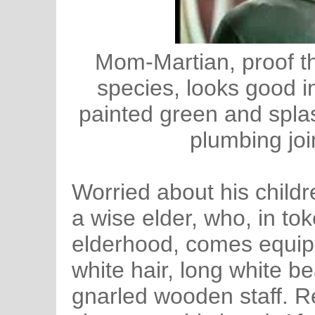
Mom-Martian, proof t
species, looks good i
painted green and splas
plumbing join
Worried about his childr
a wise elder, who, in to
elderhood, comes equip
white hair, long white b
gnarled wooden staff. 