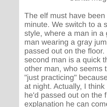
The elf must have been p
minute. We switch to a 
style, where a man in a
man wearing a gray jum
passed out on the floor. 
second man is a quick th
other man, who seems to
"just practicing" becaus
at night. Actually, I thi
he'd passed out on the fl
explanation he can com