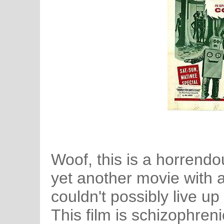
Woof, this is a horrendo
yet another movie with a 
couldn't possibly live up t
This film is schizophreni