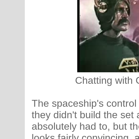
Chatting with 
The spaceship's control r
they didn't build the set
absolutely had to, but t
looks fairly convincing, 