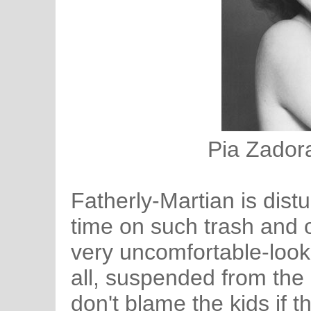
Pia Zadora
Fatherly-Martian is distu
time on such trash and o
very uncomfortable-looki
all, suspended from the 
don't blame the kids if t