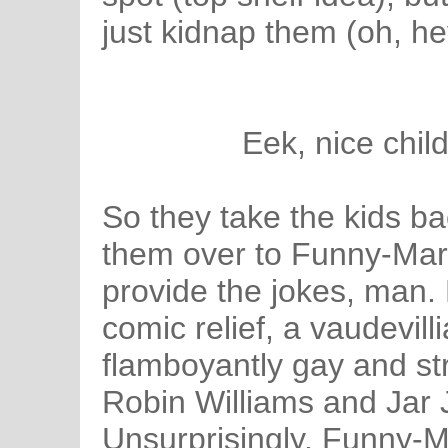
just kidnap them (oh, he
Eek, nice child
So they take the kids ba
them over to Funny-Mar
provide the jokes, man.
comic relief, a vaudevill
flamboyantly gay and st
Robin Williams and Jar Ja
Unsurprisingly, Funny-M