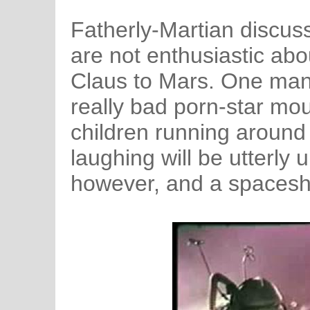
Fatherly-Martian discuss
are not enthusiastic abo
Claus to Mars. One man
really bad porn-star mou
children running around
laughing will be utterly 
however, and a spaceshi