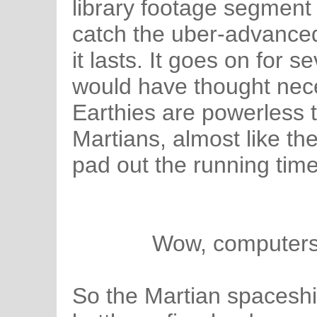
library footage segment
catch the uber-advanced
it lasts. It goes on for 
would have thought nece
Earthies are powerless 
Martians, almost like the
pad out the running time
Wow, computers 
So the Martian spaceshi