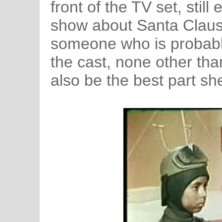
front of the TV set, stil
show about Santa Claus. T
someone who is probabl
the cast, none other tha
also be the best part sh