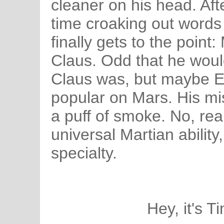
cleaner on his head. Af
time croaking out word
finally gets to the point
Claus. Odd that he wou
Claus was, but maybe E
popular on Mars. His mi
a puff of smoke. No, reall
universal Martian ability,
specialty.
Hey, it's T