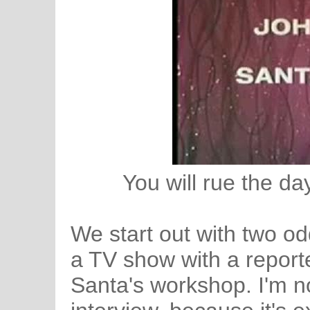
You will rue the day
We start out with two o
a TV show with a reporte
Santa's workshop. I'm no