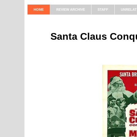
HOME
REVIEW ARCHIVE
STAFF
UNRELAT
Santa Claus Conqu