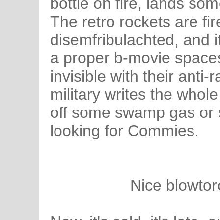
bottle on fire, lands s
The retro rockets are fir
disemfribulachted, and i
a proper b-movie spaces
invisible with their anti-
military writes the whole
off some swamp gas or 
looking for Commies.
Nice blowtor