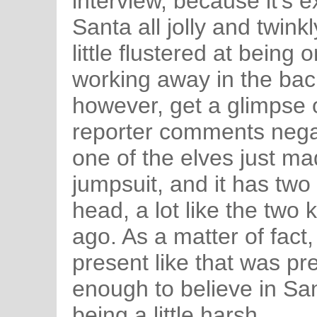
interview, because it's 
Santa all jolly and twin
little flustered at being 
working away in the ba
however, get a glimpse 
reporter comments negat
one of the elves just mad
jumpsuit, and it has two 
head, a lot like the two
ago. As a matter of fact
present like that was pr
enough to believe in Sant
being a little harsh.