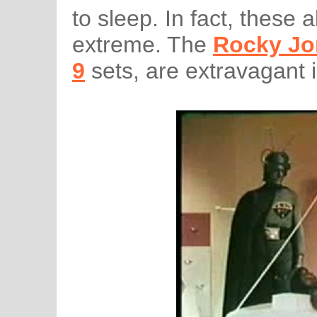
to sleep. In fact, these a
extreme. The
Rocky Jo
9
sets, are extravagant 