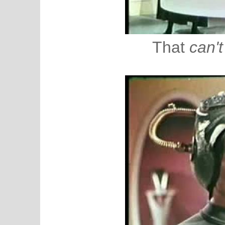
That
can't