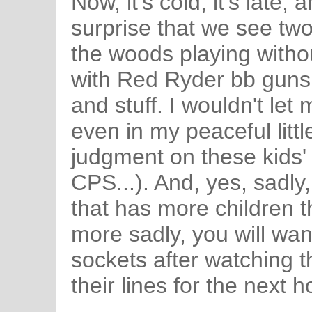
Now, it's cold, it's late, 
surprise that we see two
the woods playing withou
with Red Ryder bb guns
and stuff. I wouldn't le
even in my peaceful litt
judgment on these kids' 
CPS...). And, yes, sadly,
that has more children t
more sadly, you will wan
sockets after watching t
their lines for the next h