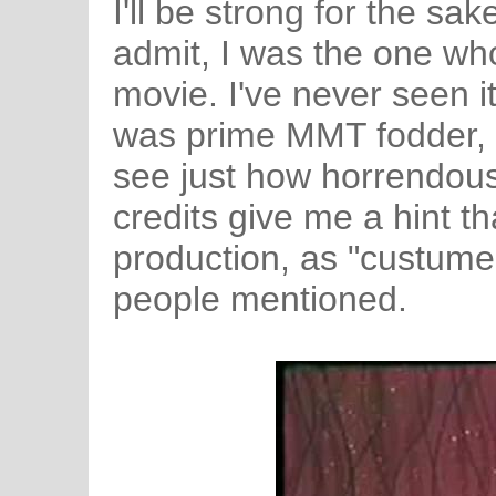
I'll be strong for the sa
admit, I was the one wh
movie. I've never seen it, 
was prime MMT fodder, a
see just how horrendousl
credits give me a hint th
production, as "custume 
people mentioned.