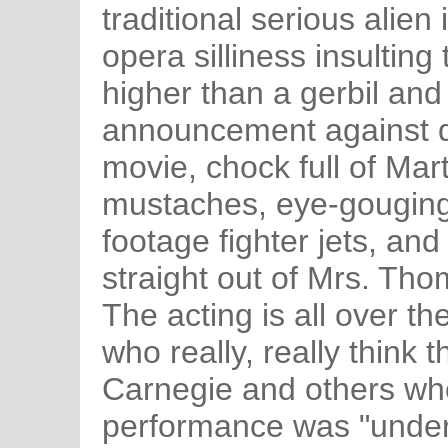
traditional serious alie
opera silliness insulting
higher than a gerbil and
announcement against dru
movie, chock full of Mar
mustaches, eye-gougingl
footage fighter jets, and
straight out of Mrs. Tho
The acting is all over t
who really, really think
Carnegie and others who
performance was "under