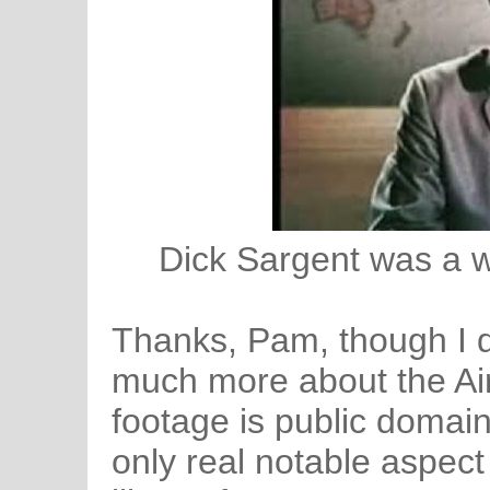
Dick Sargent was a w
Thanks, Pam, though I do
much more about the Air
footage is public domain 
only real notable aspect