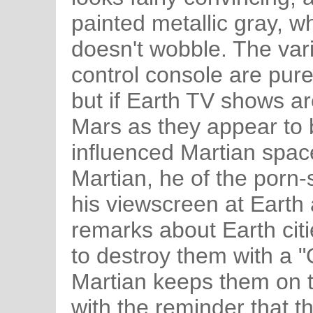
painted metallic gray, whi
doesn't wobble. The var
control console are pur
but if Earth TV shows a
Mars as they appear to 
influenced Martian spac
Martian, he of the porn
his viewscreen at Eart
remarks about Earth cit
to destroy them with a "
Martian keeps them on t
with the reminder that th