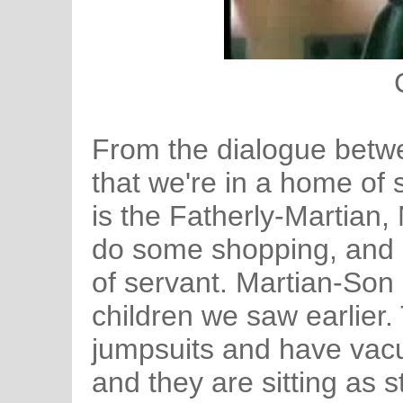
From the dialogue betwe
that we're in a home of
is the Fatherly-Martian
do some shopping, and 
of servant. Martian-Son
children we saw earlier.
jumpsuits and have vac
and they are sitting as st