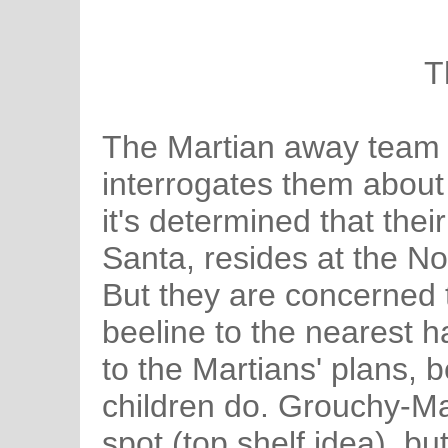
T
The Martian away team 
interrogates them abou
it's determined that thei
Santa, resides at the No
But they are concerned 
beeline to the nearest h
to the Martians' plans, 
children do. Grouchy-Mar
spot (top shelf idea), b