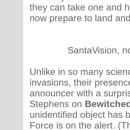
they can take one and h
now prepare to land and
SantaVision, n
Unlike in so many scienc
invasions, their presenc
announcer with a surpri
Stephens on
Bewitche
unidentified object has 
Force is on the alert. (