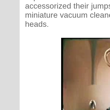
accessorized their jump
miniature vacuum cleaner
heads.