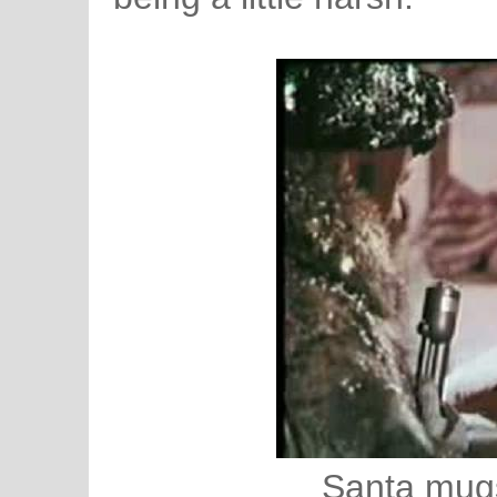
Santa mugs