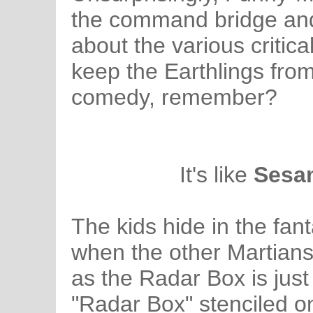
the command bridge and u
about the various critic
keep the Earthlings from
comedy, remember?
It's like
Sesam
The kids hide in the fa
when the other Martians 
as the Radar Box is just
"Radar Box" stenciled on 