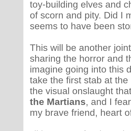
toy-building elves and c
of scorn and pity. Did I 
seems to have been st
This will be another join
sharing the horror and 
imagine going into this 
take the first stab at th
the visual onslaught tha
the Martians
, and I fea
my brave friend, heart o