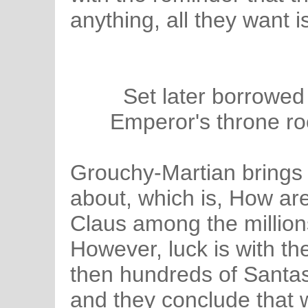
anything, all they want 
Set later borrowed
Emperor's throne r
Grouchy-Martian brings 
about, which is, How are
Claus among the million
However, luck is with t
then hundreds of Santas
and they conclude that 