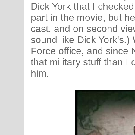
Dick York that I checked
part in the movie, but he 
cast, and on second view
sound like Dick York's.
Force office, and since
that military stuff than I 
him.