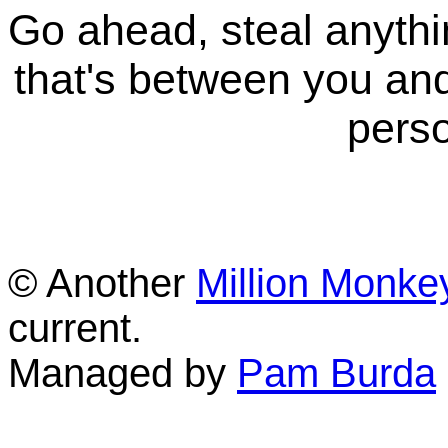
Go ahead, steal anythi
that's between you and
perso
© Another
Million Monke
current.
Managed by
Pam Burda