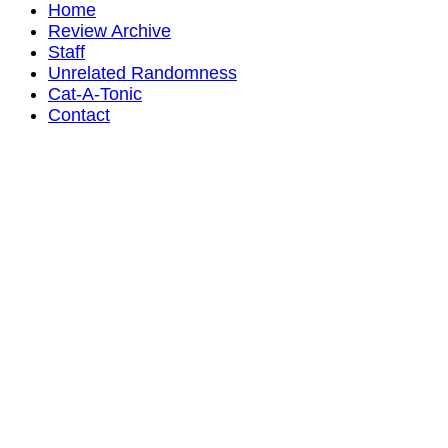
Home
Review Archive
Staff
Unrelated Randomness
Cat-A-Tonic
Contact