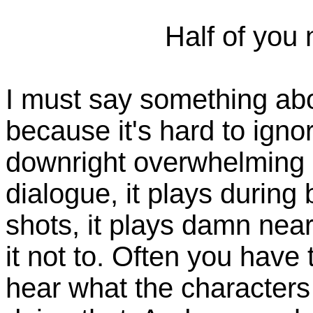
Half of you
I must say something abo
because it's hard to ignor
downright overwhelming a
dialogue, it plays during
shots, it plays damn nea
it not to. Often you have
hear what the characters 