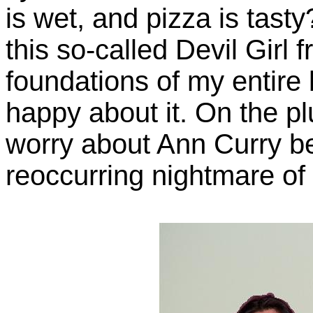
is wet, and pizza is tast
this so-called Devil Girl
foundations of my entire 
happy about it. On the pl
worry about Ann Curry b
reoccurring nightmare of