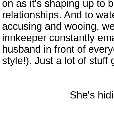
on as it's shaping up to b
relationships. And to wat
accusing and wooing, we
innkeeper constantly ema
husband in front of every
style!). Just a lot of stuff
She's hid