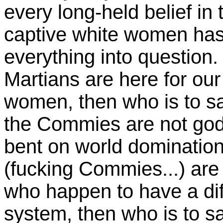
every long-held belief in 
captive white women has 
everything into question. 
Martians are here for our
women, then who is to s
the Commies are not god
bent on world dominatio
(fucking Commies...) are 
who happen to have a di
system, then who is to sa