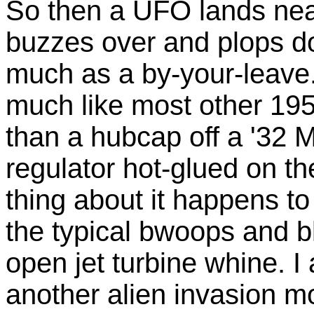
So then a UFO lands nearb
buzzes over and plops do
much as a by-your-leave. 
much like most other 1950
than a hubcap off a '32 M
regulator hot-glued on t
thing about it happens to
the typical bwoops and bl
open jet turbine whine. I 
another alien invasion mo