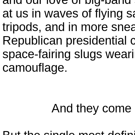
at us in waves of flying 
tripods, and in more snea
Republican presidential c
space-fairing slugs wear
camouflage.
And they come i