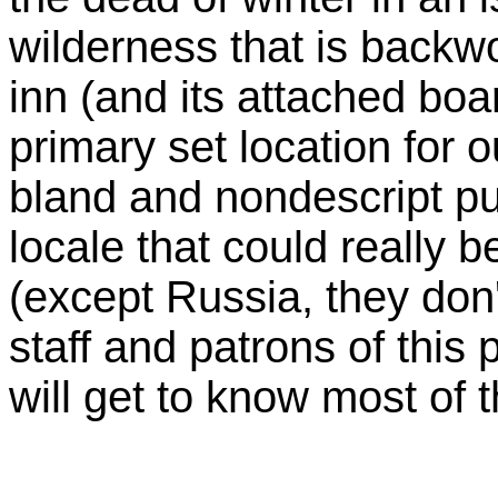
wilderness that is backw
inn (and its attached boa
primary set location for o
bland and nondescript p
locale that could really 
(except Russia, they don
staff and patrons of this
will get to know most of t