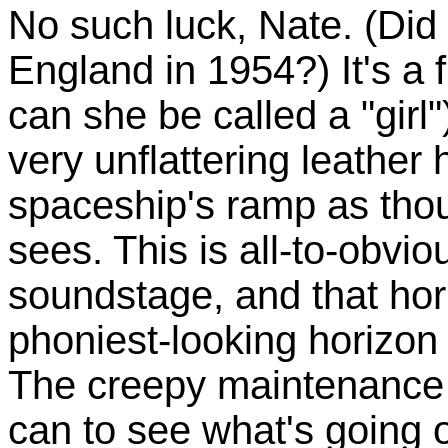
No such luck, Nate. (Did
England in 1954?) It's 
can she be called a "girl"
very unflattering leather
spaceship's ramp as tho
sees. This is all-to-obvi
soundstage, and that hor
phoniest-looking horizon 
The creepy maintenance 
can to see what's going on