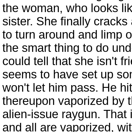
the woman, who looks lik
sister. She finally cracks
to turn around and limp of
the smart thing to do un
could tell that she isn't
seems to have set up som
won't let him pass. He hit
thereupon vaporized by 
alien-issue raygun. That i
and all are vaporized, wi