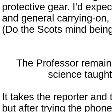
protective gear. I'd exp
and general carrying-on, b
(Do the Scots mind being 
The Professor remain
science taught
It takes the reporter and
but after trying the phone