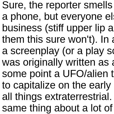
Sure, the reporter smells
a phone, but everyone el
business (stiff upper lip an
them this sure won't). In
a screenplay (or a play s
was originally written as 
some point a UFO/alien 
to capitalize on the earl
all things extraterrestrial
same thing about a lot of