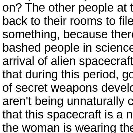
on? The other people at 
back to their rooms to file
something, because there
bashed people in science-
arrival of alien spacecraf
that during this period, 
of secret weapons deve
aren't being unnaturally 
that this spacecraft is 
the woman is wearing the 