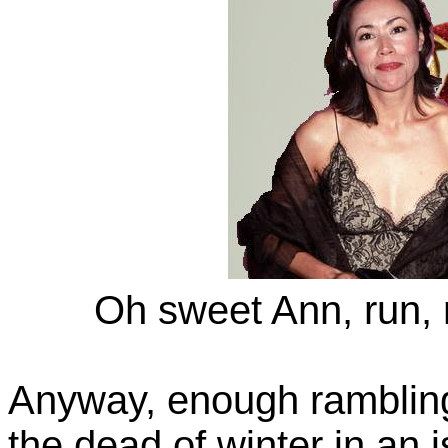
Oh sweet Ann, run, r
Anyway, enough rambling
the dead of winter in an 