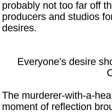
probably not too far off t
producers and studios for
desires.
Everyone's desire sh
C
The murderer-with-a-heart
moment of reflection bro