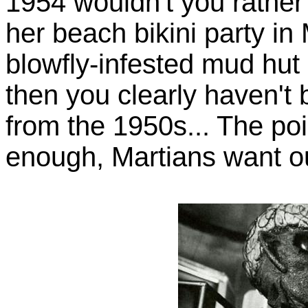
1954 wouldn't you rather
her beach bikini party in
blowfly-infested mud hut 
then you clearly haven'
from the 1950s... The poin
enough, Martians want 