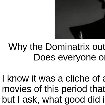
Why the Dominatrix out
Does everyone on
I know it was a cliche of
movies of this period tha
but I ask, what good did i