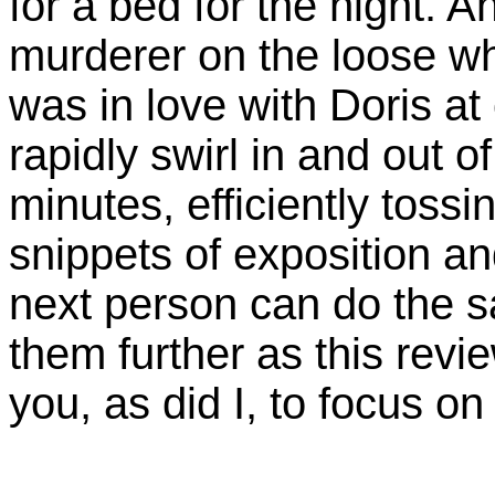
for a bed for the night. 
murderer on the loose 
was in love with Doris at
rapidly swirl in and out of
minutes, efficiently toss
snippets of exposition a
next person can do the s
them further as this revi
you, as did I, to focus o