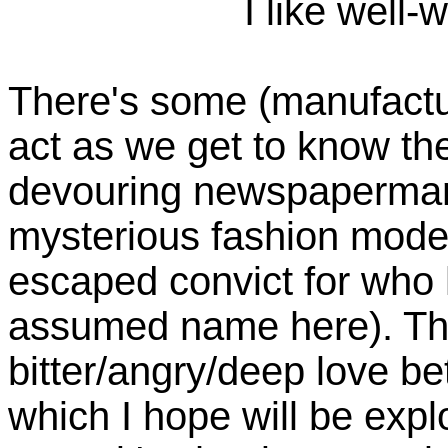
I like well-
There's some (manufactur
act as we get to know th
devouring newspaperman
mysterious fashion model
escaped convict for who h
assumed name here). The
bitter/angry/deep love b
which I hope will be exp