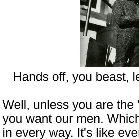
Hands off, you beast, l
Well, unless you are the 
you want our men. Which 
in every way. It's like ev