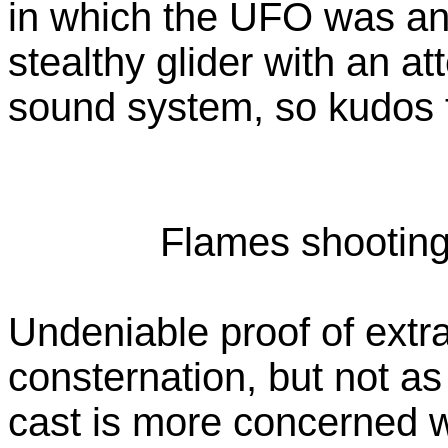
in which the UFO was any
stealthy glider with an a
sound system, so kudos 
Flames shooting 
Undeniable proof of extra
consternation, but not a
cast is more concerned wi