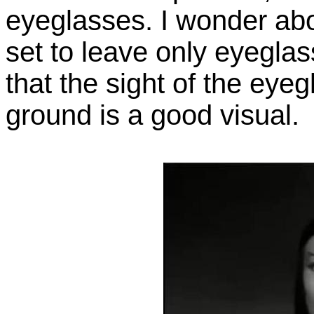
eyeglasses. I wonder abo
set to leave only eyeglas
that the sight of the eye
ground is a good visual.