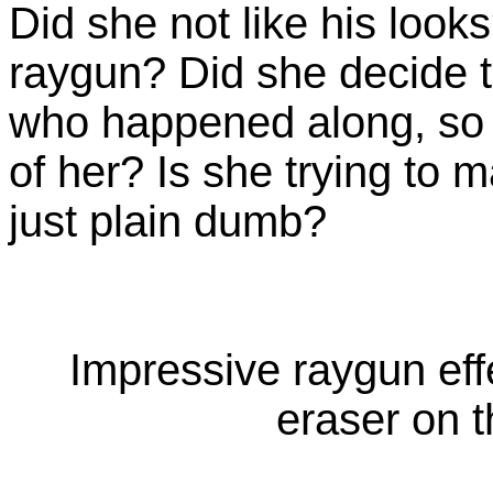
Did she not like his look
raygun? Did she decide to
who happened along, so 
of her? Is she trying to
just plain dumb?
Impressive raygun eff
eraser on t