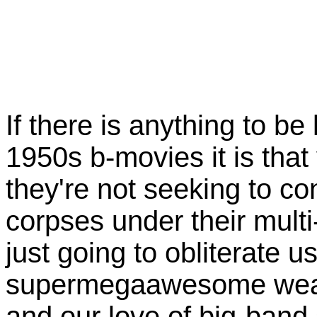
If there is anything to b
1950s b-movies it is that
they're not seeking to co
corpses under their multi
just going to obliterate 
supermegaawesome weap
and our love of big-ban