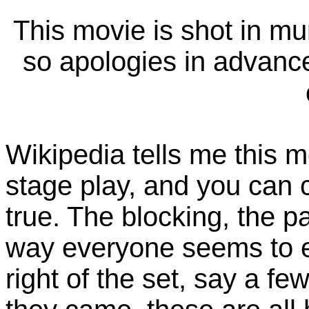
This movie is shot in m
so apologies in advance 
Wikipedia tells me this m
stage play, and you can 
true. The blocking, the p
way everyone seems to ent
right of the set, say a fe