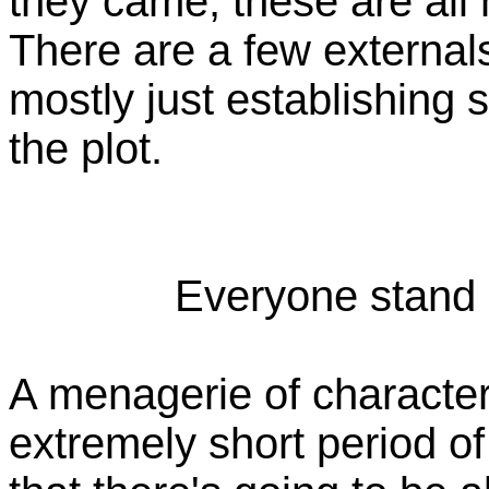
they came, these are all 
There are a few externals
mostly just establishing s
the plot.
Everyone stand i
A menagerie of character
extremely short period of