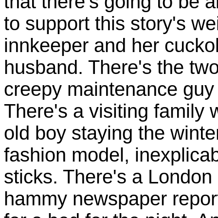
that there's going to be 
to support this story's we
innkeeper and her cucko
husband. There's the two
creepy maintenance guy 
There's a visiting family
old boy staying the winter
fashion model, inexplicab
sticks. There's a London
hammy newspaper reporte