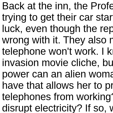
Back at the inn, the Prof
trying to get their car st
luck, even though the rep
wrong with it. They also 
telephone won't work. I k
invasion movie cliche, bu
power can an alien woma
have that allows her to p
telephones from working?
disrupt electricity? If so, 