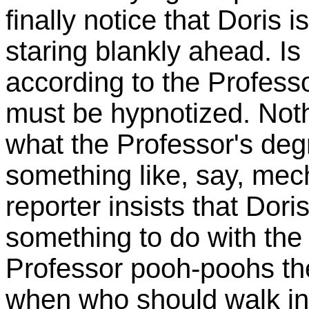
finally notice that Doris i
staring blankly ahead. Is 
according to the Profess
must be hypnotized. Not
what the Professor's degre
something like, say, mec
reporter insists that Dor
something to do with the
Professor pooh-poohs the 
when who should walk in 