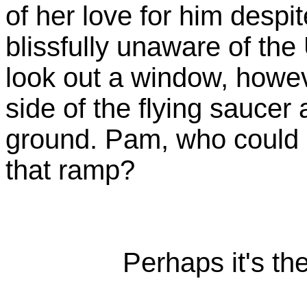
of her love for him despi
blissfully unaware of th
look out a window, howev
side of the flying saucer
ground. Pam, who could 
that ramp?
Perhaps it's th