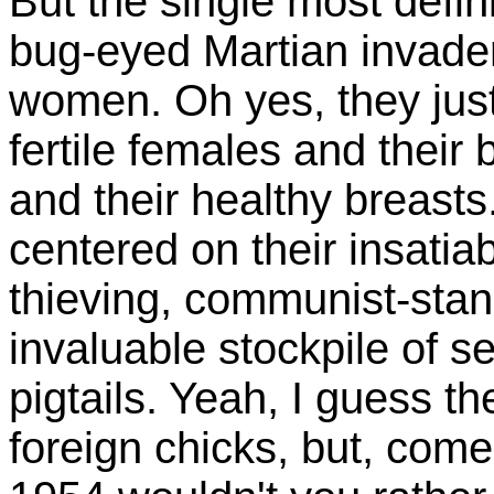
But the single most defin
bug-eyed Martian invader
women. Oh yes, they jus
fertile females and their
and their healthy breast
centered on their insatiab
thieving, communist-stan
invaluable stockpile of s
pigtails. Yeah, I guess th
foreign chicks, but, come