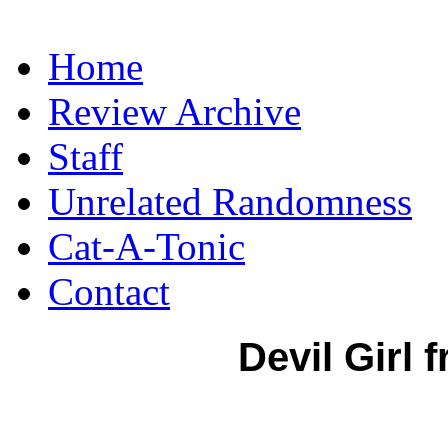
Home
Review Archive
Staff
Unrelated Randomness
Cat-A-Tonic
Contact
Devil Girl 