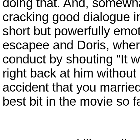
doing that. And, somewha
cracking good dialogue i
short but powerfully em
escapee and Doris, where
conduct by shouting "It w
right back at him without
accident that you married
best bit in the movie so fa