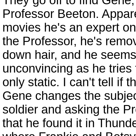
Professor Beeton. Apparent
movies he's an expert on
the Professor, he's remo
down hair, and he seems 
unconvincing as he tries 
only static. I can't tell if
Gene changes the subjec
soldier and asking the Pr
that he found it in Thund