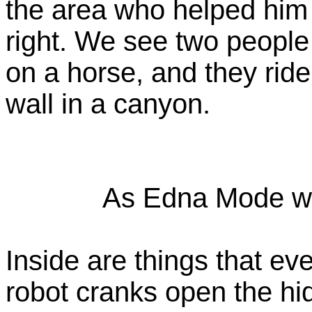
the area who helped him
right. We see two people
on a horse, and they ride
wall in a canyon.
As Edna Mode wo
Inside are things that eve
robot cranks open the hi