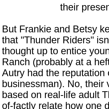
their prese
But Frankie and Betsy ke
that "Thunder Riders" isn
thought up to entice you
Ranch (probably at a heft
Autry had the reputation
businessman). No, their 
based on real-life adult 
of-factly relate how one 