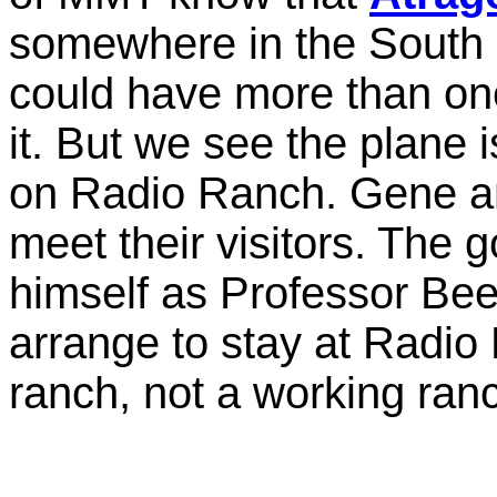
somewhere in the South 
could have more than one
it. But we see the plane i
on Radio Ranch. Gene an
meet their visitors. The
himself as Professor Bee
arrange to stay at Radi
ranch, not a working ran