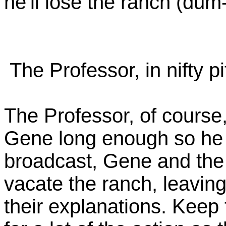
he'll lose the ranch (du
The Professor, in nifty p
The Professor, of course,
Gene long enough so he 
broadcast, Gene and the 
vacate the ranch, leavin
their explanations. Keep th