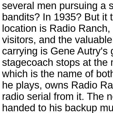
several men pursuing a 
bandits? In 1935? But it t
location is Radio Ranch,
visitors, and the valuabl
carrying is Gene Autry's 
stagecoach stops at the
which is the name of bot
he plays, owns Radio Ra
radio serial from it. The 
handed to his backup mu