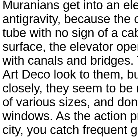
Muranians get into an el
antigravity, because the
tube with no sign of a ca
surface, the elevator ope
with canals and bridges.
Art Deco look to them, b
closely, they seem to be
of various sizes, and don
windows. As the action 
city, you catch frequent 