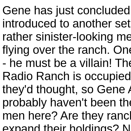
Gene has just concluded
introduced to another set
rather sinister-looking me
flying over the ranch. O
- he must be a villain! T
Radio Ranch is occupied
they'd thought, so Gene
probably haven't been th
men here? Are they ranch
expand their holdings? 