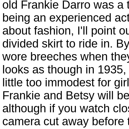
old Frankie Darro was a t
being an experienced acto
about fashion, I'll point 
divided skirt to ride in
wore breeches when they 
looks as though in 1935, 
little too immodest for gir
Frankie and Betsy will be
although if you watch clo
camera cut away before 