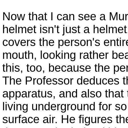
Now that I can see a Mur
helmet isn't just a helmet
covers the person's entir
mouth, looking rather be
this, too, because the pe
The Professor deduces tha
apparatus, and also tha
living underground for so
surface air. He figures t