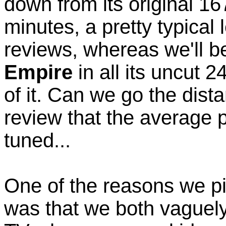
down from its original 16
minutes, a pretty typical
reviews, whereas we'll 
Empire
in all its uncut 
of it. Can we go the dist
review that the average 
tuned...
One of the reasons we pi
was that we both vaguel