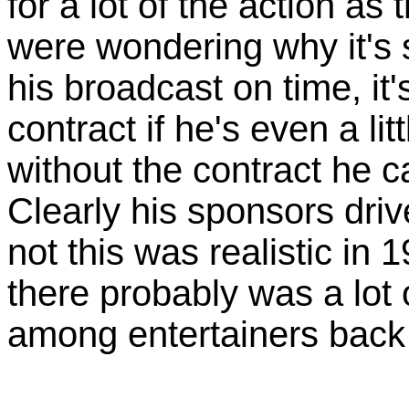
for a lot of the action as
were wondering why it's 
his broadcast on time, it'
contract if he's even a li
without the contract he c
Clearly his sponsors dri
not this was realistic in 1
there probably was a lot 
among entertainers back