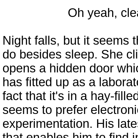
Oh yeah, cle
Night falls, but it seems 
do besides sleep. She cli
opens a hidden door whic
has fitted up as a laborat
fact that it's in a hay-fill
seems to prefer electroni
experimentation. His lates
that enables him to find i