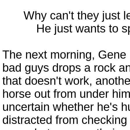
Why can't they just l
He just wants to 
The next morning, Gene i
bad guys drops a rock an
that doesn't work, anoth
horse out from under him
uncertain whether he's hu
distracted from checking