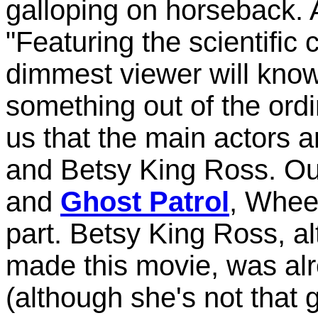
galloping on horseback. A
"Featuring the scientific 
dimmest viewer will know
something out of the ordi
us that the main actors 
and Betsy King Ross. Our
and
Ghost Patrol
, Whee
part. Betsy King Ross, a
made this movie, was alr
(although she's not that 