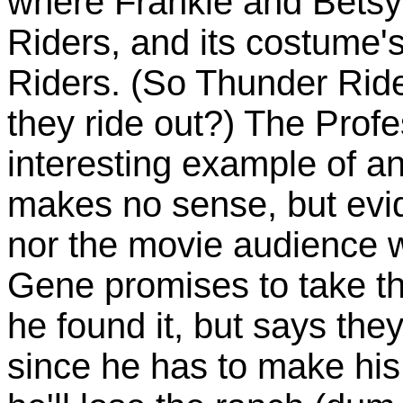
where Frankie and Betsy
Riders, and its costume'
Riders. (So Thunder Ride
they ride out?) The Profes
interesting example of a
makes no sense, but evid
nor the movie audience w
Gene promises to take th
he found it, but says they'
since he has to make his 