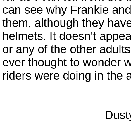
can see why Frankie and
them, although they have
helmets. It doesn't appea
or any of the other adul
ever thought to wonder 
riders were doing in the 
Dusty