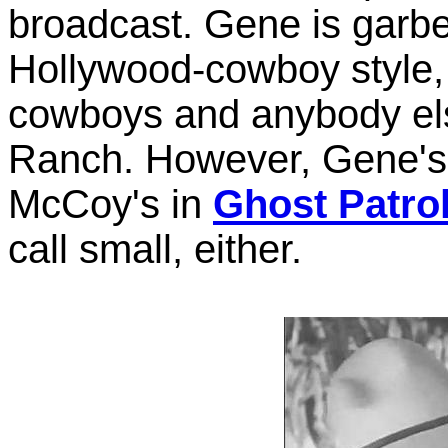
broadcast. Gene is garbe
Hollywood-cowboy style, 
cowboys and anybody els
Ranch. However, Gene's h
McCoy's in
Ghost Patro
call small, either.