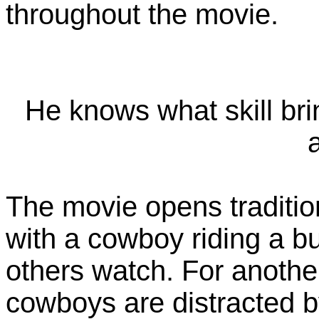
throughout the movie.
He knows what skill brin
The movie opens traditio
with a cowboy riding a b
others watch. For another
cowboys are distracted 