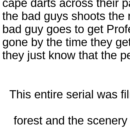
cape darts across their 
the bad guys shoots the 
bad guy goes to get Prof
gone by the time they g
they just know that the p
This entire serial was f
forest and the scenery l