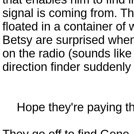
signal is coming from. Th
floated in a container of
Betsy are surprised when
on the radio (sounds lik
direction finder suddenly
Hope they're paying the
They go off to find Gene,