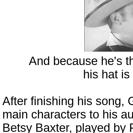
And because he's t
his hat is
After finishing his song,
main characters to his a
Betsy Baxter, played by 