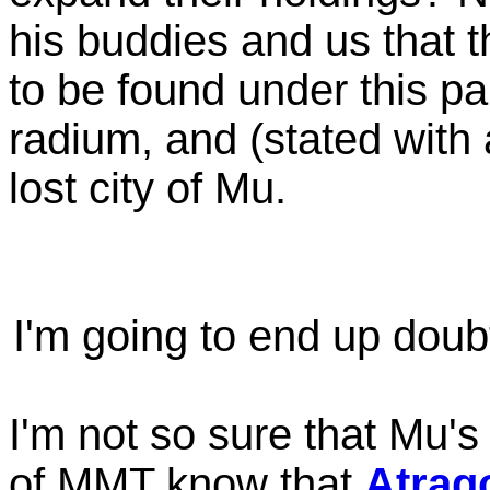
his buddies and us that t
to be found under this pa
radium, and (stated wit
lost city of Mu.
I'm going to end up doub
I'm not so sure that Mu's 
of MMT know that
Atrag