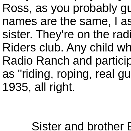
Ross, as you probably gu
names are the same, I a
sister. They're on the ra
Riders club. Any child who
Radio Ranch and participa
as "riding, roping, real g
1935, all right.
Sister and brother B