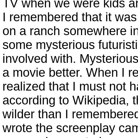
TV when we were kids and
I remembered that it was 
on a ranch somewhere in
some mysterious futuristi
involved with. Mysterious
a movie better. When I rea
realized that I must not 
according to Wikipedia, th
wilder than I remembered
wrote the screenplay ca