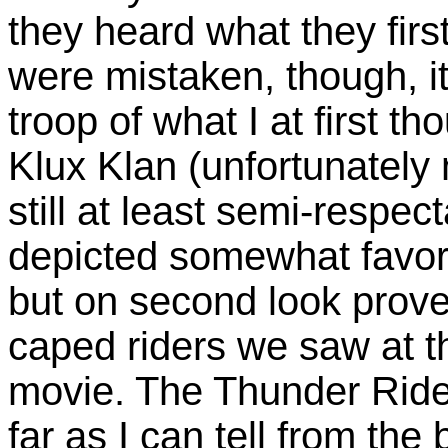
they heard what they firs
were mistaken, though, i
troop of what I at first 
Klux Klan (unfortunately
still at least semi-respe
depicted somewhat favora
but on second look prove
caped riders we saw at t
movie. The Thunder Rider
far as I can tell from the 