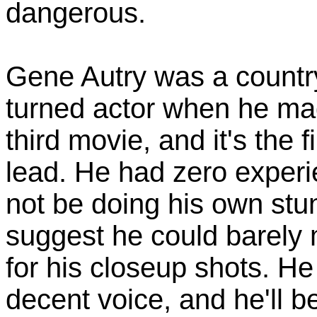
dangerous.
Gene Autry was a country
turned actor when he mad
third movie, and it's the 
lead. He had zero experi
not be doing his own stun
suggest he could barely 
for his closeup shots. H
decent voice, and he'll be