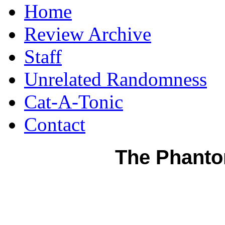
Home
Review Archive
Staff
Unrelated Randomness
Cat-A-Tonic
Contact
The Phanto