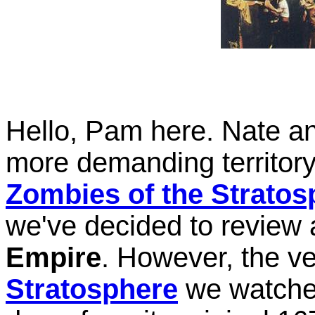
Hello, Pam here. Nate and
more demanding territory
Zombies of the Stratos
we've decided to review 
Empire
. However, the v
Stratosphere
we watched