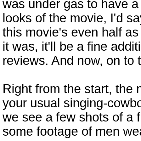
was under gas to have a 
looks of the movie, I'd say
this movie's even half a
it was, it'll be a fine ad
reviews. And now, on to 
Right from the start, the 
your usual singing-cowboy
we see a few shots of a fu
some footage of men we