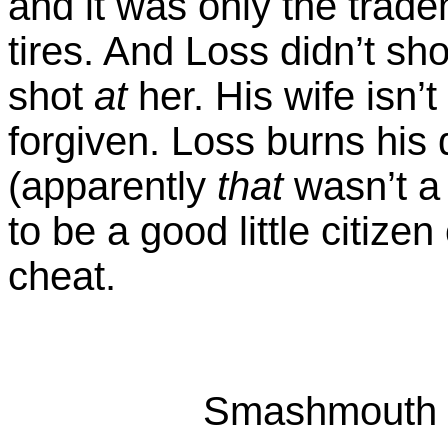
and it was only the trad
tires. And Loss didn’t shoo
shot
at
her. His wife isn’t
forgiven. Loss burns his 
(apparently
that
wasn’t a
to be a good little citize
cheat.
Smashmouth k