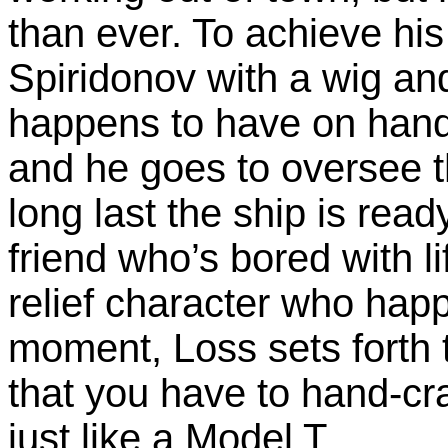
than ever. To achieve his
Spiridonov with a wig and
happens to have on hand (
and he goes to oversee t
long last the ship is rea
friend who’s bored with l
relief character who happ
moment, Loss sets forth 
that you have to hand-cra
just like a Model T.