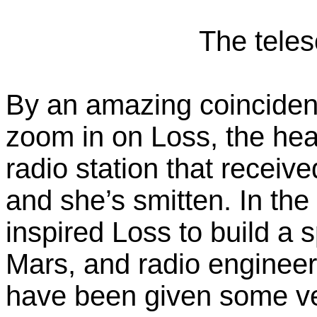
The teles
By an amazing coincidenc
zoom in on Loss, the hea
radio station that recei
and she’s smitten. In t
inspired Loss to build a 
Mars, and radio engineer
have been given some ver