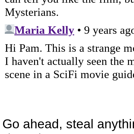
Go ahead, steal anythi