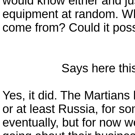
would know either and ju
equipment at random. W
come from? Could it po
Says here this
Yes, it did. The Martian
or at least Russia, for s
eventually, but for now 