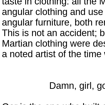
taste in clothing: all the
angular clothing and use
angular furniture, both r
This is not an accident; 
Martian clothing were de
a noted artist of the time
Damn, girl, go