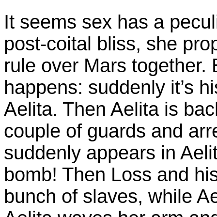
It seems sex has a peculia
post-coital bliss, she pr
rule over Mars together.
happens: suddenly it’s hi
Aelita. Then Aelita is ba
couple of guards and arre
suddenly appears in Aelit
bomb! Then Loss and his
bunch of slaves, while Ae