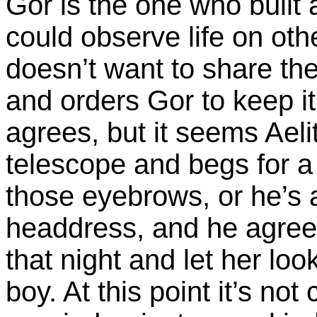
Gor is the one who built 
could observe life on ot
doesn’t want to share the
and orders Gor to keep it
agrees, but it seems Ael
telescope and begs for a 
those eyebrows, or he’s a
headdress, and he agrees
that night and let her lo
boy. At this point it’s not