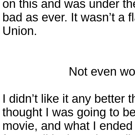
on this and was under th
bad as ever. It wasn’t a f
Union.
Not even wor
I didn’t like it any better
thought I was going to be
movie, and what I ended