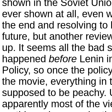
shown in the Soviet Unio
ever shown at all, even w
the end and resolving to
future, but another revie
up. It seems all the bad 
happened
before
Lenin i
Policy, so once the policy
the movie, everything in
supposed to be peachy. U
apparently most of the vi