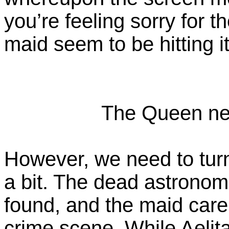
you’re feeling sorry for t
maid seem to be hitting it 
The Queen need
However, we need to tur
a bit. The dead astrono
found, and the maid carel
crime scene. While Aelit