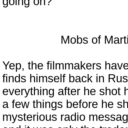
going on?
Mobs of Mart
Yep, the filmmakers hav
finds himself back in Russ
everything after he shot 
a few things before he sh
mysterious radio message