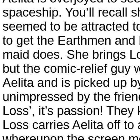
spaceship. You’ll recall
seemed to be attracted t
to get the Earthmen and 
maid does. She brings Los
but the comic-relief guy 
Aelita and is picked up b
unimpressed by the frie
Loss’, it’s passion! They 
Loss carries Aelita off to
whereupon the screen mo