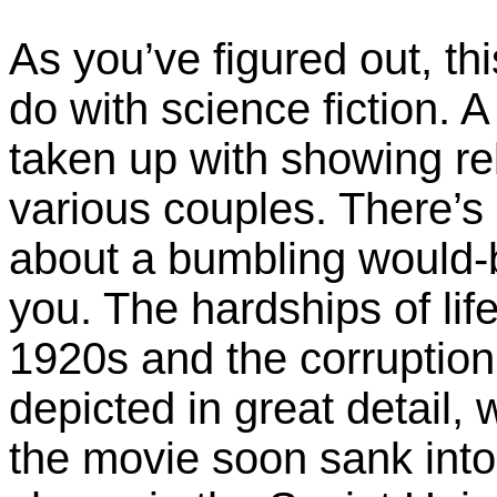
As you’ve figured out, th
do with science fiction. A
taken up with showing rel
various couples. There’s
about a bumbling would-b
you. The hardships of life
1920s and the corruption 
depicted in great detail,
the movie soon sank into