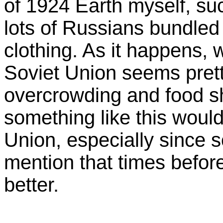
of 1924 Earth myself, su
lots of Russians bundled
clothing. As it happens, 
Soviet Union seems prett
overcrowding and food sh
something like this woul
Union, especially since 
mention that times befo
better.