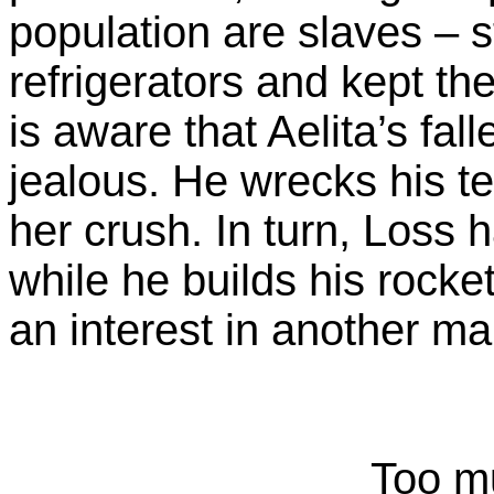
population are slaves – 
refrigerators and kept th
is aware that Aelita’s fal
jealous. He wrecks his te
her crush. In turn, Loss 
while he builds his rocke
an interest in another ma
Too m