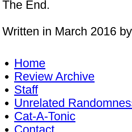
The End.
Written in March 2016 b
Home
Review Archive
Staff
Unrelated Randomnes
Cat-A-Tonic
Contact