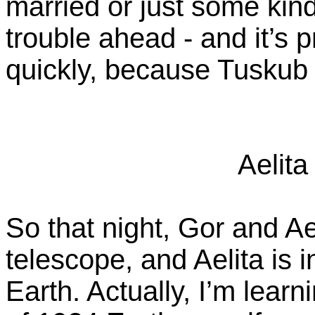
married or just some kind
trouble ahead - and it’s 
quickly, because Tuskub
Aelita
So that night, Gor and Ael
telescope, and Aelita is 
Earth. Actually, I’m learn