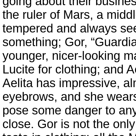
going about their busine
the ruler of Mars, a mid
tempered and always see
something; Gor, “Guardian
younger, nicer-looking m
Lucite for clothing; and 
Aelita has impressive, al
eyebrows, and she wears
pose some danger to any 
close. Gor is not the on