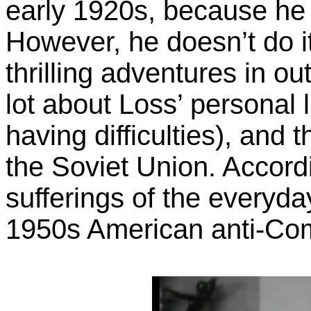
early 1920s, because he 
However, he doesn’t do it
thrilling adventures in o
lot about Loss’ personal l
having difficulties), and 
the Soviet Union. Accordi
sufferings of the everyda
1950s American anti-Com