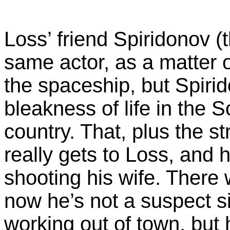
Loss’ friend Spiridonov (
same actor, as a matter o
the spaceship, but Spiri
bleakness of life in the 
country. That, plus the st
really gets to Loss, and 
shooting his wife. There
now he’s not a suspect s
working out of town, but