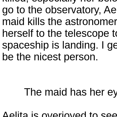
go to the observatory, Ael
maid kills the astronomer
herself to the telescope 
spaceship is landing. I ge
be the nicest person.
The maid has her ey
Aelita is overjoyed to see