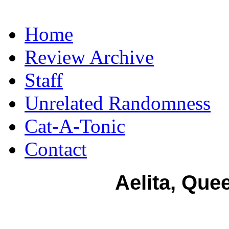
Home
Review Archive
Staff
Unrelated Randomness
Cat-A-Tonic
Contact
Aelita, Que