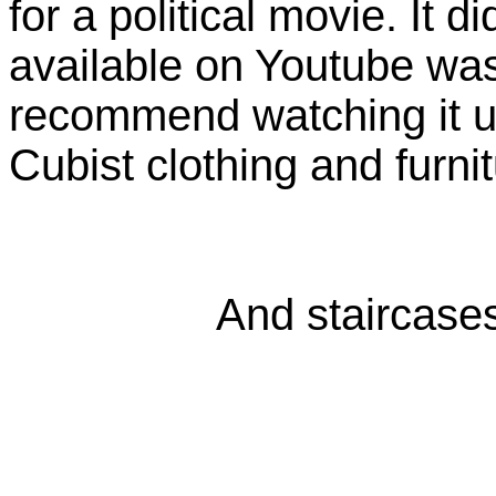
for a political movie. It di
available on Youtube was 
recommend watching it u
Cubist clothing and furnit
And staircases,