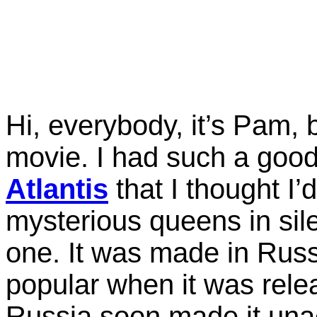
Hi, everybody, it’s Pam, 
movie. I had such a goo
Atlantis
that I thought I’
mysterious queens in sil
one. It was made in Russi
popular when it was rele
Russia soon made it unac