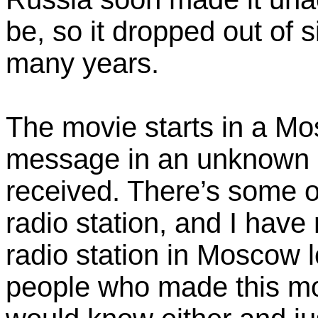
be, so it dropped out of s
many years.
The movie starts in a Mo
message in an unknown 
received. There’s some o
radio station, and I have n
radio station in Moscow lo
people who made this mo