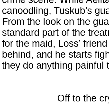
canoodling, Tuskub’s gu
From the look on the guar
standard part of the treat
for the maid, Loss’ friend
behind, and he starts fig
they do anything painful 
Off to the c