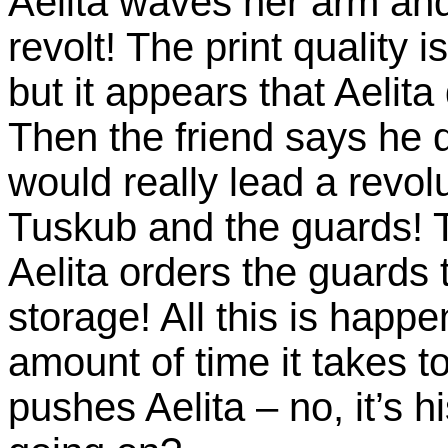
Aelita waves her arm and 
revolt! The print quality 
but it appears that Aelit
Then the friend says he 
would really lead a revol
Tuskub and the guards! 
Aelita orders the guards t
storage! All this is happ
amount of time it takes to
pushes Aelita – no, it’s h