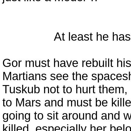
At least he has 
Gor must have rebuilt hi
Martians see the spacesh
Tuskub not to hurt them, b
to Mars and must be kille
going to sit around and wa
killed, especially her b