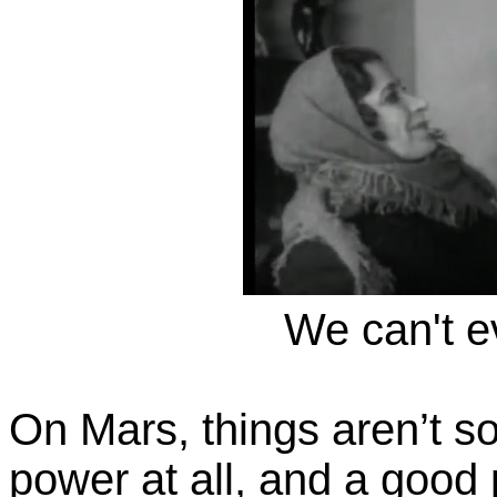
We can't ev
On Mars, things aren’t so 
power at all, and a good 