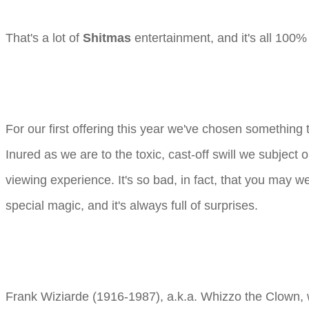
That's a lot of
Shitmas
entertainment, and it's all 100% 
For our first offering this year we've chosen something
Inured as we are to the toxic, cast-off swill we subjec
viewing experience. It's so bad, in fact, that you may we
special magic, and it's always full of surprises.
Frank Wiziarde (1916-1987), a.k.a. Whizzo the Clown, 