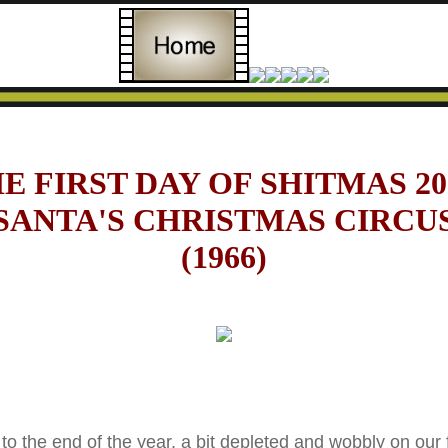
E FIRST DAY OF SHITMAS 20
SANTA'S CHRISTMAS CIRCU
(1966)
the end of the year, a bit depleted and wobbly on our fe