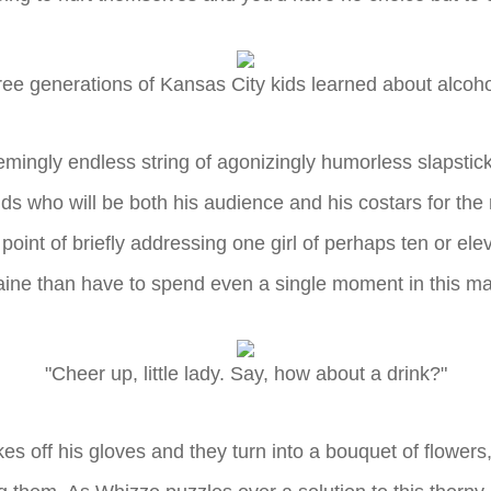
ree generations of Kansas City kids learned about alco
emingly endless string of agonizingly humorless slapstic
ds who will be both his audience and his costars for th
oint of briefly addressing one girl of perhaps ten or ele
ine than have to spend even a single moment in this m
"Cheer up, little lady. Say, how about a drink?"
s off his gloves and they turn into a bouquet of flowers, t