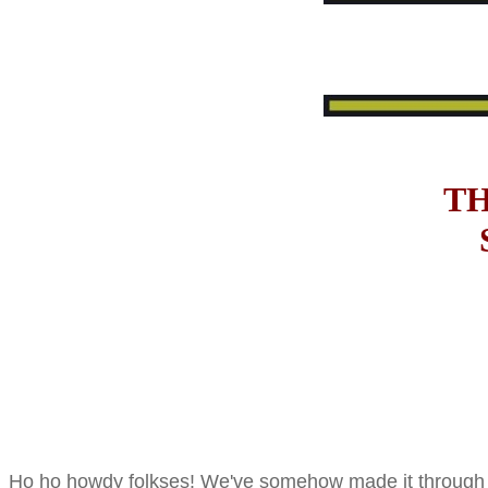
TH
Ho ho howdy folkses! We've somehow made it through to 