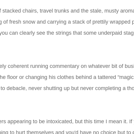
of stacked chairs, travel trunks and the stale, musty aro
ng of fresh snow and carrying a stack of prettily wrapp
d you can clearly see the strings that some underpaid sta
arely coherent running commentary on whatever bit of b
he floor or changing his clothes behind a tattered "magic
 debacle, never shutting up but never completing a tho
s appearing to be intoxicated, but this time I mean it. I
ing to hurt themselves and you'd have no choice but to c