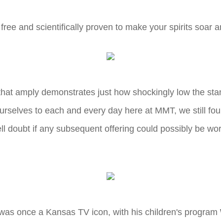
free and scientifically proven to make your spirits soar 
 that amply demonstrates just how shockingly low the stan
t ourselves to each and every day here at MMT, we still f
ll doubt if any subsequent offering could possibly be worse
was once a Kansas TV icon, with his children's program