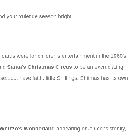
and your Yuletide season bright.
dards were for children's entertainment in the 1960's.
ound
Santa's Christmas Circus
to be an excruciating
...but have faith, little Shitlings. Shitmas has its own
Whizzo's Wonderland
appearing on-air consistently,