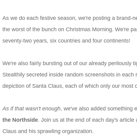
As we do each festive season, we're posting a brand-n
the worst of the bunch on Christmas Morning. We're par
seventy-two years, six countries and four continents!
We're also fairly bursting out of our already perilously 
Stealthily secreted inside random screenshots in each r
depiction of Santa Claus, each of which only our most c
As if that wasn't enough
, we've also added something ex
the Northside
. Join us at the end of each day's artic
Claus and his sprawling organization.