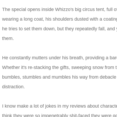
The special opens inside Whizzo's big circus tent, full 
wearing a long coat, his shoulders dusted with a coati
he tries to set them down, but they repeatedly fall, an
them.
He constantly mutters under his breath, providing a b
Whether it's re-stacking the gifts, sweeping snow from t
bumbles, stumbles and mumbles his way from debacle to
distraction.
I know make a lot of jokes in my reviews about character
think they were so impenetrably shit-faced they were go