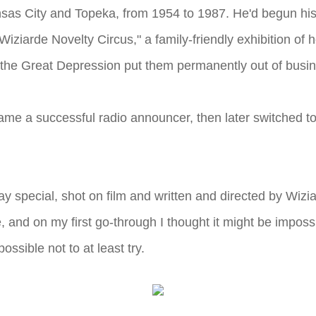
sas City and Topeka, from 1954 to 1987. He'd begun his 
 "Wiziarde Novelty Circus," a family-friendly exhibition o
 the Great Depression put them permanently out of busi
ecame a successful radio announcer, then later switched 
ay special, shot on film and written and directed by Wizi
re, and on my first go-through I thought it might be imposs
ssible not to at least try.