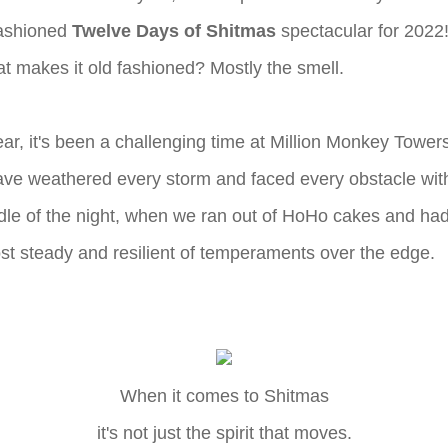
fashioned
Twelve Days of Shitmas
spectacular for 2022! 
hat makes it old fashioned? Mostly the smell.
ear, it's been a challenging time at Million Monkey Towe
ve weathered every storm and faced every obstacle with
ddle of the night, when we ran out of HoHo cakes and had 
st steady and resilient of temperaments over the edge.
When it comes to Shitmas
it's not just the spirit that moves.