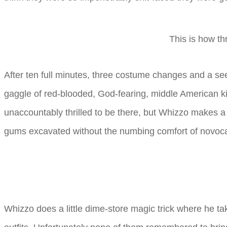
This is how th
After ten full minutes, three costume changes and a se
gaggle of red-blooded, God-fearing, middle American ki
unaccountably thrilled to be there, but Whizzo makes a p
gums excavated without the numbing comfort of novoca
Whizzo does a little dime-store magic trick where he take