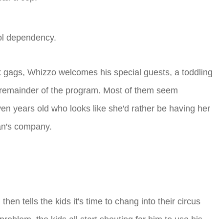
hol dependency.
k gags, Whizzo welcomes his special guests, a toddling
e remainder of the program. Most of them seem
ven years old who looks like she'd rather be having her
an's company.
hen tells the kids it's time to chang into their circus