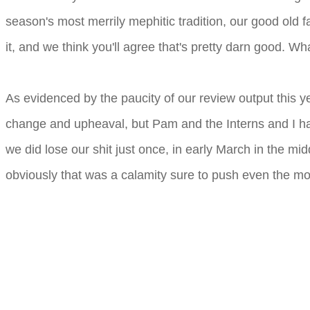
season's most merrily mephitic tradition, our good old 
it, and we think you'll agree that's pretty darn good. W
As evidenced by the paucity of our review output this y
change and upheaval, but Pam and the Interns and I ha
we did lose our shit just once, in early March in the mi
obviously that was a calamity sure to push even the mo