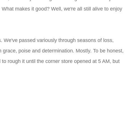
What makes it good? Well, we're all still alive to enjoy
rs. We've passed variously through seasons of loss,
 grace, poise and determination. Mostly. To be honest,
to rough it until the corner store opened at 5 AM, but