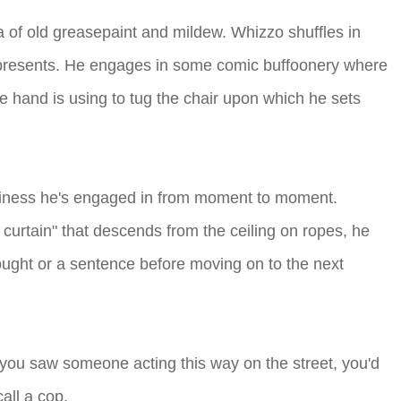
ma of old greasepaint and mildew. Whizzo shuffles in
ed presents. He engages in some comic buffoonery where
ge hand is using to tug the chair upon which he sets
usiness he's engaged in from moment to moment.
 curtain" that descends from the ceiling on ropes, he
ught or a sentence before moving on to the next
f you saw someone acting this way on the street, you'd
all a cop.