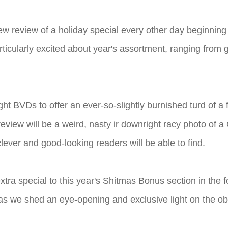
ew review of a holiday special every other day beginnin
ticularly excited about year's assortment, ranging from 
tight BVDs to offer an ever-so-slightly burnished turd of a
eview will be a weird, nasty ir downright racy photo of 
lever and good-looking readers will be able to find.
tra special to this year's Shitmas Bonus section in the f
le as we shed an eye-opening and exclusive light on the