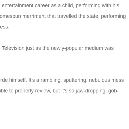
entertainment career as a child, performing with his
f homespun merriment that travelled the state, performing
ness.
to Television just as the newly-popular medium was
arde himself. It's a rambling, sputtering, nebulous mess
ible to properly review, but it's so jaw-dropping, gob-