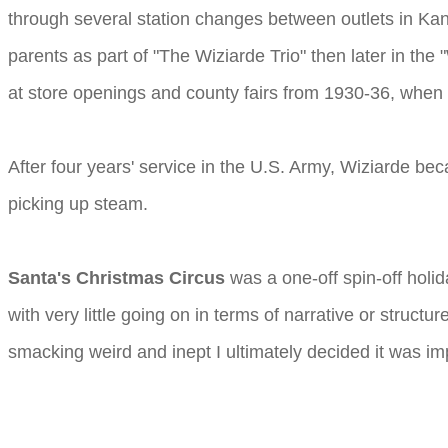
through several station changes between outlets in Kan
parents as part of "The Wiziarde Trio" then later in the
at store openings and county fairs from 1930-36, when
After four years' service in the U.S. Army, Wiziarde b
picking up steam.
Santa's Christmas Circus
was a one-off spin-off holid
with very little going on in terms of narrative or structu
smacking weird and inept I ultimately decided it was impo