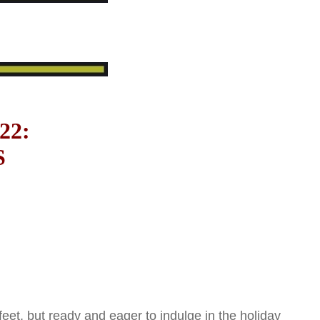
22:
S
et, but ready and eager to indulge in the holiday