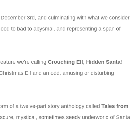
g December 3rd, and culminating with what we consider
good to bad to abysmal, and representing a span of
 feature we're calling
Crouching Elf, Hidden Santa
!
a Christmas Elf and an odd, amusing or disturbing
orm of a twelve-part story anthology called
Tales from
 obscure, mystical, sometimes seedy underworld of Santa