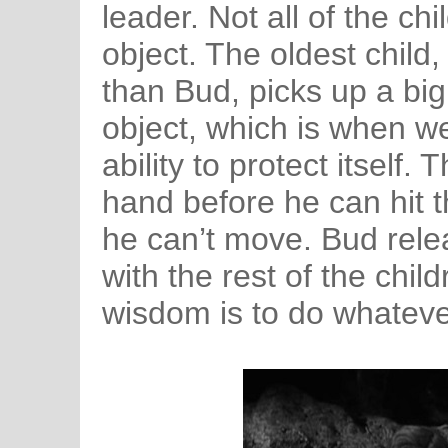
leader. Not all of the ch
object. The oldest child
than Bud, picks up a big
object, which is when w
ability to protect itself.
hand before he can hit th
he can’t move. Bud rele
with the rest of the child
wisdom is to do whatev