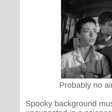
Probably no air
Spooky background music