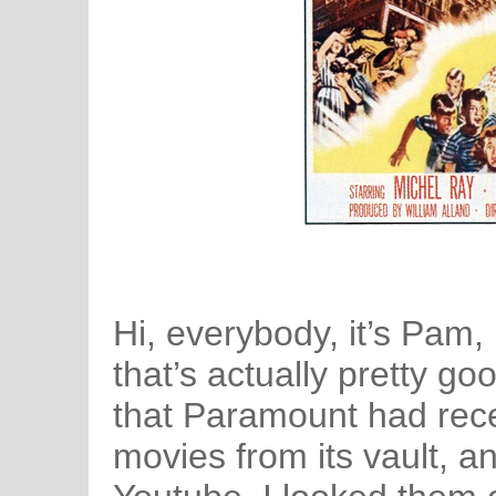
Hi, everybody, it’s Pam,
that’s actually pretty g
that Paramount had rece
movies from its vault, 