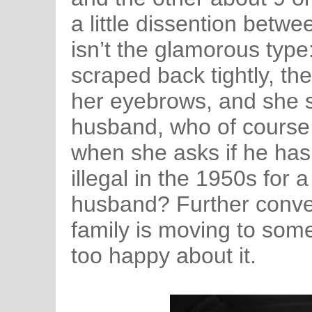
a little dissention betw
isn’t the glamorous type:
scraped back tightly, th
her eyebrows, and she s
husband, who of course i
when she asks if he has
illegal in the 1950s for 
husband? Further conver
family is moving to some
too happy about it.