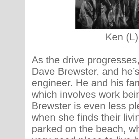
Ken (L)
As the drive progresses,
Dave Brewster, and he’s 
engineer. He and his fam
which involves work bein
Brewster is even less p
when she finds their livi
parked on the beach, wh