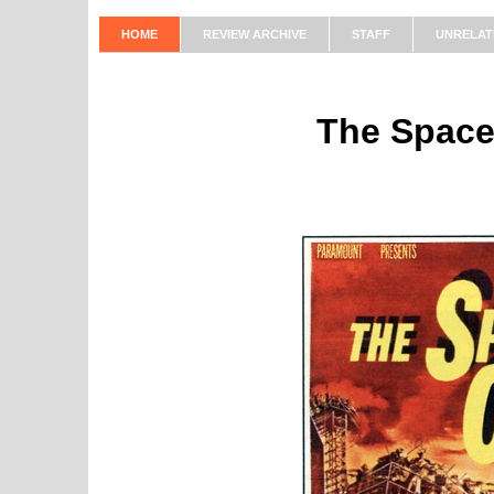
HOME
REVIEW ARCHIVE
STAFF
UNRELAT
The Space