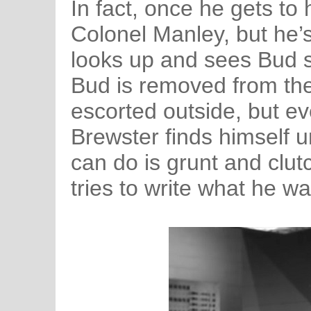
In fact, once he gets to h
Colonel Manley, but he’s
looks up and sees Bud st
Bud is removed from the
escorted outside, but e
Brewster finds himself un
can do is grunt and clut
tries to write what he wa