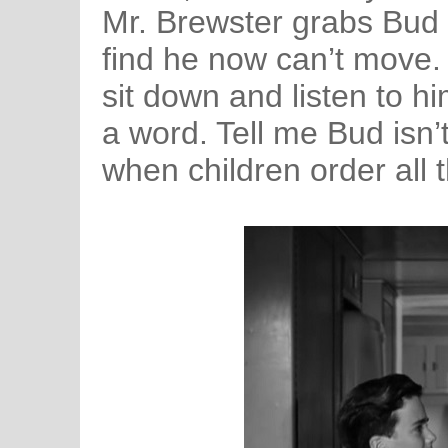
Mr. Brewster grabs Bud 
find he now can’t move. 
sit down and listen to h
a word. Tell me Bud isn’t
when children order all 