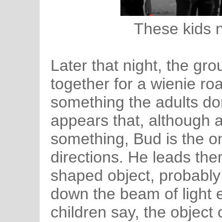
These kids 
Later that night, the grou
together for a wienie ro
something the adults don
appears that, although a
something, Bud is the on
directions. He leads the
shaped object, probably
down the beam of light 
children say, the object 