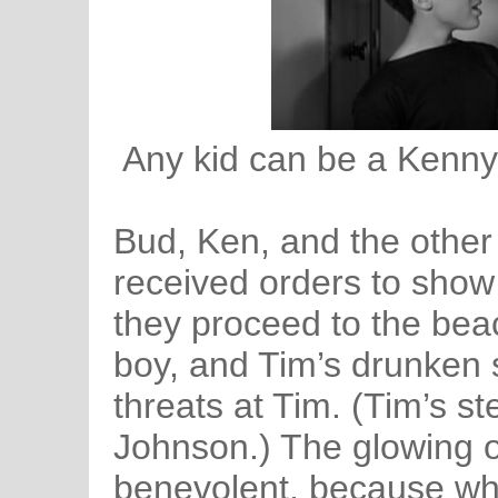
Any kid can be a Kenny 
Bud, Ken, and the other
received orders to show
they proceed to the beac
boy, and Tim’s drunken 
threats at Tim. (Tim’s st
Johnson.) The glowing o
benevolent, because wh