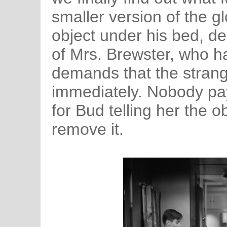
smaller version of the g
object under his bed, de
of Mrs. Brewster, who 
demands that the stran
immediately. Nobody pay
for Bud telling her the 
remove it.