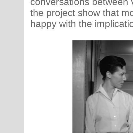
conversations between v
the project show that mo
happy with the implicatio