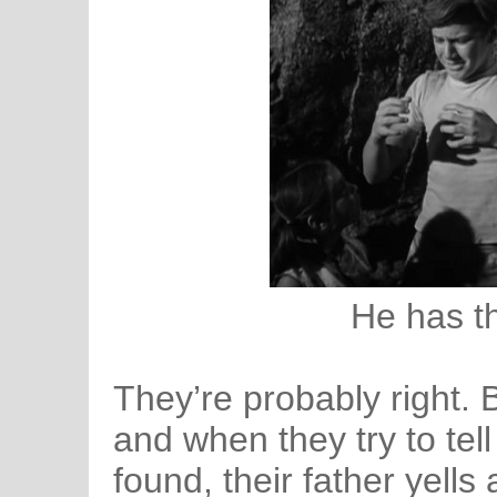
He has t
They’re probably right.
and when they try to tell
found, their father yells