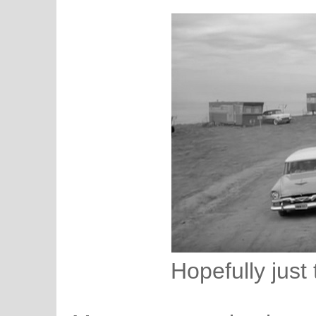
Hopefully just