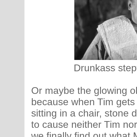
Drunkass stepf
Or maybe the glowing ob
because when Tim gets h
sitting in a chair, ston
to cause neither Tim no
we finally find out what