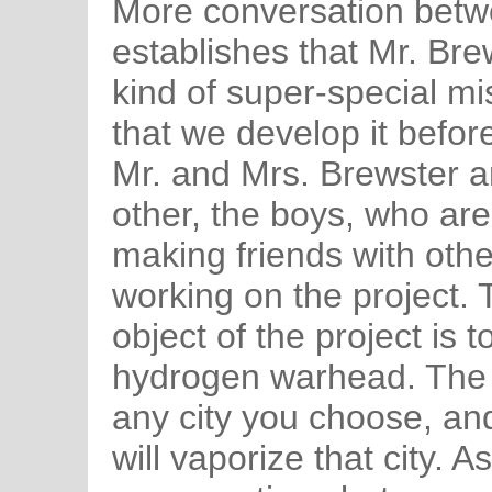
More conversation betw
establishes that Mr. Br
kind of super-special mis
that we develop it befor
Mr. and Mrs. Brewster ar
other, the boys, who a
making friends with othe
working on the project. 
object of the project is t
hydrogen warhead. The 
any city you choose, and
will vaporize that city. 