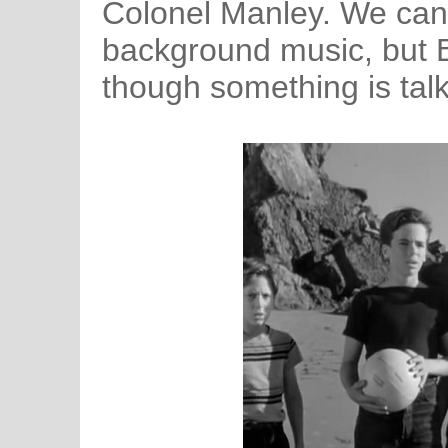
Colonel Manley. We can’
background music, but B
though something is talk