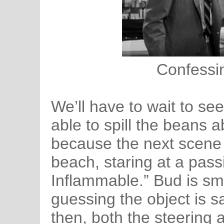
Confessin
We’ll have to wait to see
able to spill the beans a
because the next scene
beach, staring at a pas
Inflammable.” Bud is sm
guessing the object is s
then, both the steering 