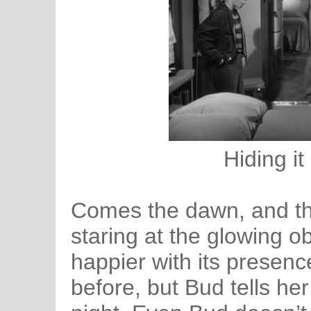
Hiding it
Comes the dawn, and the
staring at the glowing o
happier with its presenc
before, but Bud tells her