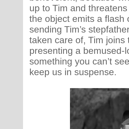
up to Tim and threatens
the object emits a flash 
sending Tim’s stepfathe
taken care of, Tim joins
presenting a bemused-lo
something you can’t see
keep us in suspense.