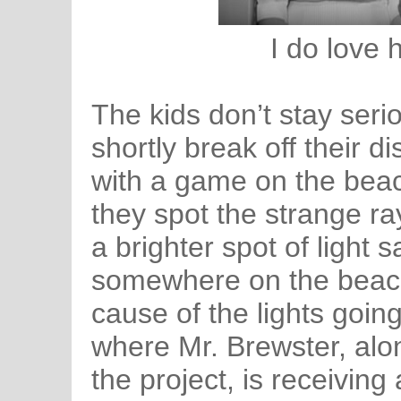
I do love 
The kids don’t stay seri
shortly break off their di
with a game on the beac
they spot the strange ray
a brighter spot of light s
somewhere on the beach
cause of the lights goin
where Mr. Brewster, alo
the project, is receiving