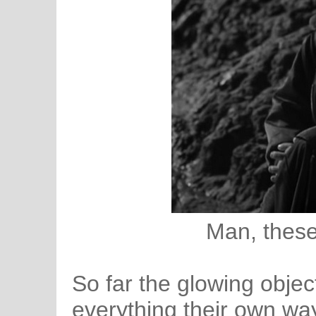
Man, these
So far the glowing objec
everything their own wa