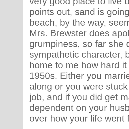
very good place to live
points out, sand is going
beach, by the way, seems
Mrs. Brewster does apol
grumpiness, so far she 
sympathetic character, b
home to me how hard it
1950s. Either you marri
along or you were stuck
job, and if you did get m
dependent on your husban
over how your life went 