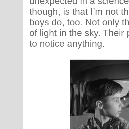
unexpected in a science
though, is that I’m not 
boys do, too. Not only t
of light in the sky. Thei
to notice anything.