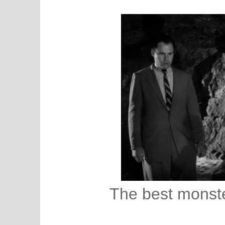
The best monste