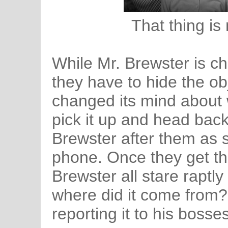
That thing is
While Mr. Brewster is c
they have to hide the o
changed its mind about 
pick it up and head back
Brewster after them as 
phone. Once they get th
Brewster all stare raptly 
where did it come from?
reporting it to his bosse