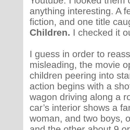
Youtube. I looked them o
anything interesting. A 
fiction, and one title c
Children.
I checked it o
I guess in order to reassu
misleading, the movie o
children peering into star
action begins with a sho
wagon driving along a r
car’s interior shows a f
woman, and two boys, o
and the other about 9 o