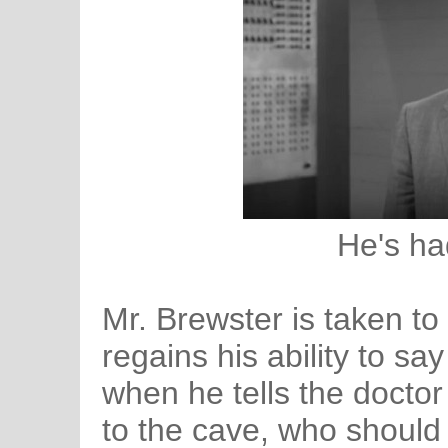
He's ha
Mr. Brewster is taken to
regains his ability to sa
when he tells the doctor
to the cave, who should