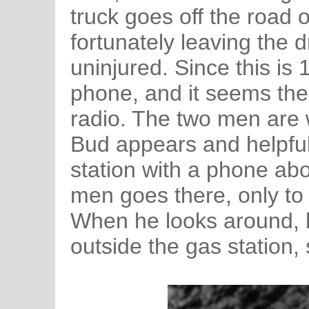
truck goes off the road 
fortunately leaving the d
uninjured. Since this is
phone, and it seems the
radio. The two men are
Bud appears and helpful
station with a phone ab
men goes there, only to 
When he looks around, h
outside the gas station,