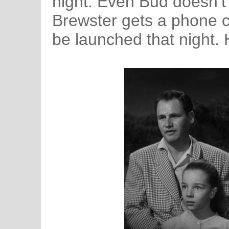
night. Even Bud doesn’t
Brewster gets a phone cal
be launched that nigh