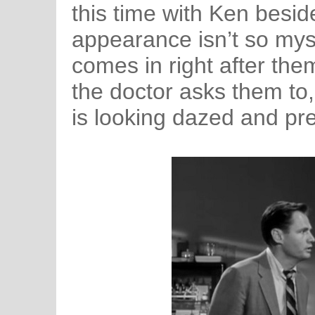
this time with Ken besid
appearance isn’t so mys
comes in right after th
the doctor asks them to,
is looking dazed and prett