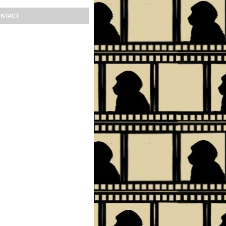
NTACT