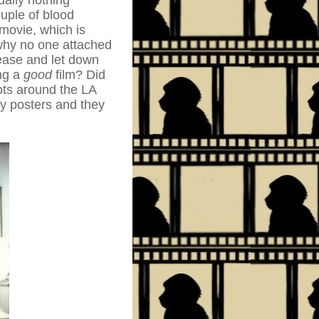
ually nothing
uple of blood
movie, which is
 why no one attached
tease and let down
ng a
good
film? Did
oots around the LA
by posters and they