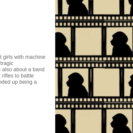
t girls with machine
tragic
s also about a band
ifles to battle
nded up being a