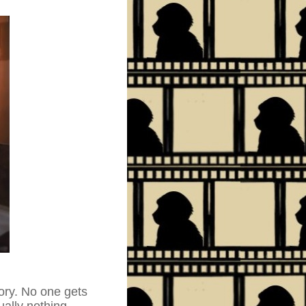
tory. No one gets