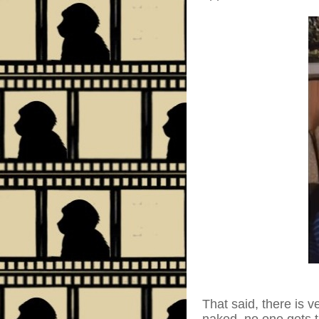
That said, there is v