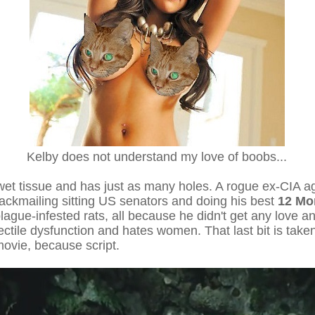
Kelby does not understand my love of boobs...
s wet tissue and has just as many holes. A rogue ex-CIA a
ackmailing sitting US senators and doing his best
12 Mo
ague-infested rats, all because he didn't get any love an
ctile dysfunction and hates women. That last bit is taken
movie, because script.