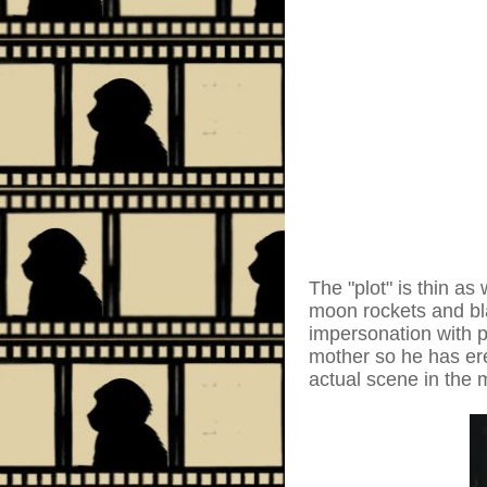
The "plot" is thin a
moon rockets and bl
impersonation with pl
mother so he has ere
actual scene in the 