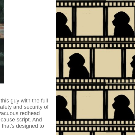
is guy with the full
afety and security of
a vacuous redhead
cause script. And
 that's designed to