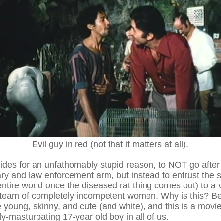
Evil guy in red (not that it matters at all).
es for an unfathomably stupid reason, to NOT go after th
ary and law enforcement arm, but instead to entrust the s
 entire world once the diseased rat thing comes out) to 
team of completely incompetent women. Why is this? Be
e young, skinny, and cute (and white), and this is a movie
ly-masturbating 17-year old boy in all of us.