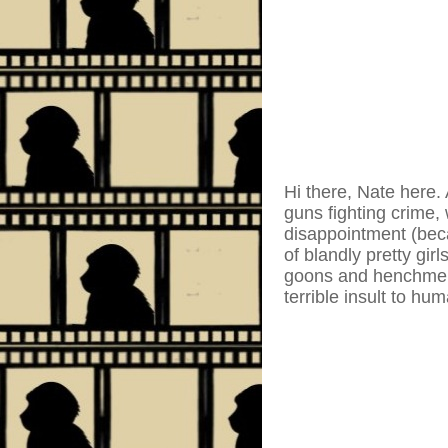
Hi there, Nate here.
guns fighting crime, 
disappointment (beca
of blandly pretty gir
goons and henchmen 
terrible insult to hu