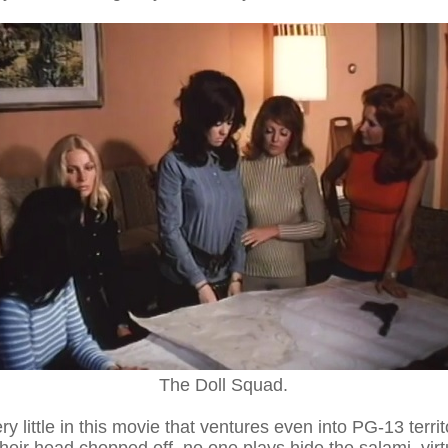
The Doll Squad.
ery little in this movie that ventures even into PG-13 terri