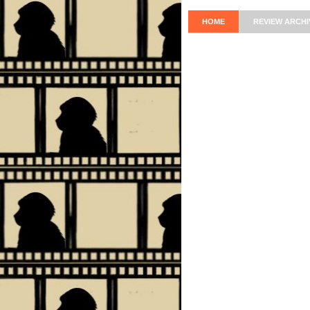
HOME
REVIEW ARCHI