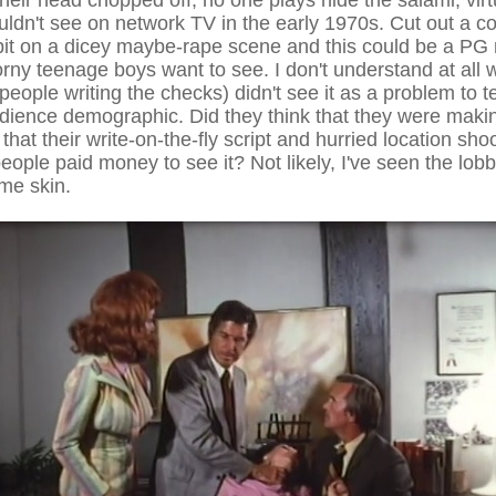
heir head chopped off, no one plays hide the salami, virt
ldn't see on network TV in the early 1970s. Cut out a co
 bit on a dicey maybe-rape scene and this could be a PG 
ny teenage boys want to see. I don't understand at all
 people writing the checks) didn't see it as a problem to 
udience demographic. Did they think that they were maki
 that their write-on-the-fly script and hurried location sh
ople paid money to see it? Not likely, I've seen the lob
me skin.