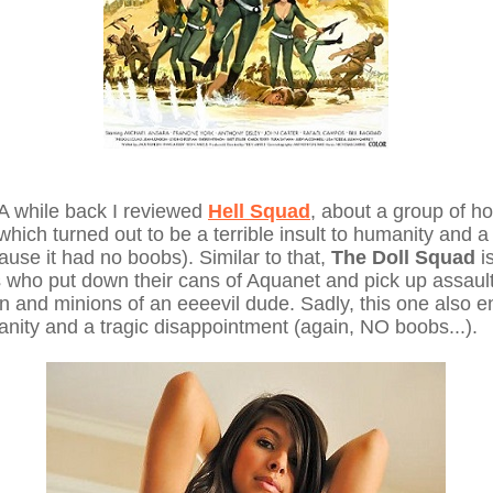
 A while back I reviewed
Hell Squad
, about a group of ho
which turned out to be a terrible insult to humanity and a 
use it had no boobs). Similar to that,
The Doll Squad
i
ls who put down their cans of Aquanet and pick up assault r
and minions of an eeeevil dude. Sadly, this one also e
manity and a tragic disappointment (again, NO boobs...).