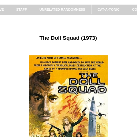
VE
STAFF
UNRELATED RANDOMNESS
CAT-A-TONIC
CO
The Doll Squad (1973)