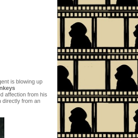
gent is blowing up
nkeys
d affection from his
 directly from an