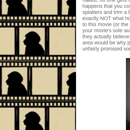
naked, no one gets t
happens that you cou
splatters and trim a
exactly NOT what hor
to this movie (or the
your movie's sole a
they actually believe
area would be why pe
unfairly promised so