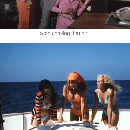
Stop choking that girl.