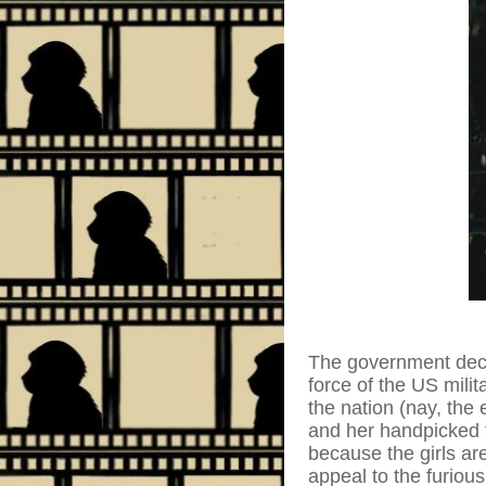
The government decid
force of the US milit
the nation (nay, the
and her handpicked 
because the girls ar
appeal to the furious