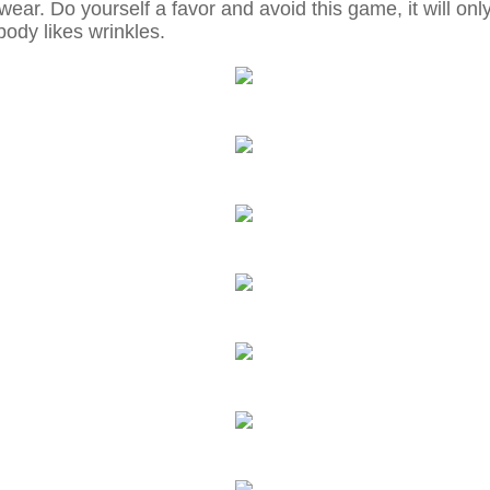
ear. Do yourself a favor and avoid this game, it will on
ody likes wrinkles.