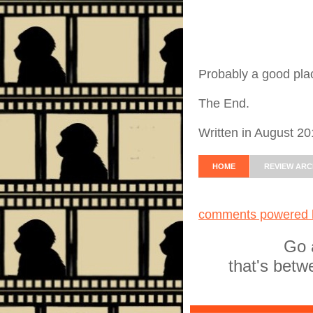
Probably a good place
The End.
Written in August 2
HOME
REVIEW ARC
comments powered
Go 
that's betw