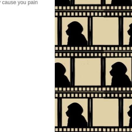
ly cause you pain