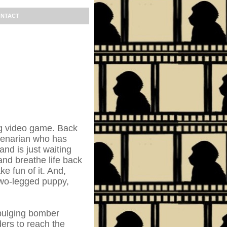
NTACT
ing video game. Back
genarian who has
nd is just waiting
nd breathe life back
ke fun of it. And,
 two-legged puppy,
 bulging bomber
ers to reach the