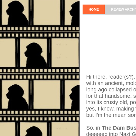
HOME
REVIEW ARCHI
Hi there, reader(s?),
with an ancient, mo
long ago collapsed o
for that handsome, 
into its crusty old, 
yes, I know, making 
but I'm the mean sor
So, in
The Dam Bus
deeeeep into Nazi G