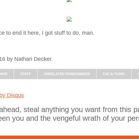
 to end it here, I got stuff to do, man.
016 by Nathan Decker.
HIVE
STAFF
UNRELATED RANDOMNESS
CAT-A-TONIC
 by
Disqus
ahead, steal anything you want from this p
een you and the vengeful wrath of your per