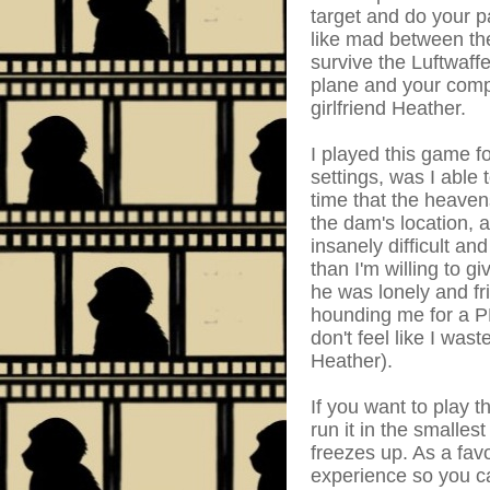
target and do your p
like mad between the
survive the Luftwaff
plane and your compu
girlfriend Heather.
I played this game f
settings, was I able
time that the heave
the dam's location, 
insanely difficult a
than I'm willing to 
he was lonely and fr
hounding me for a PB
don't feel like I was
Heather).
If you want to play 
run it in the smalle
freezes up. As a fav
experience so you ca