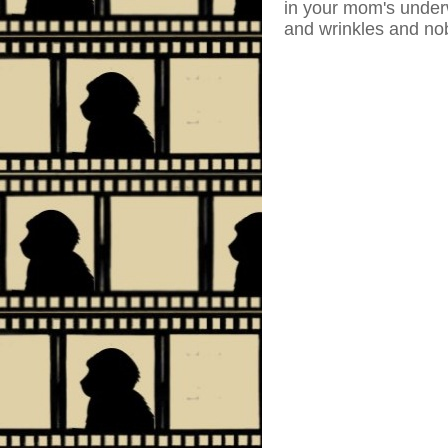
in your mom's underw
and wrinkles and nob