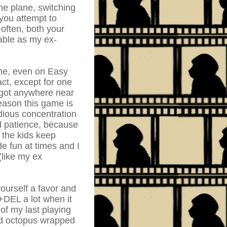
he plane, switching
you attempt to
 often, both your
able as my ex-
ime, even on Easy
ct, except for one
 got anywhere near
eason this game is
edious concentration
nd patience, because
 the kids keep
e fun at times and I
 (like my ex
yourself a favor and
+DEL a lot when it
of my last playing
ead octopus wrapped