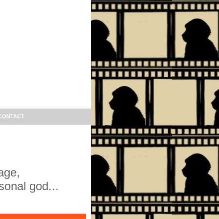
CONTACT
age,
sonal god...