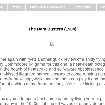
VE
STAFF
UNRELATED RANDOMNESS
CAT-A-TONIC
CO
The Dam Busters (1984)
 me again with (yet) another quick review of a shitty fly
ldy Commodore 64 game for this one, a near-death octo
n the beach of heatstroke and self-aware obsolescence a
sun-kissed lifeguard named DosBox to come running up a
ported-from-a-floppy-disk lungs so that I can play it and ma
fun of a video game from the early '80s is like kicking a
t.
ters
you attempt to bust some dams by flying your big,
ermany in the 1940s, fighting off waves of enemy defend