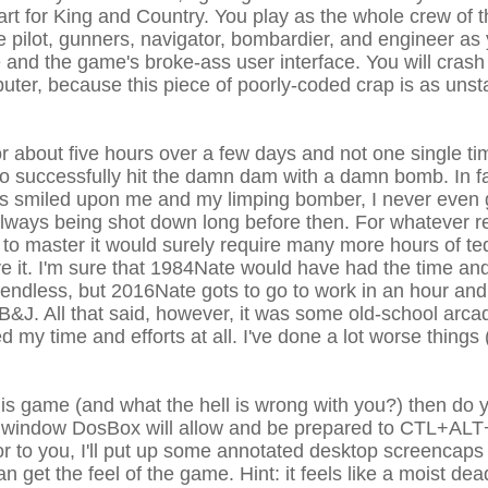
art for King and Country. You play as the whole crew of t
 pilot, gunners, navigator, bombardier, and engineer as 
e and the game's broke-ass user interface. You will crash
ter, because this piece of poorly-coded crap is as unst
or about five hours over a few days and not one single t
 to successfully hit the damn dam with a damn bomb. In fa
ns smiled upon me and my limping bomber, I never even
always being shot down long before then. For whatever r
nd to master it would surely require many more hours of t
give it. I'm sure that 1984Nate would have had the time a
iendless, but 2016Nate gots to go to work in an hour and
&J. All that said, however, it was some old-school arcad
ted my time and efforts at all. I've done a lot worse things
this game (and what the hell is wrong with you?) then do 
st window DosBox will allow and be prepared to CTL+ALT
or to you, I'll put up some annotated desktop screencaps 
n get the feel of the game. Hint: it feels like a moist d