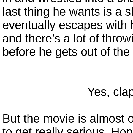
last thing he wants is a 
eventually escapes with 
and there’s a lot of thro
before he gets out of the
Yes, clap
But the movie is almost 
to get really serious. Ho