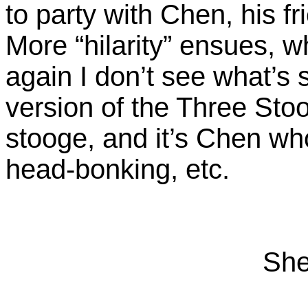
to party with Chen, his f
More “hilarity” ensues, 
again I don’t see what’s s
version of the Three Stoo
stooge, and it’s Chen wh
head-bonking, etc.
She