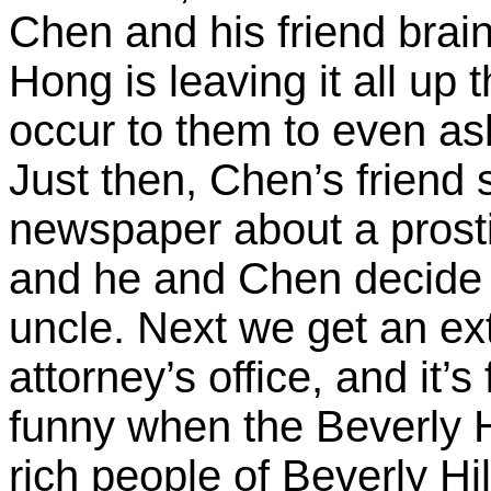
Chen and his friend brai
Hong is leaving it all up
occur to them to even ask
Just then, Chen’s friend s
newspaper about a prost
and he and Chen decide 
uncle. Next we get an e
attorney’s office, and it’
funny when the Beverly Hil
rich people of Beverly Hill