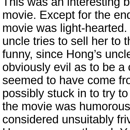
This was an interesting b
movie. Except for the end
movie was light-hearted.
uncle tries to sell her to
funny, since Hong’s uncl
obviously evil as to be a
seemed to have come fro
possibly stuck in to try to
the movie was humorous
considered unsuitably fri