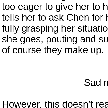
too eager to give her to
tells her to ask Chen for
fully grasping her situatio
she goes, pouting and su
of course they make up.
Sad m
However, this doesn’t re