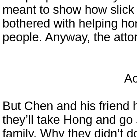
meant to show how slick 
bothered with helping 
people. Anyway, the attor
Ac
But Chen and his friend 
they’ll take Hong and go
family. Why they didn’t do 