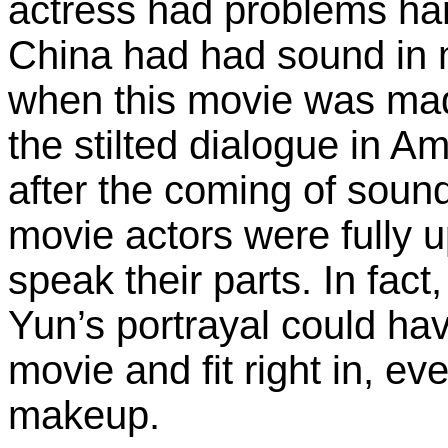
actress had problems ha
China had had sound in m
when this movie was mad
the stilted dialogue in 
after the coming of sound
movie actors were fully up
speak their parts. In fact
Yun’s portrayal could hav
movie and fit right in, e
makeup.