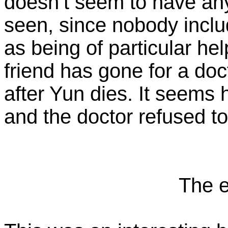
doesn’t seem to have any
seen, since nobody incl
as being of particular he
friend has gone for a do
after Yun dies. It seems
and the doctor refused t
The e