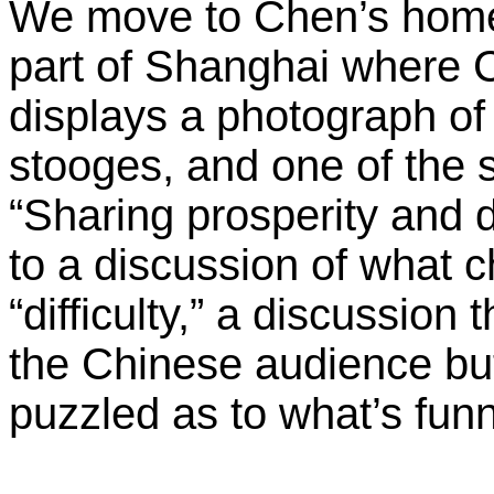
We move to Chen’s home,
part of Shanghai where C
displays a photograph of 
stooges, and one of the s
“Sharing prosperity and di
to a discussion of what c
“difficulty,” a discussion
the Chinese audience bu
puzzled as to what’s funn