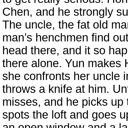
Chen, and he strongly su
The uncle, the fat old ma
man’s henchmen find out
head there, and it so ha
there alone. Yun makes Ho
she confronts her uncle i
throws a knife at him. Un
misses, and he picks up 
spots the loft and goes up
an open window and a la