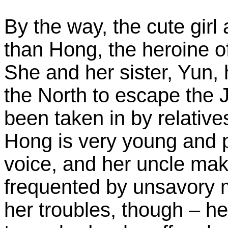
By the way, the cute girl
than Hong, the heroine of
She and her sister, Yun,
the North to escape the 
been taken in by relative
Hong is very young and p
voice, and her uncle mak
frequented by unsavory me
her troubles, though – her