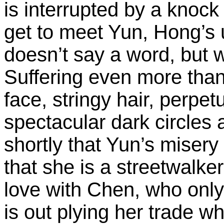
is interrupted by a knoc
get to meet Yun, Hong’s u
doesn’t say a word, but w
Suffering even more than
face, stringy hair, perpe
spectacular dark circles
shortly that Yun’s misery
that she is a streetwalker
love with Chen, who onl
is out plying her trade w