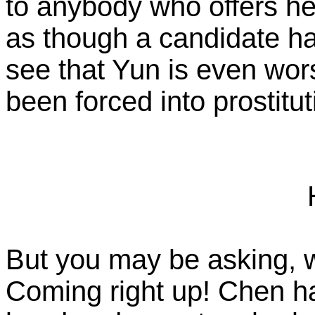
to anybody who offers he
as though a candidate ha
see that Yun is even wor
been forced into prostitut
But you may be asking, 
Coming right up! Chen has