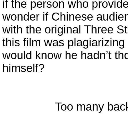
if the person who provided
wonder if Chinese audien
with the original Three 
this film was plagiarizi
would know he hadn’t tho
himself?
Too many back