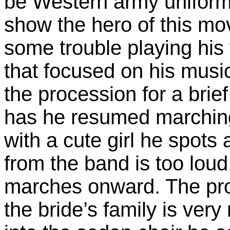
be Western army uniform
show the hero of this mo
some trouble playing his
that focused on his music
the procession for a brie
has he resumed marching
with a cute girl he spots 
from the band is too lou
marches onward. The proc
the bride’s family is ver