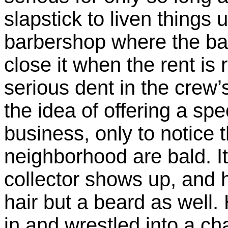
slapstick to liven things
barbershop where the bar
close it when the rent is r
serious dent in the crew
the idea of offering a sp
business, only to notice 
neighborhood are bald. It’
collector shows up, and h
hair but a beard as well
in and wrestled into a ch