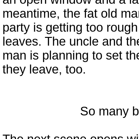
meantime, the fat old ma
party is getting too rough
leaves. The uncle and th
man is planning to set t
they leave, too.
So many b
The next scene opens wi