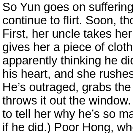
So Yun goes on sufferi
continue to flirt. Soon, th
First, her uncle takes he
gives her a piece of clot
apparently thinking he did
his heart, and she rushe
He’s outraged, grabs the
throws it out the window.
to tell her why he’s so m
if he did.) Poor Hong, wh