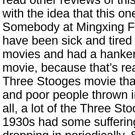
with the idea that this one 
Somebody at Mingxing F
have been sick and tired
movies and had a hanker
movie, because that’s real
Three Stooges movie th
and poor people thrown i
all, a lot of the Three S
1930s had some sufferi