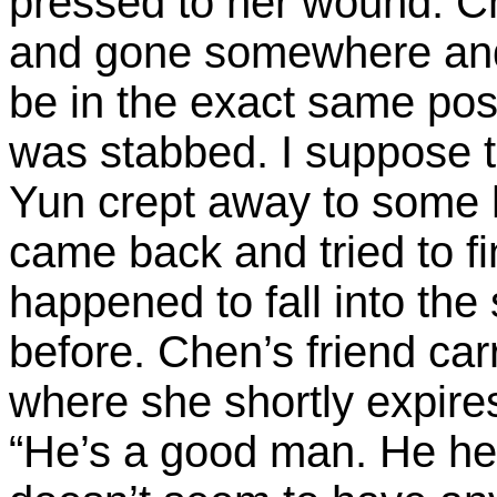
pressed to her wound. Ch
and gone somewhere and
be in the exact same posi
was stabbed. I suppose 
Yun crept away to some h
came back and tried to fin
happened to fall into th
before. Chen’s friend car
where she shortly expir
“He’s a good man. He he