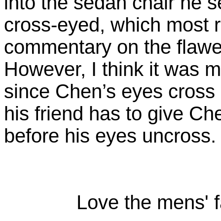
into the sedan chair he s
cross-eyed, which most 
commentary on the flawed
However, I think it was m
since Chen’s eyes cross 
his friend has to give C
before his eyes uncross.
Love the mens' f