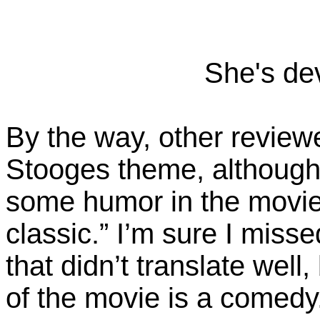
She's dev
By the way, other reviewe
Stooges theme, although 
some humor in the movie. 
classic.” I’m sure I misse
that didn’t translate well, 
of the movie is a comedy. 