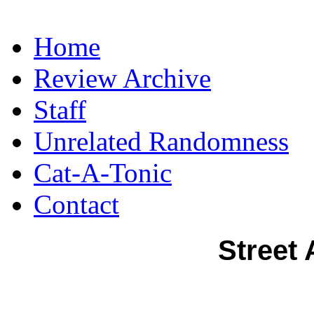
Home
Review Archive
Staff
Unrelated Randomness
Cat-A-Tonic
Contact
Street 