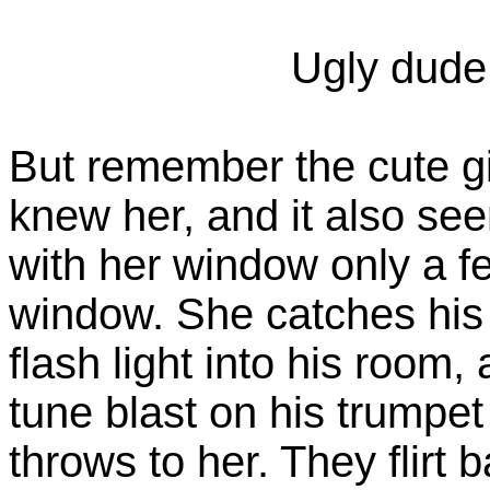
Ugly dude
But remember the cute gi
knew her, and it also see
with her window only a f
window. She catches his a
flash light into his room,
tune blast on his trumpet
throws to her. They flirt 