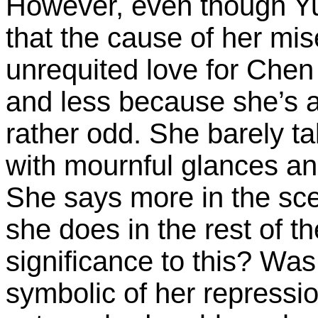
However, even though Yun
that the cause of her mis
unrequited love for Chen
and less because she’s a p
rather odd. She barely 
with mournful glances an
She says more in the sc
she does in the rest of 
significance to this? Wa
symbolic of her repressio