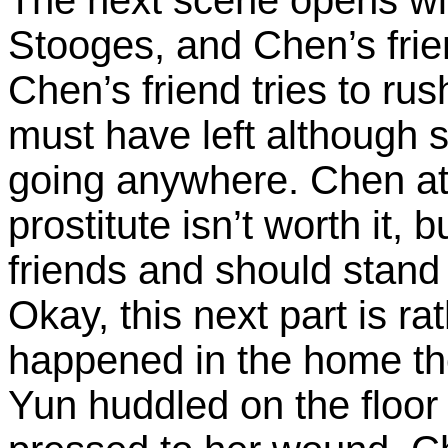
Stooges, and Chen’s frien
Chen’s friend tries to rus
must have left although s
going anywhere. Chen at 
prostitute isn’t worth it,
friends and should stand t
Okay, this next part is ra
happened in the home the
Yun huddled on the floor