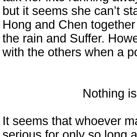
but it seems she can’t st
Hong and Chen together a
the rain and Suffer. Howe
with the others when a po
Nothing is
It seems that whoever m
serious for only so long 