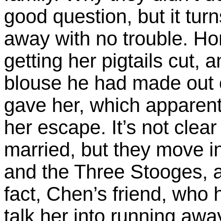
good question, but it tur
away with no trouble. Ho
getting her pigtails cut,
blouse he had made out o
gave her, which apparent
her escape. It’s not clea
married, but they move in
and the Three Stooges, al
fact, Chen’s friend, who 
talk her into running aw