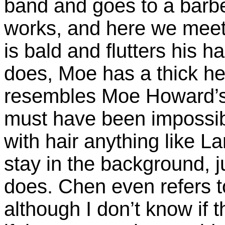
band and goes to a barbe
works, and here we meet 
is bald and flutters his
does, Moe has a thick hea
resembles Moe Howard’s b
must have been impossibl
with hair anything like La
stay in the background, ju
does. Chen even refers t
although I don’t know if t