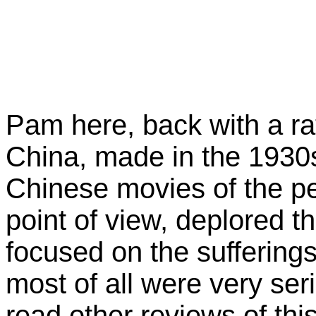
Pam here, back with a r
China, made in the 1930
Chinese movies of the per
point of view, deplored t
focused on the suffering
most of all were very ser
read other reviews of th