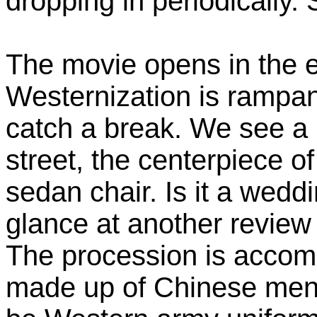
dropping in periodically.
The movie opens in the e
Westernization is rampa
catch a break. We see a
street, the centerpiece o
sedan chair. Is it a wedd
glance at another review 
The procession is accomp
made up of Chinese men 