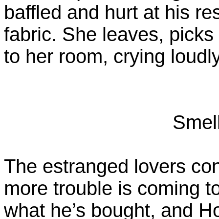
baffled and hurt at his r
fabric. She leaves, picks
to her room, crying loudly
Smel
The estranged lovers cont
more trouble is coming t
what he’s bought, and Ho