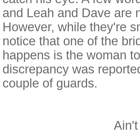
and Leah and Dave are no
However, while they're sm
notice that one of the bri
happens is the woman to
discrepancy was reported
couple of guards.
Ain't