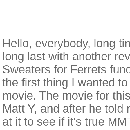
Hello, everybody, long ti
long last with another rev
Sweaters for Ferrets fund
the first thing I wanted 
movie. The movie for thi
Matt Y, and after he told 
at it to see if it's true M