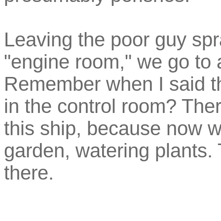
Leaving the poor guy spra
"engine room," we go to a
Remember when I said t
in the control room? The
this ship, because now w
garden, watering plants.
there.