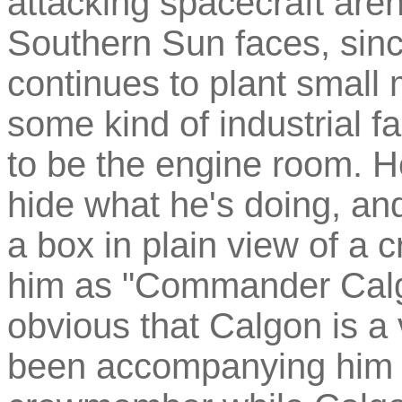
attacking spacecraft aren
Southern Sun faces, sinc
continues to plant small 
some kind of industrial fa
to be the engine room. He
hide what he's doing, and
a box in plain view of 
him as "Commander Calgo
obvious that Calgon is a 
been accompanying him 