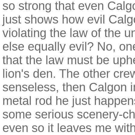
so strong that even Calgon
just shows how evil Calgo
violating the law of the u
else equally evil? No, o
that the law must be uphe
lion's den. The other c
senseless, then Calgon i
metal rod he just happe
some serious scenery-ch
even so it leaves me with 