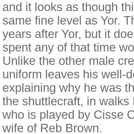
and it looks as though th
same fine level as Yor. 
years after Yor, but it d
spent any of that time wor
Unlike the other male c
uniform leaves his well-
explaining why he was th
the shuttlecraft, in walk
who is played by Cisse C
wife of Reb Brown.