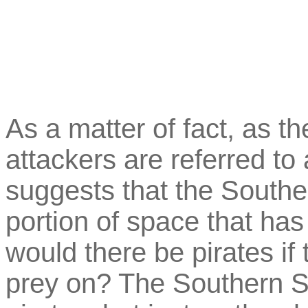
As a matter of fact, as th
attackers are referred to 
suggests that the Southe
portion of space that has
would there be pirates if t
prey on? The Southern Su