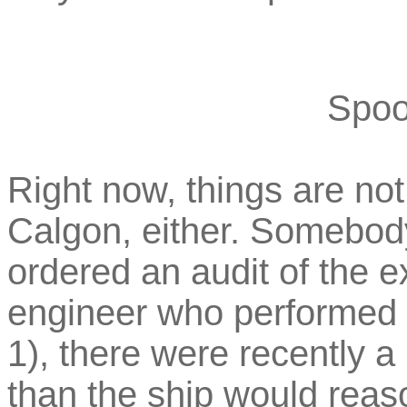
Spoo
Right now, things are not 
Calgon, either. Somebod
ordered an audit of the 
engineer who performed t
1), there were recently a
than the ship would reaso