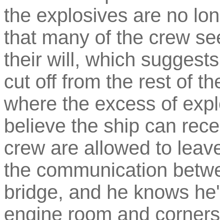
the explosives are no long
that many of the crew se
their will, which suggests
cut off from the rest of t
where the excess of exp
believe the ship can rece
crew are allowed to leav
the communication betwe
bridge, and he knows he'
engine room and corners