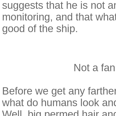
suggests that he is not a
monitoring, and that what
good of the ship.
Not a fan
Before we get any farthe
what do humans look and d
Well, big permed hair an