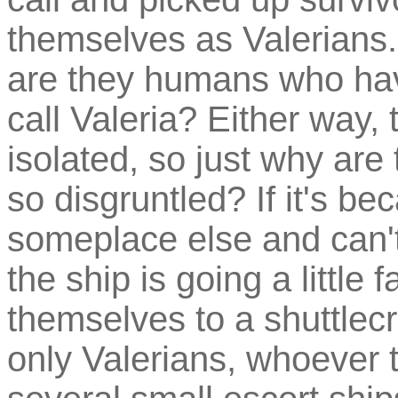
themselves as Valerians.
are they humans who have
call Valeria? Either way, 
isolated, so just why ar
so disgruntled? If it's be
someplace else and can't
the ship is going a little f
themselves to a shuttlecr
only Valerians, whoever t