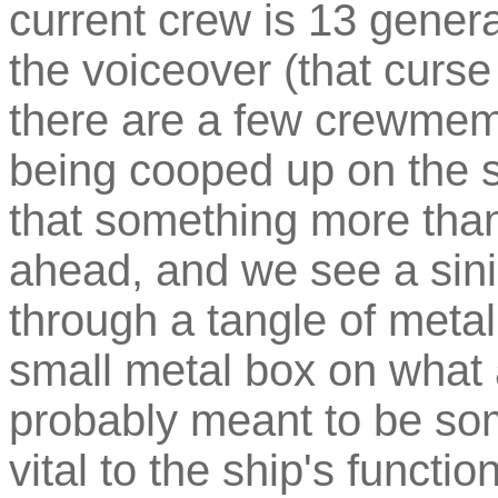
current crew is 13 gener
the voiceover (that curse 
there are a few crewmem
being cooped up on the s
that something more than
ahead, and we see a sin
through a tangle of metal
small metal box on what 
probably meant to be som
vital to the ship's functi