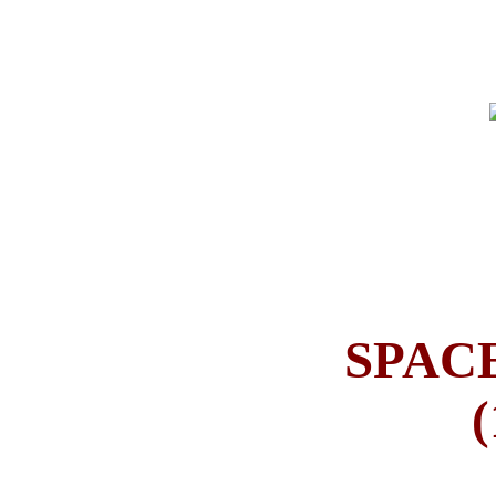
SPAC
(