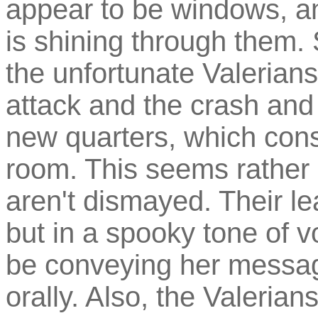
appear to be windows, an
is shining through them. 
the unfortunate Valerian
attack and the crash and
new quarters, which cons
room. This seems rather s
aren't dismayed. Their lea
but in a spooky tone of 
be conveying her message
orally. Also, the Valeria