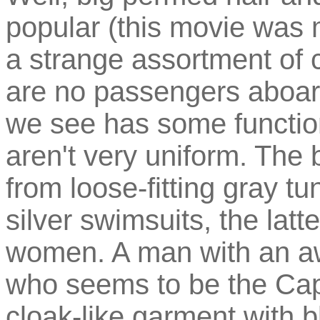
popular (this movie was 
a strange assortment of c
are no passengers aboar
we see has some function
aren't very uniform. The
from loose-fitting gray t
silver swimsuits, the lat
women. A man with an a
who seems to be the Capt
cloak-like garment with b