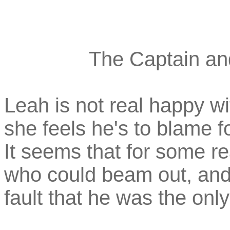
The Captain and
Leah is not real happy w
she feels he's to blame f
It seems that for some r
who could beam out, and h
fault that he was the only