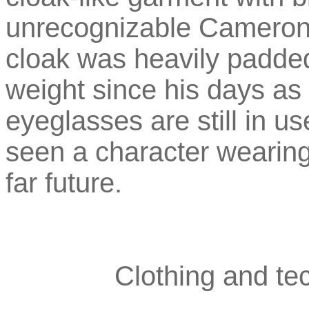
unrecognizable Cameron 
cloak was heavily padded,
weight since his days as 
eyeglasses are still in use
seen a character wearing
far future.
Clothing and tec