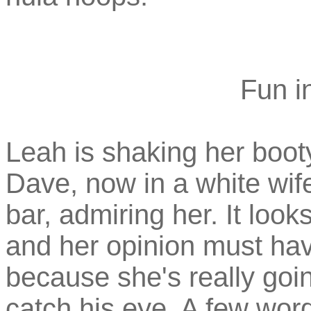
Fun in
Leah is shaking her boot
Dave, now in a white wife
bar, admiring her. It loo
and her opinion must ha
because she's really goin
catch his eye. A few word