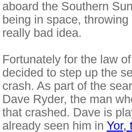
aboard the Southern Sun,
being in space, throwing 
really bad idea.
Fortunately for the law o
decided to step up the se
crash. As part of the sear
Dave Ryder, the man who 
that crashed. Dave is p
already seen him in
Yor,