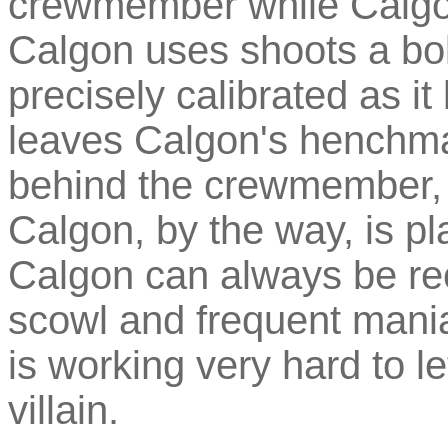
crewmember while Calgon
Calgon uses shoots a bolt
precisely calibrated as i
leaves Calgon's henchman
behind the crewmember,
Calgon, by the way, is p
Calgon can always be re
scowl and frequent mania
is working very hard to l
villain.