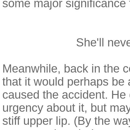
some major significance 
She'll neve
Meanwhile, back in the c
that it would perhaps be 
caused the accident. He 
urgency about it, but ma
stiff upper lip. (By the w