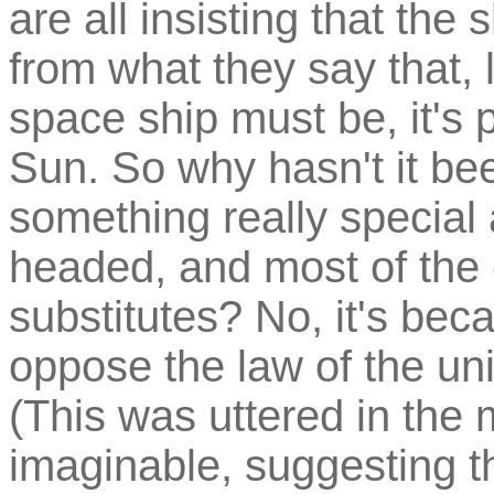
are all insisting that the
from what they say that, 
space ship must be, it's 
Sun. So why hasn't it be
something really special
headed, and most of the 
substitutes? No, it's beca
oppose the law of the uni
(This was uttered in the
imaginable, suggesting th