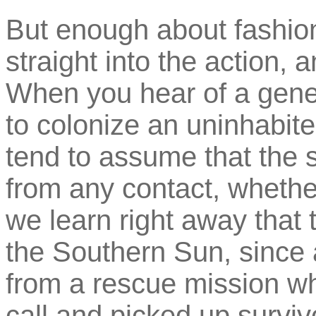
But enough about fashio
straight into the action, 
When you hear of a gene
to colonize an uninhabited
tend to assume that the s
from any contact, wheth
we learn right away that t
the Southern Sun, since a
from a rescue mission wh
call and picked up surviv