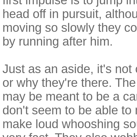
first impulse is to jump i
head off in pursuit, altho
moving so slowly they co
by running after him.
Just as an aside, it's not
or why they're there. The
may be meant to be a car
don't seem to be able to
make loud whooshing sou