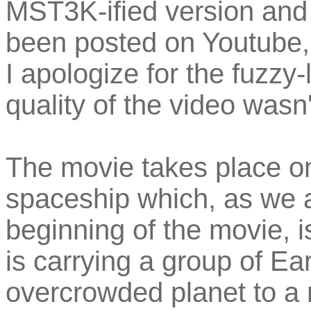
MST3K-ified version and 
been posted on Youtube, 
I apologize for the fuzzy
quality of the video wasn
The movie takes place o
spaceship which, as we a
beginning of the movie, i
is carrying a group of Ea
overcrowded planet to a