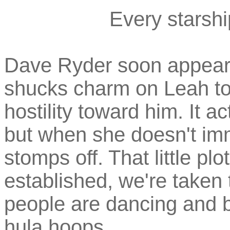
Every starsh
Dave Ryder soon appears,
shucks charm on Leah to t
hostility toward him. It 
but when she doesn't imm
stomps off. That little pl
established, we're taken
people are dancing and be
hula hoops.