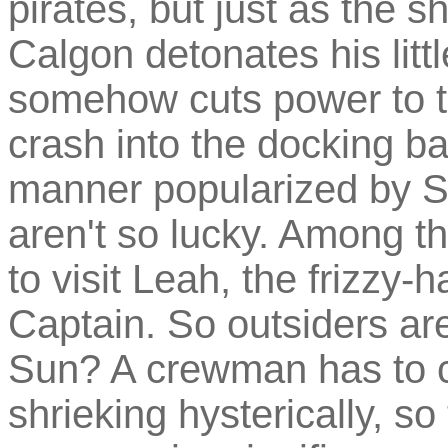
pirates, but just as the sh
Calgon detonates his litt
somehow cuts power to the
crash into the docking ba
manner popularized by St
aren't so lucky. Among 
to visit Leah, the frizzy-
Captain. So outsiders are
Sun? A crewman has to c
shrieking hysterically, 