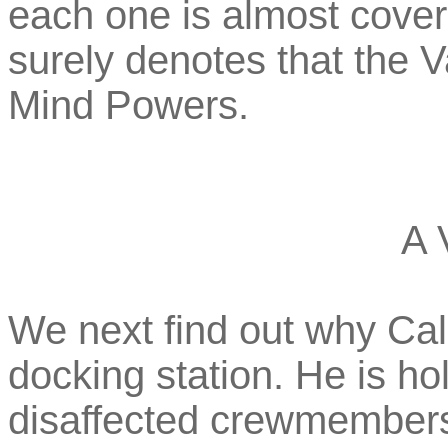
each one is almost cover
surely denotes that the
Mind Powers.
A 
We next find out why Ca
docking station. He is ho
disaffected crewmembers,