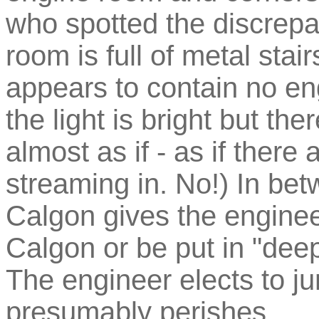
who spotted the discrepa
room is full of metal stai
appears to contain no en
the light is bright but th
almost as if - as if there
streaming in. No!) In bet
Calgon gives the engineer
Calgon or be put in "deep
The engineer elects to j
presumably perishes.