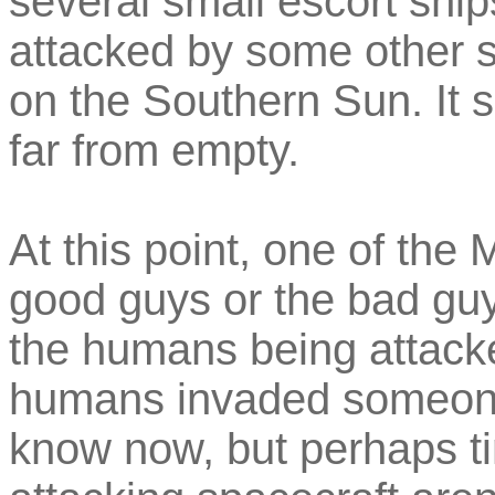
several small escort ship
attacked by some other s
on the Southern Sun. It s
far from empty.
At this point, one of th
good guys or the bad guys
the humans being attacke
humans invaded someone 
know now, but perhaps tim