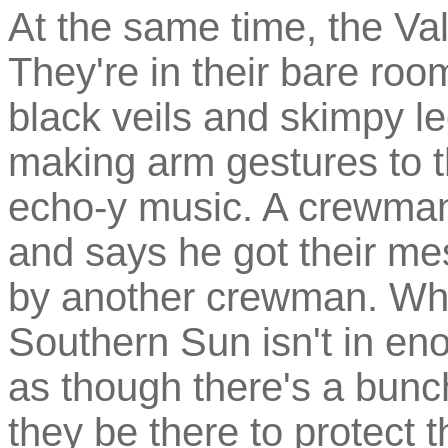
At the same time, the Va
They're in their bare roo
black veils and skimpy l
making arm gestures to 
echo-y music. A crewman
and says he got their me
by another crewman. What
Southern Sun isn't in eno
as though there's a bunc
they be there to protect 