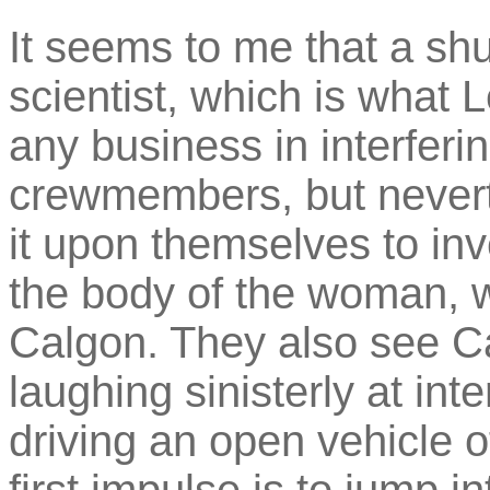
It seems to me that a shut
scientist, which is what
any business in interferin
crewmembers, but never
it upon themselves to in
the body of the woman, w
Calgon. They also see Ca
laughing sinisterly at in
driving an open vehicle 