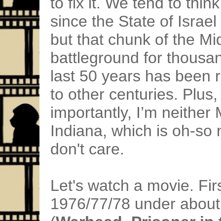
to fix it. We tend to thin
since the State of Israe
but that chunk of the Mi
battleground for thousan
last 50 years has been 
to other centuries. Plu
importantly, I’m neither 
Indiana, which is oh-so n
don't care.
Let's watch a movie. Firs
1976/77/78 under about 