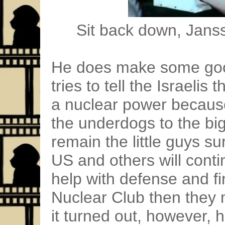
Sit back down, Janss
He does make some goo
tries to tell the Israeli
a nuclear power because
the underdogs to the big
remain the little guys s
US and others will conti
help with defense and fin
Nuclear Club then they m
it turned out, however, 