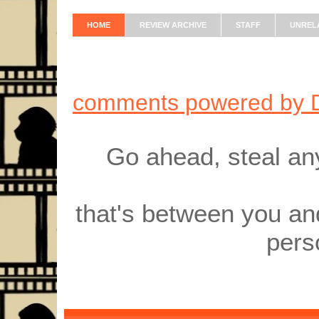
HOME
REVIEW ARCHIVE
STAFF
UNREL
comments powered by
Go ahead, steal an
that's between you an
pers