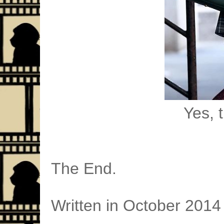
Yes, t
The End.
Written in October 2014