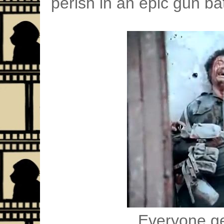
perish in an epic gun bat
Everyone ge