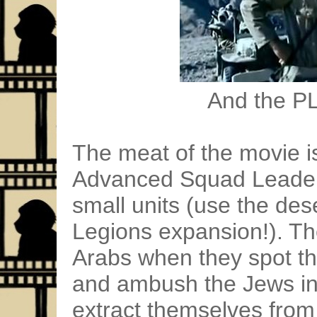
And the PL
The meat of the movie is
Advanced Squad Leader
small units (use the de
Legions expansion!). Th
Arabs when they spot t
and ambush the Jews in 
extract themselves from 