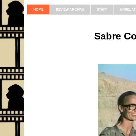
HOME
REVIEW ARCHIVE
STAFF
UNRELAT
Sabre C