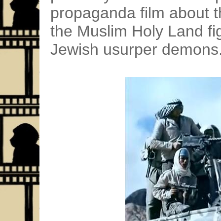
propaganda film about t
the Muslim Holy Land fig
Jewish usurper demons