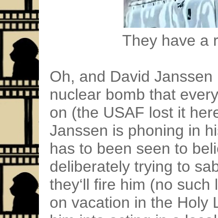
They have a ri
Oh, and David Janssen i
nuclear bomb that every
on (the USAF lost it her
Janssen is phoning in hi
has to been seen to beli
deliberately trying to s
they‘ll fire him (no such 
on vacation in the Holy