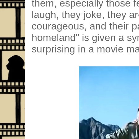
them, especially those 
laugh, they joke, they a
courageous, and their p
homeland" is given a sy
surprising in a movie ma