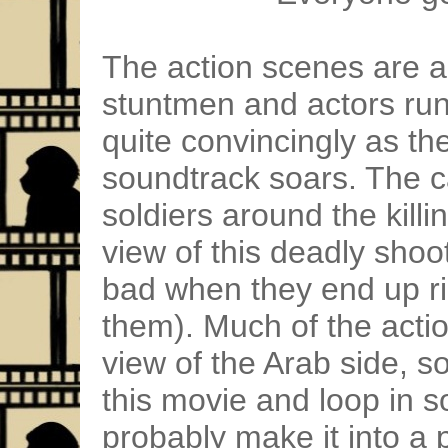
The action scenes are ac
stuntmen and actors runn
quite convincingly as t
soundtrack soars. The c
soldiers around the killi
view of this deadly shoo
bad when they end up rid
them). Much of the actio
view of the Arab side, s
this movie and loop in 
probably make it into a 