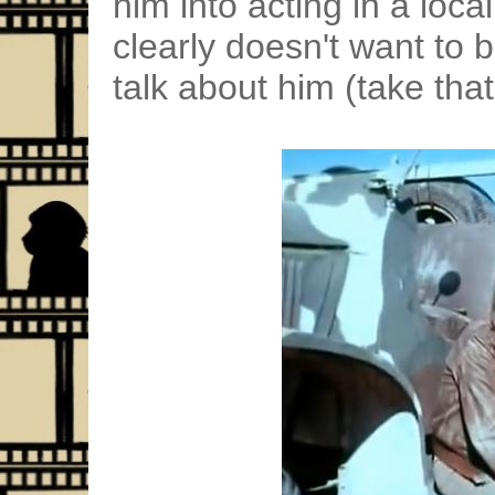
him into acting in a loca
clearly doesn't want to 
talk about him (take that