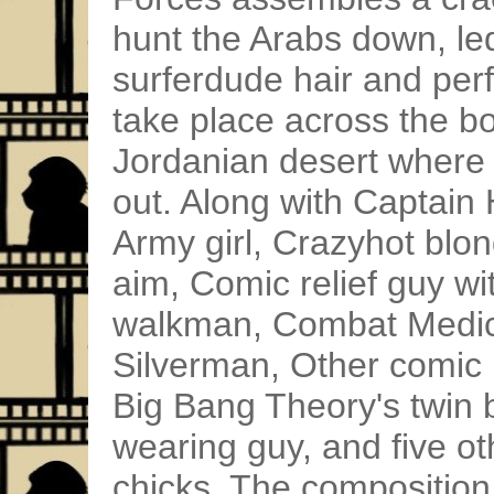
hunt the Arabs down, led
surferdude hair and per
take place across the bo
Jordanian desert where
out. Along with Captain
Army girl, Crazyhot blon
aim, Comic relief guy wi
walkman, Combat Medic 
Silverman, Other comic r
Big Bang Theory's twin 
wearing guy, and five 
chicks. The composition