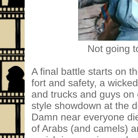
Not going to
A final battle starts on
fort and safety, a wicke
and trucks and guys on
style showdown at the de
Damn near everyone di
of Arabs (and camels) a