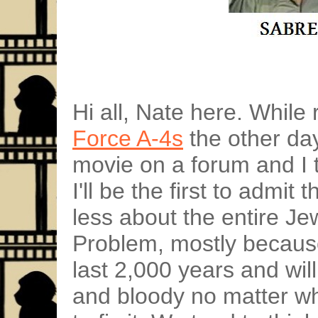
Hi all, Nate here. Whil
Force A-4s
the other day
movie on a forum and I t
I'll be the first to admit 
less about the entire Je
Problem, mostly because
last 2,000 years and wil
and bloody no matter wh