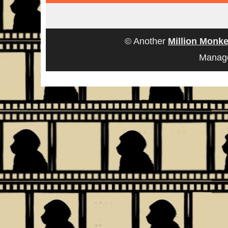
© Another
Million Monke
Manag