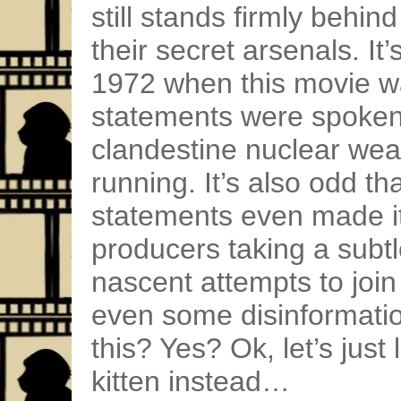
still stands firmly behin
their secret arsenals. It’
1972 when this movie 
statements were spoken)
clandestine nuclear we
running. It’s also odd th
statements even made it 
producers taking a subtl
nascent attempts to joi
even some disinformatio
this? Yes? Ok, let’s just 
kitten instead…