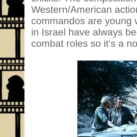
Western/American action
commandos are young 
in Israel have always bee
combat roles so it‘s a n