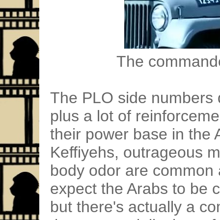
The commandos
The PLO side numbers do
plus a lot of reinforceme
their power base in the
Keffiyehs, outrageous 
body odor are common a
expect the Arabs to be 
but there's actually a 