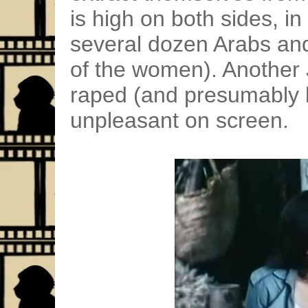
is high on both sides, in 
several dozen Arabs and
of the women). Another 
raped (and presumably k
unpleasant on screen.