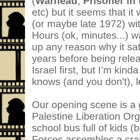
(
Warhead
,
Prisoner in
etc) but it seems that it
(or maybe late 1972) wit
Hours (ok, minutes...) w
up any reason why it sat 
years before being releas
Israel first, but I’m kin
knows (and you don't), 
Our opening scene is a 
Palestine Liberation Org
school bus full of kids (
Forces assembles a cr