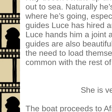
out to sea. Naturally he
where he’s going, especi
guides Luce has hired ar
Luce hands him a joint 
guides are also beautif
the need to load themsel
common with the rest of
She is v
The boat proceeds to Afri