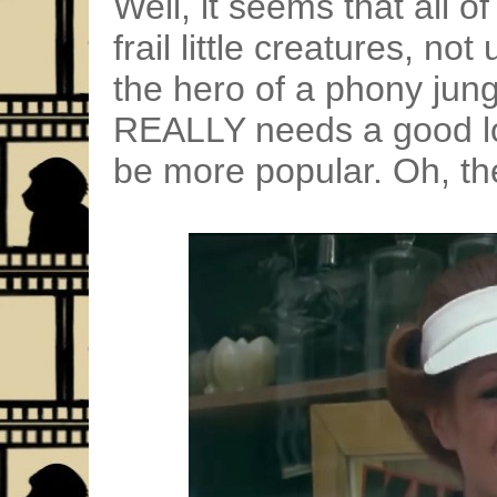
Well, it seems that all o
frail little creatures, no
the hero of a phony jung
REALLY needs a good lov
be more popular. Oh, th