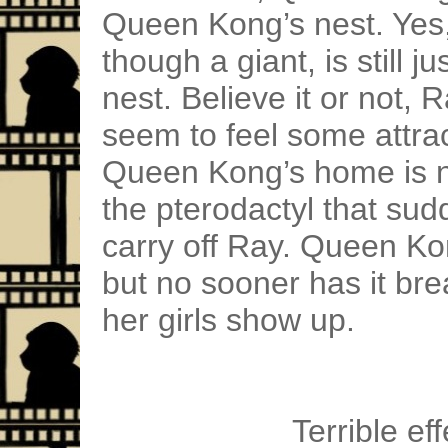
Queen Kong’s nest. Yes
though a giant, is still ju
nest. Believe it or not,
seem to feel some attrac
Queen Kong’s home is no
the pterodactyl that sud
carry off Ray. Queen Kong
but no sooner has it bre
her girls show up.
Terrible eff