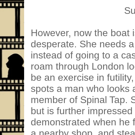
Su
However, now the boat is
desperate. She needs a 
instead of going to a ca
roam through London lo
be an exercise in futility
spots a man who looks a
member of Spinal Tap. S
but is further impressed 
demonstrated when he fa
a nearby shop, and stea