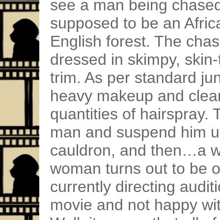
see a man being chased
supposed to be an Africa
English forest. The cha
dressed in skimpy, skin-
trim. As per standard ju
heavy makeup and clearl
quantities of hairspray. 
man and suspend him up
cauldron, and then…a w
woman turns out to be o
currently directing audit
movie and not happy with