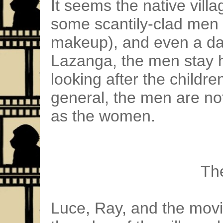
It seems the native villa
some scantily-clad men 
makeup), and even a day
Lazanga, the men stay
looking after the childre
general, the men are no
as the women.
Th
Luce, Ray, and the movi