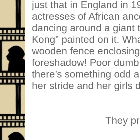
just that in England in 
actresses of African a
dancing around a giant 
Kong” painted on it. Wha
wooden fence enclosing
foreshadow! Poor dumb R
there’s something odd abo
her stride and her girls
They pra