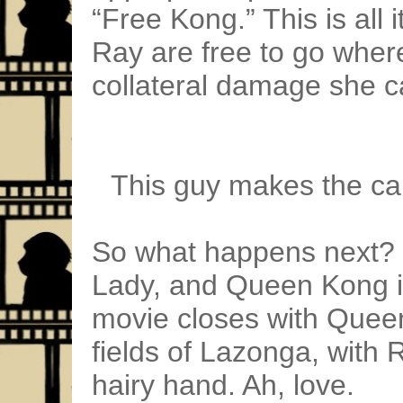
“Free Kong.” This is all
Ray are free to go where
collateral damage she c
This guy makes the cal
So what happens next?
Lady, and Queen Kong is
movie closes with Queen
fields of Lazonga, with 
hairy hand. Ah, love.