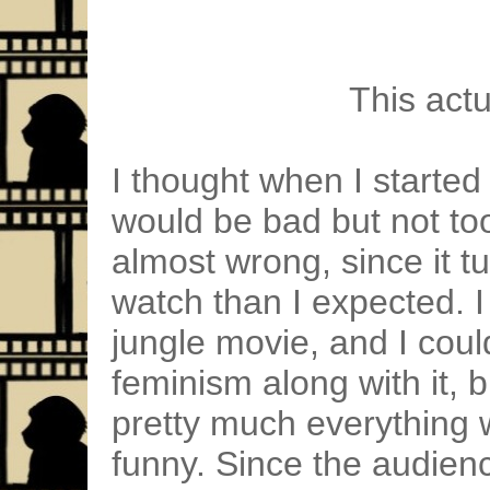
This act
I thought when I started 
would be bad but not too
almost wrong, since it t
watch than I expected. 
jungle movie, and I coul
feminism along with it, bu
pretty much everything w
funny. Since the audien