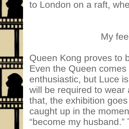
to London on a raft, whe
My feel
Queen Kong proves to be
Even the Queen comes t
enthusiastic, but Luce 
will be required to wear
that, the exhibition goe
caught up in the moment
“become my husband.” Th