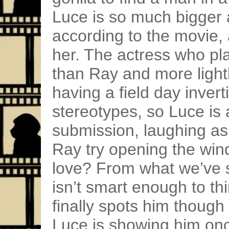
Luce is so much bigger 
according to the movie,
her. The actress who play
than Ray and more lightly
having a field day inver
stereotypes, so Luce is 
submission, laughing as
Ray try opening the wind
love? From what we’ve s
isn’t smart enough to th
finally spots him though
Luce is showing him on