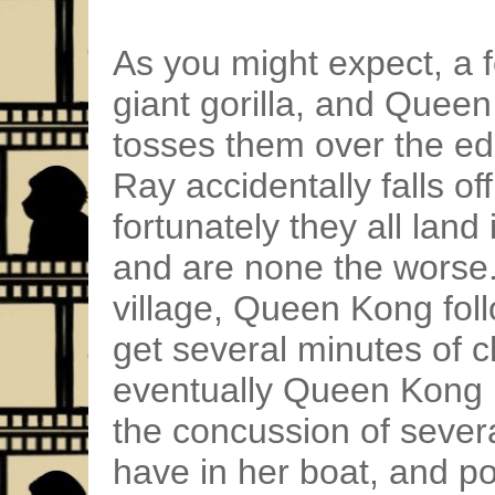
As you might expect, a
giant gorilla, and Que
tosses them over the edge
Ray accidentally falls off
fortunately they all land
and are none the worse.
village, Queen Kong fol
get several minutes of c
eventually Queen Kong 
the concussion of seve
have in her boat, and 