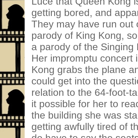
Luce that Queen Kong is 
getting bored, and appa
They may have run out 
parody of King Kong, so
a parody of the Singing 
Her impromptu concert 
Kong grabs the plane and
could get into the quest
relation to the 64-foot
it possible for her to re
the building she was stan
getting awfully tired of t