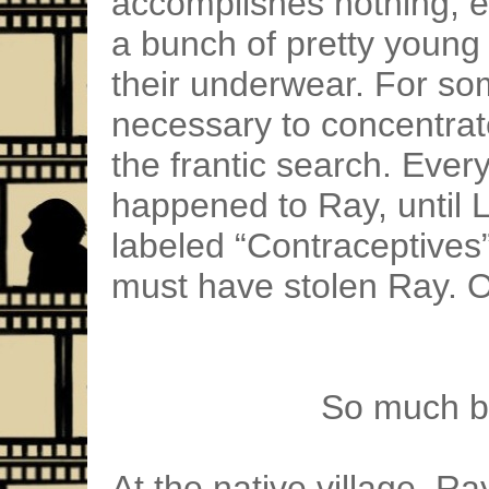
accomplishes nothing, e
a bunch of pretty youn
their underwear. For so
necessary to concentrat
the frantic search. Ever
happened to Ray, until 
labeled “Contraceptives
must have stolen Ray. 
So much ba
At the native village, Ra