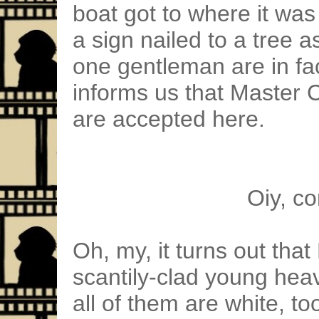
boat got to where it wa
a sign nailed to a tree a
one gentleman are in fa
informs us that Master
are accepted here.
Oiy, c
Oh, my, it turns out that
scantily-clad young he
all of them are white, to