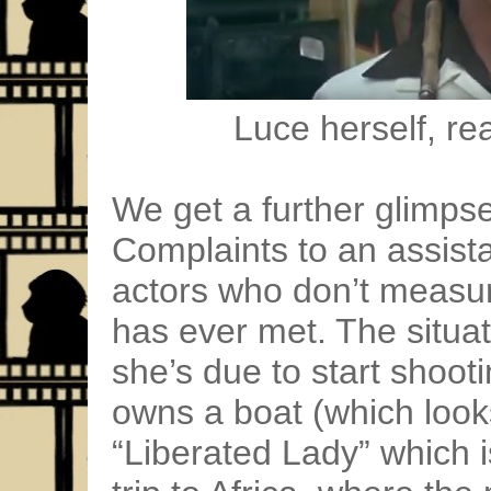
Luce herself, re
We get a further glimpse 
Complaints to an assistan
actors who don’t measure
has ever met. The situat
she’s due to start shoot
owns a boat (which look
“Liberated Lady” which 