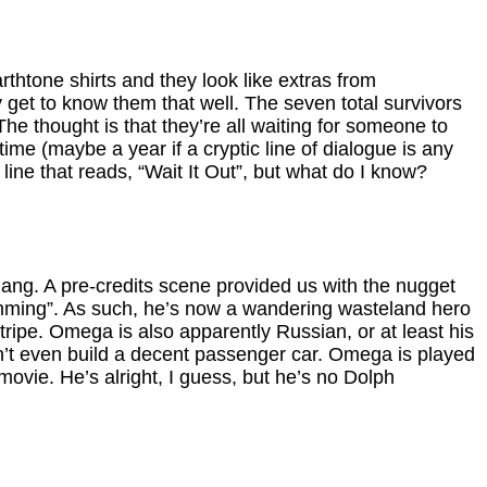
rthtone shirts and they look like extras from
 get to know them that well. The seven total survivors
he thought is that they’re all waiting for someone to
ime (maybe a year if a cryptic line of dialogue is any
line that reads, “Wait It Out”, but what do I know?
ang. A pre-credits scene provided us with the nugget
amming”. As such, he’s now a wandering wasteland hero
 tripe. Omega is also apparently Russian, or at least his
n’t even build a decent passenger car. Omega is played
ovie. He’s alright, I guess, but he’s no Dolph