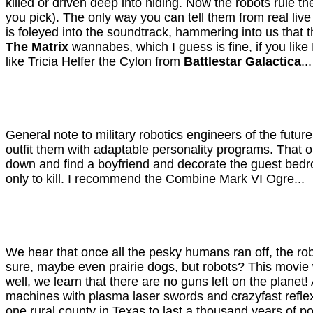
killed or driven deep into hiding. Now the robots rule t
you pick). The only way you can tell them from real liv
is foleyed into the soundtrack, hammering into us tha
The Matrix
wannabes, which I guess is fine, if you li
like Tricia Helfer the Cylon from
Battlestar Galactica
...
General note to military robotics engineers of the futur
outfit them with adaptable personality programs. That o
down and find a boyfriend and decorate the guest bedr
only to kill. I recommend the Combine Mark VI Ogre...
We hear that once all the pesky humans ran off, the ro
sure, maybe even prairie dogs, but robots? This movie w
well, we learn that there are no guns left on the plane
machines with plasma laser swords and crazyfast refle
one rural county in Texas to last a thousand years of po