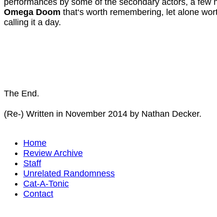
performances by some of the secondary actors, a few n
Omega Doom
that‘s worth remembering, let alone wor
calling it a day.
The End.
(Re-) Written in November 2014 by Nathan Decker.
Home
Review Archive
Staff
Unrelated Randomness
Cat-A-Tonic
Contact