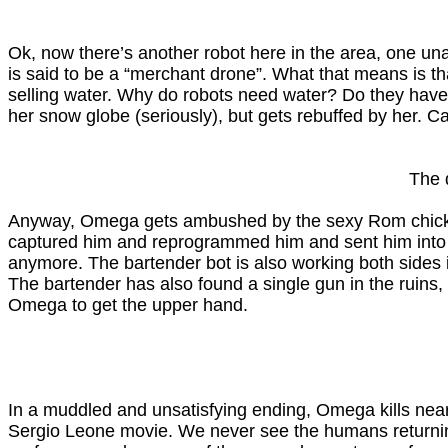
Ok, now there’s another robot here in the area, one unaf
is said to be a “merchant drone”. What that means is t
selling water. Why do robots need water? Do they have 
her snow globe (seriously), but gets rebuffed by her. C
The 
Anyway, Omega gets ambushed by the sexy Rom chickbot
captured him and reprogrammed him and sent him into the c
anymore. The bartender bot is also working both sides i
The bartender has also found a single gun in the ruins, 
Omega to get the upper hand.
In a muddled and unsatisfying ending, Omega kills near
Sergio Leone movie. We never see the humans returning