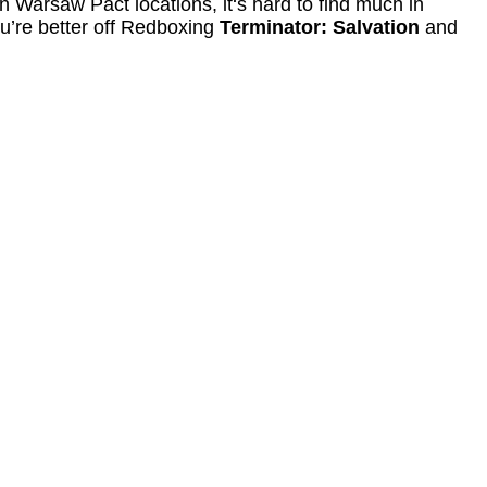
Warsaw Pact locations, it‘s hard to find much in
u’re better off Redboxing
Terminator: Salvation
and