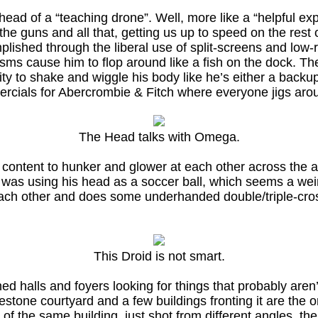
ead of a “teaching drone”. Well, more like a “helpful e
 the guns and all that, getting us up to speed on the rest
shed through the liberal use of split-screens and low-re
sms cause him to flop around like a fish on the dock. The
lity to shake and wiggle his body like he’s either a bac
ercials for Abercrombie & Fitch where everyone jigs arou
The Head talks with Omega.
content to hunker and glower at each other across the al
e was using his head as a soccer ball, which seems a w
ch other and does some underhanded double/triple-crossi
This Droid is not smart.
 halls and foyers looking for things that probably aren’t 
stone courtyard and a few buildings fronting it are the 
e of the same building, just shot from different angles, th