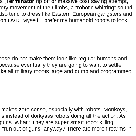
s (
Terminator
rip-off or massive cost-saving attempt,
ery movement of their limbs, a “robotic whirring” sound
lso tend to dress like Eastern European gangsters and
on DVD. Myself, I prefer my humanoid robots to look
, please do not make them look like regular humans and
because eventually they are going to want to settle
ake all military robots large and dumb and programmed
t makes zero sense, especially with robots. Monkeys,
 instead of dorkyass robots doing all the action. As
r guns. What? They are super-smart robot killing
 “run out of guns” anyway? There are more firearms in