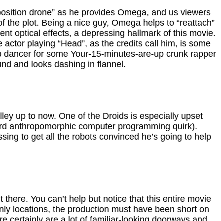
xposition drone” as he provides Omega, and us viewers
 of the plot. Being a nice guy, Omega helps to “reattach”
nt optical effects, a depressing hallmark of this movie.
 actor playing “Head”, as the credits call him, is some
kup dancer for some Your-15-minutes-are-up crunk rapper
nd and looks dashing in flannel.
ley up to now. One of the Droids is especially upset
eird anthropomorphic computer programming quirk).
ng to get all the robots convinced he’s going to help
there. You can’t help but notice that this entire movie
only locations, the production must have been short on
ere certainly are a lot of familiar-looking doorways and