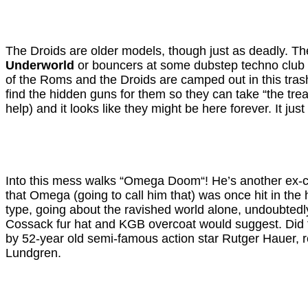
The Droids are older models, though just as deadly. They
Underworld
or bouncers at some dubstep techno club in
of the Roms and the Droids are camped out in this trashe
find the hidden guns for them so they can take “the trea
help) and it looks like they might be here forever. It j
Into this mess walks “Omega Doom“! He’s another ex-com
that Omega (going to call him that) was once hit in t
type, going about the ravished world alone, undoubtedly 
Cossack fur hat and KGB overcoat would suggest. Did t
by 52-year old semi-famous action star Rutger Hauer, re
Lundgren.