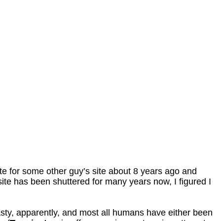
rote for some other guy’s site about 8 years ago and
t site has been shuttered for many years now, I figured I
nasty, apparently, and most all humans have either been