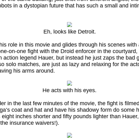
robots in a dystopian future that has such a small and in
Eh, looks like Detroit.
is role in this movie and glides through his scenes with
 one-on-one fight with the Droid enforcer in the courtyard
tion legend Hauer, but instead he just zaps the bad guy 
so solo matches, are just as lazy and relaxing for the act
aving his arms around.
He acts with his eyes.
 in the last few minutes of the movie, the fight is filmed
a’s coat and hat and have his shadowy form do some high
 eight inches shorter and fifty pounds lighter than Hauer, 
the insurance waivers!).