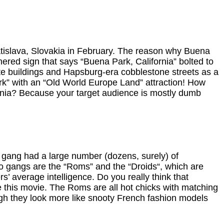
ratislava, Slovakia in February. The reason why Buena
athered sign that says “Buena Park, California” bolted to
ete buildings and Hapsburg-era cobblestone streets as a
ark” with an “Old World Europe Land” attraction! How
fornia? Because your target audience is mostly dumb
 gang had a large number (dozens, surely) of
wo gangs are the “Roms” and the “Droids“, which are
s’ average intelligence. Do you really think that
e this movie. The Roms are all hot chicks with matching
ugh they look more like snooty French fashion models