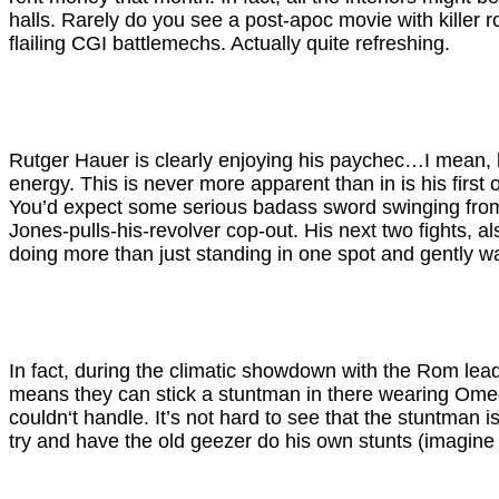
halls. Rarely do you see a post-apoc movie with killer 
flailing CGI battlemechs. Actually quite refreshing.
Rutger Hauer is clearly enjoying his paychec…I mean, h
energy. This is never more apparent than in is his first
You’d expect some serious badass sword swinging from ac
Jones-pulls-his-revolver cop-out. His next two fights, al
doing more than just standing in one spot and gently w
In fact, during the climatic showdown with the Rom leader
means they can stick a stuntman in there wearing Omeg
couldn‘t handle. It’s not hard to see that the stuntman is
try and have the old geezer do his own stunts (imagine 