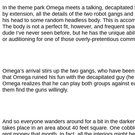
In the theme park Omega meets a talking, decapitated h
by extension, all the details of the two robot gangs and
his head to some random headless body. This is accompli
The body is not a perfect fit, however, and frequent spa
dude I’ve never seen before, but he has the unique abi
or auditioning for one of those overly-pretentious comm
Omega’s arrival stirs up the two gangs, who have been 
that Omega ruined his fun with the decapitated guy (h
Omega realizes that he can play both groups against ea
them find the guns willingly.
And so everyone wanders around for a bit in the darkened
takes place in an area about 40 feet square. One cobble
rent money that month. In fact, all the interiors might b