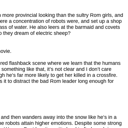
h more provincial looking than the sultry Rom girls, and
ere a concentration of robots were, and set up a shop
ss of water. He also leers at the barmaid and covets
Do they dream of electric sheep?
ovie.
ered flashback scene where we learn that the humans
omething like that, it’s not clear and I don’t care
e’s far more likely to get her killed in a crossfire.
s it to distract the bad Rom leader long enough for
 and then wanders away into the snow like he’s in a
he robots attain higher emotions. Despite some strong