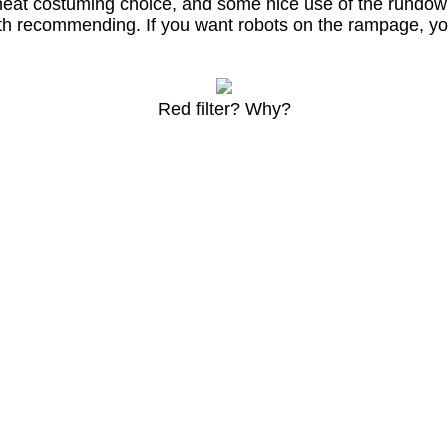
eat costuming choice, and some nice use of the rundown 
th recommending. If you want robots on the rampage, yo
Red filter? Why?