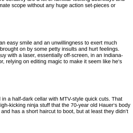
timate scope without any huge action set-pieces or
 an easy smile and an unwillingness to exert much
, brought on by some petty insults and hurt feelings.
with a laser, essentially off-screen, in an Indiana-
or, relying on editing magic to make it seem like he’s
 in a half-dark cellar with MTV-style quick cuts. That
-kicking ninja stuff that the 70-year old Hauer‘s body
and has a short haircut to boot, but at least they didn’t