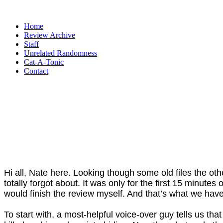
Home
Review Archive
Staff
Unrelated Randomness
Cat-A-Tonic
Contact
Hi all, Nate here. Looking though some old files the oth
totally forgot about. It was only for the first 15 minute
would finish the review myself. And that’s what we have,
To start with, a most-helpful voice-over guy tells us t