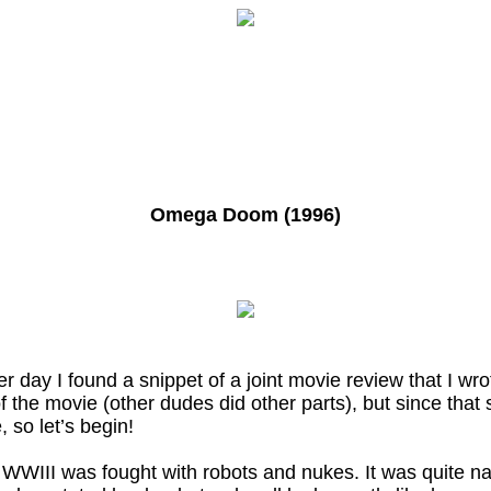
Omega Doom (1996)
er day I found a snippet of a joint movie review that I w
s of the movie (other dudes did other parts), but since tha
 so let’s begin!
hat WWIII was fought with robots and nukes. It was quite 