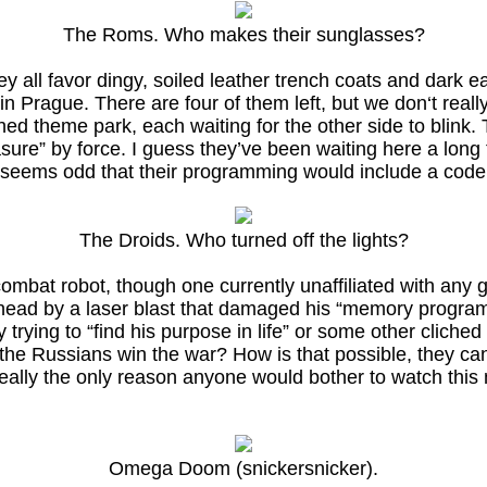
The Roms. Who makes their sunglasses?
 all favor dingy, soiled leather trench coats and dark ea
 Prague. There are four of them left, but we don‘t really
d theme park, each waiting for the other side to blink. T
sure” by force. I guess they’ve been waiting here a long t
ust seems odd that their programming would include a code 
The Droids. Who turned off the lights?
bat robot, though one currently unaffiliated with any g
he head by a laser blast that damaged his “memory progr
trying to “find his purpose in life” or some other cliched
he Russians win the war? How is that possible, they ca
ally the only reason anyone would bother to watch this m
Omega Doom (snickersnicker).