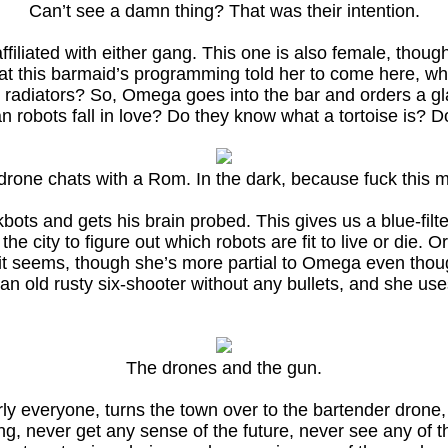
Can’t see a damn thing? That was their intention.
filiated with either gang. This one is also female, thoug
hat this barmaid’s programming told her to come here, wh
radiators? So, Omega goes into the bar and orders a gla
an robots fall in love? Do they know what a tortoise is? 
drone chats with a Rom. In the dark, because fuck this m
s and gets his brain probed. This gives us a blue-filt
ity to figure out which robots are fit to live or die. Or s
t seems, though she’s more partial to Omega even though h
an old rusty six-shooter without any bullets, and she use
The drones and the gun.
ly everyone, turns the town over to the bartender drone,
, never get any sense of the future, never see any of t