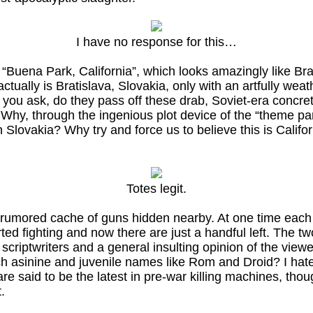
I have no response for this…
 “Buena Park, California”, which looks amazingly like B
t actually is Bratislava, Slovakia, only with an artfully we
, you ask, do they pass off these drab, Soviet-era concr
? Why, through the ingenious plot device of the “theme p
n Slovakia? Why try and force us to believe this is Cali
Totes legit.
a rumored cache of guns hidden nearby. At one time each
ed fighting and now there are just a handful left. The t
riptwriters and a general insulting opinion of the viewer
ch asinine and juvenile names like Rom and Droid? I hat
 said to be the latest in pre-war killing machines, tho
.