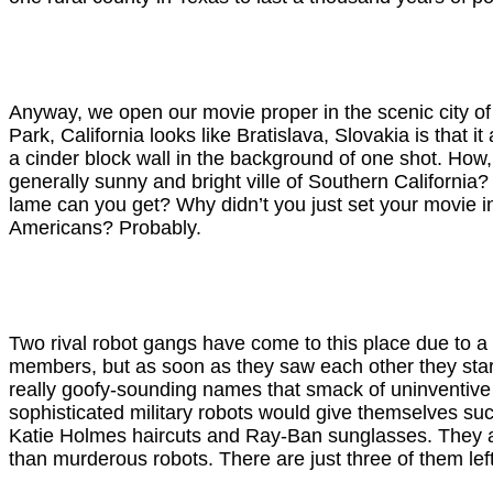
Anyway, we open our movie proper in the scenic city of
Park, California looks like Bratislava, Slovakia is that i
a cinder block wall in the background of one shot. How
generally sunny and bright ville of Southern California
lame can you get? Why didn’t you just set your movie i
Americans? Probably.
Two rival robot gangs have come to this place due to 
members, but as soon as they saw each other they start
really goofy-sounding names that smack of uninventive sc
sophisticated military robots would give themselves su
Katie Holmes haircuts and Ray-Ban sunglasses. They are
than murderous robots. There are just three of them left