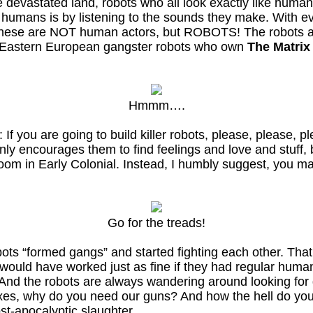
he devastated land, robots who all look exactly like human
e humans is by listening to the sounds they make. With ev
t these are NOT human actors, but ROBOTS! The robots a
ke Eastern European gangster robots who own
The Matrix
Hmmm….
e: If you are going to build killer robots, please, please
nly encourages them to find feelings and love and stuff, 
oom in Early Colonial. Instead, I humbly suggest, you m
Go for the treads!
bots “formed gangs” and started fighting each other. Tha
ould have worked just as fine if they had regular humans
t! And the robots are always wandering around looking fo
xes, why do you need our guns? And how the hell do you
st-apocalyptic slaughter.