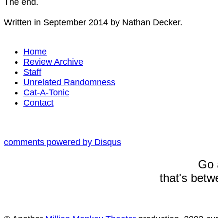
The end.
Written in September 2014 by Nathan Decker.
Home
Review Archive
Staff
Unrelated Randomness
Cat-A-Tonic
Contact
comments powered by
Disqus
Go 
that's betw