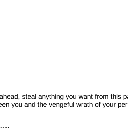
ahead, steal anything you want from this p
een you and the vengeful wrath of your per