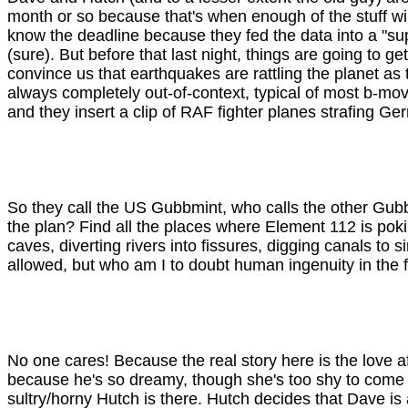
month or so because that's when enough of the stuff wi
know the deadline because they fed the data into a "su
(sure). But before that last night, things are going to g
convince us that earthquakes are rattling the planet as 
always completely out-of-context, typical of most b-mo
and they insert a clip of RAF fighter planes strafing 
So they call the US Gubbmint, who calls the other Gub
the plan? Find all the places where Element 112 is pokin
caves, diverting rivers into fissures, digging canals to 
allowed, but who am I to doubt human ingenuity in the face
No one cares! Because the real story here is the love 
because he's so dreamy, though she's too shy to come ri
sultry/horny Hutch is there. Hutch decides that Dave 