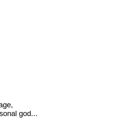
age,
sonal god...