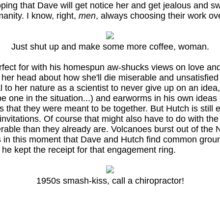
oping that Dave will get notice her and get jealous and sw
anity. I know, right,
men
, always choosing their work over
Just shut up and make some more coffee, woman.
erfect for with his homespun aw-shucks views on love and 
 her head about how she'll die miserable and unsatisfied
to her nature as a scientist to never give up on an idea,
e one in the situation...) and earworms in his own ideas
s that they were meant to be together. But Hutch is still
invitations. Of course that might also have to do with the 
rable than they already are. Volcanoes burst out of t
! It's in this moment that Dave and Hutch find common gro
he kept the receipt for that engagement ring.
1950s smash-kiss, call a chiropractor!