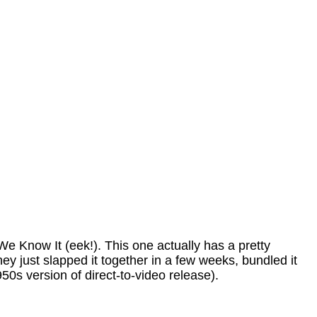
We Know It (eek!). This one actually has a pretty
hey just slapped it together in a few weeks, bundled it
50s version of direct-to-video release).