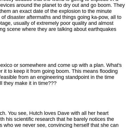
crevices around the planet to dry out and go boom. They
them an exact date of the explosion to the minute
s of disaster aftermaths and things going ka-pow, all to
otage, usually of extremely poor quality and almost
hing scene where they are talking about earthquakes
w Mexico or somewhere and come up with a plan. What's
er it to keep it from going boom. This means flooding
 feasible from an engineering standpoint in the time
ill they make it in time???
ch. You see, Hutch loves Dave with all her heart
 his scientific research that he barely notices the
s who we never see, convincing herself that she can