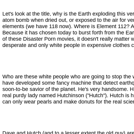
Let's look at the title, why is the Earth exploding this
atom bomb when dried out, or exposed to the air for very
elements (we have 118 now). Where is Element 112? App
Because it has chosen today to burst forth from the Ea
of these Disaster Porn movies, it doesn't really matter w
desperate and only white people in expensive clothes 
Who are these white people who are going to stop the wo
have developed some fancy machine that detect earthq
soon-to-be savior of the planet. He's very handsome. His 
real purdy lady named Hutchinson ("Hutch"). Hutch is hila
can only wear pearls and make donuts for the real scient
Dave and Hutch (and to a lesser extent the old guy) are