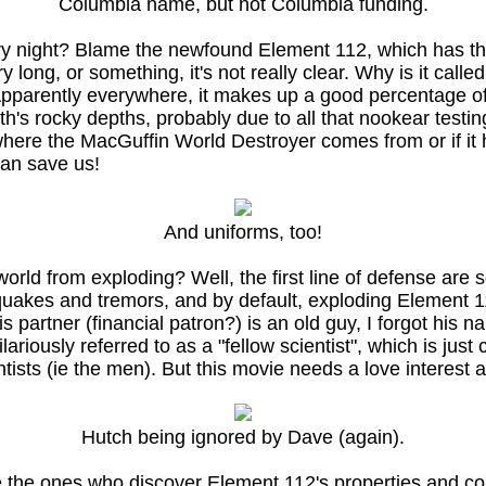
Columbia name, but not Columbia funding.
 very night? Blame the newfound Element 112, which has th
 long, or something, it's not really clear. Why is it call
arently everywhere, it makes up a good percentage of th
rth's rocky depths, probably due to all that nookear tes
here the MacGuffin World Destroyer comes from or if it has
can save us!
And uniforms, too!
rld from exploding? Well, the first line of defense are s
uakes and tremors, and by default, exploding Element 1
partner (financial patron?) is an old guy, I forgot his na
riously referred to as a "fellow scientist", which is just 
ists (ie the men). But this movie needs a love interest a
Hutch being ignored by Dave (again).
 the ones who discover Element 112's properties and corr