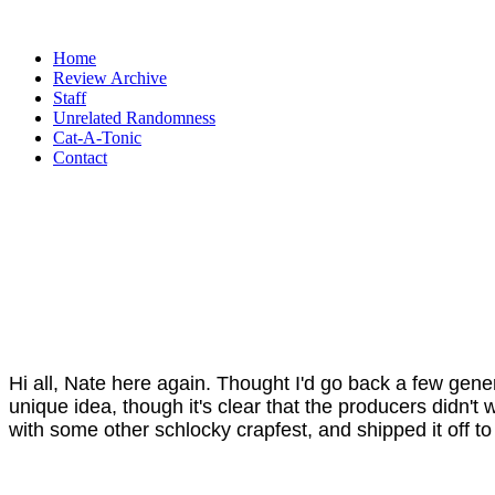
Home
Review Archive
Staff
Unrelated Randomness
Cat-A-Tonic
Contact
Hi all, Nate here again. Thought I'd go back a few gene
unique idea, though it's clear that the producers didn't
with some other schlocky crapfest, and shipped it off to