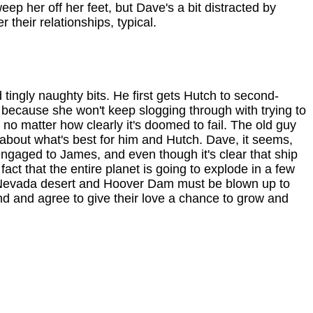
eep her off her feet, but Dave's a bit distracted by
 their relationships, typical.
tingly naughty bits. He first gets Hutch to second-
 because she won't keep slogging through with trying to
 no matter how clearly it's doomed to fail. The old guy
 about what's best for him and Hutch. Dave, it seems,
 engaged to James, and even though it's clear that ship
fact that the entire planet is going to explode in a few
he Nevada desert and Hoover Dam must be blown up to
und and agree to give their love a chance to grow and