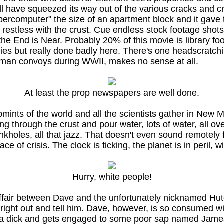
ll have squeezed its way out of the various cracks and 
percomputer" the size of an apartment block and it gave 
et restless with the crust. Cue endless stock footage shot
the End is Near. Probably 20% of this movie is library fo
vies but really done badly here. There's one headscratc
German convoys during WWII, makes no sense at all.
At least the prop newspapers are well done.
bmints of the world and all the scientists gather in Ne
g through the crust and pour water, lots of water, all ov
sinkholes, all that jazz. That doesn't even sound remotely
 of crisis. The clock is ticking, the planet is in peril, w
Hurry, white people!
affair between Dave and the unfortunately nicknamed Hut
ght out and tell him. Dave, however, is so consumed with
is a dick and gets engaged to some poor sap named Jame