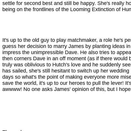
settle for second best and still be happy. She's really h
being on the frontlines of the Looming Extinction of Hum
It's up to the old guy to play matchmaker, a role he's p
guess her decision to marry James by planting ideas in
impress the unimpressible Dave. He also tries to appeal 
then corners Dave in an off moment (as if there would b
truly was oblivious to Hutch's love and he suddenly see
has sailed, she's still hesitant to switch up her wedding 
days so what's the point of making everyone more mise
save the world, it's up to our heroes to pull the lever
awwww! No one asks James' opinion of this, but I hope 