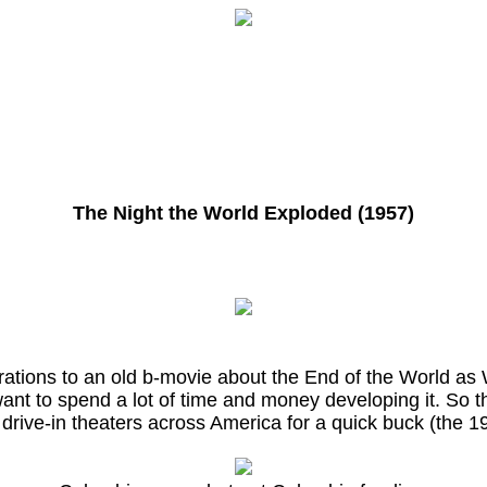
The Night the World Exploded (1957)
rations to an old b-movie about the End of the World as 
 want to spend a lot of time and money developing it. So t
 drive-in theaters across America for a quick buck (the 19