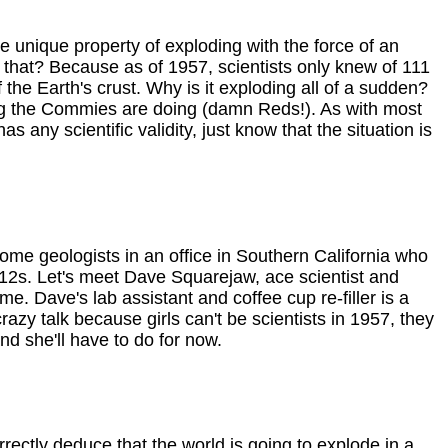
e unique property of exploding with the force of an
ed that? Because as of 1957, scientists only knew of 111
e Earth's crust. Why is it exploding all of a sudden?
ting the Commies are doing (damn Reds!). As with most
 any scientific validity, just know that the situation is
ome geologists in an office in Southern California who
12s. Let's meet Dave Squarejaw, ace scientist and
me. Dave's lab assistant and coffee cup re-filler is a
crazy talk because girls can't be scientists in 1957, they
nd she'll have to do for now.
ectly deduce that the world is going to explode in a