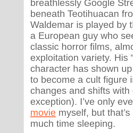
breathlessly Google Str
beneath Teotihuacan fro
Waldemar is played by t
a European guy who see
classic horror films, alm
exploitation variety. Hi
character has shown up 
to become a cult figure i
changes and shifts with 
exception). I’ve only e
movie
myself, but that’
much time sleeping.