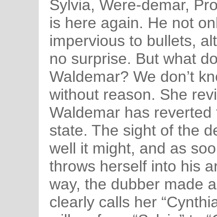
Sylvia, Were-demar, Pr
is here again. He not onl
impervious to bullets, a
no surprise. But what do
Waldemar? We don’t kno
without reason. She revi
Waldemar has reverted t
state. The sight of the 
well it might, and as s
throws herself into his ar
way, the dubber made a
clearly calls her “Cynth