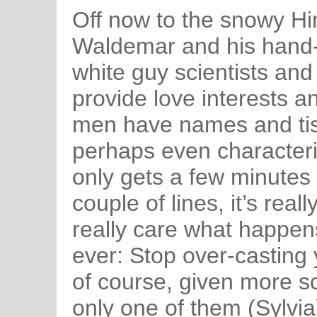
Off now to the snowy H
Waldemar and his hand-
white guy scientists and 
provide love interests a
men have names and tis
perhaps even characteri
only gets a few minutes
couple of lines, it’s real
really care what happens
ever: Stop over-casting 
of course, given more sc
only one of them (Sylvia