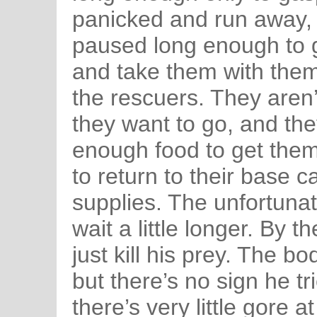
panicked and run away, 
paused long enough to g
and take them with them
the rescuers. They aren’
they want to go, and the
enough food to get them
to return to their base 
supplies. The unfortunat
wait a little longer. By 
just kill his prey. The 
but there’s no sign he tri
there’s very little gore a