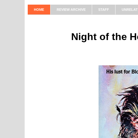
HOME
REVIEW ARCHIVE
STAFF
UNRELAT
Night of the 