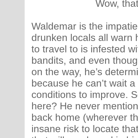
Wow, that‘
Waldemar is the impatie
drunken locals all warn 
to travel to is infested w
bandits, and even thoug
on the way, he’s determi
because he can’t wait a
conditions to improve. S
here? He never mention
back home (wherever that
insane risk to locate tha