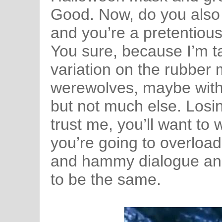
Good. Now, do you also l
and you’re a pretentio
You sure, because I’m ta
variation on the rubber 
werewolves, maybe with a
but not much else. Losing
trust me, you’ll want to
you’re going to overlo
and hammy dialogue and
to be the same.