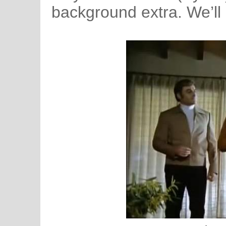
background extra. We’ll 