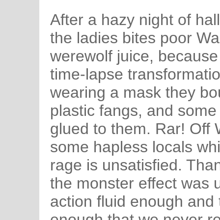
After a hazy night of ha
the ladies bites poor W
werewolf juice, because
time-lapse transformatio
wearing a mask they bou
plastic fangs, and some 
glued to them. Rar! Of
some hapless locals whil
rage is unsatisfied. Than
the monster effect was 
action fluid enough and 
enough that we never re