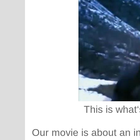
This is what‘
Our movie is about an i