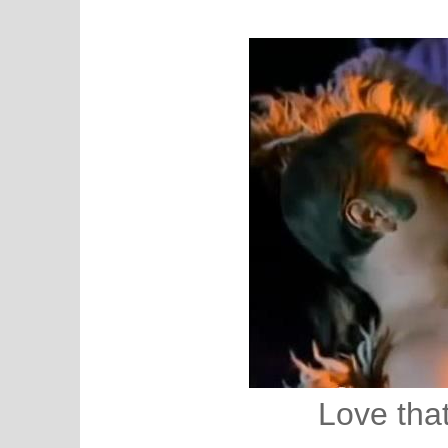
Love that