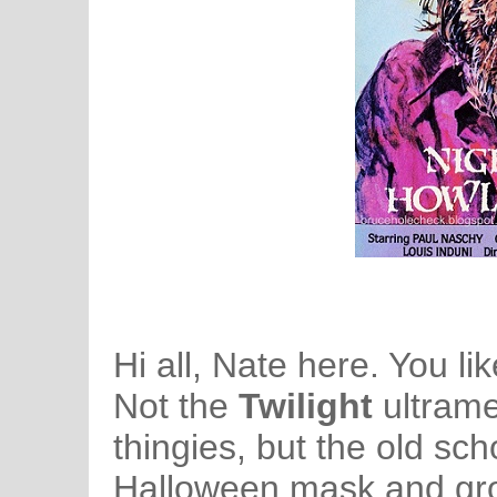
Hi all, Nate here. You 
Not the
Twilight
ultram
thingies, but the old sch
Halloween mask and growl