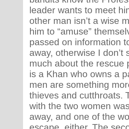
leader wants to meet hi
other man isn’t a wise 
him to “amuse” themsel
passed on information to
away, otherwise I don’t
much about the rescue pa
is a Khan who owns a pa
men are something more
thieves and cutthroats.
with the two women was 
away, and one of the w
escape, either. The se