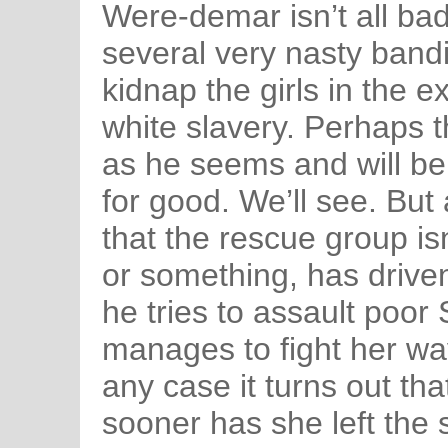
Were-demar isn’t all bad 
several very nasty band
kidnap the girls in the e
white slavery. Perhaps 
as he seems and will b
for good. We’ll see. But 
that the rescue group isn
or something, has drive
he tries to assault poor 
manages to fight her wa
any case it turns out th
sooner has she left the