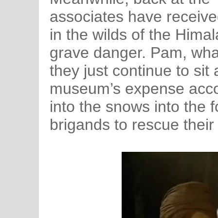
associates have receive
in the wilds of the Himal
grave danger. Pam, what 
they just continue to si
museum’s expense accoun
into the snows into the
brigands to rescue thei