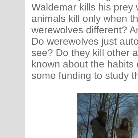
Waldemar kills his prey w
animals kill only when t
werewolves different? An
Do werewolves just autom
see? Do they kill other a
known about the habits 
some funding to study 