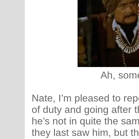
Ah, some 
Nate, I’m pleased to rep
of duty and going after 
he’s not in quite the s
they last saw him, but t