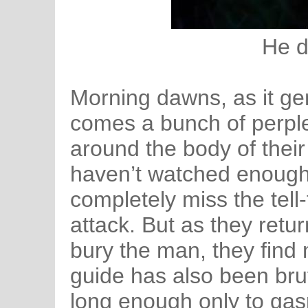
He d
Morning dawns, as it gen
comes a bunch of perpl
around the body of their
haven’t watched enough
completely miss the tell
attack. But as they retu
bury the man, they find
guide has also been brut
long enough only to gas