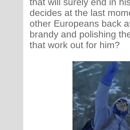
that will surely end in h
decides at the last mome
other Europeans back a
brandy and polishing th
that work out for him?