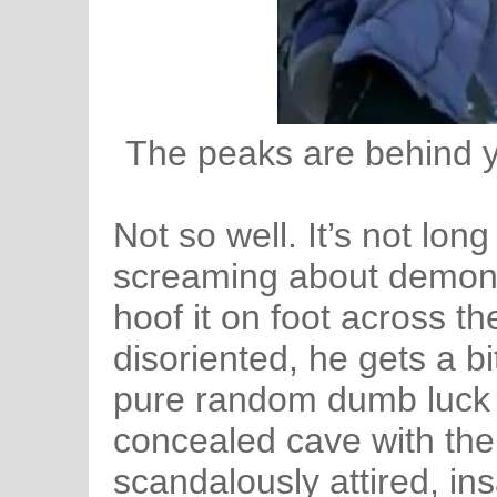
The peaks are behind y
Not so well. It’s not lon
screaming about demons
hoof it on foot across th
disoriented, he gets a bi
pure random dumb luck 
concealed cave with the 
scandalously attired, i