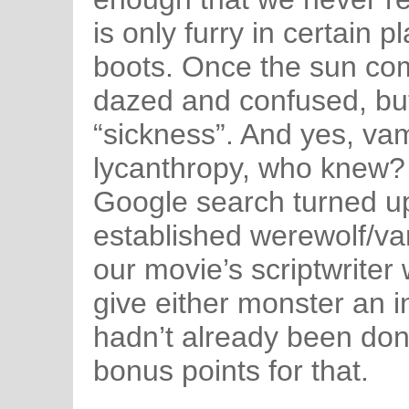
is only furry in certain p
boots. Once the sun com
dazed and confused, bu
“sickness”. And yes, va
lycanthropy, who knew? 
Google search turned up
established werewolf/va
our movie’s scriptwriter 
give either monster an i
hadn’t already been done
bonus points for that.