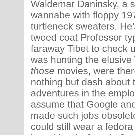
Waldemar Daninsky, a sc
wannabe with floppy 197
turtleneck sweaters. He
tweed coat Professor typ
faraway Tibet to check 
was hunting the elusive Y
those
movies, were there
nothing but dash about 
adventures in the emplo
assume that Google and
made such jobs obsolete, 
could still wear a fedora