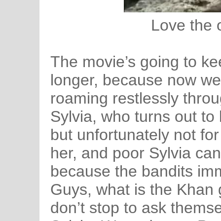
Love the
The movie’s going to kee
longer, because now we 
roaming restlessly throu
Sylvia, who turns out 
but unfortunately not fo
her, and poor Sylvia can
because the bandits imm
Guys, what is the Khan 
don’t stop to ask themsel