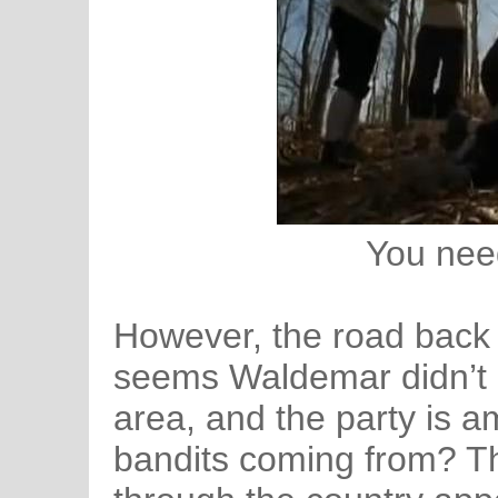
You nee
However, the road back is
seems Waldemar didn’t kil
area, and the party is 
bandits coming from? Th