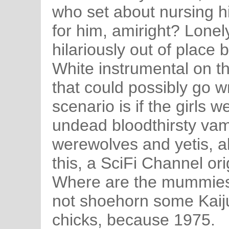
who set about nursing h
for him, amiright? Lonel
hilariously out of place b
White instrumental on th
that could possibly go w
scenario is if the girls 
undead bloodthirsty va
werewolves and yetis, al
this, a SciFi Channel or
Where are the mummies
not shoehorn some Kaiju
chicks, because 1975.