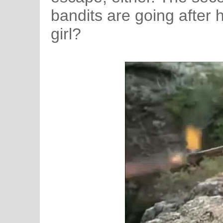
bandits are going after h
girl?