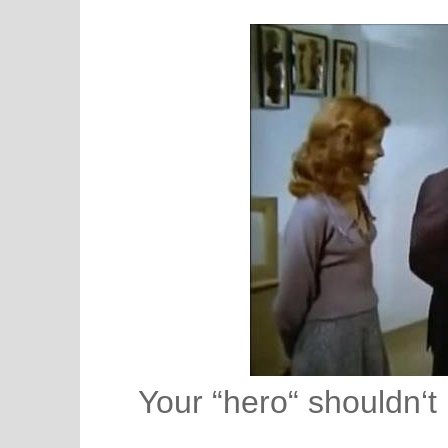
Your “hero“ shouldn‘t 