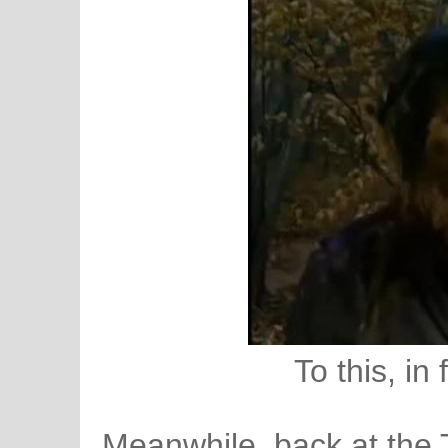
To this, in
Meanwhile, back at the 