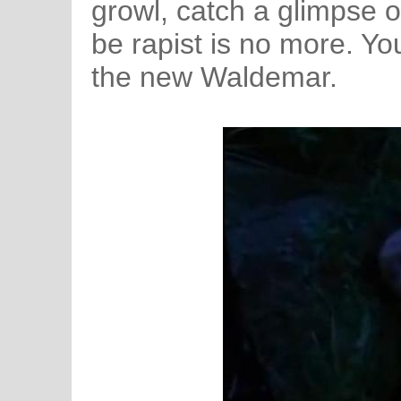
growl, catch a glimpse o
be rapist is no more. Yo
the new Waldemar.