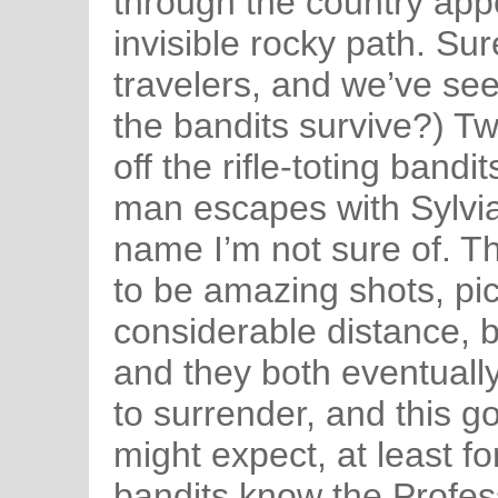
through the country app
invisible rocky path. Su
travelers, and we’ve se
the bandits survive?) T
off the rifle-toting bandi
man escapes with Sylvia
name I’m not sure of. T
to be amazing shots, pic
considerable distance, 
and they both eventually 
to surrender, and this go
might expect, at least 
bandits know the Profes