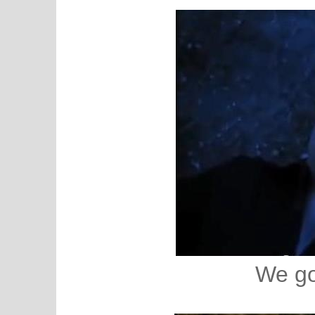
We go 