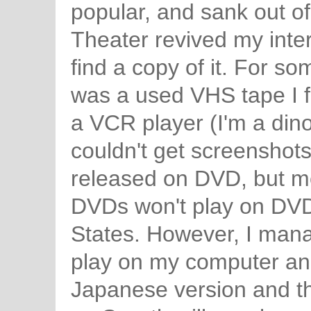
popular, and sank out of
Theater revived my intere
find a copy of it. For so
was a used VHS tape I f
a VCR player (I'm a dino
couldn't get screenshot
released on DVD, but mos
DVDs won't play on DVD 
States. However, I mana
play on my computer and
Japanese version and th