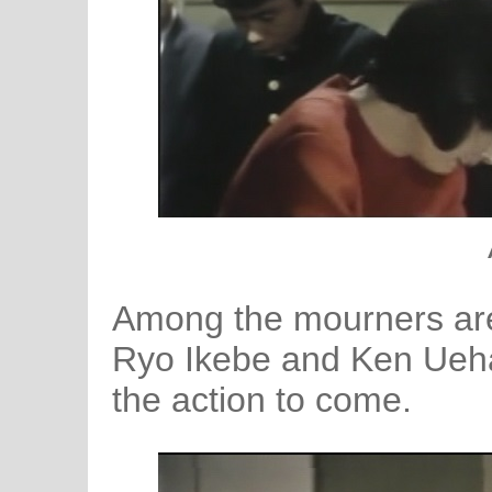
Among the mourners are
Ryo Ikebe and Ken Uehar
the action to come.