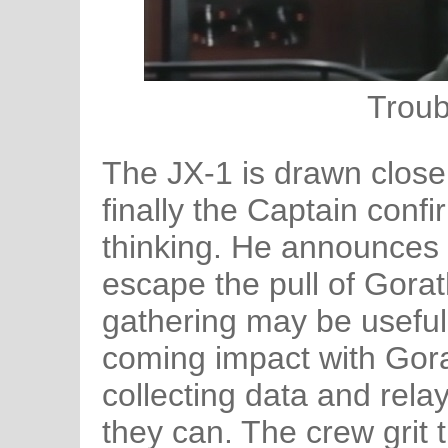
Troub
The JX-1 is drawn close
finally the Captain con
thinking. He announces t
escape the pull of Gorat
gathering may be useful 
coming impact with Gora
collecting data and relay
they can. The crew grit t