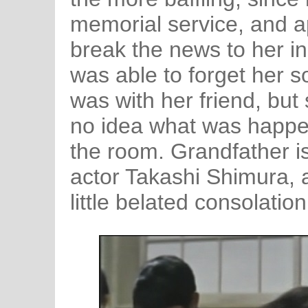
memorial service, and ap
break the news to her in
was able to forget her 
was with her friend, bu
no idea what was happe
the room. Grandfather i
actor Takashi Shimura, 
little belated consolation