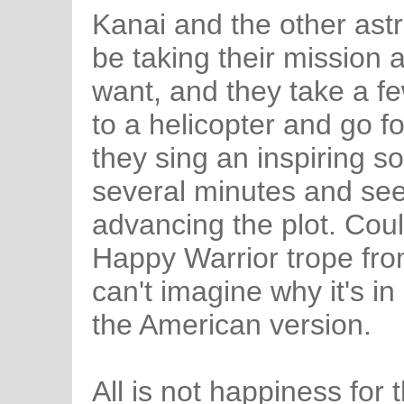
Kanai and the other ast
be taking their mission 
want, and they take a f
to a helicopter and go for
they sing an inspiring son
several minutes and se
advancing the plot. Cou
Happy Warrior trope fro
can't imagine why it's i
the American version.
All is not happiness for 