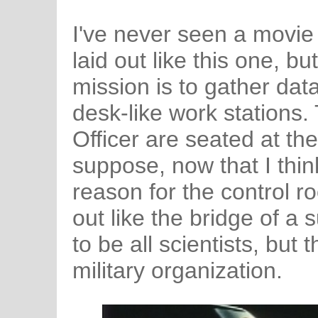
I've never seen a movie
laid out like this one, bu
mission is to gather dat
desk-like work stations.
Officer are seated at the 
suppose, now that I think
reason for the control r
out like the bridge of a
to be all scientists, but
military organization.