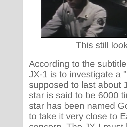
This still lo
According to the subtitle
JX-1 is to investigate a "
supposed to last about 
star is said to be 6000 t
star has been named Gor
to take it very close to
concern. The JX-I must be