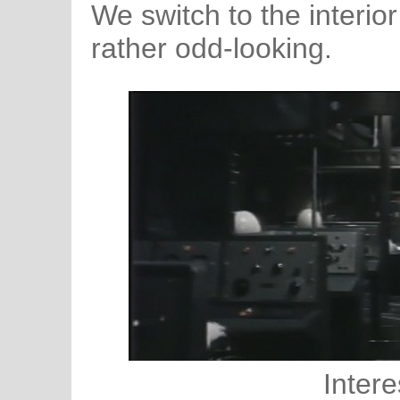
We switch to the interior
rather odd-looking.
Intere