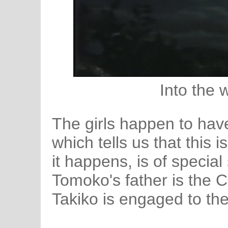
Into the 
The girls happen to have
which tells us that this i
it happens, is of special 
Tomoko's father is the C
Takiko is engaged to the 