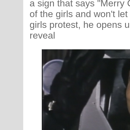
a sign that says "Merry 
of the girls and won't l
girls protest, he opens u
reveal