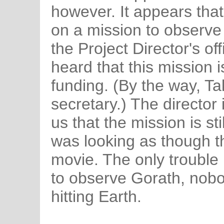
however. It appears that
on a mission to observe
the Project Director's of
heard that this mission i
funding. (By the way, Tak
secretary.) The director
us that the mission is sti
was looking as though t
movie. The only trouble i
to observe Gorath, nobo
hitting Earth.