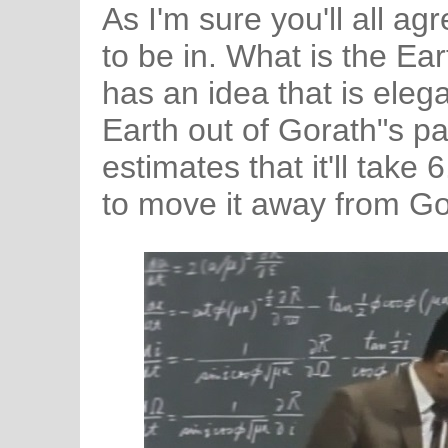
As I'm sure you'll all agr
to be in. What is the Ea
has an idea that is elega
Earth out of Gorath"s pa
estimates that it'll tak
to move it away from Go