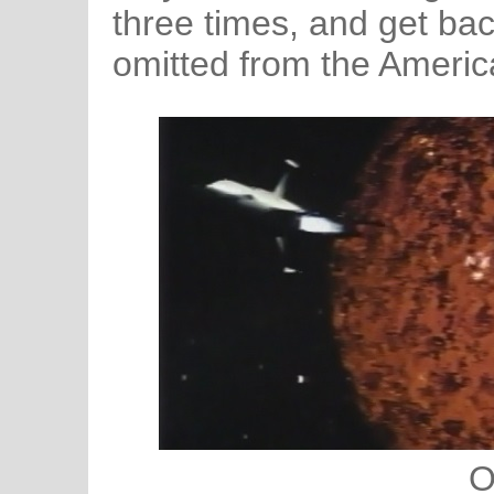
three times, and get bac
omitted from the Americ
O