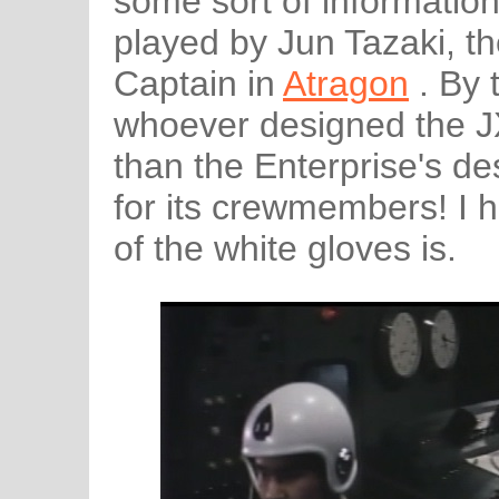
some sort of information.
played by Jun Tazaki, t
Captain in
Atragon
. By 
whoever designed the 
than the Enterprise's de
for its crewmembers! I 
of the white gloves is.