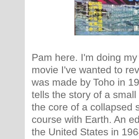
Pam here. I'm doing my f
movie I've wanted to rev
was made by Toho in 1
tells the story of a smal
the core of a collapsed st
course with Earth. An ed
the United States in 196