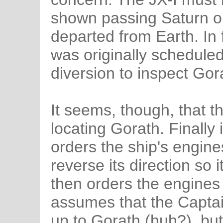
shown passing Saturn onl
departed from Earth. In f
was originally scheduled
diversion to inspect Gor
It seems, though, that t
locating Gorath. Finally
orders the ship's engine
reverse its direction so 
then orders the engines 
assumes that the Captain
up to Gorath (huh?), but