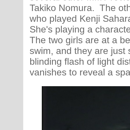
Takiko Nomura. The othe
who played Kenji Sahara'
She's playing a chara
The two girls are at a b
swim, and they are just 
blinding flash of light di
vanishes to reveal a spa