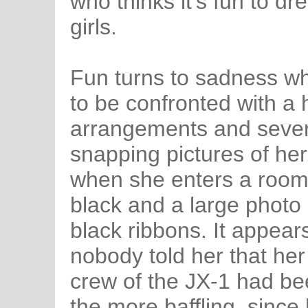
who thinks it's fun to d
girls.
Fun turns to sadness w
to be confronted with a h
arrangements and sever
snapping pictures of her
when she enters a room 
black and a large photo 
black ribbons. It appea
nobody told her that her 
crew of the JX-1 had been
the more baffling, since 