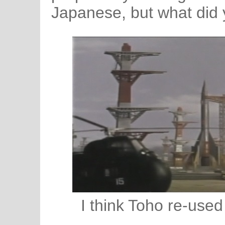
Japanese, but what did
I think Toho re-used