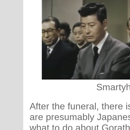
Smartyh
After the funeral, there
are presumably Japanes
what to do about Gorath