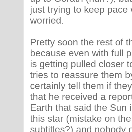
just trying to keep pace 
worried.
Pretty soon the rest of t
because even with full p
is getting pulled closer 
tries to reassure them by
certainly tell them if th
that he received a repo
Earth that said the Sun 
this star (mistake on th
subtitles?) and nobody 