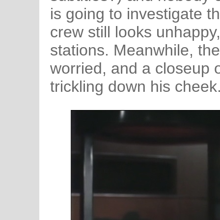
is going to investigate t
crew still looks unhappy,
stations. Meanwhile, the
worried, and a closeup 
trickling down his cheek