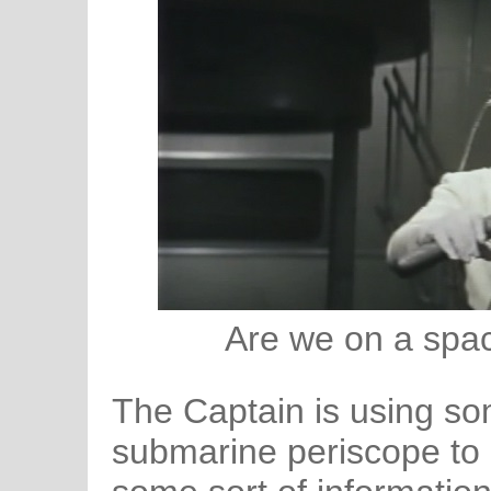
Are we on a spa
The Captain is using som
submarine periscope to r