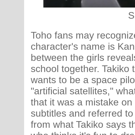
S
Toho fans may recognize
character's name is Kana
between the girls reveal
school together. Takiko t
wants to be a space pilo
"artificial satellites," w
that it was a mistake on
subtitles and referred to
from what Takiko says th