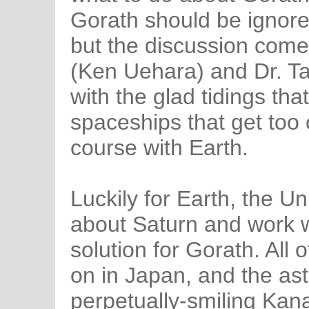
Gorath should be ignored
but the discussion come
(Ken Uehara) and Dr. T
with the glad tidings that
spaceships that get too cl
course with Earth.
Luckily for Earth, the U
about Saturn and work w
solution for Gorath. All
on in Japan, and the as
perpetually-smiling Kana