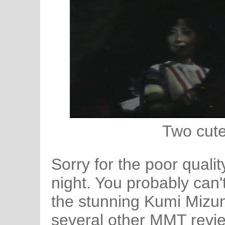
Two cute 
Sorry for the poor qualit
night. You probably can't t
the stunning Kumi Mizu
several other MMT revi