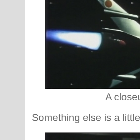
A close
Something else is a littl