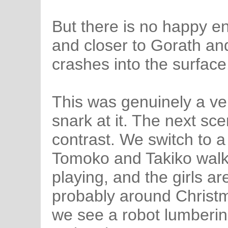
But there is no happy e
and closer to Gorath and
crashes into the surface
This was genuinely a ve
snark at it. The next sc
contrast. We switch to 
Tomoko and Takiko walkin
playing, and the girls ar
probably around Christm
we see a robot lumberin