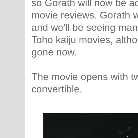
so Gorath will now be ad
movie reviews. Gorath 
and we'll be seeing many
Toho kaiju movies, alth
gone now.
The movie opens with two
convertible.