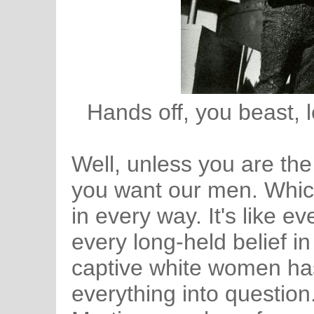
Hands off, you beast, l
Well, unless you are the
you want our men. Which
in every way. It's like e
every long-held belief in
captive white women has
everything into question.