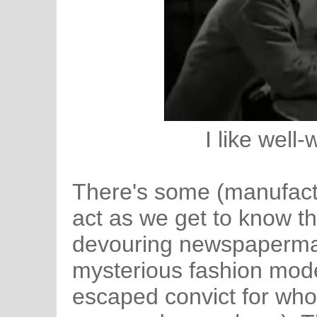
I like well-
There's some (manufactu
act as we get to know t
devouring newspaperman
mysterious fashion mode
escaped convict for who 