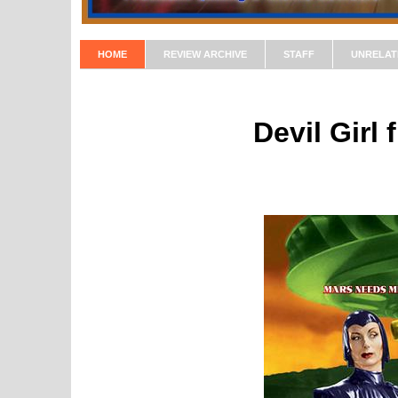
HOME
REVIEW ARCHIVE
STAFF
UNRELAT
Devil Girl