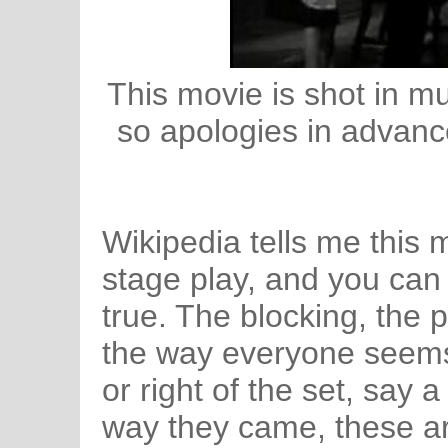
This movie is shot in m
so apologies in advance
Wikipedia tells me this 
stage play, and you can
true. The blocking, the 
the way everyone seems t
or right of the set, say a
way they came, these ar