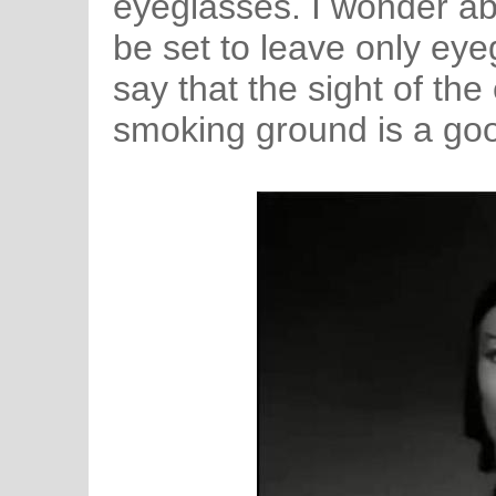
eyeglasses. I wonder ab
be set to leave only eyeg
say that the sight of the
smoking ground is a goo