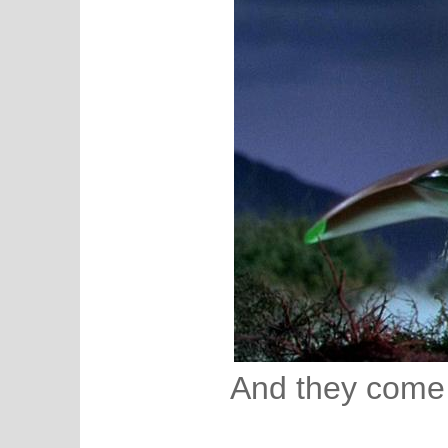
And they come 