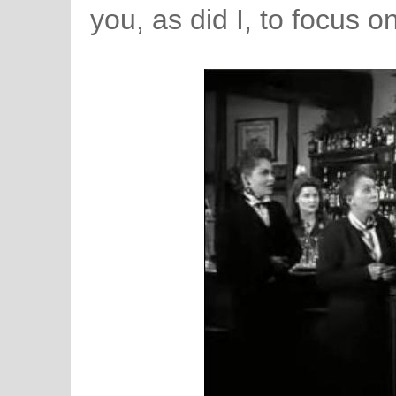
you, as did I, to focus 