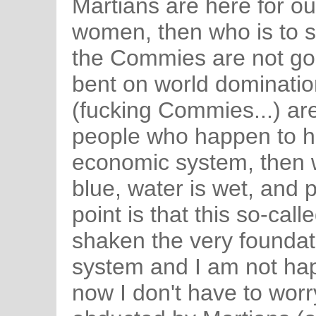
Martians are here for ou
women, then who is to s
the Commies are not go
bent on world dominati
(fucking Commies...) are
people who happen to ha
economic system, then wh
blue, water is wet, and 
point is that this so-cal
shaken the very foundati
system and I am not happ
now I don't have to wor