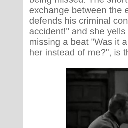
exchange between the e
defends his criminal con
accident!" and she yells
missing a beat "Was it a
her instead of me?", is t