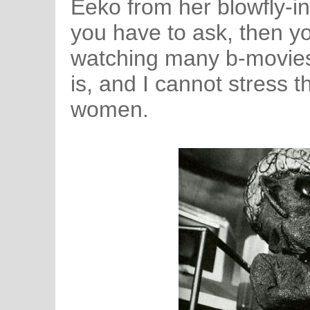
Eeko from her blowfly-in
you have to ask, then yo
watching many b-movies 
is, and I cannot stress 
women.