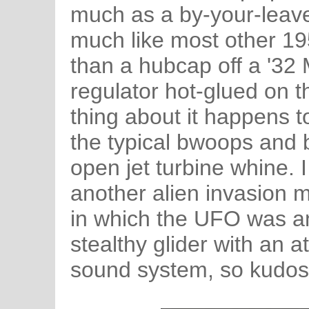
much as a by-your-leave.
much like most other 195
than a hubcap off a '32 
regulator hot-glued on 
thing about it happens t
the typical bwoops and b
open jet turbine whine. I
another alien invasion m
in which the UFO was an
stealthy glider with an 
sound system, so kudos