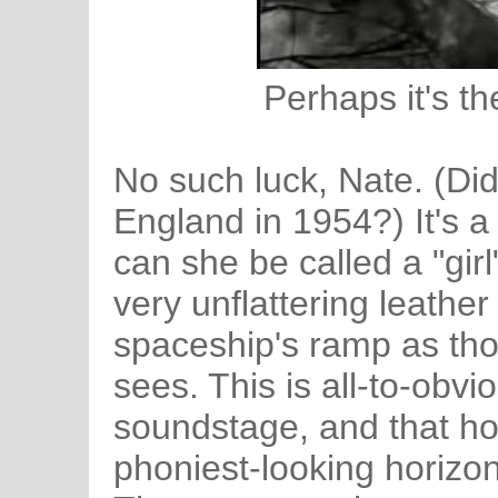
Perhaps it's th
No such luck, Nate. (Di
England in 1954?) It's 
can she be called a "girl
very unflattering leathe
spaceship's ramp as th
sees. This is all-to-obv
soundstage, and that ho
phoniest-looking horizon