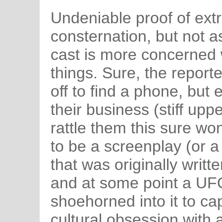
Undeniable proof of extr
consternation, but not a
cast is more concerned 
things. Sure, the report
off to find a phone, but
their business (stiff upper
rattle them this sure won
to be a screenplay (or a
that was originally writte
and at some point a UF
shoehorned into it to ca
cultural obsession with al