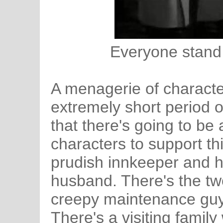
Everyone stand 
A menagerie of characte
extremely short period o
that there's going to be
characters to support thi
prudish innkeeper and h
husband. There's the tw
creepy maintenance guy
There's a visiting famil