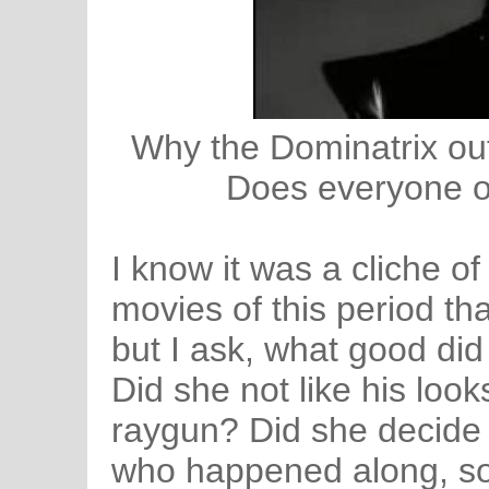
Why the Dominatrix out
Does everyone on
I know it was a cliche o
movies of this period tha
but I ask, what good did 
Did she not like his loo
raygun? Did she decide t
who happened along, so