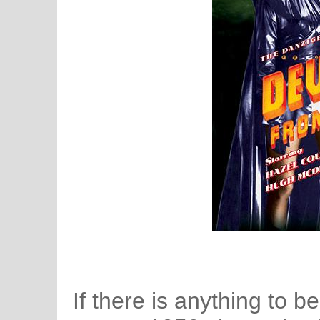
If there is anything to 