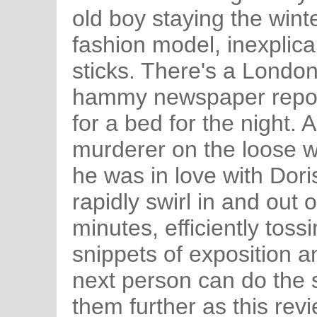
old boy staying the winte
fashion model, inexplica
sticks. There's a Londo
hammy newspaper report
for a bed for the night.
murderer on the loose 
he was in love with Dori
rapidly swirl in and out o
minutes, efficiently toss
snippets of exposition a
next person can do the 
them further as this revi