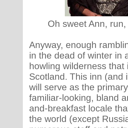
Oh sweet Ann, run, 
Anyway, enough ramblin
in the dead of winter in 
howling wilderness that
Scotland. This inn (and 
will serve as the primary
familiar-looking, bland
and-breakfast locale tha
the world (except Russia