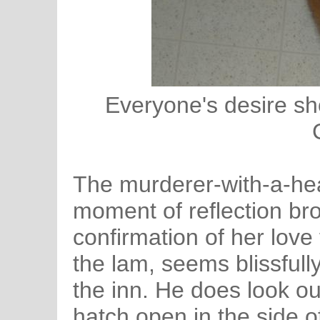
Everyone's desire sh
The murderer-with-a-hear
moment of reflection bro
confirmation of her love
the lam, seems blissful
the inn. He does look o
hatch open in the side o