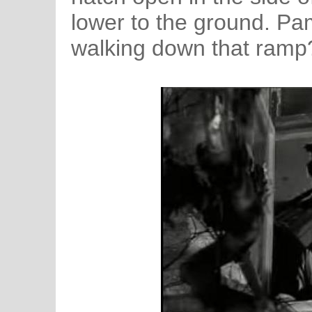
lower to the ground. Pa
walking down that ramp