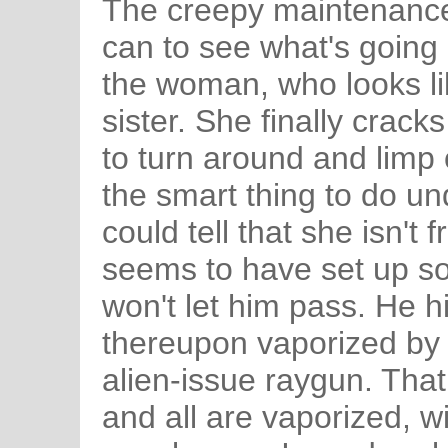
The creepy maintenance
can to see what's going o
the woman, who looks li
sister. She finally crack
to turn around and limp o
the smart thing to do u
could tell that she isn't
seems to have set up so
won't let him pass. He hit
thereupon vaporized by
alien-issue raygun. That 
and all are vaporized, wi