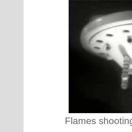
Flames shooting