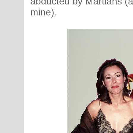
abducted by Martians (a
mine).