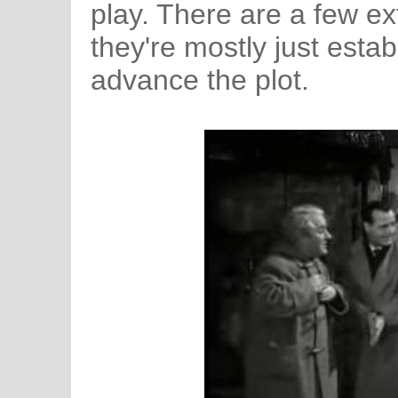
play. There are a few ext
they're mostly just establ
advance the plot.