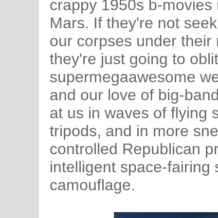
crappy 1950s b-movies it
Mars. If they're not see
our corpses under their 
they're just going to obl
supermegaawesome wea
and our love of big-ban
at us in waves of flying
tripods, and in more sne
controlled Republican pr
intelligent space-fairin
camouflage.