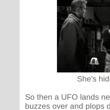
She's hid
So then a UFO lands near
buzzes over and plops d