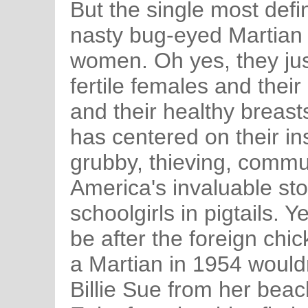
But the single most defin
nasty bug-eyed Martian 
women. Oh yes, they ju
fertile females and their
and their healthy breas
has centered on their ins
grubby, thieving, commu
America's invaluable sto
schoolgirls in pigtails. 
be after the foreign chi
a Martian in 1954 would
Billie Sue from her beach