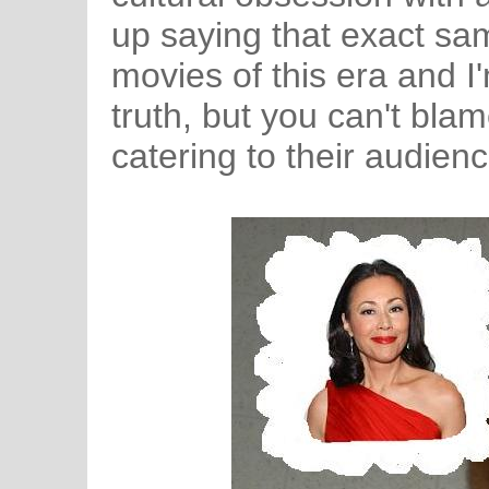
up saying that exact sam
movies of this era and I'
truth, but you can't bla
catering to their audienc