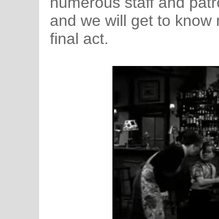
numerous staff and patro
and we will get to know 
final act.