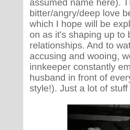
assumed name here). Th
bitter/angry/deep love b
which I hope will be ex
on as it's shaping up to 
relationships. And to wat
accusing and wooing, w
innkeeper constantly em
husband in front of ever
style!). Just a lot of stuf