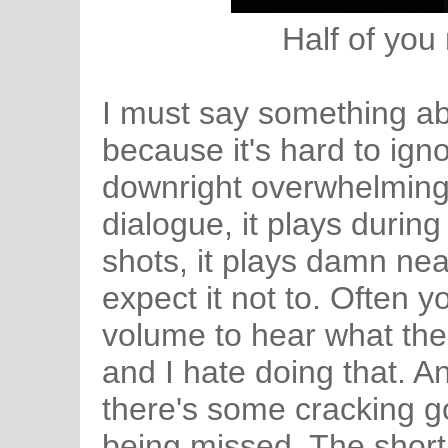
Half of you
I must say something ab
because it's hard to igno
downright overwhelming a
dialogue, it plays durin
shots, it plays damn nea
expect it not to. Often 
volume to hear what the 
and I hate doing that. A
there's some cracking g
being missed. The short