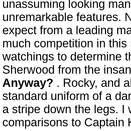
unassuming looking man, 
unremarkable features. 
expect from a leading ma
much competition in this 
watchings to determine t
Sherwood from the insan
Anyway?
. Rocky, and a
standard uniform of a dark
a stripe down the legs. I w
comparisons to Captain K