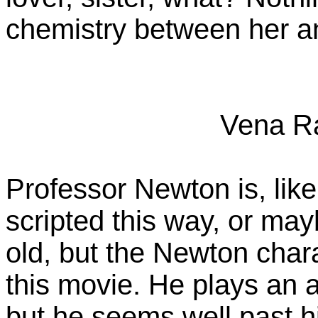
chemistry between her a
Vena R
Professor Newton is, like
scripted this way, or may
old, but the Newton chara
this movie. He plays an 
but he seems well past h