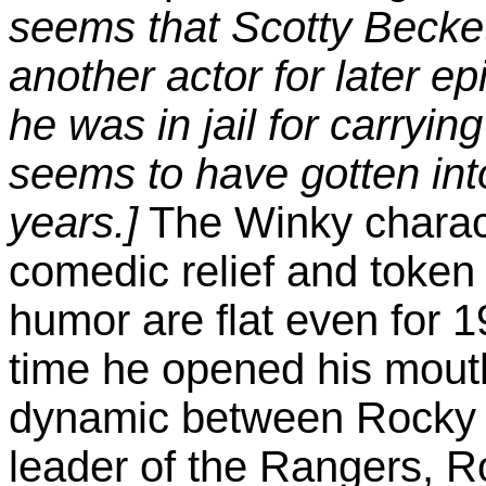
seems that Scotty Becket
another actor for later e
he was in jail for carry
seems to have gotten into
years.]
The Winky charact
comedic relief and token 
humor are flat even for 1
time he opened his mouth
dynamic between Rocky a
leader of the Rangers, R