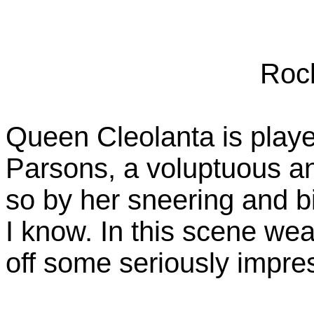
Roc
Queen Cleolanta is playe
Parsons, a voluptuous an
so by her sneering and bi
I know. In this scene wea
off some seriously impre