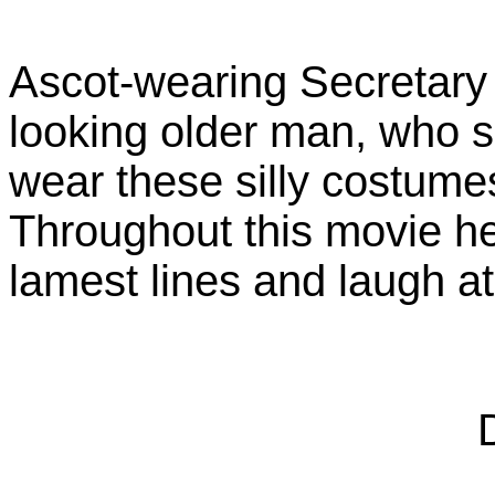
Ascot-wearing Secretary o
looking older man, who 
wear these silly costume
Throughout this movie he
lamest lines and laugh a