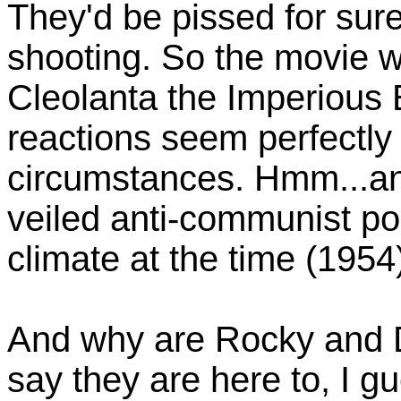
They'd be pissed for sur
shooting. So the movie wa
Cleolanta the Imperious 
reactions seem perfectly
circumstances. Hmm...an
veiled anti-communist po
climate at the time (1954)
And why are Rocky and 
say they are here to, I 