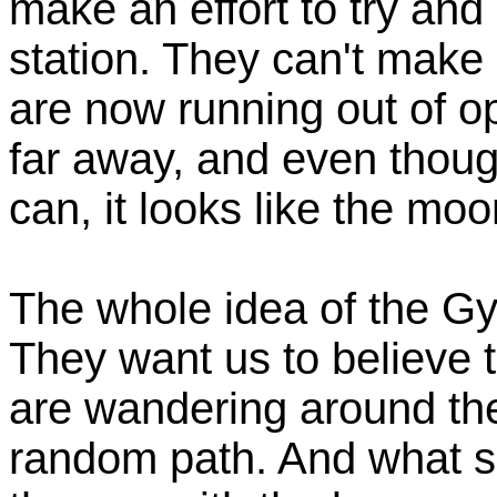
make an effort to try and 
station. They can't make
are now running out of o
far away, and even thoug
can, it looks like the moo
The whole idea of the G
They want us to believe t
are wandering around the 
random path. And what so