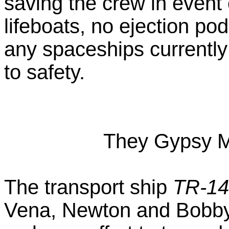
saving the crew in event
lifeboats, no ejection po
any spaceships currently 
to safety.
They Gypsy M
The transport ship
TR-14
Vena, Newton and Bobby l