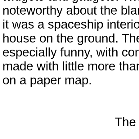
noteworthy about the bla
it was a spaceship interio
house on the ground. The 
especially funny, with co
made with little more than
on a paper map.
The 