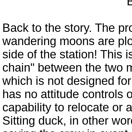
Back to the story. The pr
wandering moons are plot
side of the station! This
chain" between the two m
which is not designed for
has no attitude controls 
capability to relocate or 
Sitting duck, in other wo