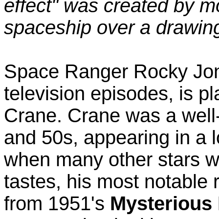
effect" was created by m
spaceship over a drawin
Space Ranger Rocky Jone
television episodes, is p
Crane. Crane was a well-
and 50s, appearing in a 
when many other stars we
tastes, his most notable
from 1951's
Mysterious 