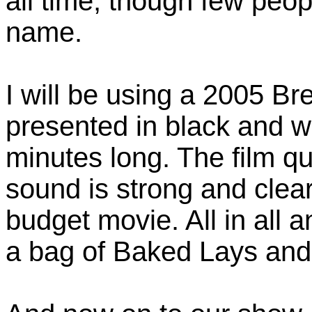
all time, though few peo
name.
I will be using a 2005 B
presented in black and w
minutes long. The film qua
sound is strong and clear
budget movie. All in all a
a bag of Baked Lays and