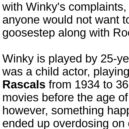
with Winky's complaints,
anyone would not want to
goosestep along with Roc
Winky is played by 25-ye
was a child actor, playin
Rascals
from 1934 to 36
movies before the age of
however, something happ
ended up overdosing on 