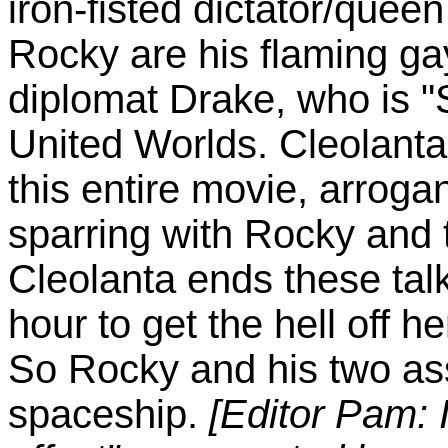
iron-fisted dictator/queen
Rocky are his flaming ga
diplomat Drake, who is "
United Worlds. Cleolanta 
this entire movie, arroga
sparring with Rocky and 
Cleolanta ends these tal
hour to get the hell off h
So Rocky and his two ass
spaceship.
[Editor Pam: I