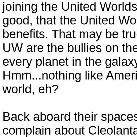
joining the United Worlds.
good, that the United Wo
benefits. That may be tru
UW are the bullies on th
every planet in the galax
Hmm...nothing like Americ
world, eh?
Back aboard their spaces
complain about Cleolant