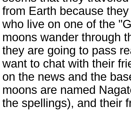
from Earth because they 
who live on one of the "
moons wander through th
they are going to pass re
want to chat with their f
on the news and the base
moons are named Nagato
the spellings), and their 