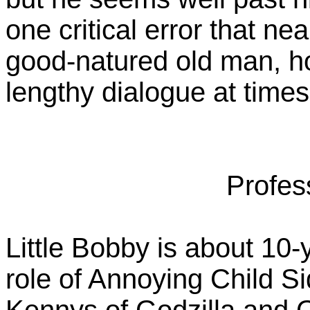
one critical error that nea
good-natured old man, h
lengthy dialogue at times
Profes
Little Bobby is about 10-
role of Annoying Child S
Kennys of Godzilla and 