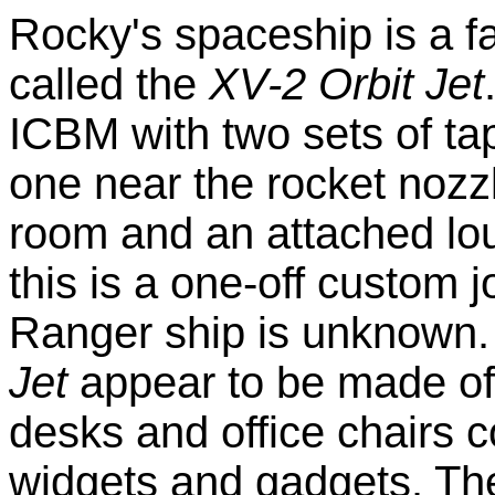
Rocky's spaceship is a fa
called the
XV-2 Orbit Jet
ICBM with two sets of tap
one near the rocket nozzl
room and an attached lou
this is a one-off custom 
Ranger ship is unknown. 
Jet
appear to be made of
desks and office chairs 
widgets and gadgets. Ther