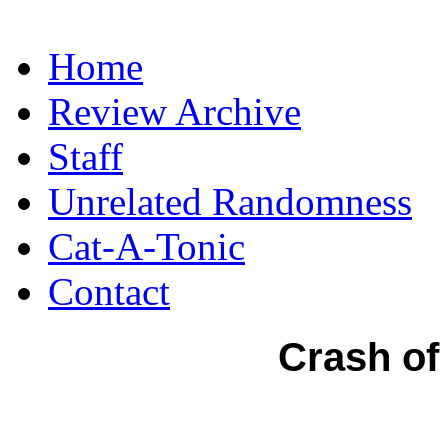
Home
Review Archive
Staff
Unrelated Randomness
Cat-A-Tonic
Contact
Crash of