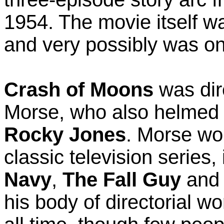
1954. The movie itself wa
and very possibly was on
Crash of Moons
was dir
Morse, who also helmed a
Rocky Jones
. Morse wo
classic television series,
Navy
,
The Fall Guy
an
his body of directorial wo