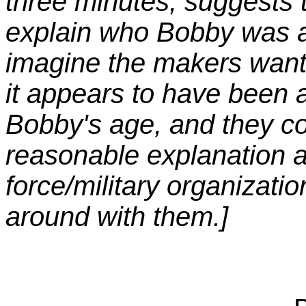
three minutes, suggests t
explain who Bobby was a
imagine the makers wante
it appears to have been 
Bobby's age, and they co
reasonable explanation 
force/military organizati
around with them.]