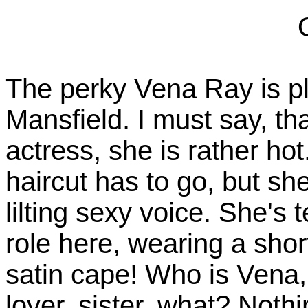
The perky Vena Ray is pl
Mansfield. I must say, tha
actress, she is rather ho
haircut has to go, but sh
lilting sexy voice. She's 
role here, wearing a shor
satin cape! Who is Vena
lover, sister, what? Noth