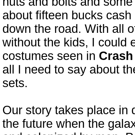
nuts and bolts and some 
about fifteen bucks cash 
down the road. With all o
without the kids, I could 
costumes seen in
Crash
all I need to say about th
sets.
Our story takes place in 
the future when the gala