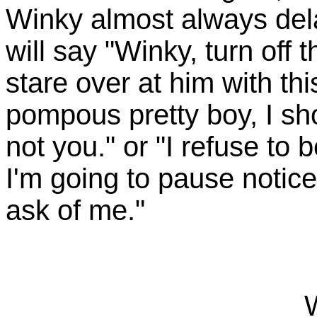
Winky almost always del
will say "Winky, turn off 
stare over at him with thi
pompous pretty boy, I sho
not you." or "I refuse to
I'm going to pause notic
ask of me."