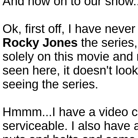
And now on to our show..
Ok, first off, I have neve
Rocky Jones
the series
solely on this movie and 
seen here, it doesn't loo
seeing the series.
Hmmm...I have a video c
serviceable. I also have