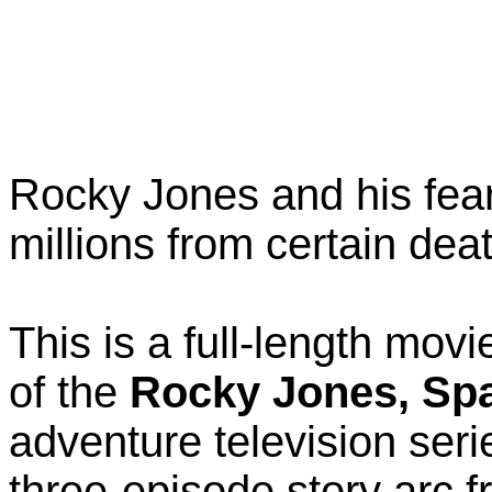
Rocky Jones and his fea
millions from certain dea
This is a full-length mov
of the
Rocky Jones, Sp
adventure television ser
three-episode story arc fr