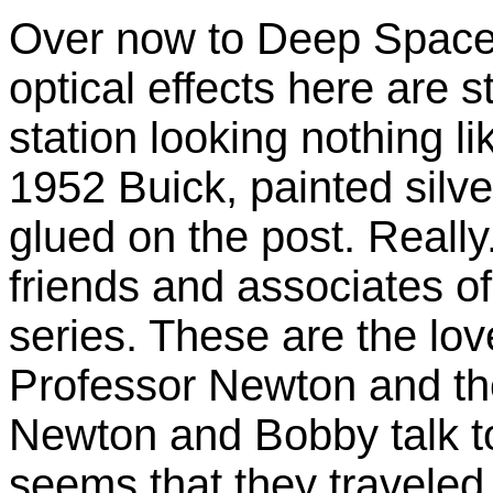
Over now to Deep Space 
optical effects here are 
station looking nothing l
1952 Buick, painted silv
glued on the post. Really
friends and associates of
series. These are the lo
Professor Newton and th
Newton and Bobby talk to
seems that they traveled 