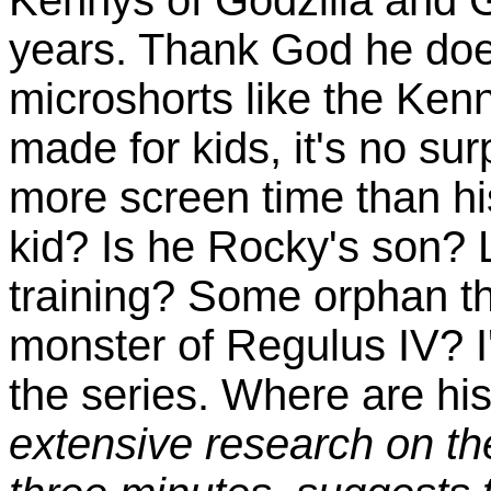
years. Thank God he doe
microshorts like the Kenn
made for kids, it's no su
more screen time than hi
kid? Is he Rocky's son? L
training? Some orphan t
monster of Regulus IV? I'
the series. Where are hi
extensive research on the