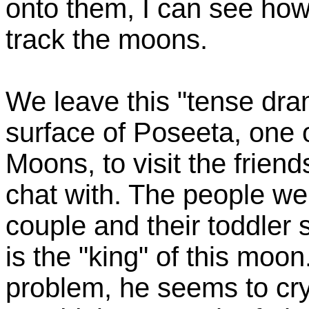
onto them, I can see how
track the moons.
We leave this "tense dram
surface of Poseeta, one
Moons, to visit the frien
chat with. The people we
couple and their toddler 
is the "king" of this moon
problem, he seems to cry