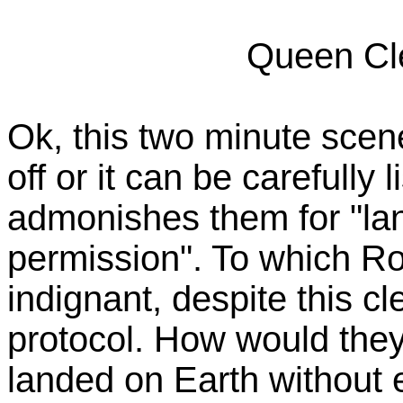
Queen Cle
Ok, this two minute scene
off or it can be carefully 
admonishes them for "la
permission". To which R
indignant, despite this c
protocol. How would they l
landed on Earth without