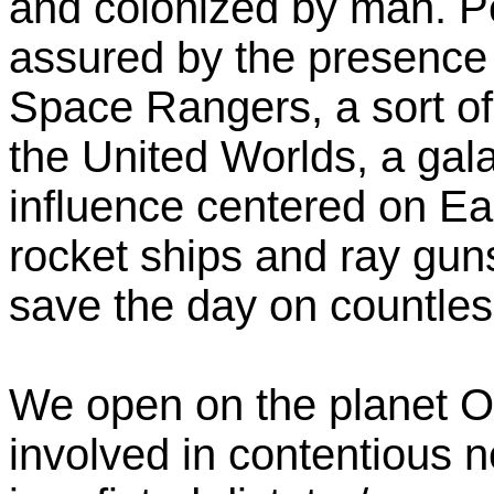
and colonized by man. P
assured by the presence
Space Rangers, a sort of 
the United Worlds, a gal
influence centered on Ear
rocket ships and ray gu
save the day on countles
We open on the planet O
involved in contentious n