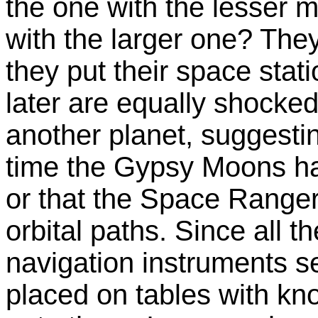
the one with the lesser 
with the larger one? They
they put their space stati
later are equally shocked
another planet, suggesting 
time the Gypsy Moons ha
or that the Space Ranger
orbital paths. Since all t
navigation instruments 
placed on tables with kn