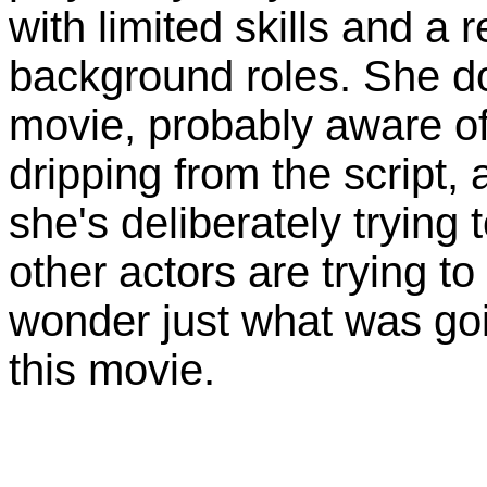
with limited skills and a 
background roles. She do
movie, probably aware o
dripping from the script,
she's deliberately tryin
other actors are trying to
wonder just what was go
this movie.