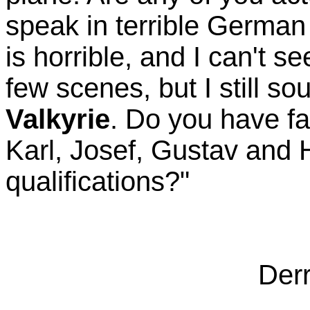
speak in terrible Germa
is horrible, and I can't s
few scenes, but I still so
Valkyrie
. Do you have f
Karl, Josef, Gustav and
qualifications?"
Derr