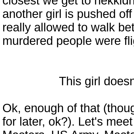
closest we get to nekkidn
another girl is pushed of
really allowed to walk be
murdered people were fl
This girl doesn
Ok, enough of that (th
for later, ok?). Let's mee