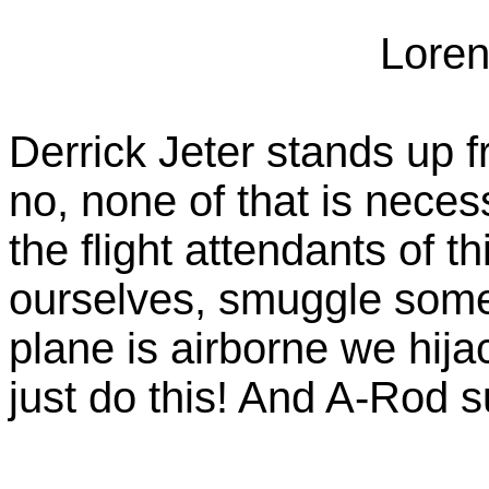
Lore
Derrick Jeter stands up 
no, none of that is necess
the flight attendants of th
ourselves, smuggle some
plane is airborne we hijack
just do this! And A-Rod s