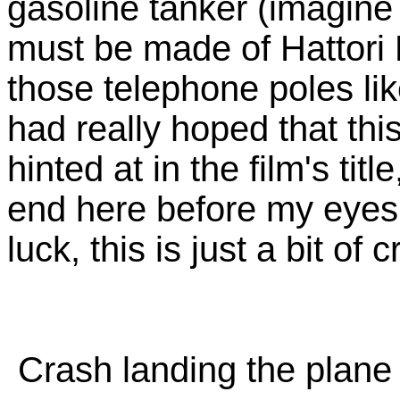
gasoline tanker (imagine
must be made of Hattori 
those telephone poles lik
had really hoped that thi
hinted at in the film's ti
end here before my eyes
luck, this is just a bit o
Crash landing the plane (