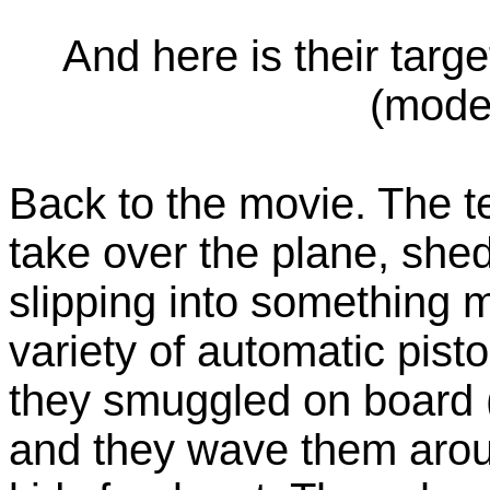
And here is their targe
(mode
Back to the movie. The te
take over the plane, shed
slipping into something 
variety of automatic pisto
they smuggled on board (
and they wave them arou