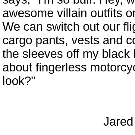
awesome villain outfits 
We can switch out our fli
cargo pants, vests and co
the sleeves off my black
about fingerless motorcy
look?"
Jared