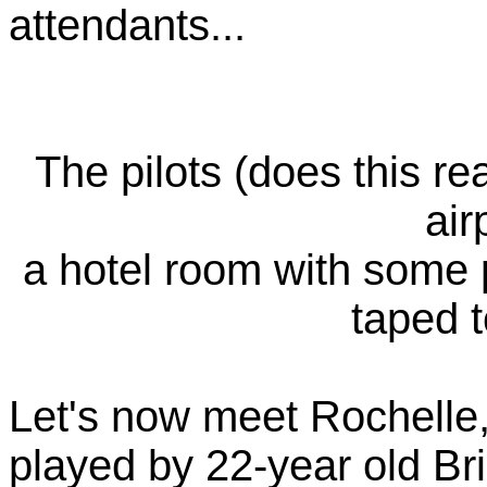
attendants...
The pilots (does this rea
air
a hotel room with some 
taped t
Let's now meet Rochelle, 
played by 22-year old Br