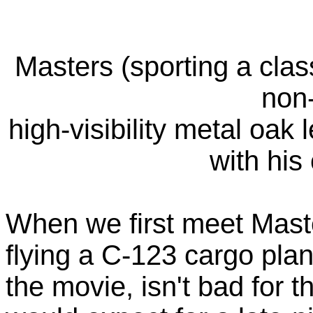
Masters (sporting a class
non
high-visibility metal oak 
with hi
When we first meet Maste
flying a C-123 cargo plan
the movie, isn't bad for 