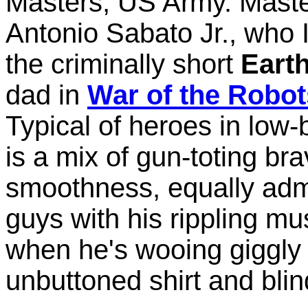
Masters, US Army. Master
Antonio Sabato Jr., who
the criminally short
Earth
dad in
War of the Robot
Typical of heroes in low
is a mix of gun-toting b
smoothness, equally adm
guys with his rippling mus
when he's wooing giggly c
unbuttoned shirt and blin