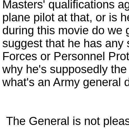
Masters' qualifications ag
plane pilot at that, or i
during this movie do we ge
suggest that he has any 
Forces or Personnel Pro
why he's supposedly the 
what's an Army general d
The General is not pleas