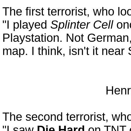
The first terrorist, who l
"I played
Splinter Cell
onc
Playstation. Not German,
map. I think, isn't it near
Henr
The second terrorist, who
"I saw
Die Hard
on TNT o