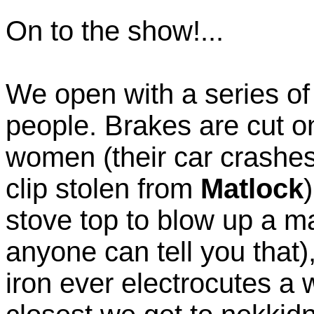
On to the show!...
We open with a series of
people. Brakes are cut on 
women (their car crashes 
clip stolen from
Matlock
stove top to blow up a m
anyone can tell you that)
iron ever electrocutes a