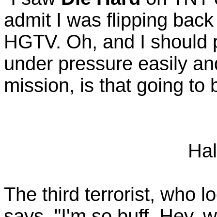
admit I was flipping back
HGTV. Oh, and I should p
under pressure easily and
mission, is that going to
Hal
The third terrorist, who l
says, "I'm so buff. Hey,