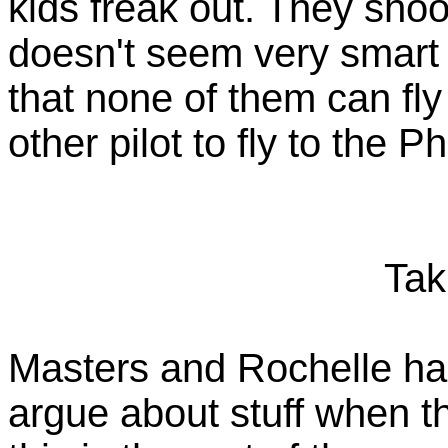
kids freak out. They shoot
doesn't seem very smart i
that none of them can fly
other pilot to fly to the 
Tak
Masters and Rochelle had 
argue about stuff when th