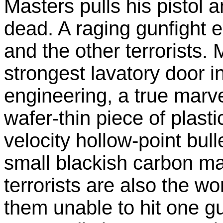
Masters pulls his pistol
dead. A raging gunfight
and the other terrorists.
strongest lavatory door in
engineering, a true marve
wafer-thin piece of plasti
velocity hollow-point bull
small blackish carbon m
terrorists are also the wor
them unable to hit one g