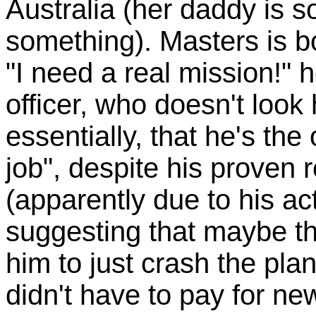
Australia (her daddy is 
something). Masters is b
"I need a real mission!" h
officer, who doesn't look 
essentially, that he's the
job", despite his prove
(apparently due to his act
suggesting that maybe t
him to just crash the pla
didn't have to pay for n