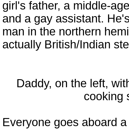
girl's father, a middle-ag
and a gay assistant. He's 
man in the northern hem
actually British/Indian st
Daddy, on the left, wi
cooking
Everyone goes aboard a b