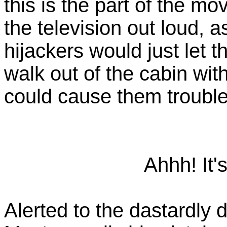
this is the part of the m
the television out loud, a
hijackers would just let t
walk out of the cabin wi
could cause them trouble
Ahhh! It'
Alerted to the dastardly 