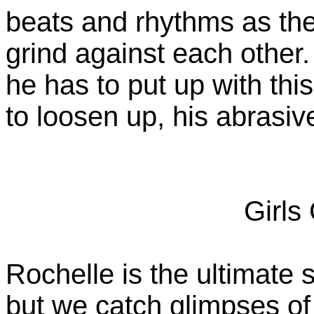
beats and rhythms as the
grind against each other.
he has to put up with thi
to loosen up, his abrasive
Girls
Rochelle is the ultimate s
but we catch glimpses o