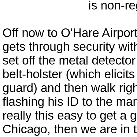
is non-re
Off now to O'Hare Airpor
gets through security wi
set off the metal detecto
belt-holster (which elici
guard) and then walk righ
flashing his ID to the man 
really this easy to get a
Chicago, then we are in 