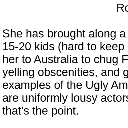
Ro
She has brought along a 
15-20 kids (hard to keep 
her to Australia to chug 
yelling obscenities, and 
examples of the Ugly Ame
are uniformly lousy actors
that's the point.