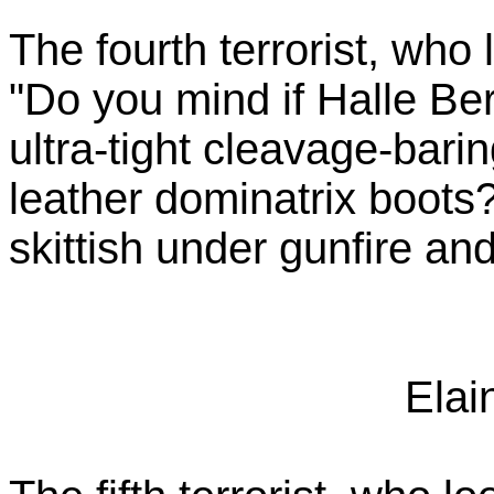
The fourth terrorist, who
"Do you mind if Halle Be
ultra-tight cleavage-bari
leather dominatrix boots? 
skittish under gunfire and
Elai