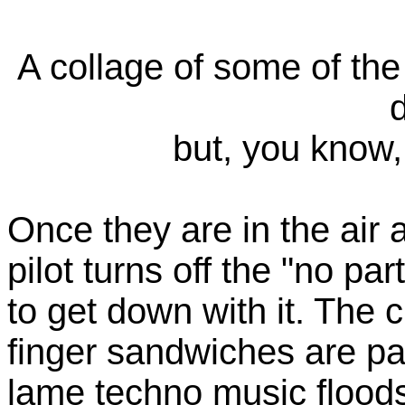
A collage of some of th
but, you know, 
Once they are in the air a
pilot turns off the "no pa
to get down with it. The 
finger sandwiches are pa
lame techno music floods