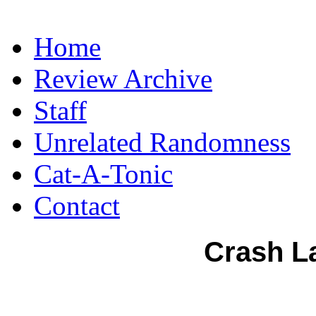
Home
Review Archive
Staff
Unrelated Randomness
Cat-A-Tonic
Contact
Crash L