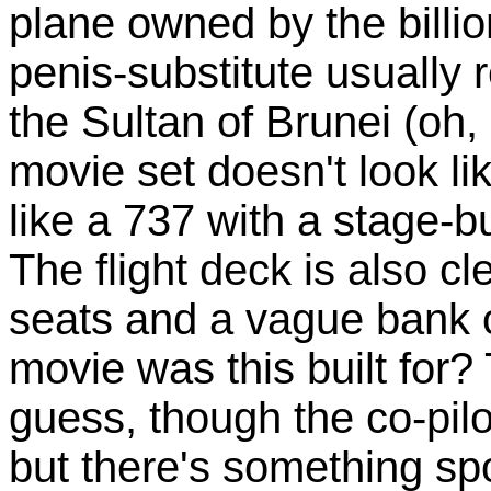
plane owned by the billio
penis-substitute usually 
the Sultan of Brunei (oh
movie set doesn't look li
like a 737 with a stage-b
The flight deck is also cl
seats and a vague bank o
movie was this built for? 
guess, though the co-pilo
but there's something spo