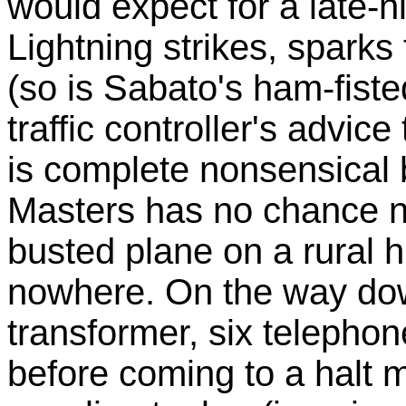
would expect for a late-ni
Lightning strikes, sparks 
(so is Sabato's ham-fisted
traffic controller's advice
is complete nonsensical b
Masters has no chance no
busted plane on a rural h
nowhere. On the way dow
transformer, six telepho
before coming to a halt m