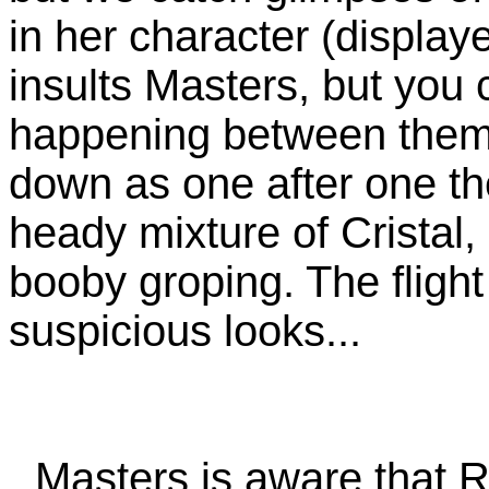
in her character (display
insults Masters, but you 
happening between them.
down as one after one th
heady mixture of Cristal
booby groping. The flight
suspicious looks...
Masters is aware that Ro