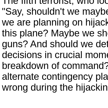
The fifth terrorist, who 
"Say, shouldn't we maybe
we are planning on hijac
this plane? Maybe we sho
guns? And should we det
decisions in crucial mom
breakdown of command?
alternate contingency pl
wrong during the hijacki