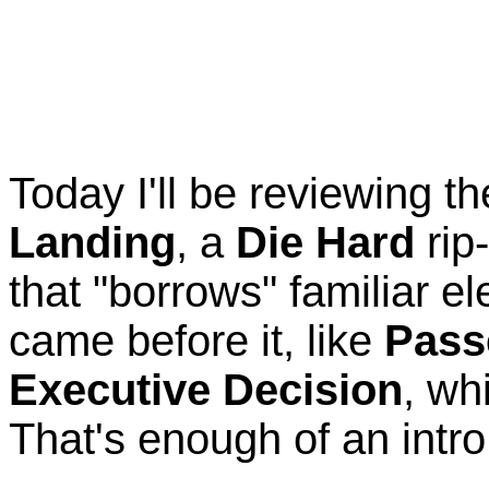
Today I'll be reviewing 
Landing
, a
Die Hard
rip
that "borrows" familiar e
came before it, like
Pass
Executive Decision
, wh
That's enough of an intro