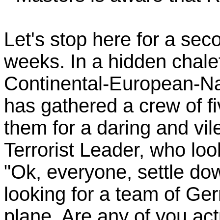
Let's stop here for a sec
weeks. In a hidden chal
Continental-European-Nati
has gathered a crew of f
them for a daring and vi
Terrorist Leader, who look
"Ok, everyone, settle do
looking for a team of Ger
plane. Are any of you ac