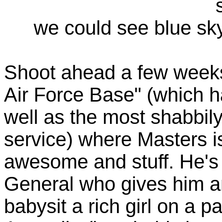
we could see blue sky
Shoot ahead a few weeks
Air Force Base" (which ha
well as the most shabbily
service) where Masters i
awesome and stuff. He's v
General who gives him a
babysit a rich girl on a p