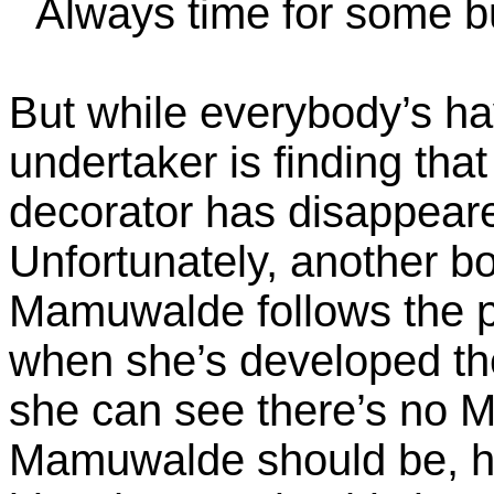
Always time for some b
But while everybody’s hav
undertaker is finding that
decorator has disappeared
Unfortunately, another bo
Mamuwalde follows the p
when she’s developed the
she can see there’s no
Mamuwalde should be, h