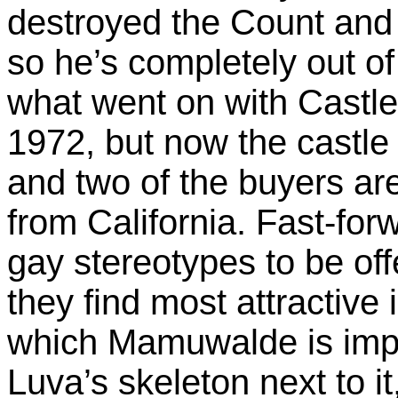
destroyed the Count and
so he’s completely out of 
what went on with Castl
1972, but now the castle 
and two of the buyers are
from California. Fast-forw
gay stereotypes to be off
they find most attractive 
which Mamuwalde is impr
Luva’s skeleton next to i