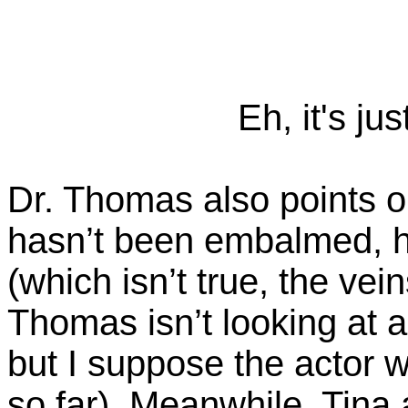
Eh, it's ju
Dr. Thomas also points o
hasn’t been embalmed, h
(which isn’t true, the vei
Thomas isn’t looking at a
but I suppose the actor w
so far). Meanwhile, Tina 