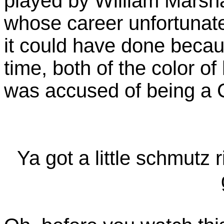
played by William Marsha
whose career unfortunate
it could have done becaus
time, both of the color of 
was accused of being a 
Ya got a little schmutz 