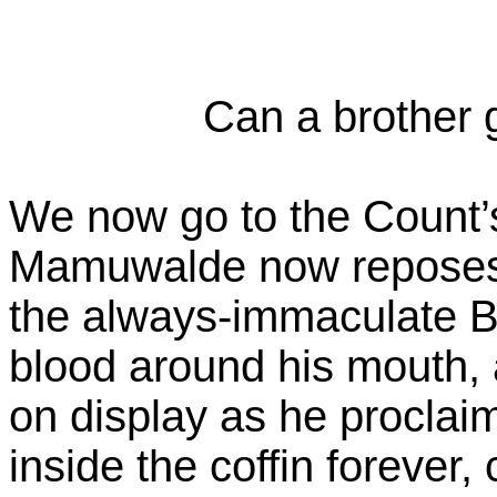
Can a brother 
We now go to the Count
Mamuwalde now reposes i
the always-immaculate Be
blood around his mouth, 
on display as he procla
inside the coffin forever,