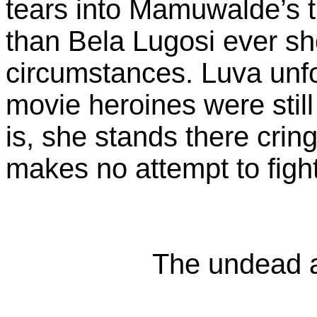
tears into Mamuwalde’s 
than Bela Lugosi ever sh
circumstances. Luva unfo
movie heroines were still
is, she stands there cri
makes no attempt to figh
The undead a