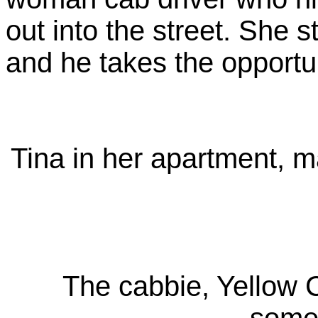
out into the street. She st
and he takes the opportuni
Tina in her apartment, ma
The cabbie, Yellow 
somew