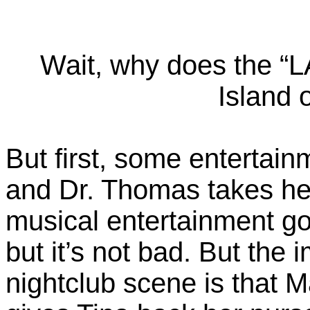
Wait, why does the “
Island 
But first, some entertainm
and Dr. Thomas takes her
musical entertainment goes
but it’s not bad. But the 
nightclub scene is that