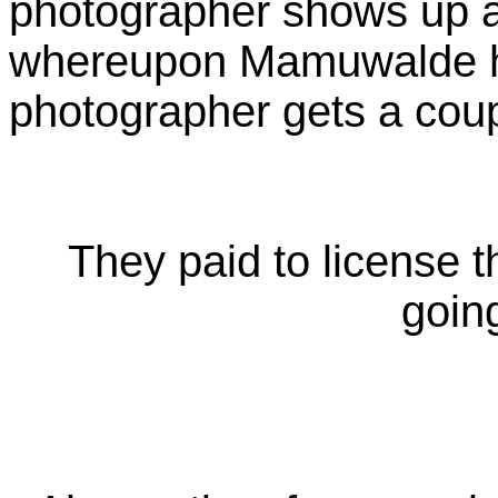
photographer shows up an
whereupon Mamuwalde has
photographer gets a coup
They paid to license t
going