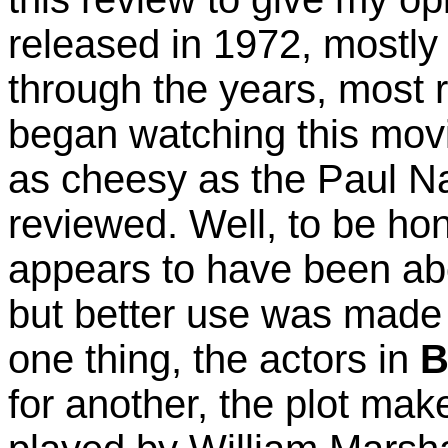
released in 1972, mostly
through the years, most r
began watching this movi
as cheesy as the Paul 
reviewed. Well, to be ho
appears to have been abo
but better use was made
one thing, the actors in
B
for another, the plot ma