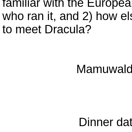
familiar with the Europea
who ran it, and 2) how el
to meet Dracula?
Mamuwalde
Dinner dat