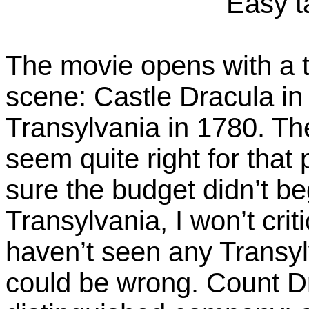
Easy ta
The movie opens with a t
scene: Castle Dracula in
Transylvania in 1780. The
seem quite right for that 
sure the budget didn’t beg
Transylvania, I won’t crit
haven’t seen any Transyl
could be wrong. Count Dr