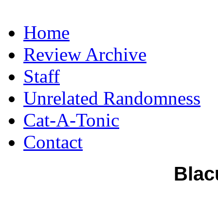
Home
Review Archive
Staff
Unrelated Randomness
Cat-A-Tonic
Contact
Blac