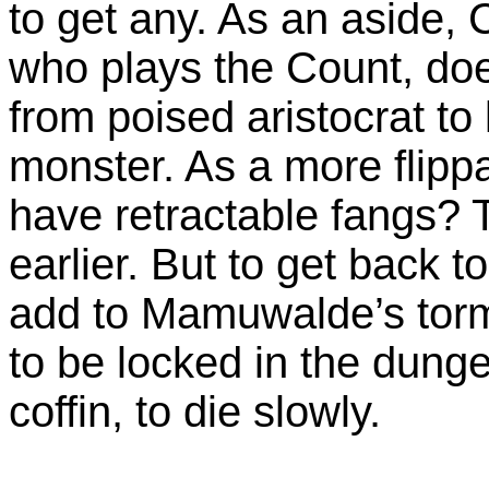
to get any. As an aside, 
who plays the Count, do
from poised aristocrat to 
monster. As a more flipp
have retractable fangs? 
earlier. But to get back to
add to Mamuwalde’s torm
to be locked in the dung
coffin, to die slowly.