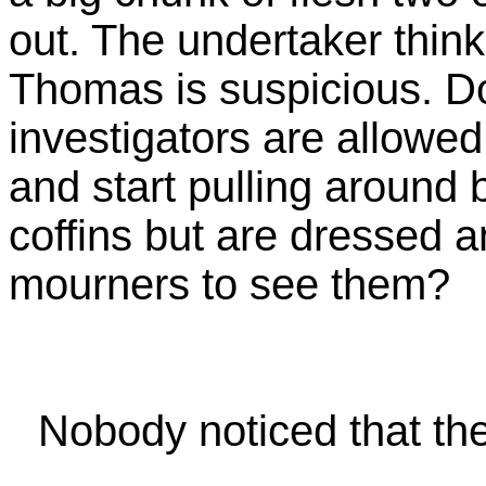
out. The undertaker thinks
Thomas is suspicious. D
investigators are allowed
and start pulling around b
coffins but are dressed a
mourners to see them?
Nobody noticed that t