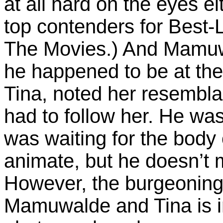
at all hard on the eyes e
top contenders for Best
The Movies.) And Mamuwa
he happened to be at th
Tina, noted her resemblan
had to follow her. He wa
was waiting for the body o
animate, but he doesn’t m
However, the burgeoning
Mamuwalde and Tina is i