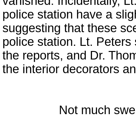
vanished. Incidentally, Lt
police station have a sli
suggesting that these sce
police station. Lt. Pete
the reports, and Dr. Tho
the interior decorators an
Not much swell