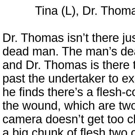
Tina (L), Dr. Thoma
Dr. Thomas isn’t there jus
dead man. The man’s dea
and Dr. Thomas is there 
past the undertaker to e
he finds there’s a flesh
the wound, which are tw
camera doesn’t get too c
a big chunk of flesh two 