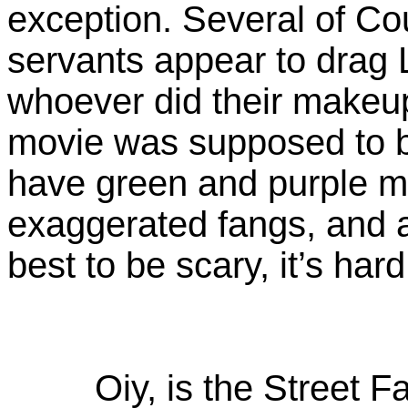
exception. Several of C
servants appear to drag 
whoever did their makeu
movie was supposed to 
have green and purple m
exaggerated fangs, and a
best to be scary, it’s hard
Oiy, is the Street F