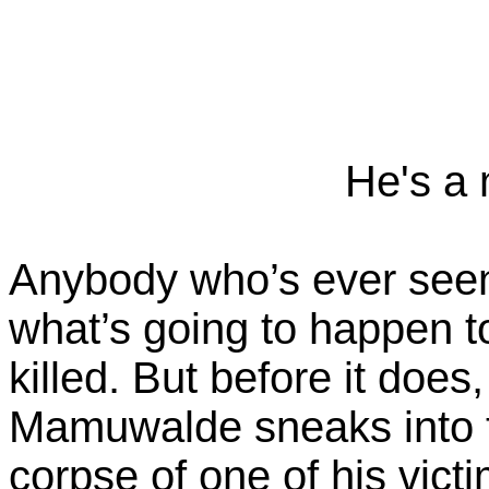
He's a 
Anybody who’s ever see
what’s going to happen
killed. But before it doe
Mamuwalde sneaks into t
corpse of one of his vict