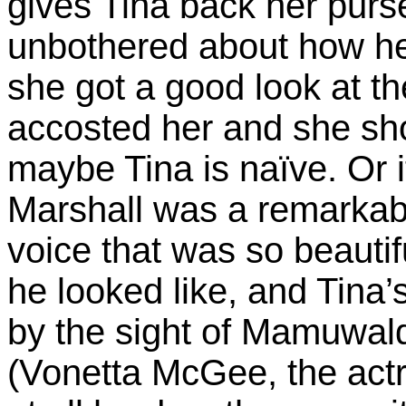
gives Tina back her pur
unbothered about how he 
she got a good look at t
accosted her and she sho
maybe Tina is naïve. Or 
Marshall was a remarka
voice that was so beautif
he looked like, and Tina’
by the sight of Mamuwald
(Vonetta McGee, the act