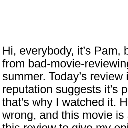
Hi, everybody, it’s Pam, 
from bad-movie-reviewin
summer. Today’s review 
reputation suggests it’s 
that’s why I watched it. 
wrong, and this movie is 
this review to give my o