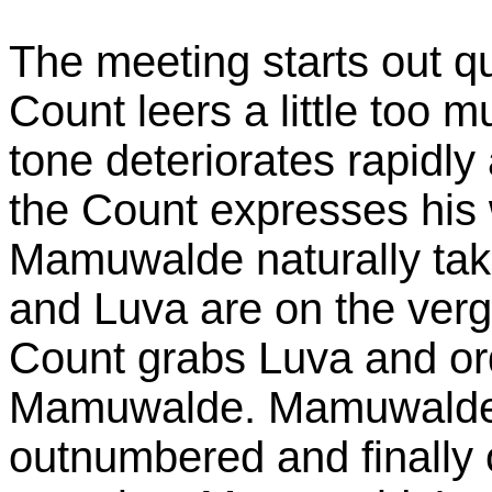
The meeting starts out qu
Count leers a little too 
tone deteriorates rapidl
the Count expresses his 
Mamuwalde naturally take
and Luva are on the verge
Count grabs Luva and ord
Mamuwalde. Mamuwalde pu
outnumbered and finally