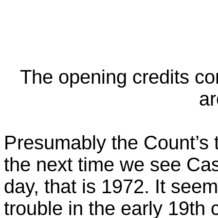
The opening credits co
ar
Presumably the Count’s 
the next time we see Cast
day, that is 1972. It see
trouble in the early 19th