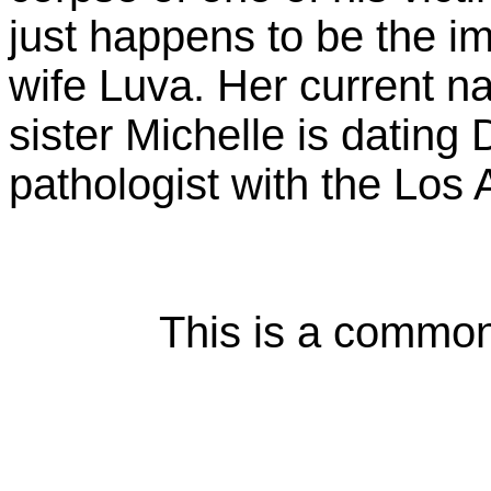
just happens to be the 
wife Luva. Her current n
sister Michelle is datin
pathologist with the Los
This is a common m