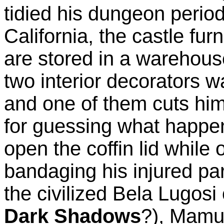
tidied his dungeon period
California, the castle furn
are stored in a warehouse
two interior decorators wa
and one of them cuts hims
for guessing what happ
open the coffin lid while 
bandaging his injured part
the civilized Bela Lugos
Dark Shadows
?), Mamuw