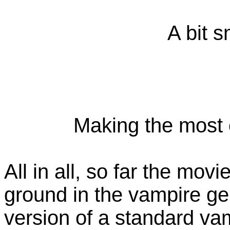
A bit s
Making the most o
All in all, so far the mo
ground in the vampire gen
version of a standard va