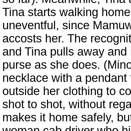
Tina starts walking home 
uneventful, since Mamuw
accosts her. The recognit
and Tina pulls away and
purse as she does. (Mino
necklace with a pendant 
outside her clothing to c
shot to shot, without reg
makes it home safely, but
woman cab driver who h