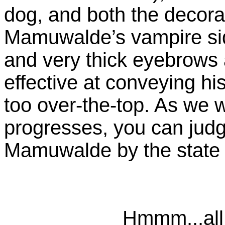
dog, and both the decorato
Mamuwalde’s vampire sid
and very thick eyebrows 
effective at conveying hi
too over-the-top. As we w
progresses, you can judg
Mamuwalde by the state of
Hmmm...all 