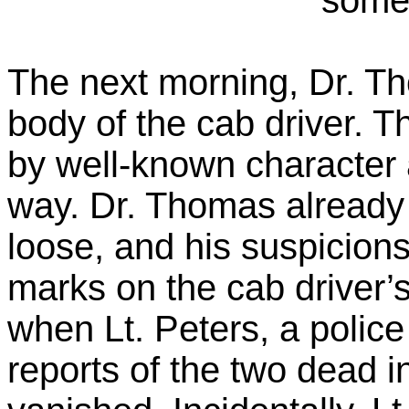
The next morning, Dr. Th
body of the cab driver. 
by well-known character a
way. Dr. Thomas already 
loose, and his suspicions
marks on the cab driver’
when Lt. Peters, a police 
reports of the two dead i