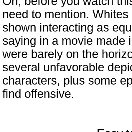
Oh, before you watch thi
need to mention. Whites
shown interacting as equ
saying in a movie made i
were barely on the horiz
several unfavorable depi
characters, plus some ep
find offensive.