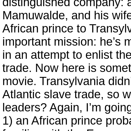
distinguished company: 
Mamuwalde, and his wife
African prince to Transy
important mission: he’s 
in an attempt to enlist th
trade. Now here is somet
movie. Transylvania didn’
Atlantic slave trade, so 
leaders? Again, I’m going
1) an African prince pro