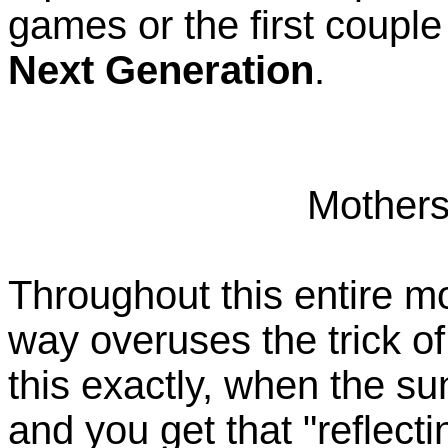
games or the first coupl
Next Generation
.
Mothers
Throughout this entire m
way overuses the trick of
this exactly, when the su
and you get that "reflect