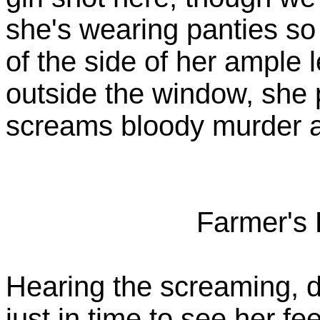
she's wearing panties so
of the side of her ample 
outside the window, she 
screams bloody murder at
Farmer's 
Hearing the screaming, d
just in time to see her fe