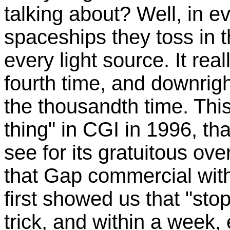
talking about? Well, in e
spaceships they toss in t
every light source. It re
fourth time, and downri
the thousandth time. Thi
thing" in CGI in 1996, tha
see for its gratuitous ov
that Gap commercial with
first showed us that "st
trick, and within a week