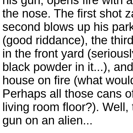
the nose. The first shot
second blows up his par
(good riddance), the third
in the front yard (seriou
black powder in it...), an
house on fire (what would
Perhaps all those cans o
living room floor?). Well, 
gun on an alien...