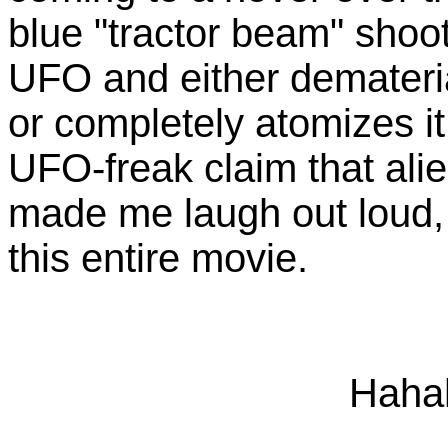
blue "tractor beam" shoot
UFO and either demateria
or completely atomizes i
UFO-freak claim that alie
made me laugh out loud, 
this entire movie.
Haha