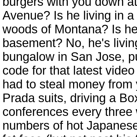
burgers with you down a
Avenue? Is he living in 
woods of Montana? Is he s
basement? No, he's living
bungalow in San Jose, pul
code for that latest vid
had to steal money from 
Prada suits, driving a Box
conferences every three
numbers of hot Japanese