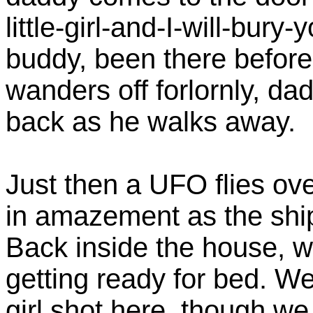
little-girl-and-I-will-bury
buddy, been there before.
wanders off forlornly, da
back as he walks away.
Just then a UFO flies ov
in amazement as the ship
Back inside the house, w
getting ready for bed. We 
girl shot here, though w