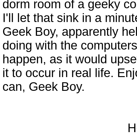
dorm room of a geeky comp
I'll let that sink in a minu
Geek Boy, apparently hel
doing with the computers
happen, as it would upse
it to occur in real life. E
can, Geek Boy.
H