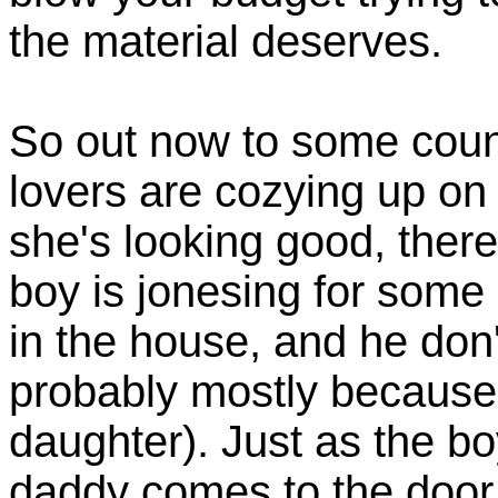
the material deserves.
So out now to some cou
lovers are cozying up on t
she's looking good, ther
boy is jonesing for some 
in the house, and he don
probably mostly because h
daughter). Just as the b
daddy comes to the door 