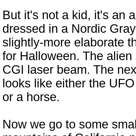
But it's not a kid, it's an 
dressed in a Nordic Gray
slightly-more elaborate 
for Halloween. The alien
CGI laser beam. The next 
looks like either the UF
or a horse.
Now we go to some small 