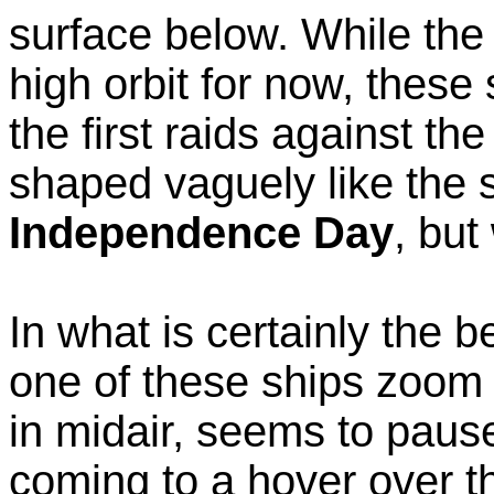
surface below. While the
high orbit for now, these 
the first raids against th
shaped vaguely like the s
Independence Day
, but
In what is certainly the 
one of these ships zoom o
in midair, seems to paus
coming to a hover over t