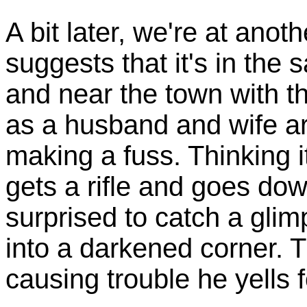
A bit later, we're at anot
suggests that it's in the
and near the town with the
as a husband and wife a
making a fuss. Thinking 
gets a rifle and goes dow
surprised to catch a glim
into a darkened corner. T
causing trouble he yells 