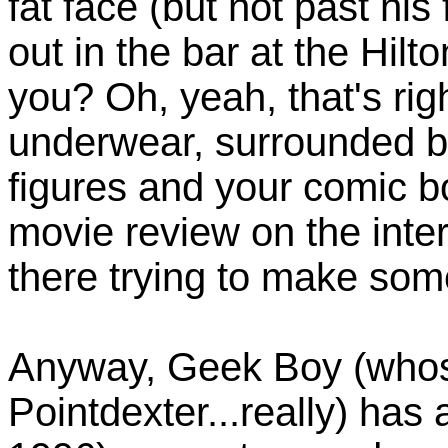
fat face (but not past his 
out in the bar at the Hil
you? Oh, yeah, that's righ
underwear, surrounded b
figures and your comic bo
movie review on the inte
there trying to make some
Anyway, Geek Boy (whos
Pointdexter...really) has a