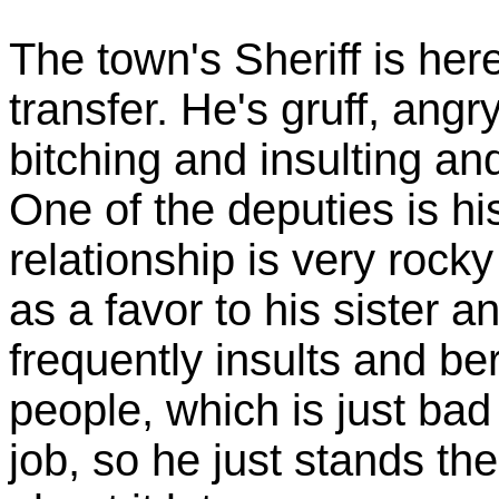
The town's Sheriff is her
transfer. He's gruff, angr
bitching and insulting an
One of the deputies is his
relationship is very rocky
as a favor to his sister a
frequently insults and be
people, which is just ba
job, so he just stands th