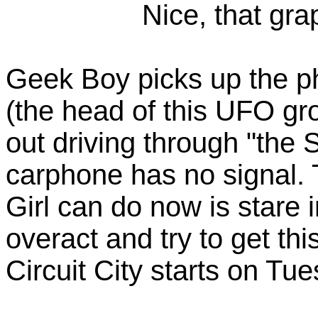
Nice, that gra
Geek Boy picks up the ph
(the head of this UFO gro
out driving through "the 
carphone has no signal.
Girl can do now is stare 
overact and try to get this
Circuit City starts on Tu