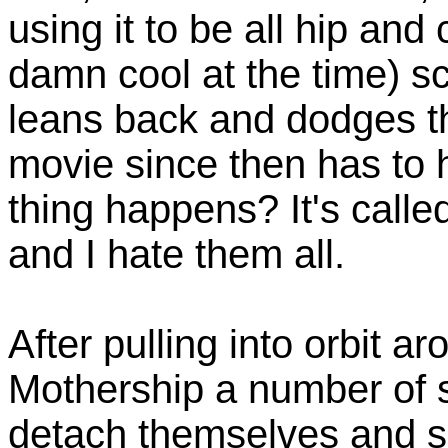
using it to be all hip and 
damn cool at the time) s
leans back and dodges th
movie since then has to
thing happens? It's calle
and I hate them all.
After pulling into orbit a
Mothership a number of 
detach themselves and s