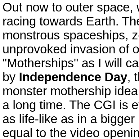
Out now to outer space, 
racing towards Earth. Th
monstrous spaceships, z
unprovoked invasion of 
"Motherships" as I will ca
by
Independence Day
, 
monster mothership idea
a long time. The CGI is 
as life-like as in a bigge
equal to the video openi