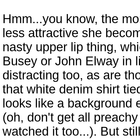
Hmm...you know, the more
less attractive she beco
nasty upper lip thing, wh
Busey or John Elway in li
distracting too, as are 
that white denim shirt tied
looks like a background 
(oh, don't get all preac
watched it too...). But sti