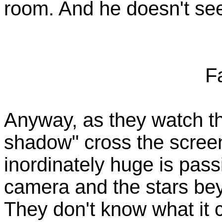
room. And he doesn't se
F
Anyway, as they watch th
shadow" cross the screen
inordinately huge is pas
camera and the stars bey
They don't know what it c