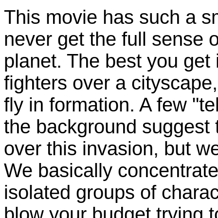
This movie has such a sm
never get the full sense o
planet. The best you get
fighters over a cityscape
fly in formation. A few "t
the background suggest t
over this invasion, but we 
We basically concentrate
isolated groups of charac
blow your budget trying 