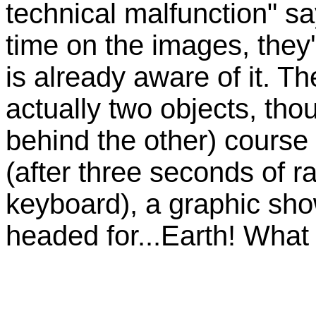
technical malfunction" sa
time on the images, they
is already aware of it. Th
actually two objects, th
behind the other) course
(after three seconds of r
keyboard), a graphic sho
headed for...Earth! What 