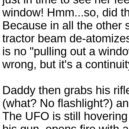
window! Hmm...so, did th
Because in all the other 
tractor beam de-atomizes 
is no "pulling out a windo
wrong, but it's a continui
Daddy then grabs his rifl
(what? No flashlight?) and
The UFO is still hoverin
his gun, opens fire with