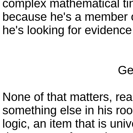
complex mathematical tin
because he's a member 
he's looking for evidence 
Ge
None of that matters, rea
something else in his roo
logic, an item that is un