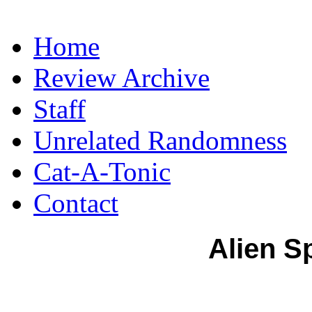
Home
Review Archive
Staff
Unrelated Randomness
Cat-A-Tonic
Contact
Alien S