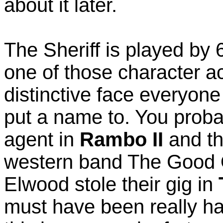
about it later.
The Sheriff is played by 
one of those character a
distinctive face everyon
put a name to. You proba
agent in
Rambo II
and th
western band The Good 
Elwood stole their gig in
must have been really ha