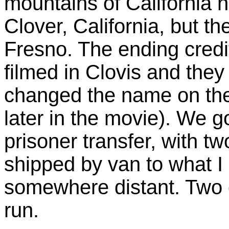
mountains of California 
Clover, California, but th
Fresno. The ending credit
filmed in Clovis and the
changed the name on the b
later in the movie). We go 
prisoner transfer, with tw
shipped by van to what I
somewhere distant. Two d
run.