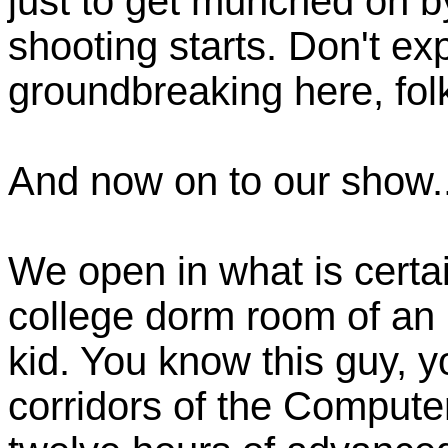
just to get munched on b
shooting starts. Don't ex
groundbreaking here, fol
And now on to our show..
We open in what is certa
college dorm room of an 
kid. You know this guy, y
corridors of the Compute