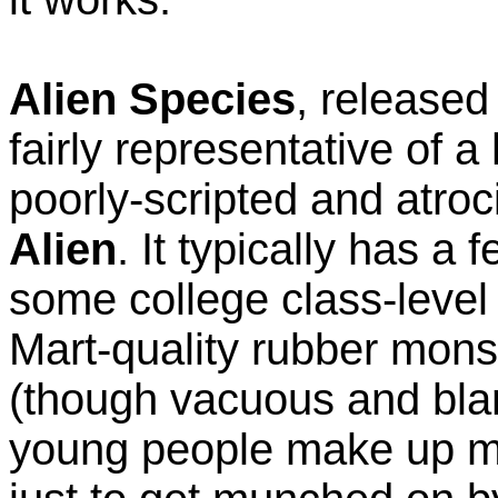
Alien Species
, released 
fairly representative of 
poorly-scripted and atroc
Alien
. It typically has a
some college class-level
Mart-quality rubber mons
(though vacuous and bla
young people make up mo