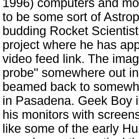
1996) computers and mo
to be some sort of Astro
budding Rocket Scientist
project where he has ap
video feed link. The imag
probe" somewhere out in
beamed back to somewher
in Pasadena. Geek Boy is 
his monitors with screen
like some of the early H