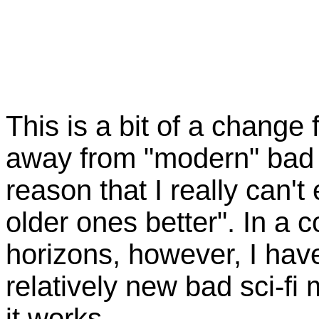
This is a bit of a change
away from "modern" bad 
reason that I really can't 
older ones better". In a 
horizons, however, I hav
relatively new bad sci-fi
it works.