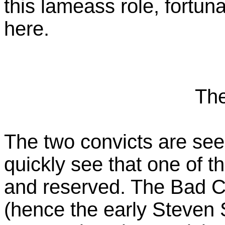
this lameass role, fortun
here.
The
The two convicts are se
quickly see that one of th
and reserved. The Bad Co
(hence the early Steven 