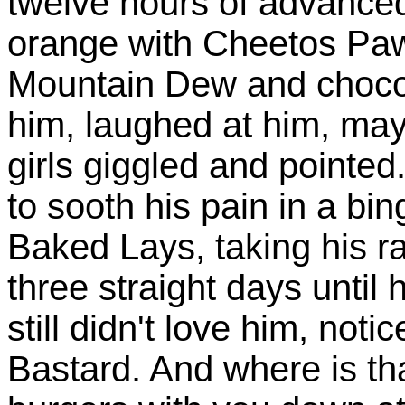
twelve hours of advance
orange with Cheetos Paws
Mountain Dew and choco
him, laughed at him, ma
girls giggled and pointed
to sooth his pain in a b
Baked Lays, taking his ra
three straight days until
still didn't love him, noti
Bastard. And where is tha