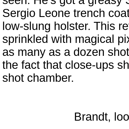
Sergio Leone trench coat 
low-slung holster. This 
sprinkled with magical pix
as many as a dozen shots
the fact that close-ups s
shot chamber.
Brandt, loo