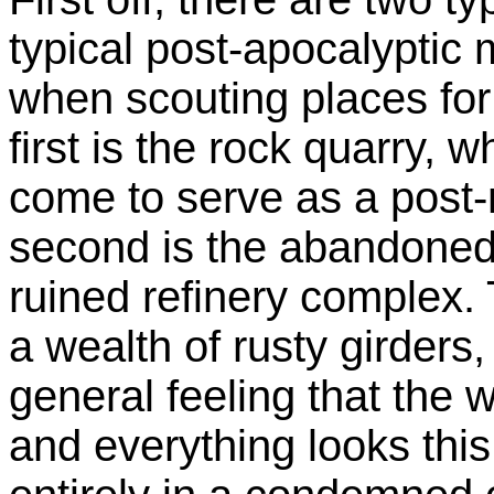
typical post-apocalyptic m
when scouting places for
first is the rock quarry, 
come to serve as a post
second is the abandoned 
ruined refinery complex.
a wealth of rusty girders,
general feeling that the
and everything looks thi