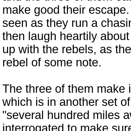
make good their escape. 
seen as they run a chasi
then laugh heartily about
up with the rebels, as th
rebel of some note.
The three of them make i
which is in another set of
"several hundred miles a
interrogated to make sure