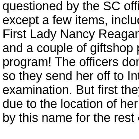
questioned by the SC off
except a few items, incl
First Lady Nancy Reagan i
and a couple of giftsho
program! The officers do
so they send her off to In
examination. But first th
due to the location of he
by this name for the rest