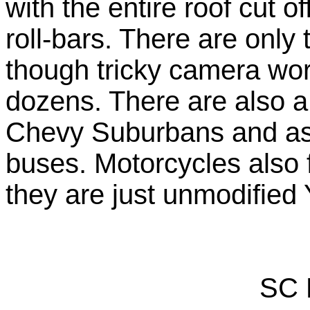
with the entire roof cut 
roll-bars. There are only
though tricky camera work
dozens. There are also 
Chevy Suburbans and ass
buses. Motorcycles also 
they are just unmodified
SC 