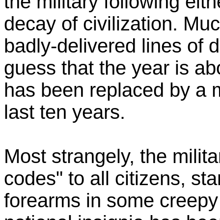
the military following eit
decay of civilization. Mu
badly-delivered lines of d
guess that the year is a
has been replaced by a mil
last ten years.
Most strangely, the milita
codes" to all citizens, st
forearms in some creepy N