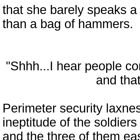
that she barely speaks 
than a bag of hammers.
"Shhh...I hear people c
and that
Perimeter security laxne
ineptitude of the soldiers
and the three of them ea