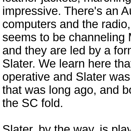
impressive. There's an A
computers and the radio,
seems to be channeling 
and they are led by a fo
Slater. We learn here tha
operative and Slater was
that was long ago, and bo
the SC fold.
Slater, by the way, is pl