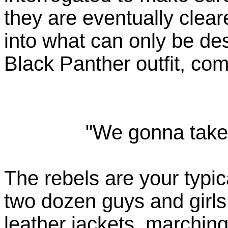
they are eventually clea
into what can only be de
Black Panther outfit, comp
"We gonna take 
The rebels are your typic
two dozen guys and girl
leather jackets, marching