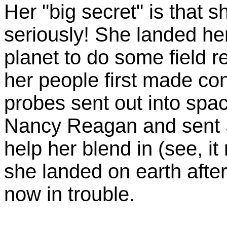
Her "big secret" is that s
seriously! She landed h
planet to do some field 
her people first made co
probes sent out into spac
Nancy Reagan and sent S
help her blend in (see, i
she landed on earth after
now in trouble.