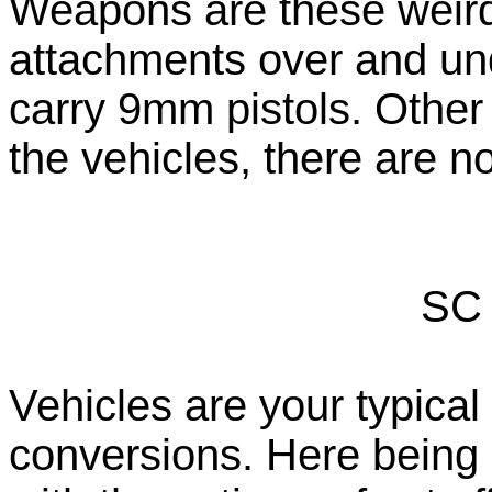
Weapons are these weird
attachments over and unde
carry 9mm pistols. Othe
the vehicles, there are 
SC 
Vehicles are your typica
conversions. Here being