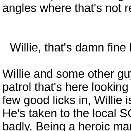
angles where that's not r
Willie, that's damn fine
Willie and some other guy
patrol that's here looking 
few good licks in, Willie 
He's taken to the local S
badly. Being a heroic ma