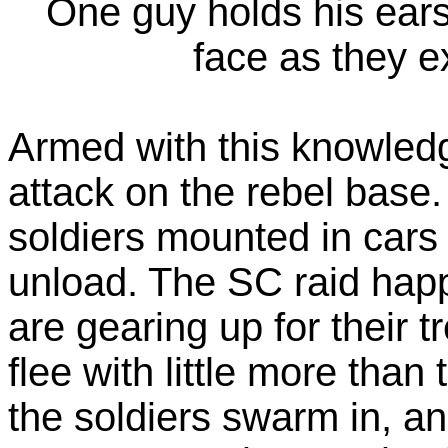
One guy holds his ears 
face as they ex
Armed with this knowled
attack on the rebel base.
soldiers mounted in car
unload. The SC raid happ
are gearing up for their t
flee with little more than
the soldiers swarm in, an