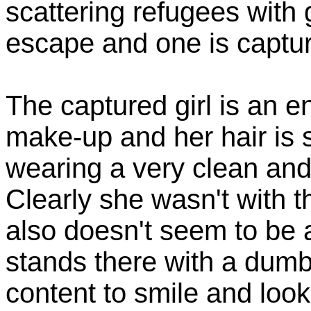
scattering refugees with 
escape and one is captu
The captured girl is an 
make-up and her hair is s
wearing a very clean and
Clearly she wasn't with t
also doesn't seem to be a
stands there with a dumb
content to smile and look