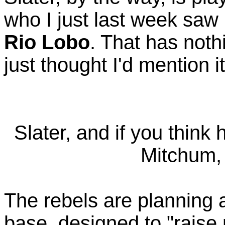
who I just last week saw
Rio Lobo
. That has noth
just thought I'd mention it
Slater, and if you think 
Mitchum, 
The rebels are planning 
base, designed to "raise