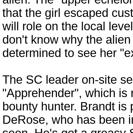
that the girl escaped cus
will role on the local lev
don't know why the alien 
determined to see her "
The SC leader on-site se
"Apprehender", which is re
bounty hunter. Brandt is 
DeRose, who has been in a
seen. He's got a greasy 