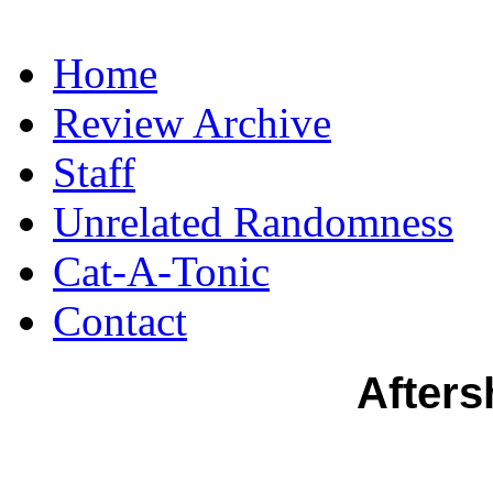
Home
Review Archive
Staff
Unrelated Randomness
Cat-A-Tonic
Contact
Afters