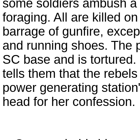
some soldiers ambush a s
foraging. All are killed o
barrage of gunfire, except
and running shoes. The po
SC base and is tortured.
tells them that the rebels
power generating station"
head for her confession.