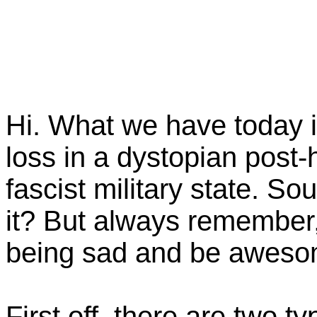
Hi. What we have today i
loss in a dystopian post-
fascist military state. S
it? But always remember
being sad and be aweso
First off, there are two t