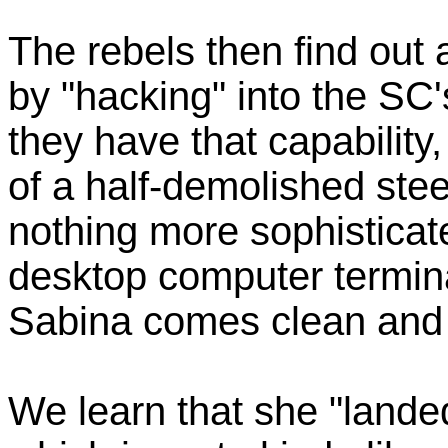
The rebels then find out
by "hacking" into the SC'
they have that capability
of a half-demolished ste
nothing more sophistica
desktop computer termin
Sabina comes clean and 
We learn that she "landed