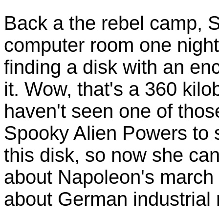
Back a the rebel camp, S
computer room one night 
finding a disk with an en
it. Wow, that's a 360 kilo
haven't seen one of thos
Spooky Alien Powers to 
this disk, so now she c
about Napoleon's march
about German industrial r