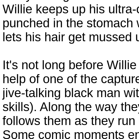
Willie keeps up his ultra
punched in the stomach 
lets his hair get mussed 
It's not long before Will
help of one of the captur
jive-talking black man wi
skills). Along the way th
follows them as they run
Some comic moments ensu