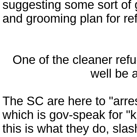
suggesting some sort of
and grooming plan for re
One of the cleaner refu
well be 
The SC are here to "arres
which is gov-speak for "k
this is what they do, sla