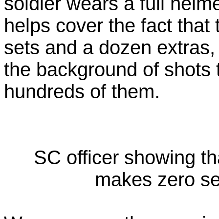
soldier wears a full helm
helps cover the fact that
sets and a dozen extras,
the background of shots 
hundreds of them.
SC officer showing th
makes zero s