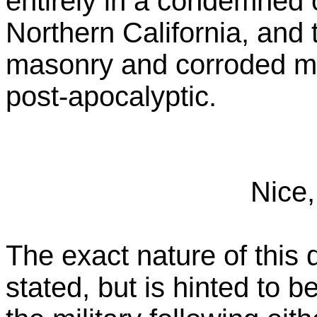
entirely in a condemned o
Northern California, and 
masonry and corroded me
post-apocalyptic.
Nice,
The exact nature of this d
stated, but is hinted to 