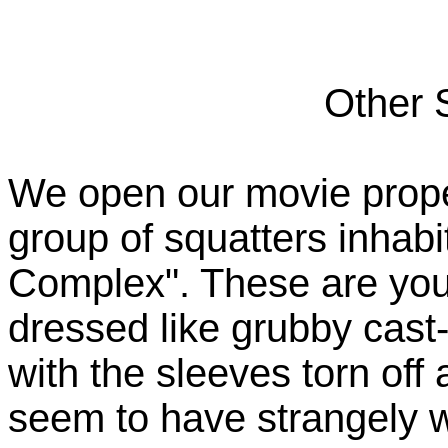
Other 
We open our movie proper
group of squatters inhabi
Complex". These are you
dressed like grubby cast-
with the sleeves torn off
seem to have strangely wh