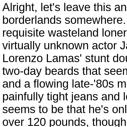
Alright, let's leave this a
borderlands somewhere. 
requisite wasteland loner
virtually unknown actor J
Lorenzo Lamas' stunt dou
two-day beards that see
and a flowing late-'80s mu
painfully tight jeans and
seems to be that he's on
over 120 pounds, though 