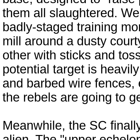
them all slaughtered. We
badly-staged training mo
mill around a dusty court
other with sticks and tos
potential target is heav
and barbed wire fences, 
the rebels are going to 
Meanwhile, the SC finall
alien. The "upper echelo