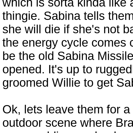
which is sorta kinda like
thingie. Sabina tells the
she will die if she's not
the energy cycle comes c
be the old Sabina Missi
opened. It's up to rugge
groomed Willie to get Sab
Ok, lets leave them for 
outdoor scene where Bra