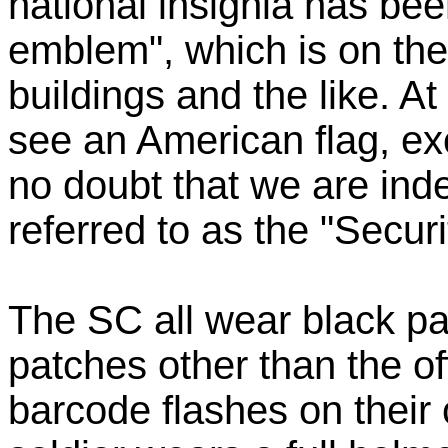
national insignia has be
emblem", which is on the 
buildings and the like. At
see an American flag, exc
no doubt that we are inde
referred to as the "Securi
The SC all wear black pa
patches other than the o
barcode flashes on their 