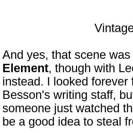
Vintage
And yes, that scene was 
Element
, though with Le
instead. I looked forever
Besson's writing staff, b
someone just watched thi
be a good idea to steal fr