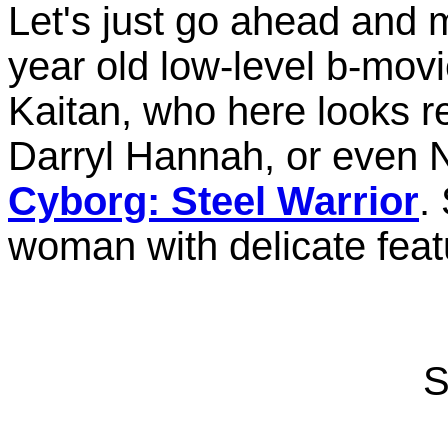
Let's just go ahead and 
year old low-level b-mo
Kaitan, who here looks r
Darryl Hannah, or even 
Cyborg: Steel Warrior
.
woman with delicate feat
S