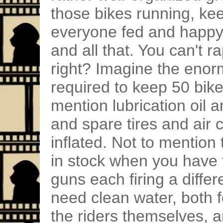
those bikes running, ke
everyone fed and happy, 
and all that. You can't r
right? Imagine the eno
required to keep 50 bike
mention lubrication oil 
and spare tires and air
inflated. Not to mentio
in stock when you have 
guns each firing a diffe
need clean water, both fo
the riders themselves, 