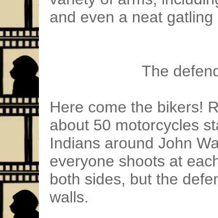
and even a neat gatling
The defend
Here come the bikers! R
about 50 motorcycles sta
Indians around John Wa
everyone shoots at each
both sides, but the def
walls.