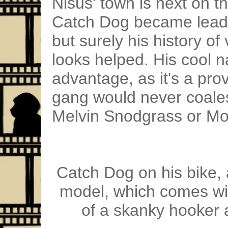
Nisus' town is next on th
Catch Dog became leade
but surely his history o
looks helped. His cool 
advantage, as it's a prov
gang would never coal
Melvin Snodgrass or Mo
Catch Dog on his bike, 
model, which comes with
of a skanky hooker