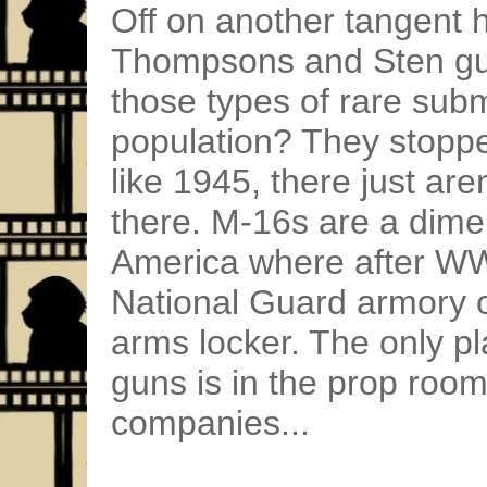
Off on another tangent
Thompsons and Sten gu
those types of rare sub
population? They stopp
like 1945, there just are
there. M-16s are a dime 
America where after WWI
National Guard armory o
arms locker. The only p
guns is in the prop room
companies...