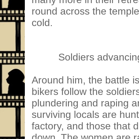
round across the temple
cold.
Soldiers advancin
Around him, the battle is
bikers follow the soldier
plundering and raping 
surviving locals are hun
factory, and those that 
down. The women are ra