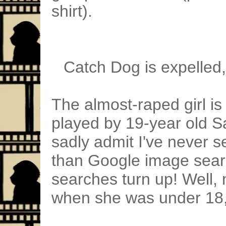
shirt).
Catch Dog is expelled,
The almost-raped girl i
played by 19-year old Sa
sadly admit I've never s
than Google image sear
searches turn up! Well,
when she was under 18, s