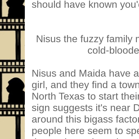
should have known you'd
Nisus the fuzzy family
cold-bloode
Nisus and Maida have a ki
girl, and they find a town 
North Texas to start thei
sign suggests it's near 
around this bigass facto
people here seem to sp