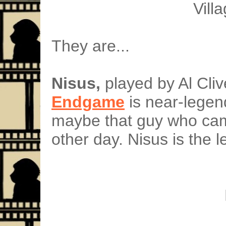
Vill
They are...
Nisus,
played by Al Cliv
Endgame
is near-legend
maybe that guy who cam
other day. Nisus is the le