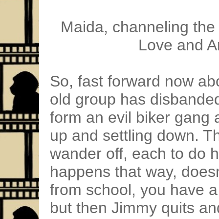
Maida, channeling the 
Love and A
So, fast forward now ab
old group has disbanded
form an evil biker gang
up and settling down. T
wander off, each to do h
happens that way, doesn
from school, you have a
but then Jimmy quits an