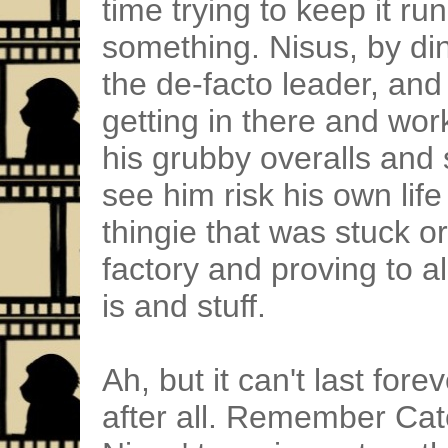
time trying to keep it r
something. Nisus, by dint
the de-facto leader, and
getting in there and wor
his grubby overalls and
see him risk his own life
thingie that was stuck o
factory and proving to 
is and stuff.
Ah, but it can't last fore
after all. Remember Cat