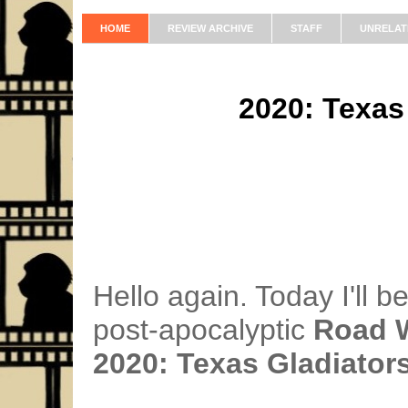
HOME
REVIEW ARCHIVE
STAFF
UNRELAT
2020: Texas
Hello again. Today I'll b
post-apocalyptic
Road W
2020: Texas Gladiator