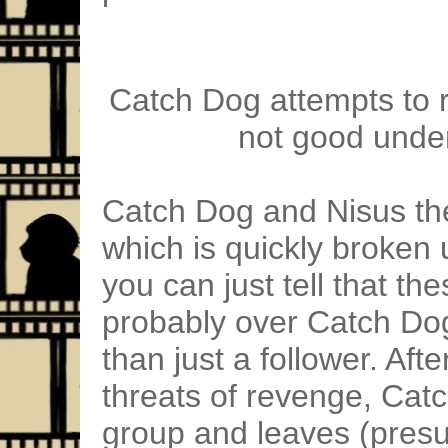
Catch Dog attempts to ra
not good unde
Catch Dog and Nisus then 
which is quickly broken u
you can just tell that th
probably over Catch Dog
than just a follower. Af
threats of revenge, Cat
group and leaves (pres