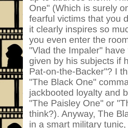
One" (Which is surely on
fearful victims that you 
it clearly inspires so m
you even enter the room
"Vlad the Impaler" have 
given by his subjects if
Pat-on-the-Backer"? I th
"The Black One" comman
jackbooted loyalty and b
"The Paisley One" or "T
think?). Anyway, The Bl
in a smart military tuni