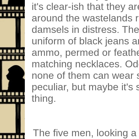
it's clear-ish that they 
around the wastelands r
damsels in distress. Th
uniform of black jeans 
ammo, permed or feathe
matching necklaces. Oddl
none of them can wear s
peculiar, but maybe it's
thing.
The five men, looking a 