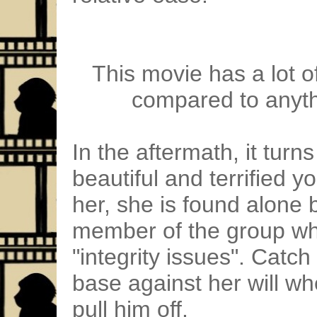
This movie has a lot of
compared to anyth
In the aftermath, it turns
beautiful and terrified yo
her, she is found alone
member of the group w
"integrity issues". Catc
base against her will wh
pull him off.