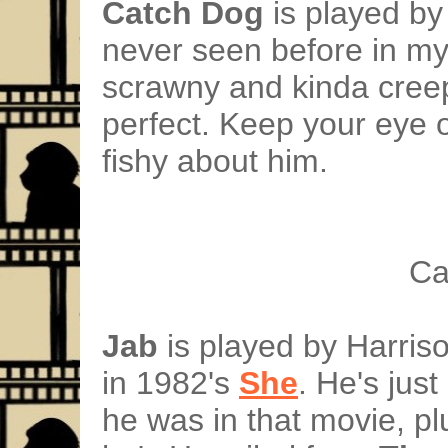
Catch Dog
is played by
never seen before in my 
scrawny and kinda creepy
perfect. Keep your eye 
fishy about him.
Ca
Jab
is played by Harriso
in 1982's
She
. He's jus
he was in that movie, pl