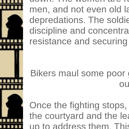
men, and not even old la
depredations. The soldie
discipline and concentr
resistance and securing 
Bikers maul some poor g
ou
Once the fighting stops, 
the courtyard and the le
up to address them. This