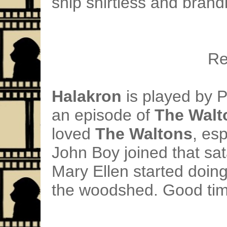
ship shirtless and bran
Re
Halakron
is played by 
an episode of
The Walt
loved
The Waltons
, es
John Boy joined that sa
Mary Ellen started doing
the woodshed. Good tim