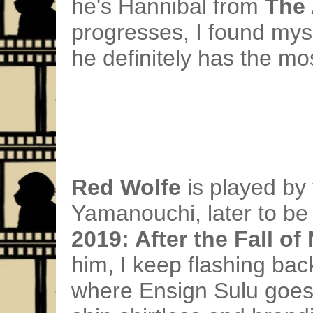
he's Hannibal from
The
progresses, I found mys
he definitely has the mos
Red Wolfe
is played by
Yamanouchi, later to be 
2019: After the Fall of
him, I keep flashing bac
where Ensign Sulu goes