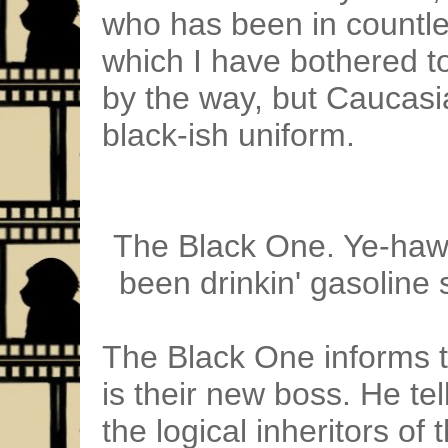
who has been in countle
which I have bothered to
by the way, but Caucas
black-ish uniform.
The Black One. Ye-haw! 
been drinkin' gasoline 
The Black One informs t
is their new boss. He tel
the logical inheritors o