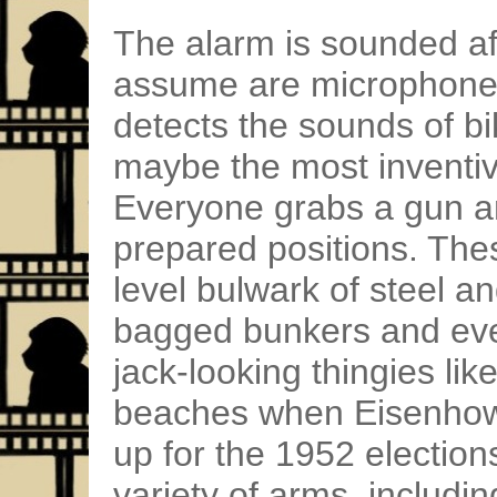
The alarm is sounded aft
assume are microphones
detects the sounds of bi
maybe the most inventiv
Everyone grabs a gun an
prepared positions. Thes
level bulwark of steel a
bagged bunkers and eve
jack-looking thingies l
beaches when Eisenhowe
up for the 1952 electio
variety of arms, includin