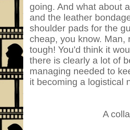
going. And what about all
and the leather bondage o
shoulder pads for the gu
cheap, you know. Man, 
tough! You'd think it wou
there is clearly a lot of
managing needed to kee
it becoming a logistical
A coll