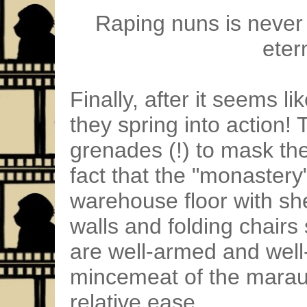
Raping nuns is never 
etern
Finally, after it seems li
they spring into action
grenades (!) to mask th
fact that the "monastery"
warehouse floor with sh
walls and folding chairs
are well-armed and well
mincemeat of the marau
relative ease.