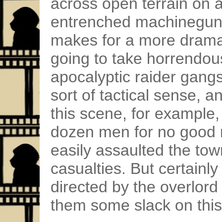
across open terrain on 
entrenched machineguns 
makes for a more dramat
going to take horrendou
apocalyptic raider gan
sort of tactical sense, a
this scene, for example,
dozen men for no good 
easily assaulted the tow
casualties. But certainly 
directed by the overlord 
them some slack on this