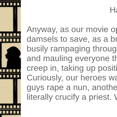
H
Anyway, as our movie o
damsels to save, as a b
busily rampaging throug
and mauling everyone th
creep in, taking up posit
Curiously, our heroes wa
guys rape a nun, another
literally crucify a priest