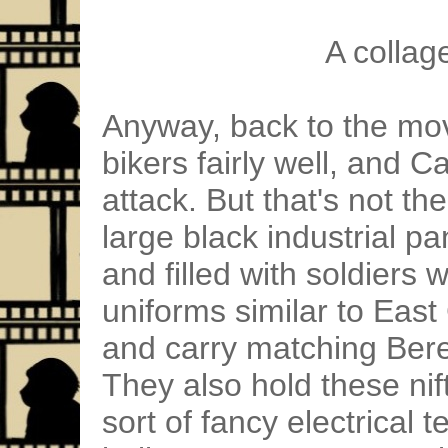
A collag
Anyway, back to the mov
bikers fairly well, and C
attack. But that's not th
large black industrial p
and filled with soldiers 
uniforms similar to Eas
and carry matching Ber
They also hold these nif
sort of fancy electrical 