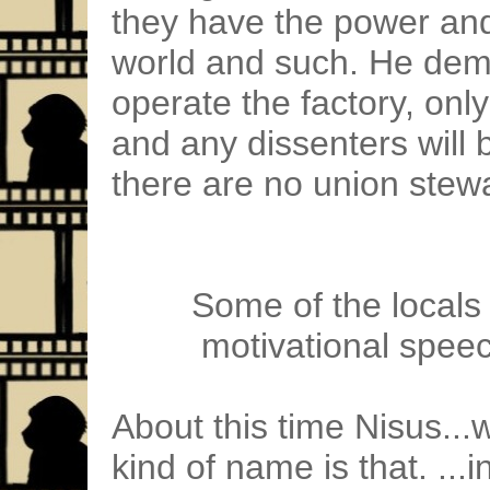
they have the power and
world and such. He dema
operate the factory, onl
and any dissenters will 
there are no union ste
Some of the locals 
motivational speech
About this time Nisus...
kind of name is that. ...i