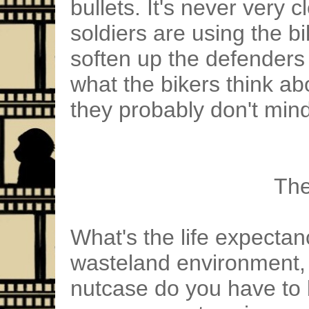
bullets. It's never very c
soldiers are using the b
soften up the defenders
what the bikers think ab
they probably don't mind
The
What's the life expectan
wasteland environment,
nutcase do you have to b