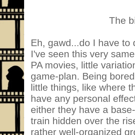
The bi
Eh, gawd...do I have to d
I've seen this very sam
PA movies, little variati
game-plan. Being bored,
little things, like where 
have any personal effect
either they have a bas
train hidden over the ris
rather well-organized gr