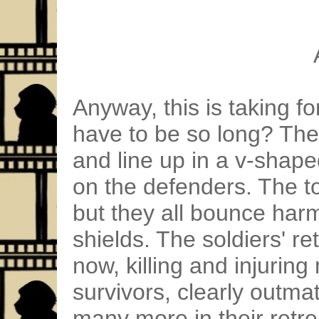
Anyway, this is taking f
have to be so long? The
and line up in a v-shap
on the defenders. The to
but they all bounce harml
shields. The soldiers' ret
now, killing and injurin
survivors, clearly outma
many more in their retre