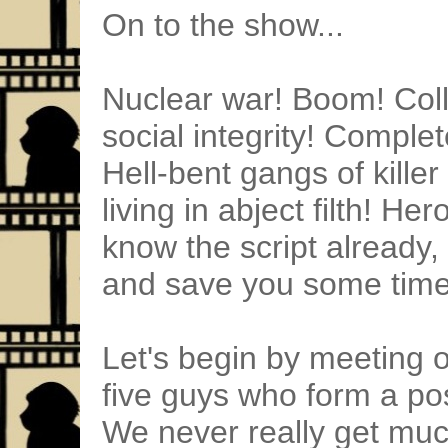
On to the show...
Nuclear war! Boom! Colla
social integrity! Comple
Hell-bent gangs of killer
living in abject filth! H
know the script already, 
and save you some time
Let's begin by meeting o
five guys who form a po
We never really get muc