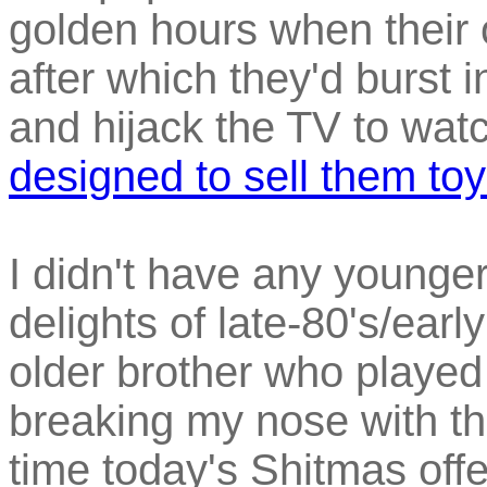
golden hours when their o
after which they'd burst i
and hijack the TV to wat
designed to sell them to
I didn't have any younge
delights of late-80's/earl
older brother who played
breaking my nose with the
time today's Shitmas offe