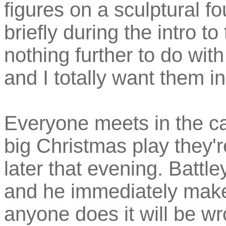
figures on a sculptural f
briefly during the intro 
nothing further to do with
and I totally want them i
Everyone meets in the ca
big Christmas play they'r
later that evening. Battley
and he immediately makes
anyone does it will be w