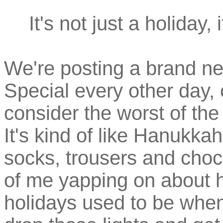
It's not just a holiday
We're posting a brand n
Special every other day,
consider the worst of th
It's kind of like Hanukkah
socks, trousers and choc
of me yapping on about 
holidays used to be when