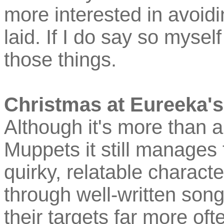
more interested in avoidi
laid. If I do say so mysel
those things.
Christmas at Eureeka's
Although it's more than a l
Muppets it still manages 
quirky, relatable characte
through well-written son
their targets far more ofte