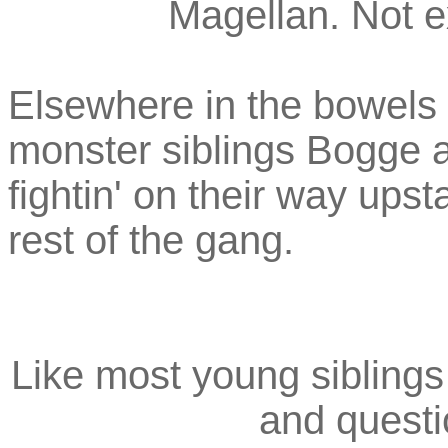
Magellan. Not e
Elsewhere in the bowels 
monster siblings Bogge 
fightin' on their way upsta
rest of the gang.
Like most young siblings 
and questi