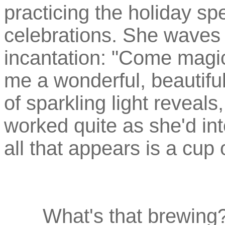
practicing the holiday spel
celebrations. She waves
incantation: "Come magic
me a wonderful, beautiful
of sparkling light reveals
worked quite as she'd int
all that appears is a cup o
What's that brewing? 