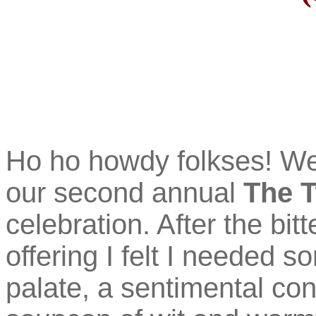
Ho ho howdy folkses! W
our second annual
The T
celebration. After the bit
offering I felt I needed 
palate, a sentimental con