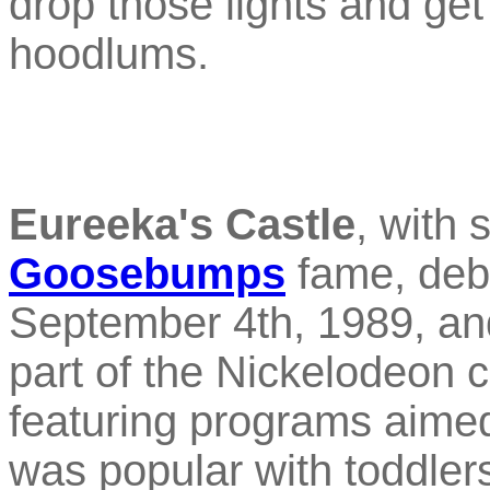
drop those lights and get 
hoodlums.
Eureeka's Castle
, with 
Goosebumps
fame, debu
September 4th, 1989, and
part of the Nickelodeon ch
featuring programs aimed 
was popular with toddler