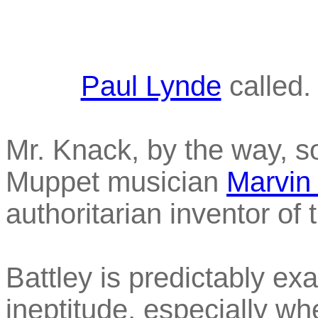
Paul Lynde
called.
Mr. Knack, by the way, s
Muppet musician
Marvin
authoritarian inventor o
Battley is predictably exa
ineptitude, especially w