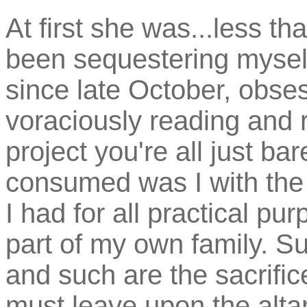
At first she was...less tha
been sequestering mysel
since late October, obses
voraciously reading and r
project you're all just ba
consumed was I with the sp
I had for all practical pu
part of my own family. Suc
and such are the sacrifi
must leave upon the altar 