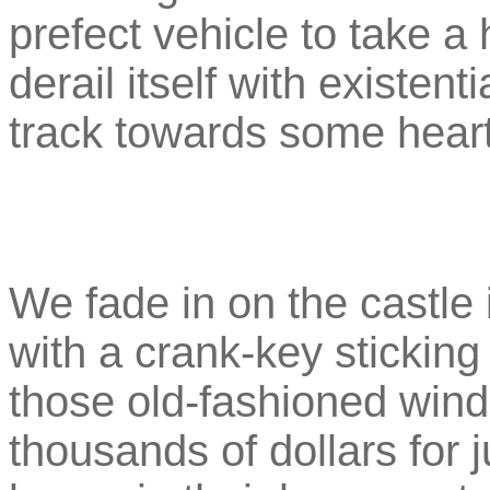
prefect vehicle to take a
derail itself with existent
track towards some hear
We fade in on the castle i
with a crank-key sticking 
those old-fashioned wind-
thousands of dollars for 