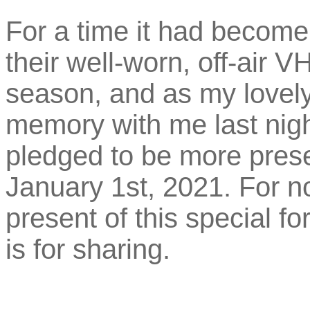
For a time it had become 
their well-worn, off-air 
season, and as my lovely
memory with me last nig
pledged to be more presen
January 1st, 2021. For n
present of this special f
is for sharing.