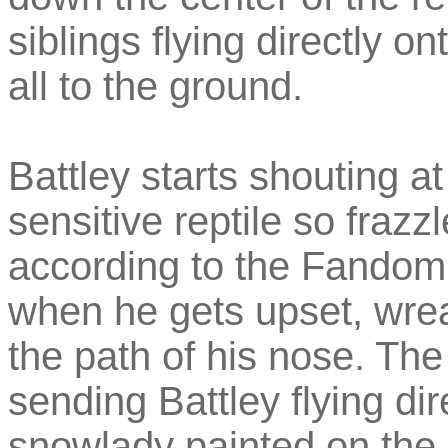
siblings flying directly 
all to the ground.
Battley starts shouting a
sensitive reptile so fraz
according to the Fandom 
when he gets upset, wrea
the path of his nose. The 
sending Battley flying dir
snowlady painted on the 