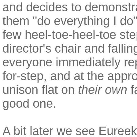
and decides to demonstra
them "do everything I do
few heel-toe-heel-toe ste
director's chair and fallin
everyone immediately rep
for-step, and at the appro
unison flat on
their own
f
good one.
A bit later we see Euree