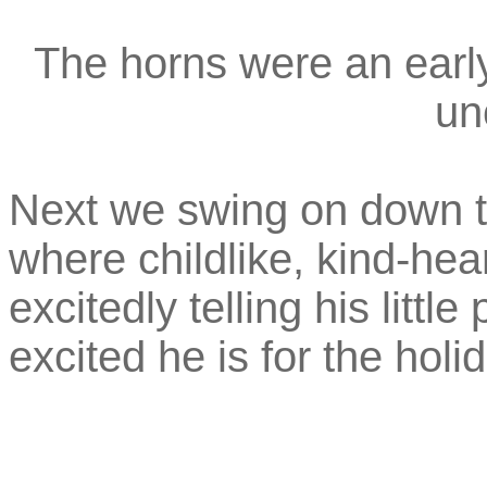
The horns were an earl
un
Next we swing on down 
where childlike, kind-hea
excitedly telling his littl
excited he is for the holi