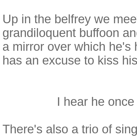
Up in the belfrey we meet
grandiloquent buffoon and 
a mirror over which he's
has an excuse to kiss his
I hear he once
There's also a trio of sing