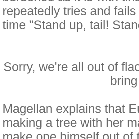
repeatedly tries and fails
time "Stand up, tail! Stan
Sorry, we're all out of fl
bring
Magellan explains that E
making a tree with her m
make one himself out of t