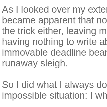
As I looked over my extens
became apparent that no
the trick either, leaving 
having nothing to write ab
immovable deadline bear
runaway sleigh.
So I did what I always d
impossible situation: I wh