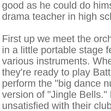
good as he could do him
drama teacher in high sc
First up we meet the orch
in a little portable stage
various instruments. Whe
they're ready to play Bat
perform the "big dance n
version of "Jingle Bells." 
unsatisfied with their cl