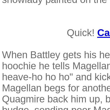
Quick!
Ca
When Battley gets his he
hoochie he tells Magellan
heave-ho ho ho" and kick
Magellan begs for anoth
Quagmire back him up, bu