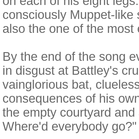
on each of his eight legs.
consciously Muppet-like 
also the one of the most 
By the end of the song e
in disgust at Battley's cr
vainglorious bat, clueles
consequences of his own
the empty courtyard and 
Where'd everybody go?"