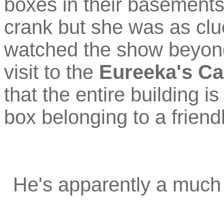
boxes in their basements
crank but she was as clu
watched the show beyond 
visit to the
Eureeka's Ca
that the entire building i
box belonging to a friendl
He's apparently a much b