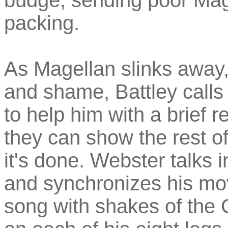
budge, sending poor Mage
packing.
As Magellan slinks away
and shame, Battley calls
to help him with a brief re
they can show the rest of
it's done. Webster talks i
and synchronizes his mo
song with shakes of the 