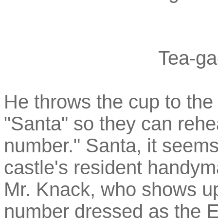
Tea-ga
He throws the cup to the 
"Santa" so they can rehe
number." Santa, it seems
castle's resident handym
Mr. Knack, who shows up
number dressed as the E