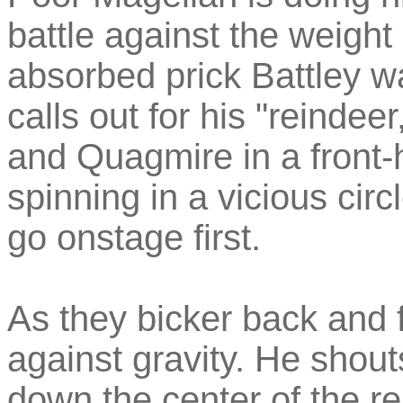
battle against the weight 
absorbed prick Battley w
calls out for his "reindee
and Quagmire in a front-h
spinning in a vicious cir
go onstage first.
As they bicker back and f
against gravity. He shouts 
down the center of the r