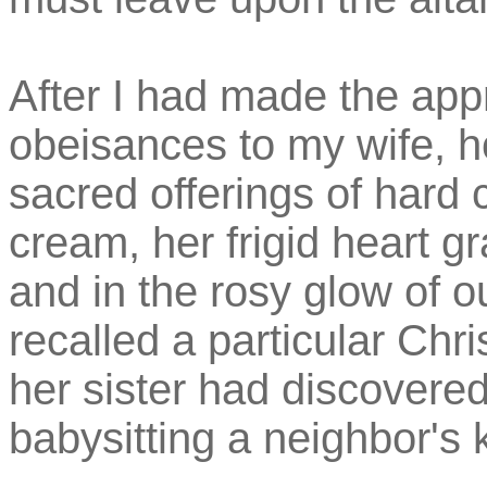
After I had made the app
obeisances to my wife, 
sacred offerings of hard 
cream, her frigid heart 
and in the rosy glow of 
recalled a particular Chr
her sister had discovered
babysitting a neighbor's 