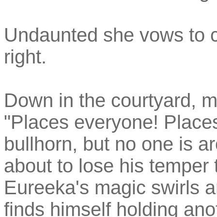
Undaunted she vows to con
right.
Down in the courtyard, m
"Places everyone! Places" 
bullhorn, but no one is a
about to lose his temper t
Eureeka's magic swirls 
finds himself holding ano