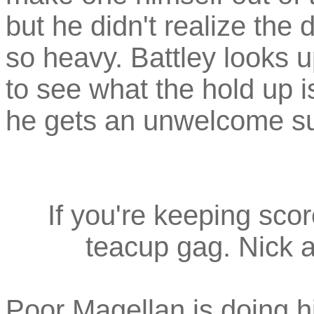
but he didn't realize the
so heavy. Battley looks 
to see what the hold up i
he gets an unwelcome su
If you're keeping score
teacup gag. Nick a
Poor Magellan is doing hi