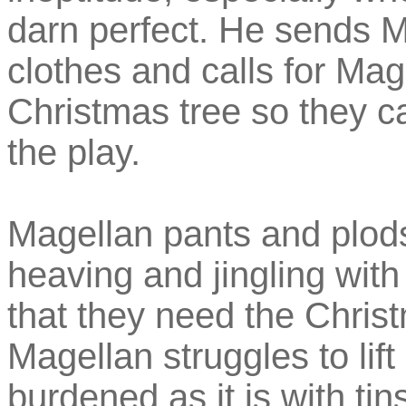
darn perfect. He sends M
clothes and calls for Mag
Christmas tree so they ca
the play.
Magellan pants and plods
heaving and jingling with
that they need the Chris
Magellan struggles to lift
burdened as it is with t