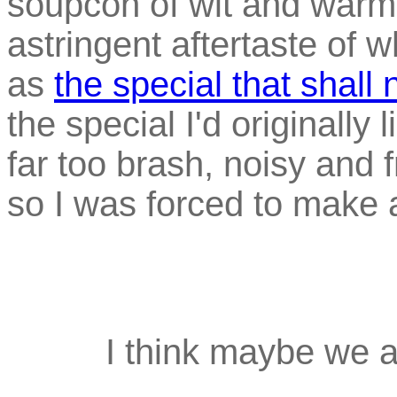
soupcon of wit and warm
astringent aftertaste of w
as
the special that shall
the special I'd originally 
far too brash, noisy and 
so I was forced to make a
I think maybe we al