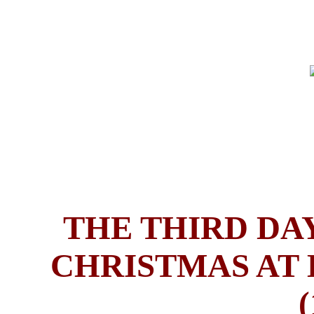
THE THIRD DAY
CHRISTMAS AT 
(