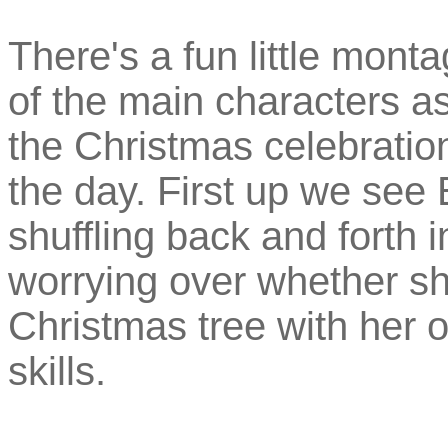
There's a fun little mon
of the main characters a
the Christmas celebrations
the day. First up we see 
shuffling back and forth 
worrying over whether s
Christmas tree with her o
skills.