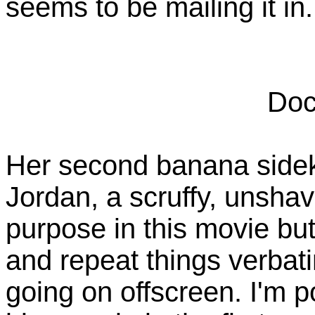
seems to be mailing it in.
Doc
Her second banana sideki
Jordan, a scruffy, unsha
purpose in this movie bu
and repeat things verbati
going on offscreen. I'm 