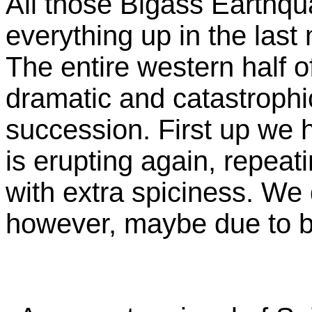
All those Bigass Earthq
everything up in the last
The entire western half 
dramatic and catastrophi
succession. First up we 
is erupting again, repeat
with extra spiciness. We 
however, maybe due to b