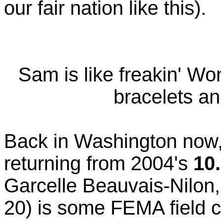
our fair nation like this).
Sam is like freakin' W
bracelets and
Back in Washington now,
returning from 2004's
10
Garcelle Beauvais-Nilon,
20) is some FEMA field 