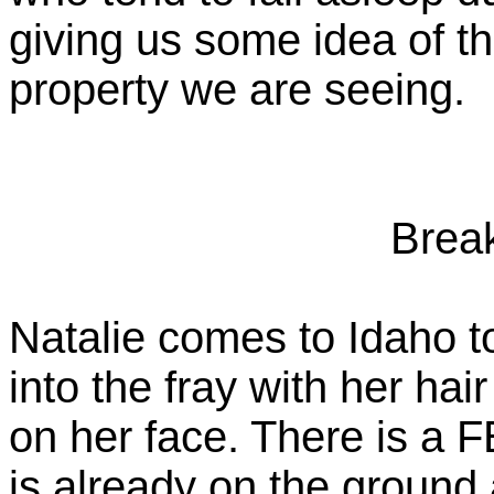
giving us some idea of th
property we are seeing.
Brea
Natalie comes to Idaho t
into the fray with her ha
on her face. There is a
is already on the ground a