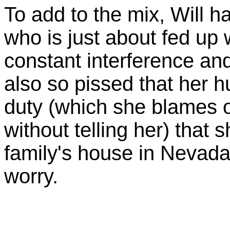
To add to the mix, Will 
who is just about fed up w
constant interference and
also so pissed that her h
duty (which she blames 
without telling her) that 
family's house in Nevada. 
worry.