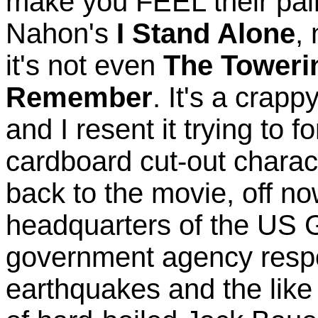
make you FEEL their pain
Nahon's
I Stand Alone
,
it's not even
The Toweri
Remember
. It's a crap
and I resent it trying to f
cardboard cut-out charac
back to the movie, off no
headquarters of the US G
government agency respo
earthquakes and the like 