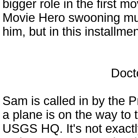
bigger role in the first mo
Movie Hero swooning mus
him, but in this installm
Doct
Sam is called in by the P
a plane is on the way to 
USGS HQ. It's not exactly 