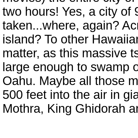
two hours! Yes, a city of
taken...where, again? Acr
island? To other Hawaiia
matter, as this massive 
large enough to swamp ove
Oahu. Maybe all those mil
500 feet into the air in g
Mothra, King Ghidorah 