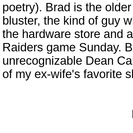
poetry). Brad is the older
bluster, the kind of guy 
the hardware store and a
Raiders game Sunday. Bra
unrecognizable Dean Cai
of my ex-wife's favorite