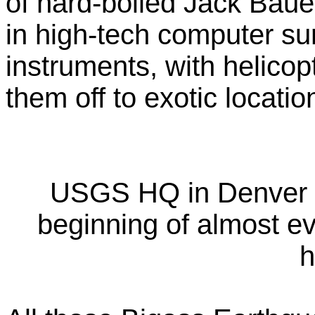
of hard-boiled Jack Bauer
in high-tech computer sur
instruments, with helicopt
them off to exotic locati
USGS HQ in Denver (th
beginning of almost e
h