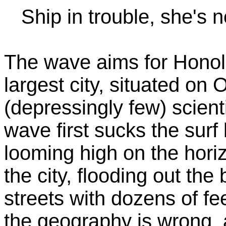
Ship in trouble, she's n
The wave aims for Honolu
largest city, situated on 
(depressingly few) scienti
wave first sucks the sur
looming high on the hor
the city, flooding out the
streets with dozens of fe
the geography is wrong, 