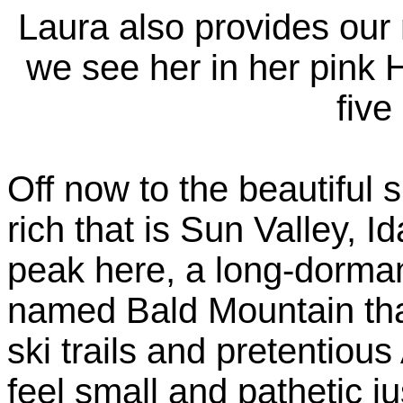
Laura also provides our
we see her in her pink 
five
Off now to the beautiful 
rich that is Sun Valley, 
peak here, a long-dorma
named Bald Mountain that
ski trails and pretentio
feel small and pathetic j