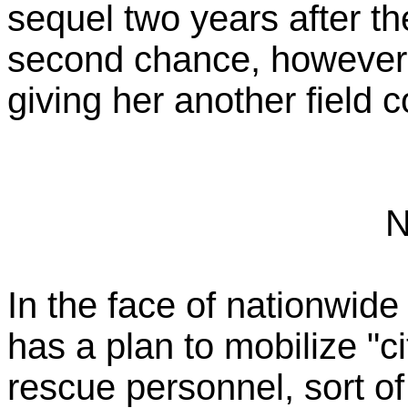
sequel two years after the 
second chance, however, 
giving her another field
N
In the face of nationwid
has a plan to mobilize "
rescue personnel, sort of 