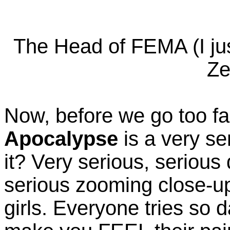
The Head of FEMA (I jus
Ze
Now, before we go too far
Apocalypse
is a very se
it? Very serious, serious
serious zooming close-u
girls. Everyone tries so