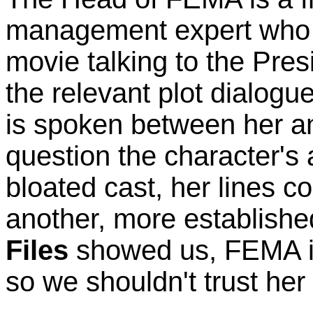
management expert who 
movie talking to the Pres
the relevant plot dialogue
is spoken between her an
question the character's 
bloated cast, her lines 
another, more establishe
Files
showed us, FEMA is 
so we shouldn't trust he