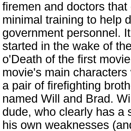
firemen and doctors that 
minimal training to help
government personnel. I
started in the wake of t
o'Death of the first movie
movie's main characters 
a pair of firefighting br
named Will and Brad. Will
dude, who clearly has a 
his own weaknesses (and