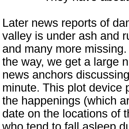
Later news reports of da
valley is under ash and 
and many more missing. A
the way, we get a large n
news anchors discussing t
minute. This plot device
the happenings (which ar
date on the locations of 
who tend to fall asleep d