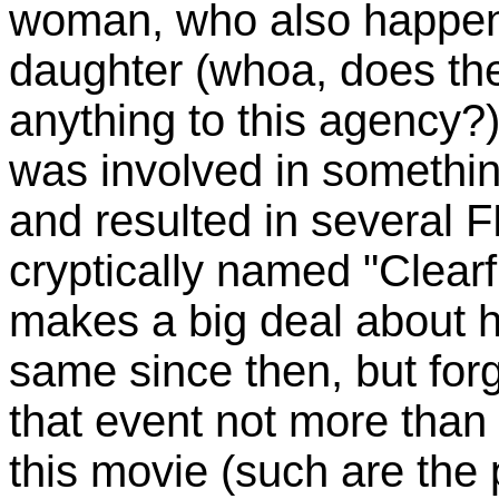
woman, who also happen
daughter (whoa, does th
anything to this agency?)
was involved in somethin
and resulted in several 
cryptically named "Clearf
makes a big deal about h
same since then, but for
that event not more than 
this movie (such are the p