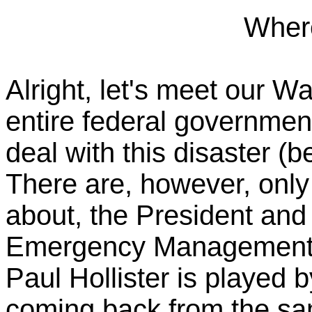
Wher
Alright, let's meet our 
entire federal government
deal with this disaster (b
There are, however, onl
about, the President and
Emergency Management 
Paul Hollister is played 
coming back from the sa