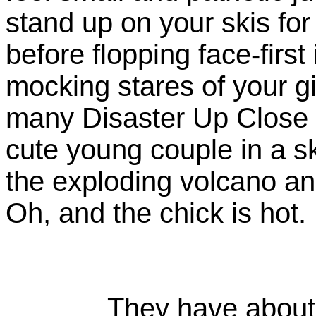
stand up on your skis for
before flopping face-first
mocking stares of your gir
many Disaster Up Close
cute young couple in a ski
the exploding volcano an
Oh, and the chick is hot.
They have about t