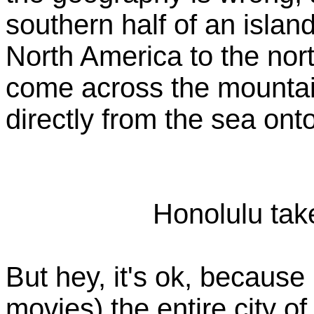
southern half of an isla
North America to the nor
come across the mountai
directly from the sea ont
Honolulu take
But hey, it's ok, because 
movies) the entire city 