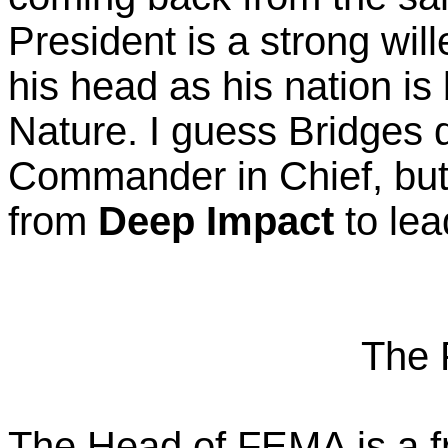
President is a strong wil
his head as his nation i
Nature. I guess Bridges d
Commander in Chief, but
from
Deep Impact
to lea
The 
The Head of FEMA is a fr