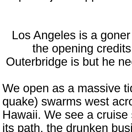
Los Angeles is a goner 
the opening credits
Outerbridge is but he nee
We open as a massive ti
quake) swarms west acro
Hawaii. We see a cruise 
its path, the drunken bu