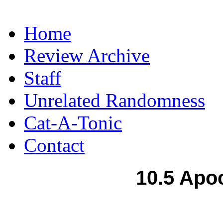
Home
Review Archive
Staff
Unrelated Randomness
Cat-A-Tonic
Contact
10.5 Apo