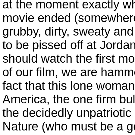
at the moment exactly wh
movie ended (somewhere o
grubby, dirty, sweaty an
to be pissed off at Jord
should watch the first mo
of our film, we are hamm
fact that this lone woman 
America, the one firm bu
the decidedly unpatrioti
Nature (who must be a g