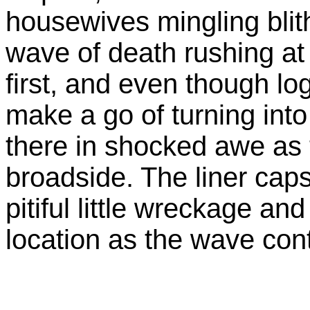
housewives mingling blith
wave of death rushing at 
first, and even though lo
make a go of turning into
there in shocked awe as 
broadside. The liner caps
pitiful little wreckage and
location as the wave con