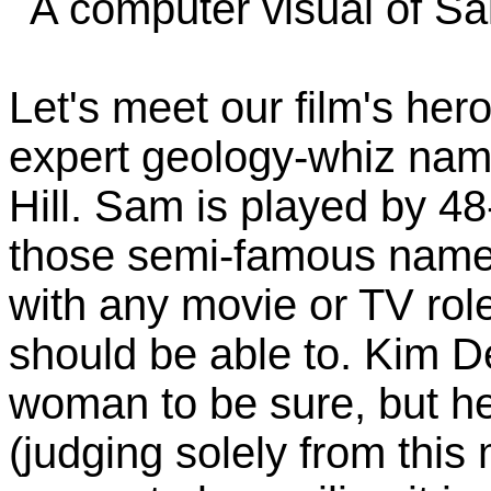
A computer visual of Sai
Let's meet our film's her
expert geology-whiz na
Hill. Sam is played by 4
those semi-famous names 
with any movie or TV rol
should be able to. Kim De
woman to be sure, but her
(judging solely from this