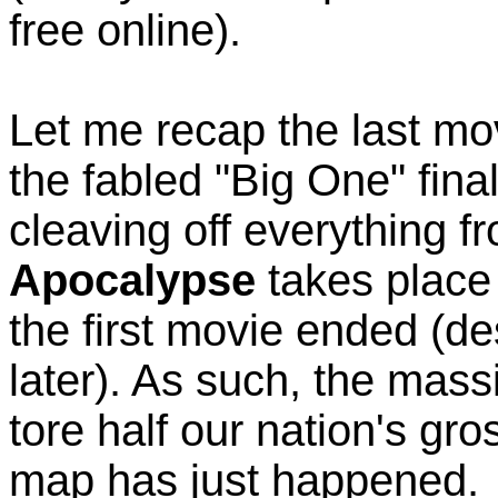
free online).
Let me recap the last mo
the fabled "Big One" fina
cleaving off everything f
Apocalypse
takes place 
the first movie ended (de
later). As such, the mass
tore half our nation's gr
map has just happened.