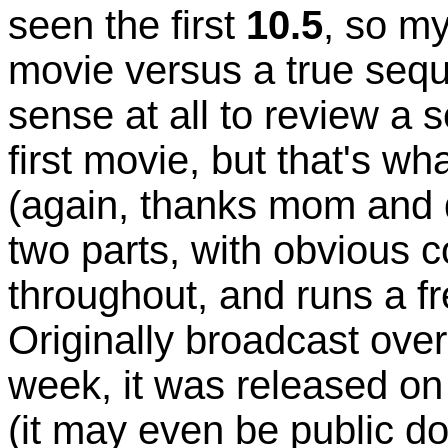
seen the first
10.5
, so my
movie versus a true seque
sense at all to review a 
first movie, but that's 
(again, thanks mom and 
two parts, with obvious 
throughout, and runs a fr
Originally broadcast ove
week, it was released o
(it may even be public do