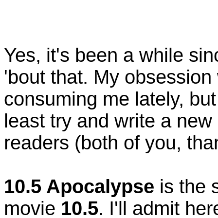
Yes, it's been a while sin
'bout that. My obsession 
consuming me lately, but 
least try and write a new 
readers (both of you, th
10.5 Apocalypse
is the 
movie
10.5
. I'll admit h