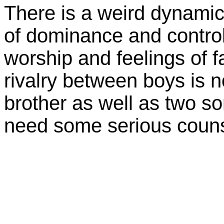
There is a weird dynami
of dominance and control
worship and feelings of f
rivalry between boys is 
brother as well as two s
need some serious couns