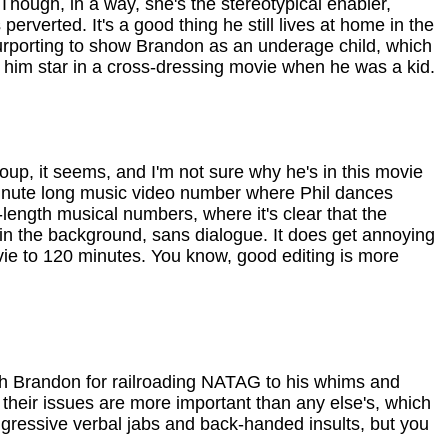
ough, in a way, she's the stereotypical enabler,
erverted. It's a good thing he still lives at home in the
rporting to show Brandon as an underage child, which
 him star in a cross-dressing movie when he was a kid.
roup, it seems, and I'm not sure why he's in this movie
ve minute long music video number where Phil dances
ll-length musical numbers, where it's clear that the
 in the background, sans dialogue. It does get annoying
vie to 120 minutes. You know, good editing is more
 with Brandon for railroading NATAG to his whims and
their issues are more important than any else's, which
ggressive verbal jabs and back-handed insults, but you