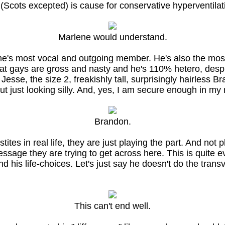
t (Scots excepted) is cause for conservative hyperventil
Marlene would understand.
me's most vocal and outgoing member. He's also the mo
hat gays are gross and nasty and he's 110% hetero, despi
e, the size 2, freakishly tall, surprisingly hairless Bra
t just looking silly. And, yes, I am secure enough in my
Brandon.
ites in real life, they are just playing the part. And not pl
message they are trying to get across here. This is quit
nd his life-choices. Let's just say he doesn't do the tran
This can't end well.