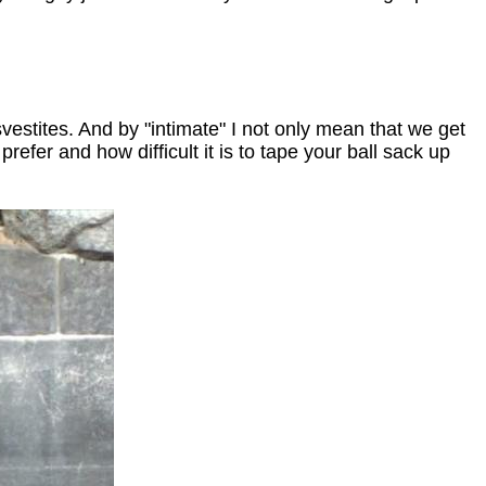
vestites. And by "intimate" I not only mean that we get
efer and how difficult it is to tape your ball sack up