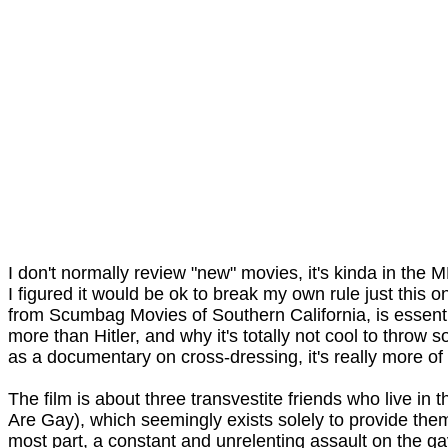
I don't normally review "new" movies, it's kinda in the
I figured it would be ok to break my own rule just this 
from Scumbag Movies of Southern California, is essent
more than Hitler, and why it's totally not cool to throw
as a documentary on cross-dressing, it's really more of
The film is about three transvestite friends who live 
Are Gay), which seemingly exists solely to provide th
most part, a constant and unrelenting assault on the gay