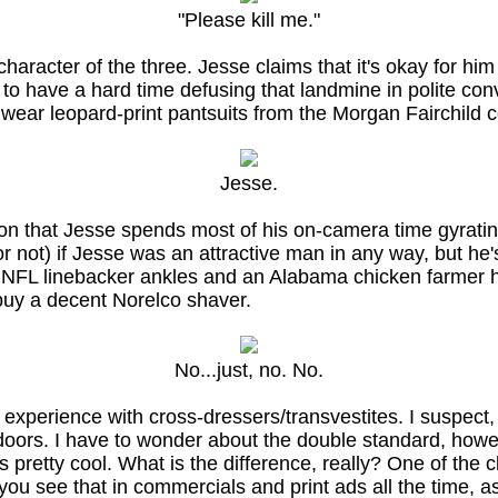
"Please kill me."
haracter of the three. Jesse claims that it's okay for h
 to have a hard time defusing that landmine in polite con
to wear leopard-print pantsuits from the Morgan Fairchild 
Jesse.
ion that Jesse spends most of his on-camera time gyratin
r not) if Jesse was an attractive man in any way, but he'
h NFL linebacker ankles and an Alabama chicken farmer h
 buy a decent Norelco shaver.
No...just, no. No.
experience with cross-dressers/transvestites. I suspect, t
ed doors. I have to wonder about the double standard, ho
s pretty cool. What is the difference, really? One of the c
 you see that in commercials and print ads all the time, 