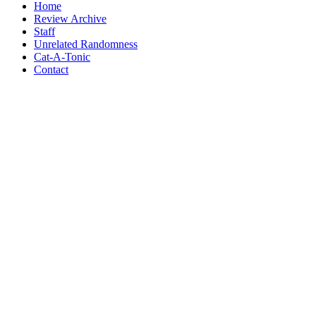
Home
Review Archive
Staff
Unrelated Randomness
Cat-A-Tonic
Contact