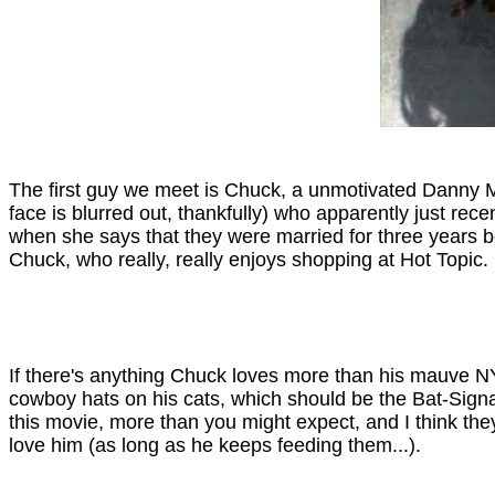
The first guy we meet is Chuck, a unmotivated Danny Mc
face is blurred out, thankfully) who apparently just re
when she says that they were married for three years be
Chuck, who really, really enjoys shopping at Hot Topic.
If there's anything Chuck loves more than his mauve NY
cowboy hats on his cats, which should be the Bat-Signal 
this movie, more than you might expect, and I think they
love him (as long as he keeps feeding them...).