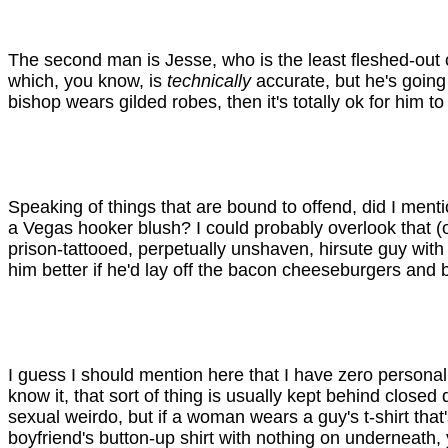
The second man is Jesse, who is the least fleshed-out c
which, you know, is
technically
accurate, but he's going
bishop wears gilded robes, then it's totally ok for him 
Speaking of things that are bound to offend, did I ment
a Vegas hooker blush? I could probably overlook that (o
prison-tattooed, perpetually unshaven, hirsute guy wit
him better if he'd lay off the bacon cheeseburgers and
I guess I should mention here that I have zero personal 
know it, that sort of thing is usually kept behind clos
sexual weirdo, but if a woman wears a guy's t-shirt that'
boyfriend's button-up shirt with nothing on underneath,