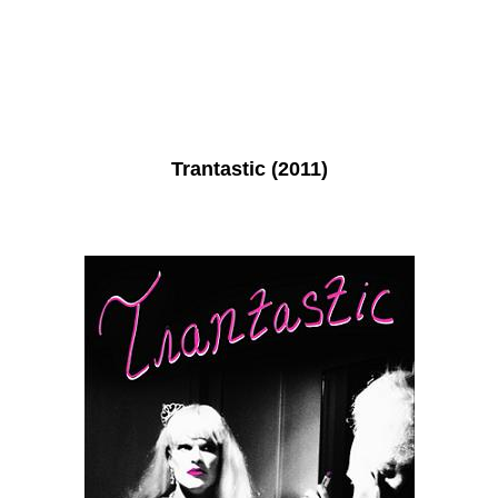
Trantastic (2011)