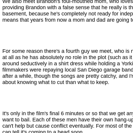
We also meet Brandon's foul-mouthed mom, who loves an
providing Brandon with a false sense that he really is th
basement, because he's completely not ready for inde
means that years from now a mom and dad are going to h
For some reason there's a fourth guy we meet, who is name
at all as he has absolutely no role in the plot (such as
around seductively in a shirt dress while holding a Yorkie
filmmakers were repaying local San Diego garage bands 
after a while, though the songs are pretty catchy, and 
about knowing what to cut than what to keep.
It's only in the film's final 6 minutes or so that we ge
want to bail. Each of these men have their own hang-up
can't help but cause conflict eventually. For most of t
can tell it's coming to a head soon.