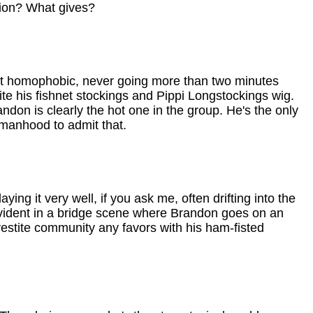
ation? What gives?
st homophobic, never going more than two minutes
te his fishnet stockings and Pippi Longstockings wig.
ndon is clearly the hot one in the group. He's the only
 manhood to admit that.
aying it very well, if you ask me, often drifting into the
e evident in a bridge scene where Brandon goes on an
svestite community any favors with his ham-fisted