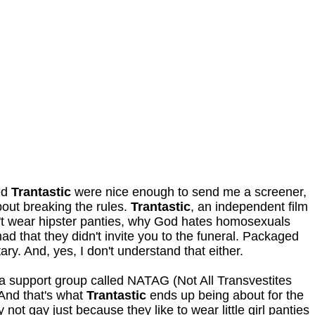
ed
Trantastic
were nice enough to send me a screener,
about breaking the rules.
Trantastic
, an independent film
't wear hipster panties, why God hates homosexuals
ad that they didn't invite you to the funeral. Packaged
ry. And, yes, I don't understand that either.
 a support group called NATAG (Not All Transvestites
And that's what
Trantastic
ends up being about for the
ot gay just because they like to wear little girl panties