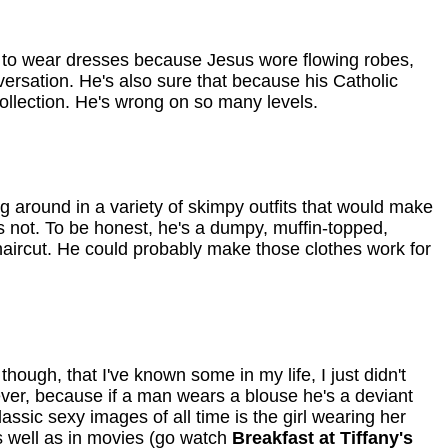
im to wear dresses because Jesus wore flowing robes,
versation. He's also sure that because his Catholic
collection. He's wrong on so many levels.
g around in a variety of skimpy outfits that would make
s not. To be honest, he's a dumpy, muffin-topped,
aircut. He could probably make those clothes work for
hough, that I've known some in my life, I just didn't
wever, because if a man wears a blouse he's a deviant
lassic sexy images of all time is the girl wearing her
as well as in movies (go watch
Breakfast at Tiffany's