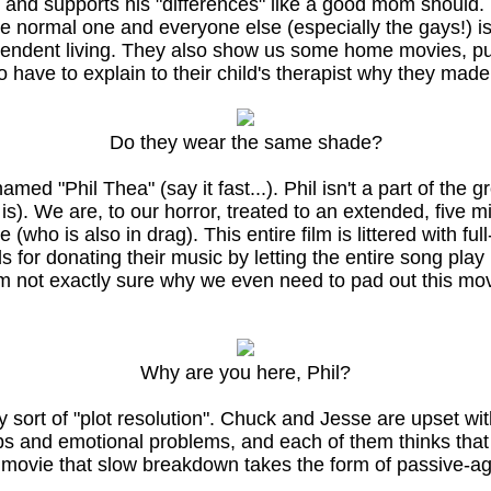
d supports his "differences" like a good mom should. Th
e normal one and everyone else (especially the gays!) is p
pendent living. They also show us some home movies, pu
ave to explain to their child's therapist why they made
Do they wear the same shade?
d "Phil Thea" (say it fast...). Phil isn't a part of the g
 it is). We are, to our horror, treated to an extended, fi
 (who is also in drag). This entire film is littered with fu
for donating their music by letting the entire song play
I'm not exactly sure why we even need to pad out this mo
Why are you here, Phil?
t any sort of "plot resolution". Chuck and Jesse are upset
s and emotional problems, and each of them thinks that 
he movie that slow breakdown takes the form of passive-a