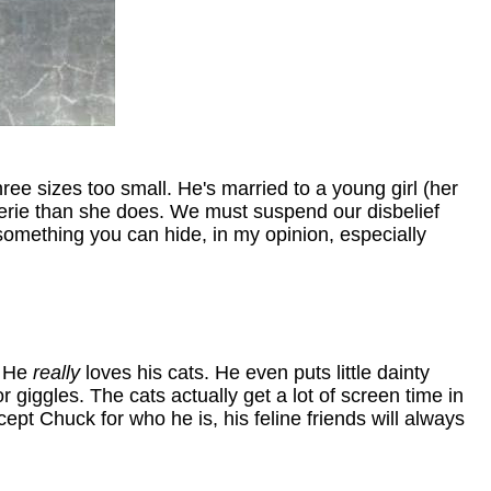
ee sizes too small. He's married to a young girl (her
ingerie than she does. We must suspend our disbelief
 something you can hide, in my opinion, especially
. He
really
loves his cats. He even puts little dainty
giggles. The cats actually get a lot of screen time in
ept Chuck for who he is, his feline friends will always