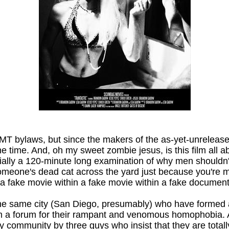
 MMT bylaws, but since the makers of the as-yet-unreleas
one time. And, oh my sweet zombie jesus, is this film all 
ially a 120-minute long examination of why men shouldn
 someone's dead cat across the yard just because you're m
 a fake movie within a fake movie within a fake documenta
in the same city (San Diego, presumably) who have formed
em a forum for their rampant and venomous homophobia. 
 community by three guys who insist that they are totally n