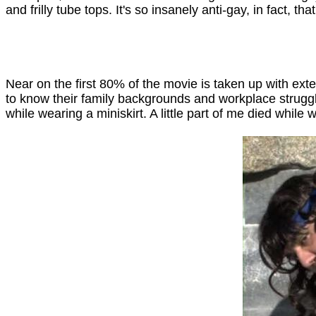
and frilly tube tops. It's so insanely anti-gay, in fact, that
Near on the first 80% of the movie is taken up with exte
to know their family backgrounds and workplace struggles
while wearing a miniskirt. A little part of me died while 