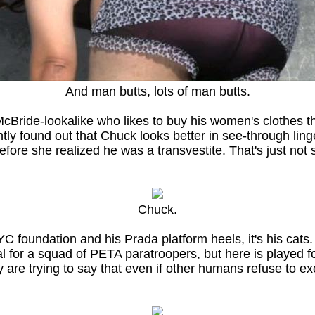
And man butts, lots of man butts.
Bride-lookalike who likes to buy his women's clothes thr
cently found out that Chuck looks better in see-through l
fore she realized he was a transvestite. That's just not
Chuck.
C foundation and his Prada platform heels, it's his cats
for a squad of PETA paratroopers, but here is played for 
 are trying to say that even if other humans refuse to exc