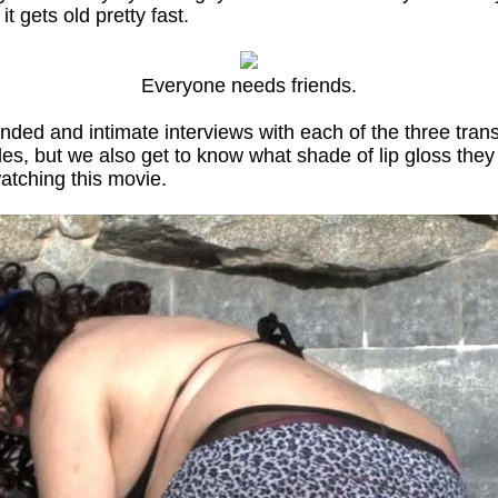
 it gets old pretty fast.
Everyone needs friends.
nded and intimate interviews with each of the three trans
, but we also get to know what shade of lip gloss they pr
watching this movie.