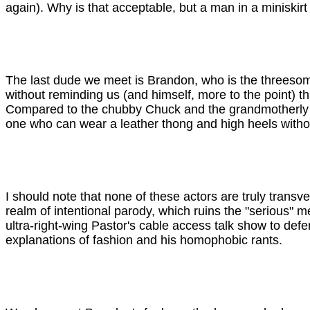
again). Why is that acceptable, but a man in a miniskir
The last dude we meet is Brandon, who is the threeso
without reminding us (and himself, more to the point) t
Compared to the chubby Chuck and the grandmotherly Jess
one who can wear a leather thong and high heels withou
I should note that none of these actors are truly transvest
realm of intentional parody, which ruins the "serious" 
ultra-right-wing Pastor's cable access talk show to defe
explanations of fashion and his homophobic rants.