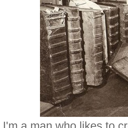
I'm a man who likes to cr