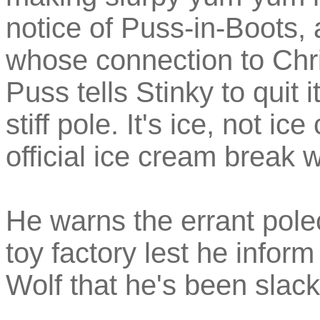
notice of Puss-in-Boots,
whose connection to Chri
Puss tells Stinky to quit 
stiff pole. It's ice, not i
official ice cream break 
He warns the errant polec
toy factory lest he inform
Wolf that he's been slack