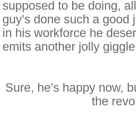
supposed to be doing, all
guy's done such a good jo
in his workforce he deser
emits another jolly giggl
Sure, he's happy now, but
the revo