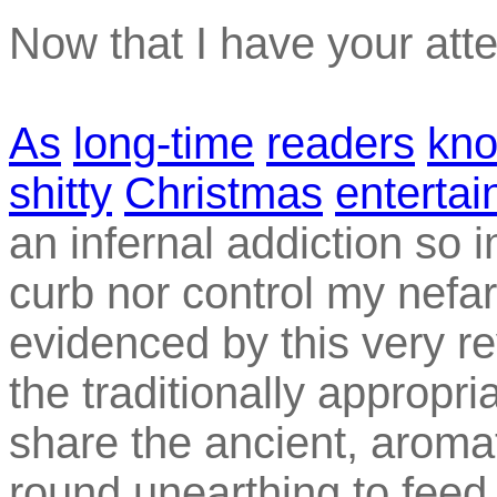
Now that I have your atte
As
long-time
readers
kn
shitty
Christmas
enterta
an infernal addiction so 
curb nor control my nefar
evidenced by this very rev
the traditionally appropri
share the ancient, aromat
round unearthing to feed