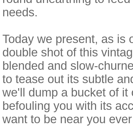
needs.
Today we present, as is
double shot of this vinta
blended and slow-churned
to tease out its subtle an
we'll dump a bucket of i
befouling you with its ac
want to be near you ever