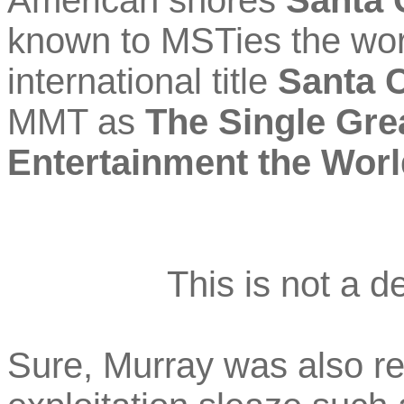
American shores
Santa 
known to MSTies the worl
international title
Santa 
MMT as
The Single Gre
Entertainment the Wor
This is not a de
Sure, Murray was also re