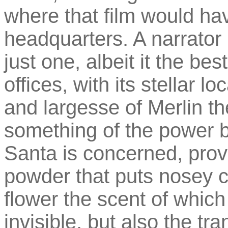
where that film would ha
headquarters. A narrator 
just one, albeit it the b
offices, with its stellar l
and largesse of Merlin t
something of the power 
Santa is concerned, prov
powder that puts nosey c
flower the scent of which
invisible, but also the t