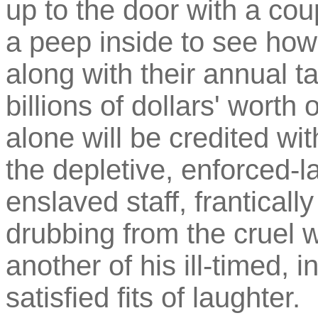
up to the door with a cou
a peep inside to see how
along with their annual t
billions of dollars' wort
alone will be credited w
the depletive, enforced-la
enslaved staff, franticall
drubbing from the cruel 
another of his ill-timed, i
satisfied fits of laughter.