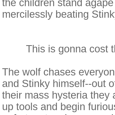
the children stand agape 
mercilessly beating Stink
This is gonna cost t
The wolf chases everyone
and Stinky himself--out o
their mass hysteria they a
up tools and begin furio