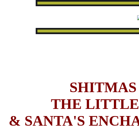
SHITMAS 
THE LITTLE
& SANTA'S ENCHA