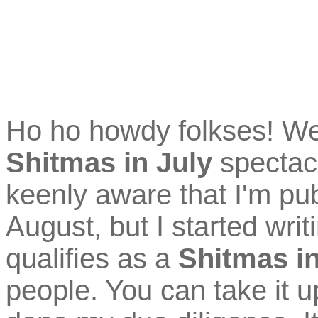
Ho ho howdy folkses! W
Shitmas in July
spectacu
keenly aware that I'm pub
August, but I started writin
qualifies as a
Shitmas in
people. You can take it 