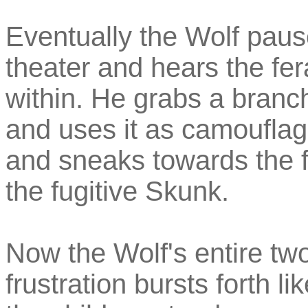
Eventually the Wolf paus
theater and hears the fer
within. He grabs a branc
and uses it as camouflag
and sneaks towards the f
the fugitive Skunk.
Now the Wolf's entire tw
frustration bursts forth