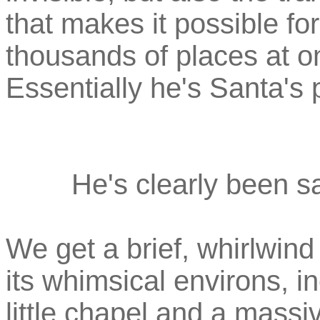
that makes it possible fo
thousands of places at 
Essentially he's Santa's 
He's clearly been sa
We get a brief, whirlwind 
its whimsical environs, i
little chapel and a mass