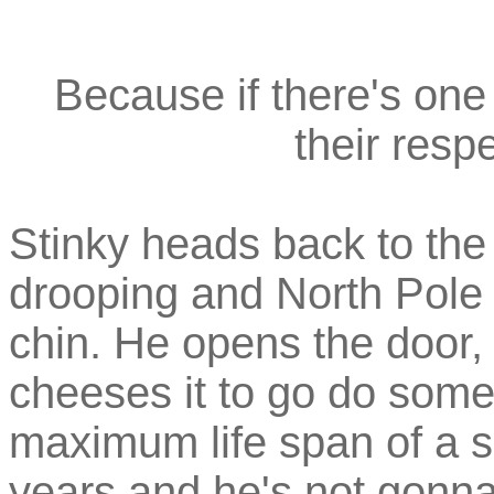
Because if there's one 
their respe
Stinky heads back to the 
drooping and North Pole
chin. He opens the door,
cheeses it to go do some
maximum life span of a sku
years and he's not gonna