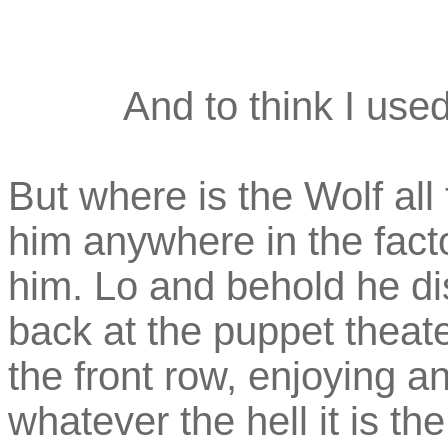
And to think I used
But where is the Wolf all
him anywhere in the facto
him. Lo and behold he dis
back at the puppet theater
the front row, enjoying a
whatever the hell it is th