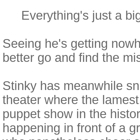
Everything's just a bi
Seeing he's getting nowhe
better go and find the mi
Stinky has meanwhile snu
theater where the lamest,
puppet show in the history
happening in front of a g