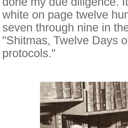
done my due diligence. It
white on page twelve hund
seven through nine in th
"Shitmas, Twelve Days of
protocols."