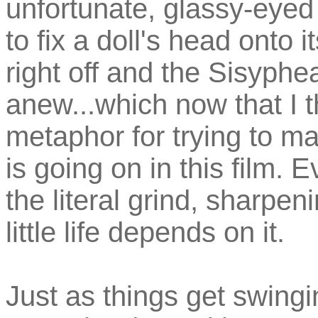
unfortunate, glassy-eyed
to fix a doll's head onto i
right off and the Sisyph
anew...which now that I th
metaphor for trying to ma
is going on in this film. 
the literal grind, sharpen
little life depends on it.
Just as things get swingi