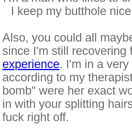
I keep my butthole nice 
Also, you could all mayb
since I'm still recovering
experience
. I'm in a very
according to my therapis
bomb" were her exact word
in with your splitting hair
fuck right off.