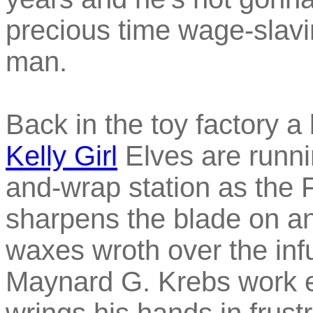
precious time wage-slavin
man.
Back in the toy factory 
Kelly Girl
Elves are runni
and-wrap station as the 
sharpens the blade on an
waxes wroth over the inf
Maynard G. Krebs work et