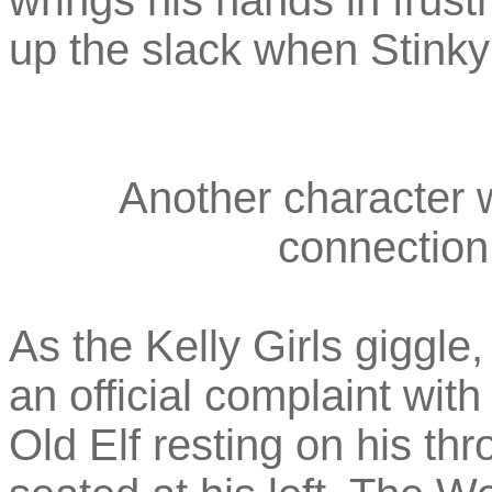
wrings his hands in frust
up the slack when Stinky 
Another character w
connection
As the Kelly Girls giggle
an official complaint with
Old Elf resting on his th