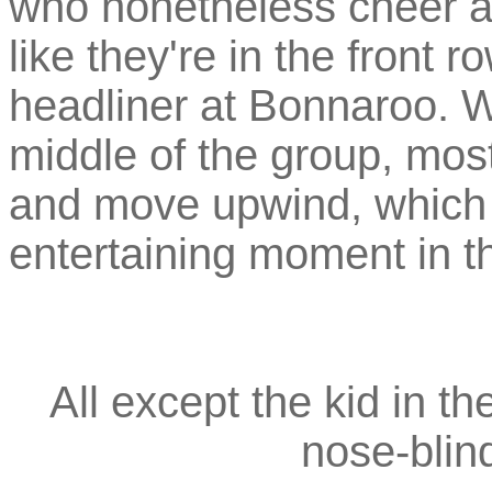
who nonetheless cheer a
like they're in the front 
headliner at Bonnaroo. W
middle of the group, most
and move upwind, which 
entertaining moment in th
All except the kid in t
nose-blin