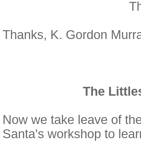
T
Thanks, K. Gordon Murra
The Little
Now we take leave of the
Santa's workshop to learn