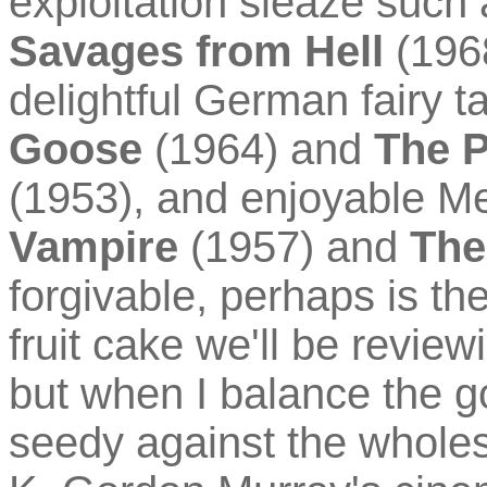
exploitation sleaze such
Savages from Hell
(1968
delightful German fairy t
Goose
(1964) and
The P
(1953), and enjoyable M
Vampire
(1957) and
The
forgivable, perhaps is th
fruit cake we'll be review
but when I balance the g
seedy against the wholes