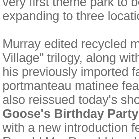
very first theme park to 
expanding to three locati
Murray edited recycled ma
Village" trilogy, along wi
his previously imported fa
portmanteau matinee feat
also reissued today's sh
Goose's Birthday Party
with a new introduction 