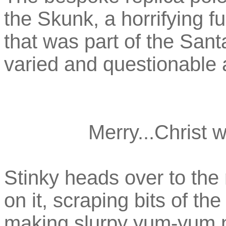
the Skunk, a horrifying 
that was part of the Sant
varied and questionable 
Merry...Christ w
Stinky heads over to the 
on it, scraping bits of th
making slurpy yum-yum no