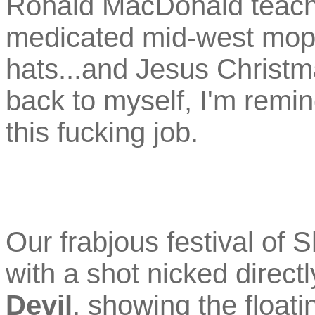
Ronald MacDonald teachi
medicated mid-west mop
hats...and Jesus Christm
back to myself, I'm remi
this fucking job.
Our frabjous festival of
with a shot nicked direct
Devil
, showing the floati