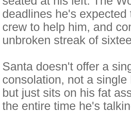
seated at his left. The Wo
deadlines he's expected 
crew to help him, and co
unbroken streak of sixte
Santa doesn't offer a sin
consolation, not a single 
but just sits on his fat as
the entire time he's talkin