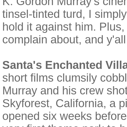
K. Gordon Murray's cinem
tinsel-tinted turd, I simply
hold it against him. Plus
complain about, and y'all 
Santa's Enchanted Vill
short films clumsily cobb
Murray and his crew shot 
Skyforest, California, a 
opened six weeks before 