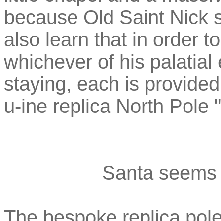
because Old Saint Nick 
also learn that in order 
whichever of his palatial
staying, each is provide
u-ine replica North Pole 
Santa seems 
The bespoke replica pole 