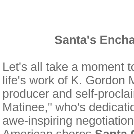
Santa's Encha
Let's all take a moment t
life's work of K. Gordon 
producer and self-procla
Matinee," who's dedicati
awe-inspiring negotiation