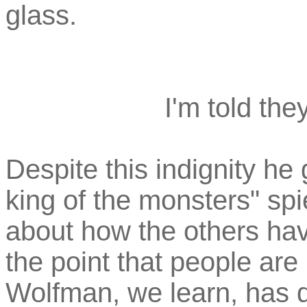
glass.
I'm told the
Despite this indignity he 
king of the monsters" spi
about how the others have
the point that people are
Wolfman, we learn, has d