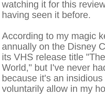
watching it for this revi
having seen it before.
According to my magic ke
annually on the Disney 
its VHS release title "T
World," but I've never h
because it's an insidiou
voluntarily allow in my h