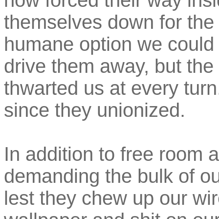
now forced their way insi
themselves down for the 
humane option we could f
drive them away, but the 
thwarted us at every turn
since they unionized.
In addition to free room 
demanding the bulk of our
lest they chew up our wir