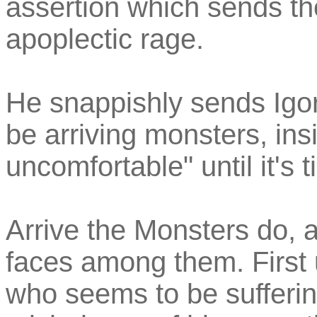
assertion which sends th
apoplectic rage.
He snappishly sends Igor
be arriving monsters, in
uncomfortable" until it's 
Arrive the Monsters do, 
faces among them. First 
who seems to be sufferi