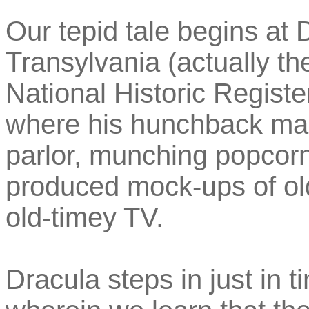
Our tepid tale begins at D
Transylvania (actually t
National Historic Registe
where his hunchback mans
parlor, munching popcorn
produced mock-ups of old
old-timey TV.
Dracula steps in just in t