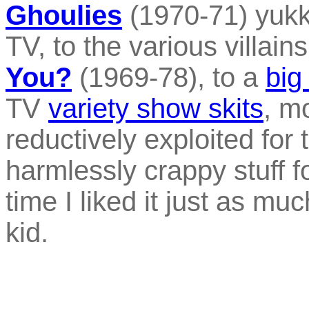
Ghoulies
(1970-71) yukk
TV, to the various villain
You?
(1969-78), to a
big
TV
variety show skits
, m
reductively exploited for 
harmlessly crappy stuff fo
time I liked it just as m
kid.