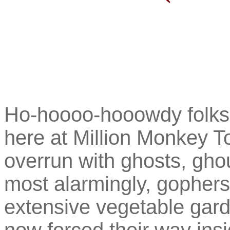
Ho-hoooo-hooowdy folkse
here at Million Monkey To
overrun with ghosts, gho
most alarmingly, gophers
extensive vegetable gar