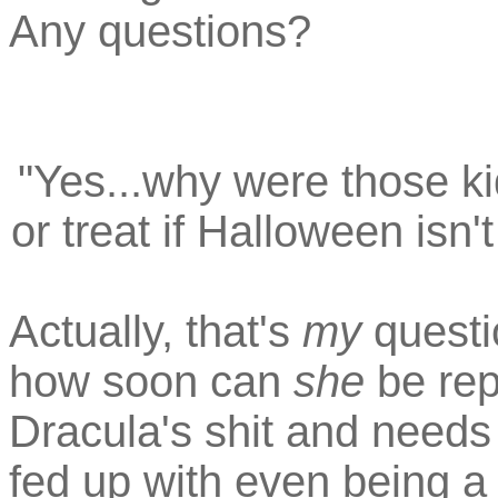
Any questions?
"Yes...why were those kid
or treat if Halloween isn'
Actually, that's
my
questi
how soon can
she
be rep
Dracula's shit and need
fed up with even being a