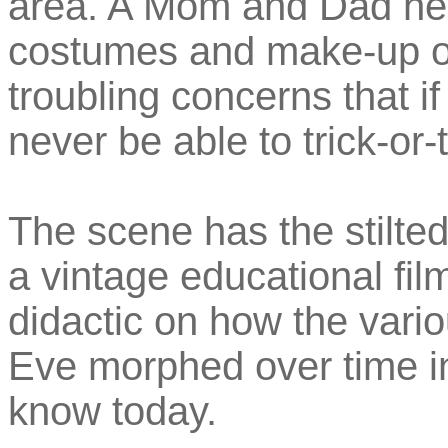
area. A Mom and Dad help
costumes and make-up on
troubling concerns that if
never be able to trick-or-
The scene has the stilted
a vintage educational fil
didactic on how the variou
Eve morphed over time i
know today.