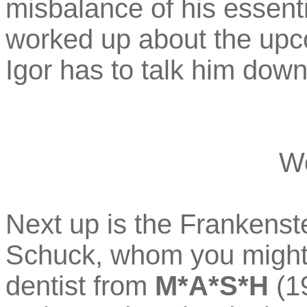
misbalance of his essenti
worked up about the upc
Igor has to talk him down
W
Next up is the Frankenst
Schuck, whom you might
dentist from
M*A*S*H
(19