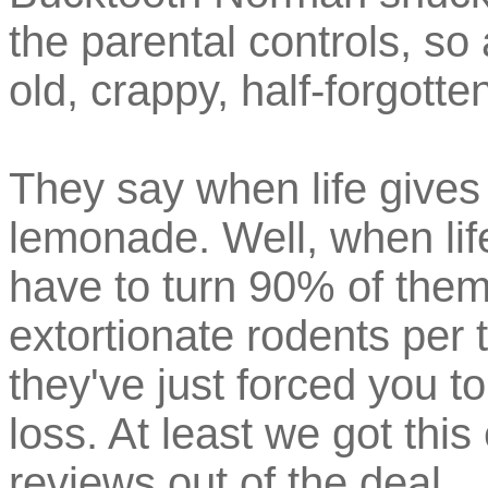
the parental controls, s
old, crappy, half-forgott
They say when life give
lemonade. Well, when li
have to turn 90% of them
extortionate rodents per 
they've just forced you to 
loss. At least we got this
reviews out of the deal.