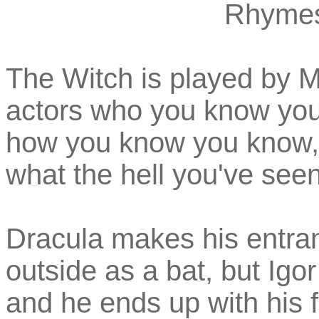
Rhymes
The Witch is played by Ma
actors who you know you
how you know you know,
what the hell you've seen
Dracula makes his entran
outside as a bat, but Igo
and he ends up with his