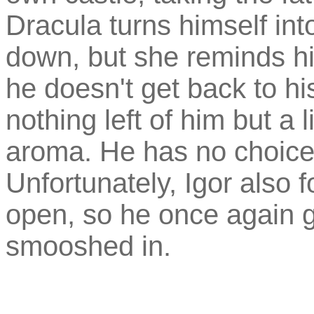
Dracula turns himself int
down, but she reminds him
he doesn't get back to his
nothing left of him but a l
aroma. He has no choice
Unfortunately, Igor also 
open, so he once again 
smooshed in.