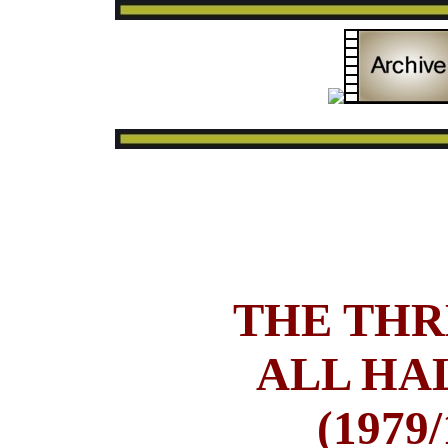
THE THR
ALL HA
(1979/