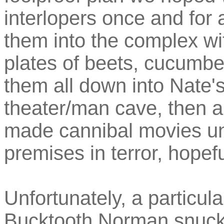
interlopers once and for
them into the complex wi
plates of beets, cucumb
them all down into Nate'
theater/man cave, then a
made cannibal movies unt
premises in terror, hopefu
Unfortunately, a particul
Bucktooth Norman snuck 