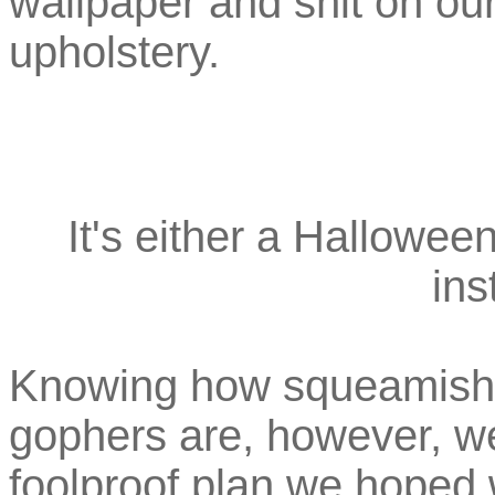
wallpaper and shit on ou
upholstery.
It's either a Hallowee
ins
Knowing how squeamish a
gophers are, however, w
foolproof plan we hoped w