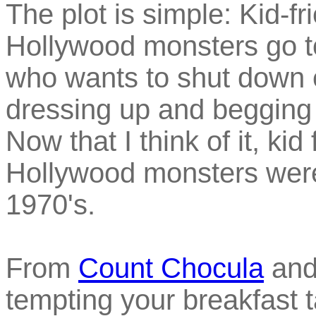
The plot is simple: Kid-fr
Hollywood monsters go to
who wants to shut down e
dressing up and begging 
Now that I think of it, kid
Hollywood monsters were 
1970's.
From
Count Chocula
and
tempting your breakfast 