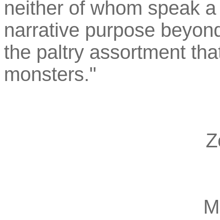
neither of whom speak a l
narrative purpose beyon
the paltry assortment tha
monsters."
Z
M