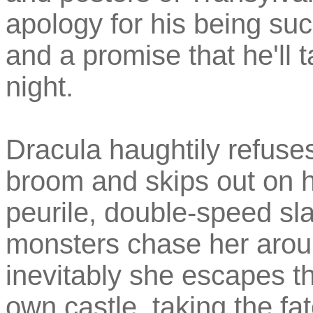
apology for his being s
and a promise that he'll 
night.
Dracula haughtily refuse
broom and skips out on him
peurile, double-speed sla
monsters chase her aroun
inevitably she escapes th
own castle, taking the fa