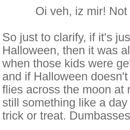
Oi veh, iz mir! Not
So just to clarify, if it'
Halloween, then it was al
when those kids were gett
and if Halloween doesn't o
flies across the moon at 
still something like a day
trick or treat. Dumbasses