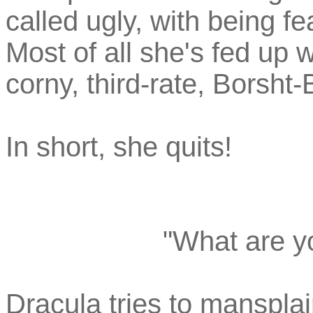
called ugly, with being 
Most of all she's fed up w
corny, third-rate, Borsht-
In short, she quits!
"What are y
Dracula tries to mansplain