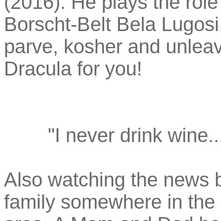
(2016). He plays the role 
Borscht-Belt Bela Lugosi,
parve, kosher and unleav
Dracula for you!
"I never drink wine.
Also watching the news bu
family somewhere in the 