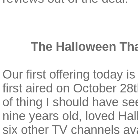
The Halloween Tha
Our first offering today i
first aired on October 28t
of thing I should have se
nine years old, loved Ha
six other TV channels ava