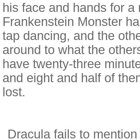
his face and hands for a
Frankenstein Monster has 
tap dancing, and the othe
around to what the othe
have twenty-three minute
and eight and half of the
lost.
Dracula fails to mention 