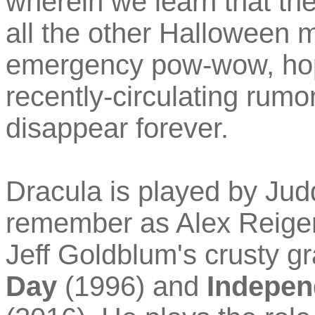
wherein we learn that t
all the other Halloween m
emergency pow-wow, hop
recently-circulating rumo
disappear forever.
Dracula is played by Ju
remember as Alex Reiger
Jeff Goldblum's crusty g
Day
(1996) and
Indepen