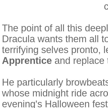
c
The point of all this deep
Dracula wants them all t
terrifying selves pronto, 
Apprentice
and replace 
He particularly browbeats
whose midnight ride acro
evening's Halloween festiv