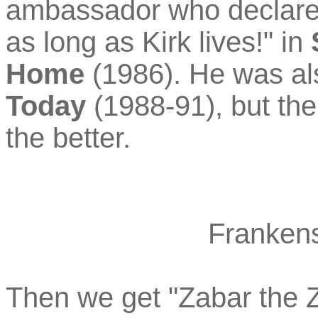
ambassador who declared
as long as Kirk lives!" in
Home
(1986). He was a
Today
(1988-91), but the
the better.
Frankens
Then we get "Zabar the