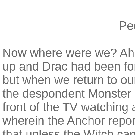
Pe
Now where were we? Ah, 
up and Drac had been forc
but when we return to our
the despondent Monster 
front of the TV watching 
wherein the Anchor repor
that unless the Witch ca