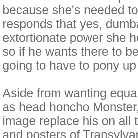
because she's needed to 
responds that yes, dumba
extortionate power she ho
so if he wants there to b
going to have to pony u
Aside from wanting equal
as head honcho Monster,
image replace his on all t
and posters of Transylva