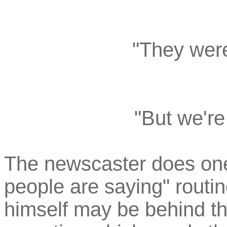
"They were
"But we're
The newscaster does on
people are saying" routi
himself may be behind th