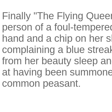
Finally "The Flying Queen
person of a foul-tempere
hand and a chip on her s
complaining a blue stre
from her beauty sleep and
at having been summoned 
common peasant.