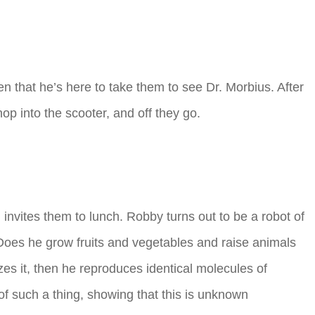
en that he’s here to take them to see Dr. Morbius. After
p into the scooter, and off they go.
nvites them to lunch. Robby turns out to be a robot of
Does he grow fruits and vegetables and raise animals
yzes it, then he reproduces identical molecules of
of such a thing, showing that this is unknown