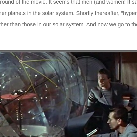
ckground of the movie. It seems that men (and women! It 
 planets in the solar system. Shortly thereafter, “hyper
ther than those in our solar system. And now we go to th