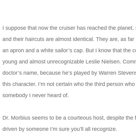
I suppose that now the cruiser has reached the planet, 
and their haircuts are almost identical. They are, as fa
an apron and a white sailor’s cap. But I know that the
young and almost unrecognizable Leslie Nielsen. Comman
doctor’s name, because he’s played by Warren Stevens,
this character. I’m not certain who the third person who
somebody I never heard of.
Dr. Morbius seems to be a courteous host, despite the fa
driven by someone I’m sure you’ll all recognize.