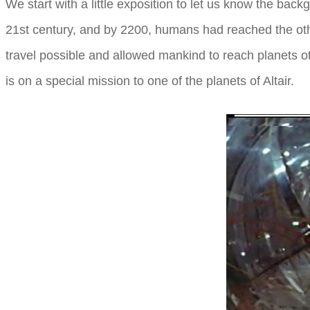
We start with a little exposition to let us know the ba
21st century, and by 2200, humans had reached the other
travel possible and allowed mankind to reach planets o
is on a special mission to one of the planets of Altair.