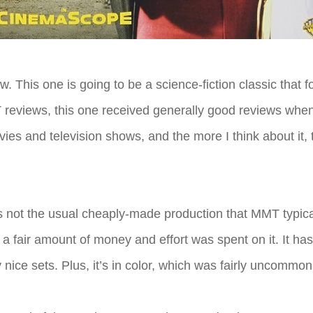
ew. This one is going to be a science-fiction classic that
eviews, this one received generally good reviews when i
ovies and television shows, and the more I think about it
 is not the usual cheaply-made production that MMT typic
a fair amount of money and effort was spent on it. It ha
ce sets. Plus, it’s in color, which was fairly uncommon 