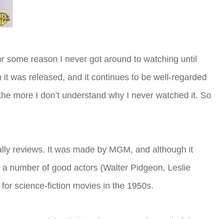
 for some reason I never got around to watching until
t was released, and it continues to be well-regarded
, the more I don’t understand why I never watched it. So
ally reviews. It was made by MGM, and although it
s a number of good actors (Walter Pidgeon, Leslie
for science-fiction movies in the 1950s.