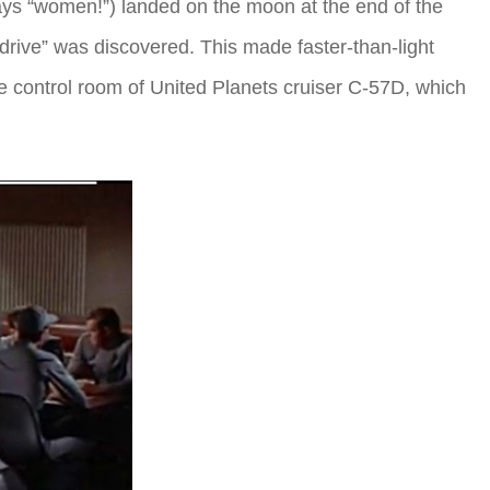
says “women!”) landed on the moon at the end of the
drive” was discovered. This made faster-than-light
e control room of United Planets cruiser C-57D, which