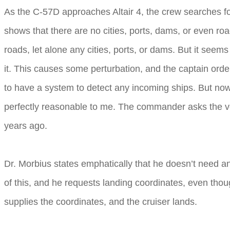
As the C-57D approaches Altair 4, the crew searches for r
shows that there are no cities, ports, dams, or even ro
roads, let alone any cities, ports, or dams. But it seem
it. This causes some perturbation, and the captain orde
to have a system to detect any incoming ships. But now t
perfectly reasonable to me. The commander asks the voic
years ago.
Dr. Morbius states emphatically that he doesn’t need a
of this, and he requests landing coordinates, even thoug
supplies the coordinates, and the cruiser lands.