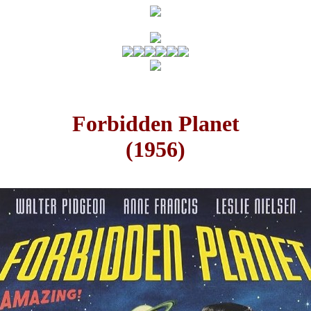
Forbidden Planet
(1956)