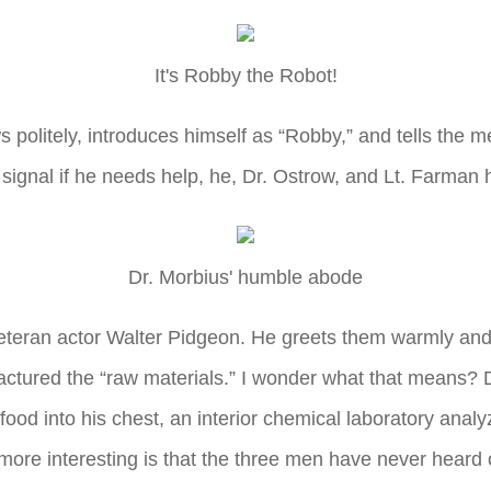
It's Robby the Robot!
s politely, introduces himself as “Robby,” and tells the m
ignal if he needs help, he, Dr. Ostrow, and Lt. Farman ho
Dr. Morbius' humble abode
teran actor Walter Pidgeon. He greets them warmly and i
actured the “raw materials.” I wonder what that means? 
 food into his chest, an interior chemical laboratory anal
more interesting is that the three men have never heard 