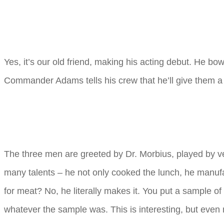
Yes, it’s our old friend, making his acting debut. He bow
Commander Adams tells his crew that he’ll give them a s
The three men are greeted by Dr. Morbius, played by ve
many talents – he not only cooked the lunch, he manuf
for meat? No, he literally makes it. You put a sample of
whatever the sample was. This is interesting, but even 