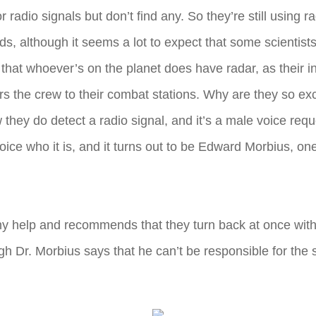
adio signals but don’t find any. So they’re still using ra
ads, although it seems a lot to expect that some scienti
s that whoever’s on the planet does have radar, as their 
rs the crew to their combat stations. Why are they so ex
hey do detect a radio signal, and it’s a male voice reques
e who it is, and it turns out to be Edward Morbius, one 
ny help and recommends that they turn back at once witho
h Dr. Morbius says that he can’t be responsible for the s