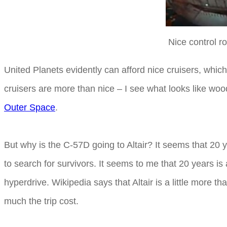
Nice control r
United Planets evidently can afford nice cruisers, whic
cruisers are more than nice – I see what looks like wood
Outer Space
.
But why is the C-57D going to Altair? It seems that 20 y
to search for survivors. It seems to me that 20 years is 
hyperdrive. Wikipedia says that Altair is a little more t
much the trip cost.