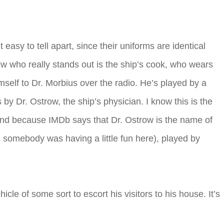
asy to tell apart, since their uniforms are identical
rew who really stands out is the ship’s cook, who wears
self to Dr. Morbius over the radio. He’s played by a
 Dr. Ostrow, the ship’s physician. I know this is the
and because IMDb says that Dr. Ostrow is the name of
be somebody was having a little fun here), played by
le of some sort to escort his visitors to his house. It’s