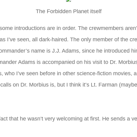
The Forbidden Planet itself
some introductions are in order. The crewmembers aren’t e
r as I’ve seen, all dark-haired. The only member of the c
 commander’s name is J.J. Adams, since he introduced him
der Adams is accompanied on his visit to Dr. Morbius by
 who I’ve seen before in other science-fiction movies, 
 calls on Dr. Morbius is, but I think it’s Lt. Farman (may
ct that he wasn’t very welcoming at first. He sends a vehic