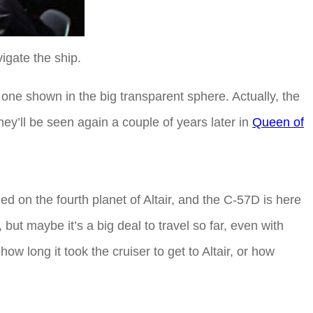
igate the ship.
 one shown in the big transparent sphere. Actually, the
ey’ll be seen again a couple of years later in
Queen of
ed on the fourth planet of Altair, and the C-57D is here
 but maybe it’s a big deal to travel so far, even with
ow long it took the cruiser to get to Altair, or how