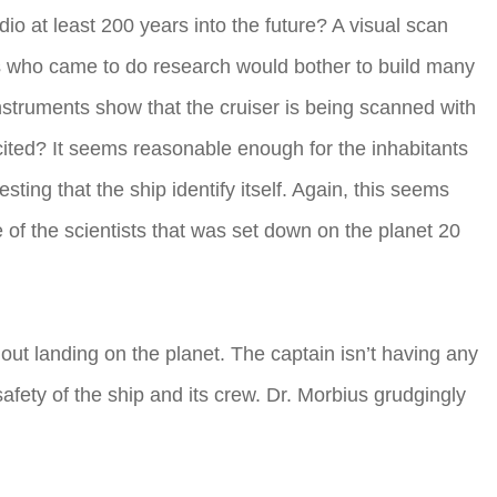
dio at least 200 years into the future? A visual scan
sts who came to do research would bother to build many
instruments show that the cruiser is being scanned with
cited? It seems reasonable enough for the inhabitants
ting that the ship identify itself. Again, this seems
of the scientists that was set down on the planet 20
ut landing on the planet. The captain isn’t having any
afety of the ship and its crew. Dr. Morbius grudgingly