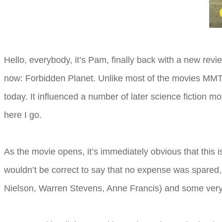
Hello, everybody, it’s Pam, finally back with a new revi
now: Forbidden Planet. Unlike most of the movies MMT r
today. It influenced a number of later science fiction m
here I go.
As the movie opens, it’s immediately obvious that this
wouldn’t be correct to say that no expense was spared, 
Nielson, Warren Stevens, Anne Francis) and some very ni