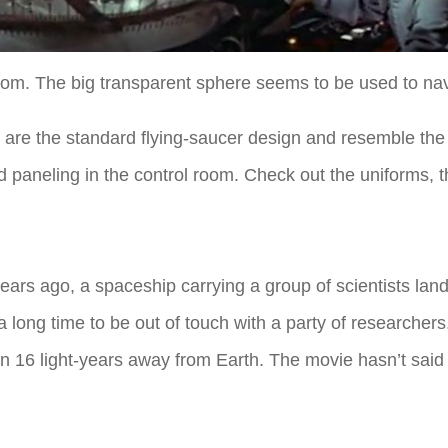
oom. The big transparent sphere seems to be used to nav
h are the standard flying-saucer design and resemble the
 paneling in the control room. Check out the uniforms, th
ears ago, a spaceship carrying a group of scientists land
a long time to be out of touch with a party of researchers,
han 16 light-years away from Earth. The movie hasn’t said h