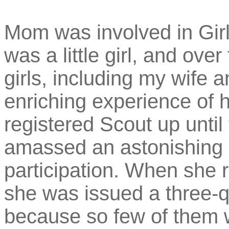
Mom was involved in Girl
was a little girl, and ov
girls, including my wife 
enriching experience of h
registered Scout up unti
amassed an astonishing s
participation. When she r
she was issued a three-q
because so few of them 