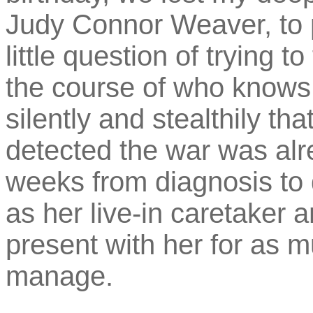
Judy Connor Weaver, to 
little question of trying t
the course of who know
silently and stealthily tha
detected the war was alre
weeks from diagnosis to 
as her live-in caretaker a
present with her for as m
manage.