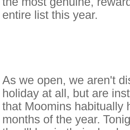
the most genuine, rewar
entire list this year.
As we open, we aren't d
holiday at all, but are in
that Moomins habitually 
months of the year. Tonig