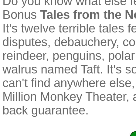
Do you know what else f
Bonus
Tales from the N
It's twelve terrible tales
disputes, debauchery, co
reindeer, penguins, polar
walrus named Taft. It's 
can't find anywhere else, 
Million Monkey Theater, 
back guarantee.