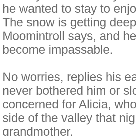
he wanted to stay to enjoy
The snow is getting deep
Moomintroll says, and he
become impassable.
No worries, replies his 
never bothered him or s
concerned for Alicia, who 
side of the valley that ni
grandmother.