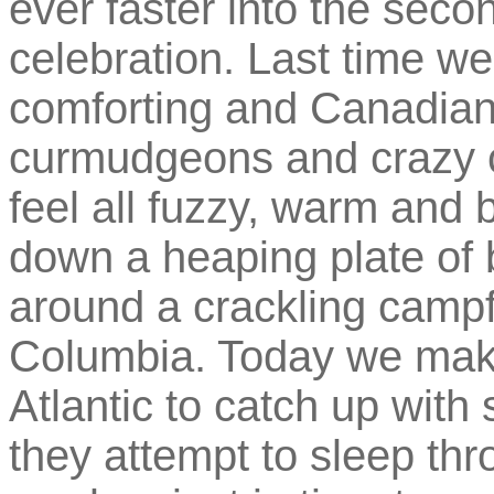
ever faster into the seco
celebration. Last time w
comforting and Canadian
curmudgeons and crazy 
feel all fuzzy, warm and b
down a heaping plate o
around a crackling campfir
Columbia. Today we make
Atlantic to catch up with 
they attempt to sleep thr