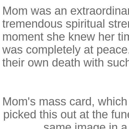
Mom was an extraordinari
tremendous spiritual stre
moment she knew her ti
was completely at peace.
their own death with such
Mom's mass card, which 
picked this out at the fu
same image in a 