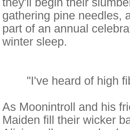
they'll begin their slumbe
gathering pine needles, a
part of an annual celebra
winter sleep.
"I've heard of high fi
As Moonintroll and his f
Maiden fill their wicker 