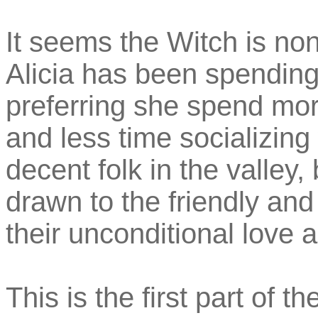
It seems the Witch is non
Alicia has been spending
preferring she spend mor
and less time socializing
decent folk in the valley, 
drawn to the friendly an
their unconditional love 
This is the first part of 