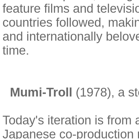
feature films and televisi
countries followed, makin
and internationally belove
time.
Mumi-Troll
(1978), a st
Today's iteration is from
Japanese co-production 