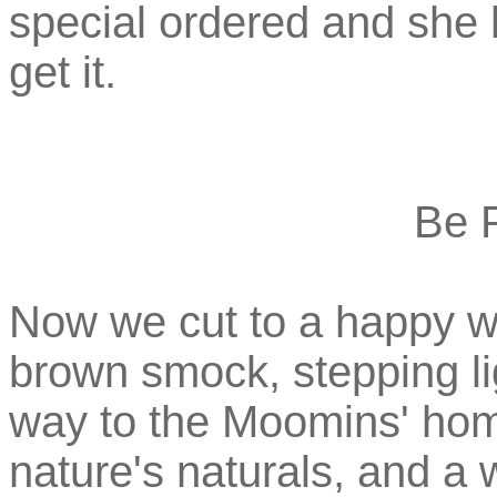
special ordered and she 
get it.
Be 
Now we cut to a happy w
brown smock, stepping li
way to the Moomins' home
nature's naturals, and a 