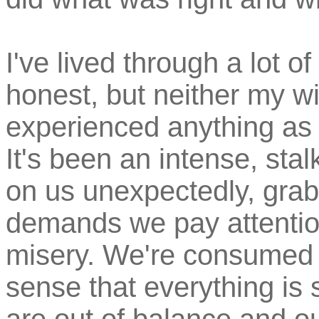
I've lived through a lot of 
honest, but neither my wi
experienced anything as
It's been an intense, stal
on us unexpectedly, gra
demands we pay attention
misery. We're consumed w
sense that everything is