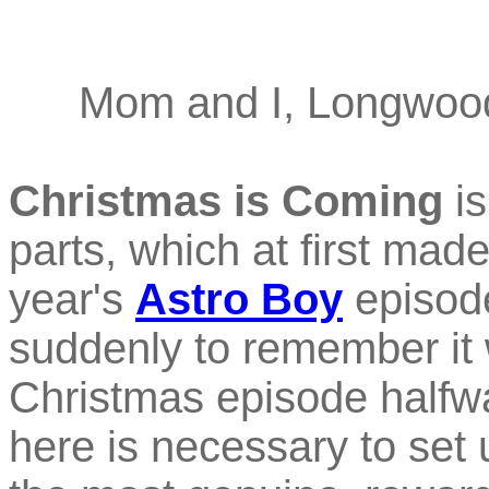
Mom and I, Longwood
Christmas is Coming
is
parts, which at first mad
year's
Astro Boy
episode
suddenly to remember it
Christmas episode halfw
here is necessary to set u