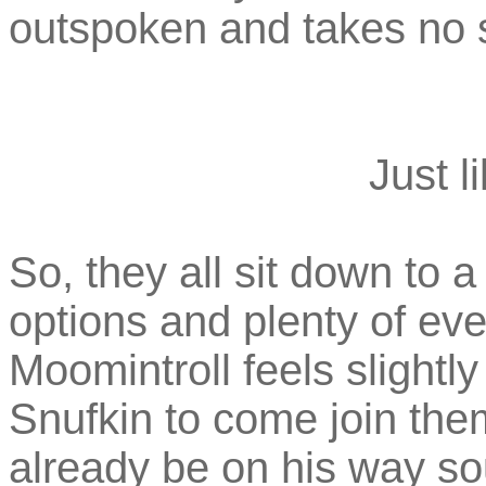
outspoken and takes no s
Just l
So, they all sit down to a
options and plenty of eve
Moomintroll feels slightly
Snufkin to come join the
already be on his way sou