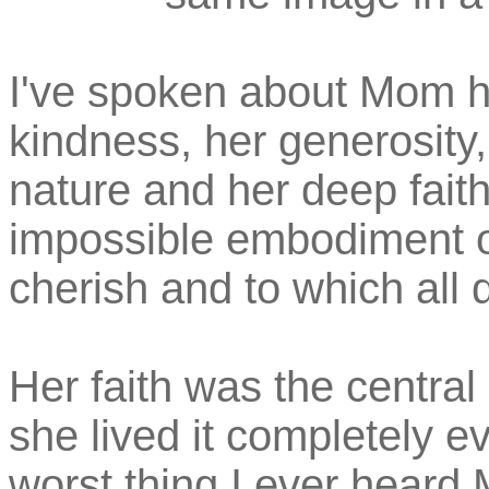
I've spoken about Mom h
kindness, her generosity,
nature and her deep fait
impossible embodiment of
cherish and to which all 
Her faith was the central 
she lived it completely ev
worst thing I ever hear