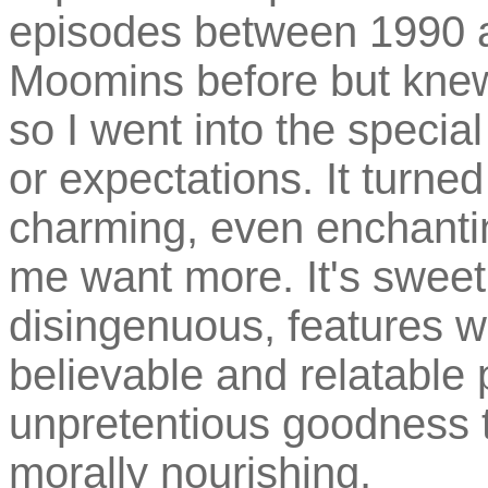
episodes between 1990 a
Moomins before but knew
so I went into the specia
or expectations. It turned
charming, even enchanti
me want more. It's sweet
disingenuous, features w
believable and relatable 
unpretentious goodness t
morally nourishing.