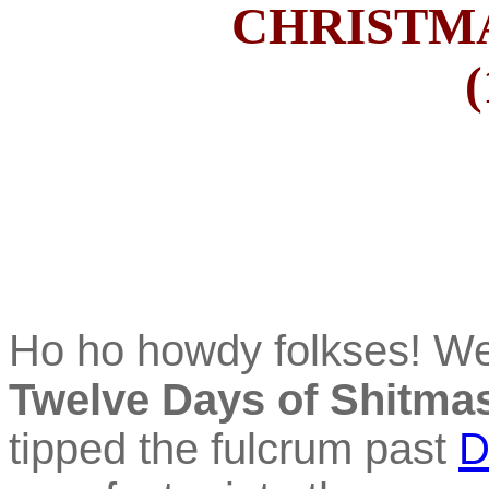
CHRISTMA
(
Ho ho howdy folkses! W
Twelve Days of Shitma
tipped the fulcrum past
D