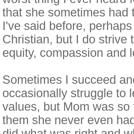
that she sometimes had t
I've said before, perhaps 
Christian, but I do strive 
equity, compassion and l
Sometimes I succeed and
occasionally struggle to 
values, but Mom was so 
them she never even had 
did what was right and wh