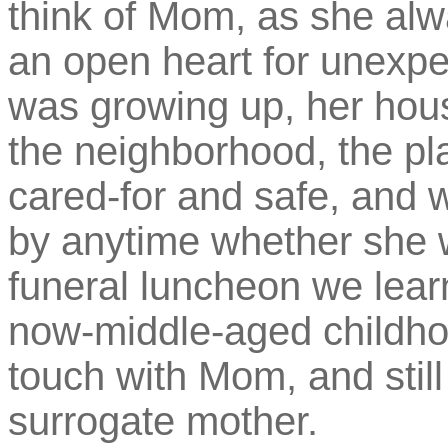
think of Mom, as she al
an open heart for unexp
was growing up, her hou
the neighborhood, the pl
cared-for and safe, and 
by anytime whether she w
funeral luncheon we lear
now-middle-aged childhood
touch with Mom, and still
surrogate mother.