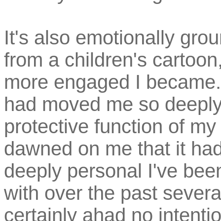
It's also emotionally gro
from a children's cartoo
more engaged I became. I
had moved me so deeply
protective function of my
dawned on me that it ha
deeply personal I've bee
with over the past sever
certainly ahad no intentio