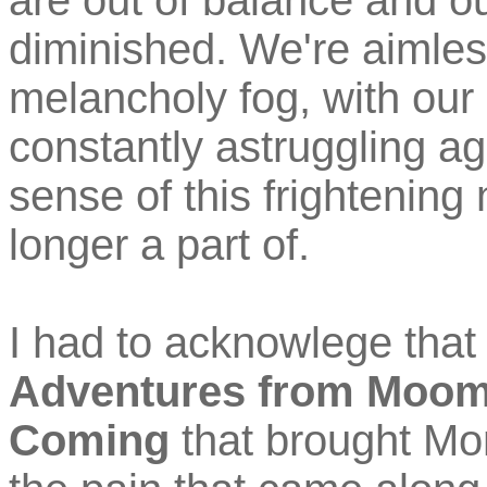
are out of balance and our
diminished. We're aimless
melancholy fog, with our 
constantly astruggling ag
sense of this frightening
longer a part of.
I had to acknowlege that 
Adventures from Moomi
Coming
that brought Mo