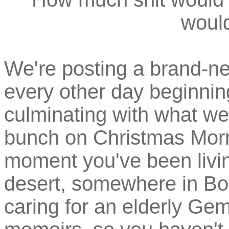
would
We're posting a brand-ne
every other day beginni
culminating with what we
bunch on Christmas Morn
moment you've been living
desert, somewhere in Bo
caring for an elderly Ge