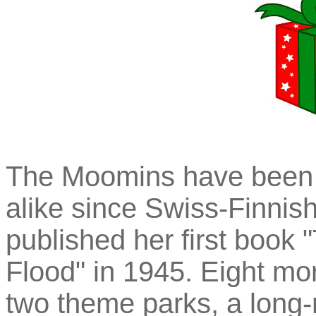
The Moomins have been d
alike since Swiss-Finnis
published her first book
Flood" in 1945. Eight mor
two theme parks, a long-r