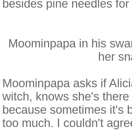
besides pine needles for 
Moominpapa in his sw
her sn
Moominpapa asks if Alici
witch, knows she's there
because sometimes it's b
too much. I couldn't agr