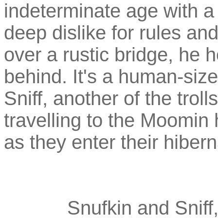
indeterminate age with a 
deep dislike for rules an
over a rustic bridge, he 
behind. It's a human-si
Sniff, another of the trol
travelling to the Moomin
as they enter their hibern
Snufkin and Sniff,