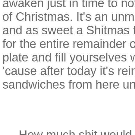
awaken just in time to n
of Christmas. It's an unm
and as sweet a Shitmas tr
for the entire remainder 
plate and fill yourselves 
'cause after today it's re
sandwiches from here unt
How much shit would a