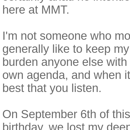
here at MMT.
I'm not someone who mour
generally like to keep my
burden anyone else with it
own agenda, and when it t
best that you listen.
On September 6th of this
birthday, we lost my dee