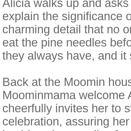
Alicia walks up and asks
explain the significance 
charming detail that no 
eat the pine needles befor
they always have, and it
Back at the Moomin ho
Moominmama welcome A
cheerfully invites her to 
celebration, assuring her 