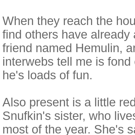
When they reach the hous
find others have already 
friend named Hemulin, a
interwebs tell me is fond
he's loads of fun.
Also present is a little r
Snufkin's sister, who liv
most of the year. She's s