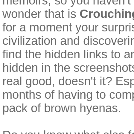
memoirs, so you haven't 
wonder that is
Crouching
for a moment your surpris
civilization and discover
find the hidden links to 
hidden in the screenshots 
real good, doesn't it? Esp
months of having to comp
pack of brown hyenas.