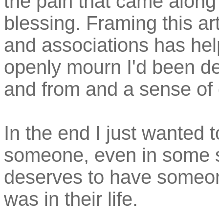
the pain that came along w
blessing. Framing this a
and associations has hel
openly mourn I'd been de
and from and a sense of d
In the end I just wanted 
someone, even in some 
deserves to have someon
was in their life.