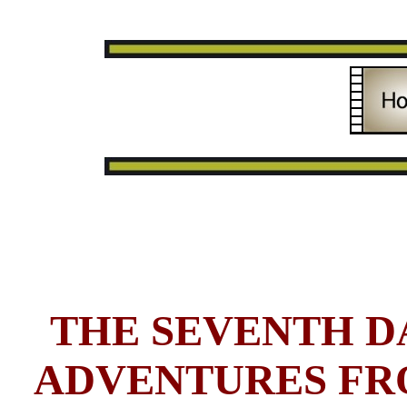
THE SEVENTH DA
ADVENTURES FR