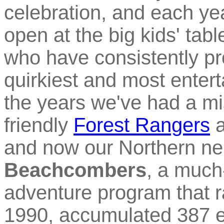
celebration, and each yea
open at the big kids' tabl
who have consistently pr
quirkiest and most entert
the years we've had a m
friendly
Forest Rangers
a
and now our Northern ne
Beachcombers
, a much
adventure program that 
1990, accumulated 387 