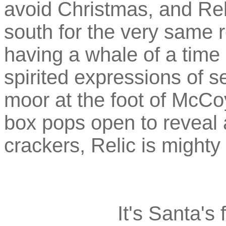
avoid Christmas, and Reli
south for the very same r
having a whale of a time 
spirited expressions of s
moor at the foot of McCo
box pops open to reveal a
crackers, Relic is might
It's Santa's 