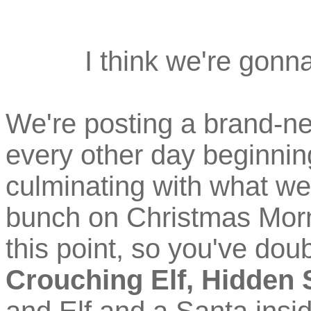
I think we're gonn
We're posting a brand-ne
every other day beginni
culminating with what we
bunch on Christmas Morni
this point, so you've doub
Crouching Elf, Hidden 