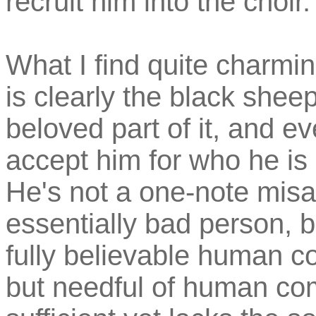
recruit him into the choir.
What I find quite charmin
is clearly the black sheep 
beloved part of it, and e
accept him for who he is 
He's not a one-note mis
essentially bad person, b
fully believable human co
but needful of human com