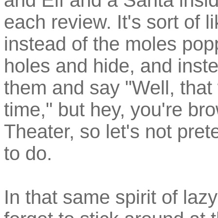
and Elf and a Santa insi
each review. It's sort of
instead of the moles poppi
holes and hide, and inst
them and say "Well, that
time," but hey, you're br
Theater, so let's not pre
to do.
In that same spirit of la