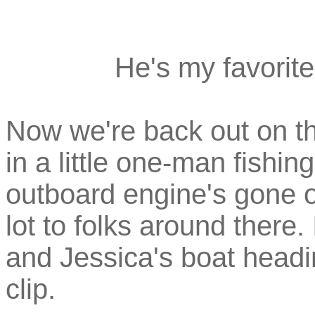
He's my favorite
Now we're back out on th
in a little one-man fishi
outboard engine's gone 
lot to folks around there.
and Jessica's boat headi
clip.