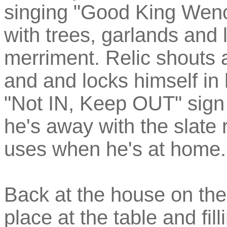
singing "Good King Wenci
with trees, garlands and l
merriment. Relic shouts 
and and locks himself in
"Not IN, Keep OUT" sign
he's away with the slate
uses when he's at home.
Back at the house on the h
place at the table and fil