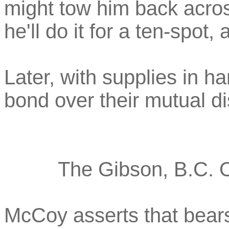
might tow him back acros
he'll do it for a ten-spot,
Later, with supplies in h
bond over their mutual di
The Gibson, B.C. O
McCoy asserts that bears