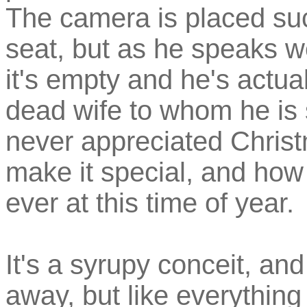
The camera is placed suc
seat, but as he speaks we
it's empty and he's actual
dead wife to whom he is
never appreciated Christ
make it special, and ho
ever at this time of year.
It's a syrupy conceit, an
away, but like everything