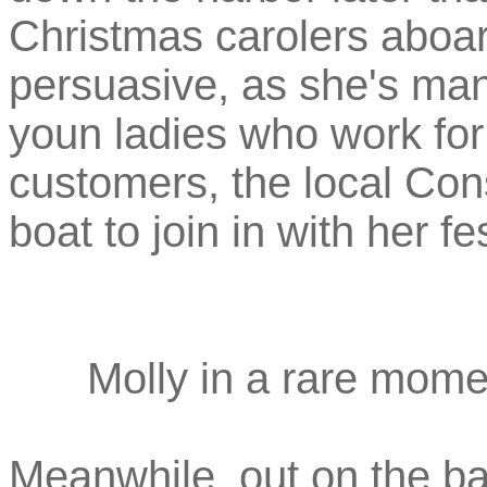
Christmas carolers aboar
persuasive, as she's man
youn ladies who work for 
customers, the local Con
boat to join in with her fe
Molly in a rare mome
Meanwhile, out on the bay