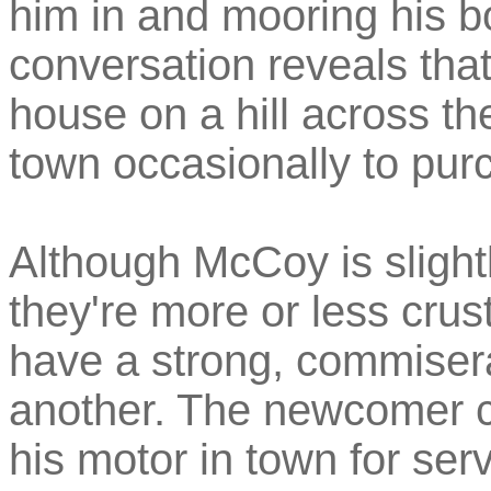
him in and mooring his bo
conversation reveals that
house on a hill across t
town occasionally to pur
Although McCoy is slightl
they're more or less crus
have a strong, commisera
another. The newcomer co
his motor in town for serv