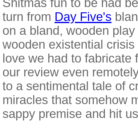
Shitmas fun to be had bef
turn from
Day Five's
blan
on a bland, wooden play 
wooden existential crisis 
love we had to fabricate 
our review even remotely
to a sentimental tale of
miracles that somehow m
sappy premise and hit us 