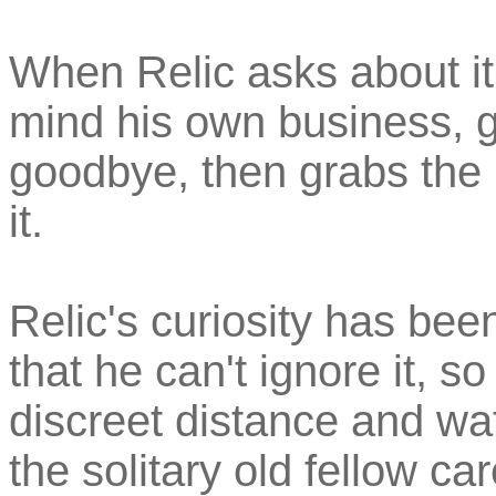
When Relic asks about it 
mind his own business, g
goodbye, then grabs the 
it.
Relic's curiosity has bee
that he can't ignore it, 
discreet distance and w
the solitary old fellow car