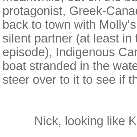
protagonist, Greek-Canad
back to town with Molly'
silent partner (at least in
episode), Indigenous Ca
boat stranded in the water
steer over to it to see if 
Nick, looking like