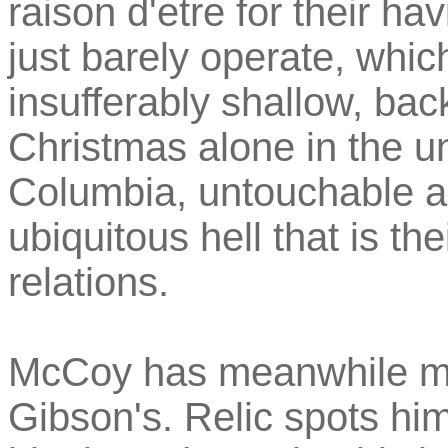
raison d'etre for their h
just barely operate, whic
insufferably shallow, bac
Christmas alone in the un
Columbia, untouchable a
ubiquitous hell that is the
relations.
McCoy has meanwhile mad
Gibson's. Relic spots hi