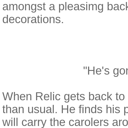
amongst a pleasimg backd
decorations.
"He's go
When Relic gets back to
than usual. He finds his
will carry the carolers a