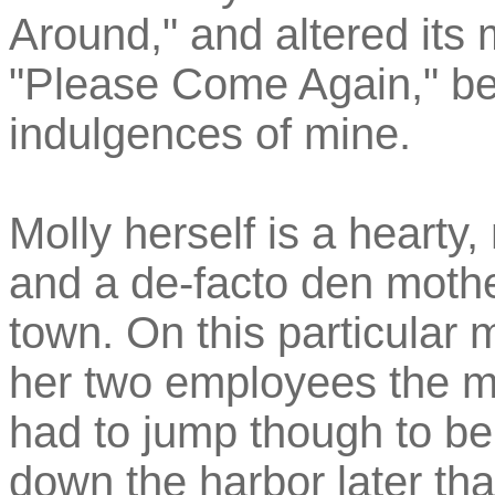
Around," and altered its
"Please Come Again," beca
indulgences of mine.
Molly herself is a hearty
and a de-facto den mothe
town. On this particular
her two employees the m
had to jump though to be
down the harbor later tha