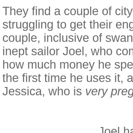
They find a couple of city
struggling to get their en
couple, inclusive of swa
inept sailor Joel, who co
how much money he spen
the first time he uses it,
Jessica, who is
very pre
Joel h