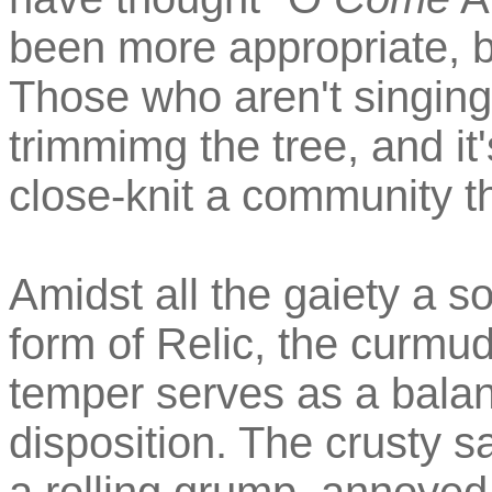
been more appropriate, b
Those who aren't singing
trimmimg the tree, and it
close-knit a community t
Amidst all the gaiety a so
form of Relic, the curmu
temper serves as a balan
disposition. The crusty s