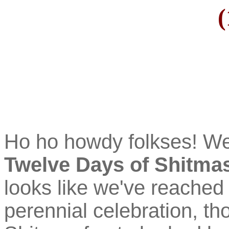
(
Ho ho howdy folkses! W
Twelve Days of Shitma
looks like we've reached 
perennial celebration, tho