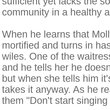
sufficient yet lacks the s
community in a healthy a
When he learns that Mol
mortified and turns in ha
wiles. One of the waitres
and he tells her he does
but when she tells him it
takes it anyway. As he re
them "Don't start singing '