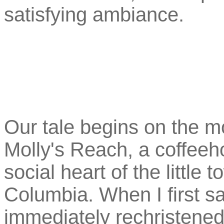
satisfying ambiance.
Our tale begins on the m
Molly's Reach, a coffeeh
social heart of the little 
Columbia. When I first s
immediately rechristened