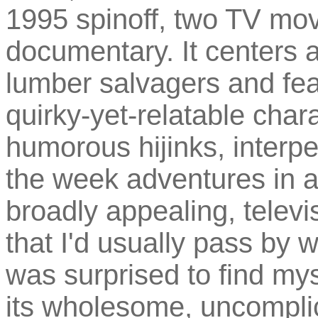
1995 spinoff, two TV mov
documentary. It centers
lumber salvagers and feat
quirky-yet-relatable char
humorous hijinks, interpe
the week adventures in a
broadly appealing, televi
that I'd usually pass by 
was surprised to find my
its wholesome, uncomplic