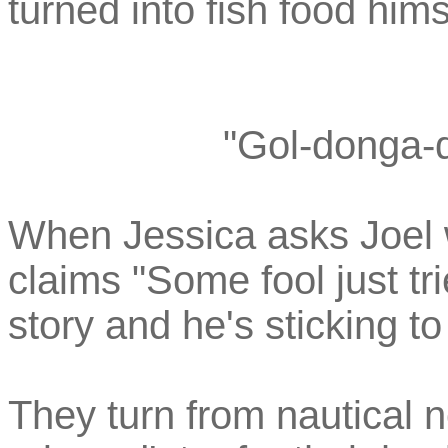
turned into fish food hims
"Gol-donga-d
When Jessica asks Joel w
claims "Some fool just tri
story and he's sticking to 
They turn from nautical n