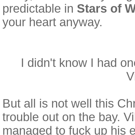
predictable in
Stars of 
your heart anyway.
I didn't know I had on
V
But all is not well this C
trouble out on the bay. V
managed to fuck up his en