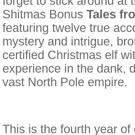
forget to stick around at
Shitmas Bonus
Tales fr
featuring twelve true acc
mystery and intrigue, br
certified Christmas elf wi
experience in the dank, 
vast North Pole empire.
This is the fourth year of