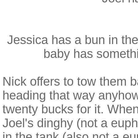
Jessica has a bun in th
baby has somethin
Nick offers to tow them ba
heading that way anyhow,
twenty bucks for it. When
Joel's dinghy (not a eup
in the tank (also not a e