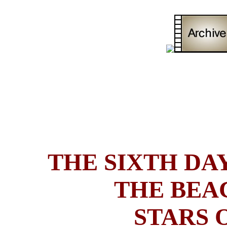
THE SIXTH DAY
THE BEA
STARS 