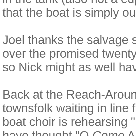
that the boat is simply ou
Joel thanks the salvage 
over the promised twenty
so Nick might as well hav
Back at the Reach-Aroun
townsfolk waiting in line
boat choir is rehearsing
have thought "O
Come
Al