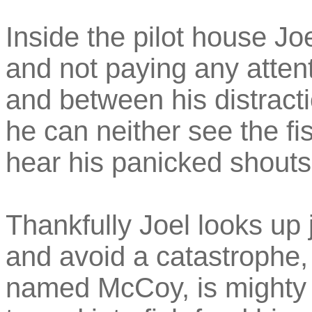
Inside the pilot house Joe
and not paying any atten
and between his distracti
he can neither see the fi
hear his panicked shouts
Thankfully Joel looks up 
and avoid a catastrophe, 
named McCoy, is mighty 