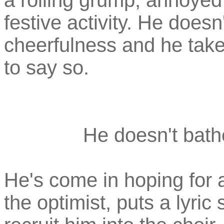
a rolling grump, annoyed 
festive activity. He doesn
cheerfulness and he take
to say so.
He doesn't bathe
He's come in hoping for a
the optimist, puts a lyric