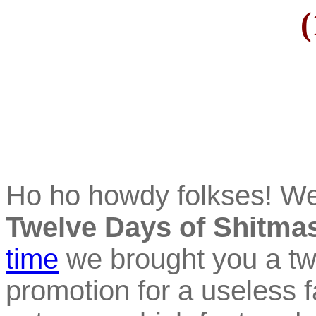
(
Ho ho howdy folkses! W
Twelve Days of Shitma
time
we brought you a tw
promotion for a useless f