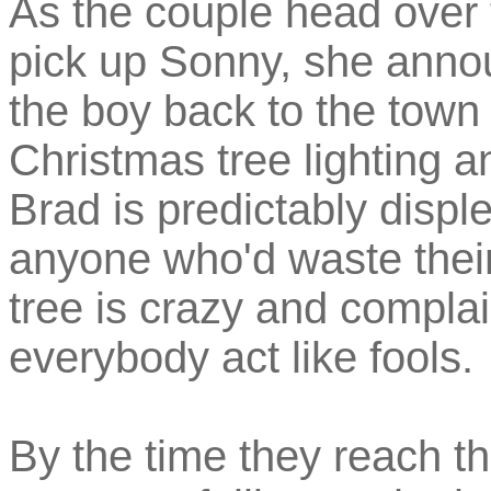
As the couple head over 
pick up Sonny, she annou
the boy back to the town
Christmas tree lighting an
Brad is predictably disple
anyone who'd waste their
tree is crazy and compla
everybody act like fools.
By the time they reach the