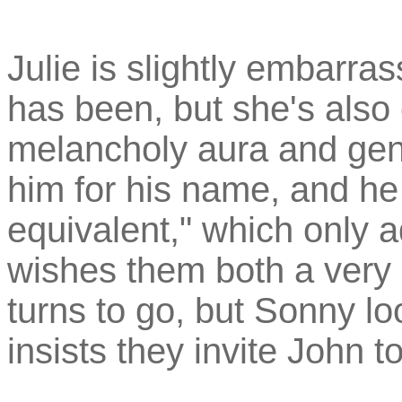
Julie is slightly embarra
has been, but she's also 
melancholy aura and gent
him for his name, and he
equivalent," which only a
wishes them both a very 
turns to go, but Sonny l
insists they invite John