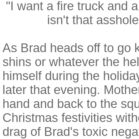
"I want a fire truck an
isn't that asshol
As Brad heads off to go 
shins or whatever the hel
himself during the holida
later that evening. Mothe
hand and back to the squ
Christmas festivities wit
drag of Brad's toxic negat