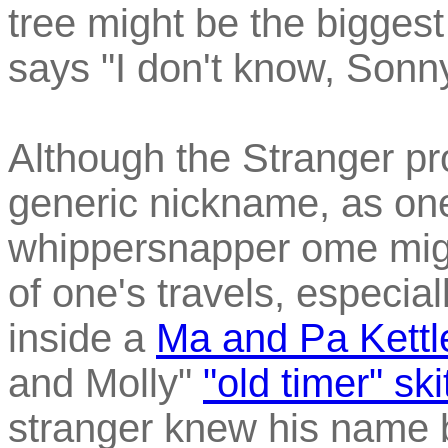
tree might be the biggest
says "I don't know, Sonny
Although the Stranger p
generic nickname, as one
whippersnapper ome migh
of one's travels, especial
inside a
Ma and Pa Kettl
and Molly"
"old timer" ski
stranger knew his name 