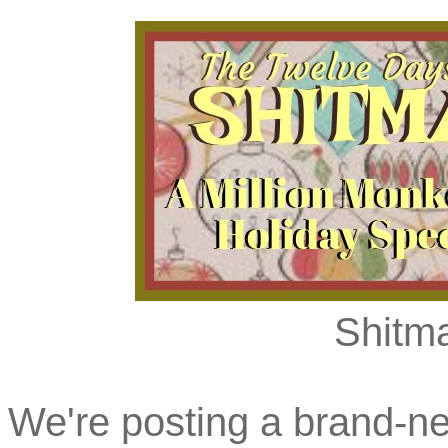
Shitma
We're posting a brand-ne