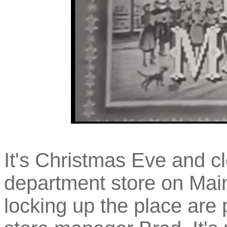
It's Christmas Eve and cl
department store on Main
locking up the place are 