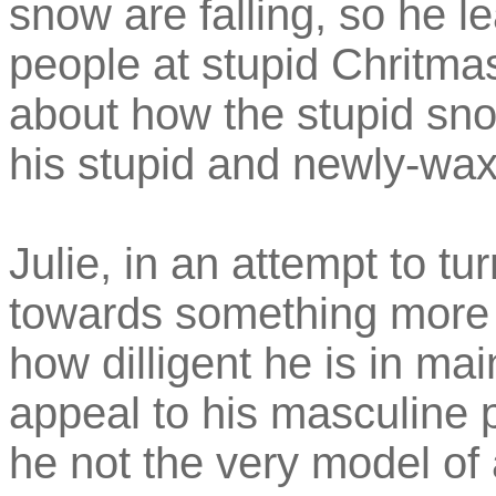
snow are falling, so he l
people at stupid Chritmas
about how the stupid snow
his stupid and newly-wax
Julie, in an attempt to t
towards something more 
how dilligent he is in mai
appeal to his masculine pr
he not the very model o