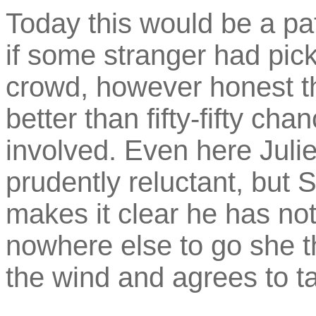
Today this would be a pa
if some stranger had pic
crowd, however honest th
better than fifty-fifty ch
involved. Even here Julie
prudently reluctant, but
makes it clear he has no
nowhere else to go she t
the wind and agrees to t