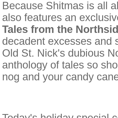
Because Shitmas is all a
also features an exclus
Tales from the Northsi
decadent excesses and se
Old St. Nick's dubious No
anthology of tales so sho
nog and your candy cane w
Today's holiday special 