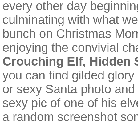
every other day beginni
culminating with what we
bunch on Christmas Morn
enjoying the convivial cha
Crouching Elf, Hidden 
you can find gilded glory 
or sexy Santa photo and a
sexy pic of one of his el
a random screenshot som