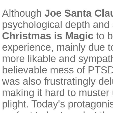
Although
Joe Santa Cla
psychological depth and s
Christmas is Magic
to b
experience, mainly due to
more likable and sympath
believable mess of PTSD
was also frustratingly de
making it hard to muster
plight. Today's protagonis