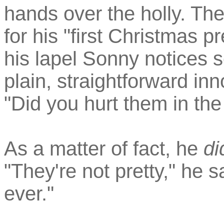
hands over the holly. Th
for his "first Christmas p
his lapel Sonny notices s
plain, straightforward i
"Did you hurt them in th
As a matter of fact, he
di
"They're not pretty," he 
ever."