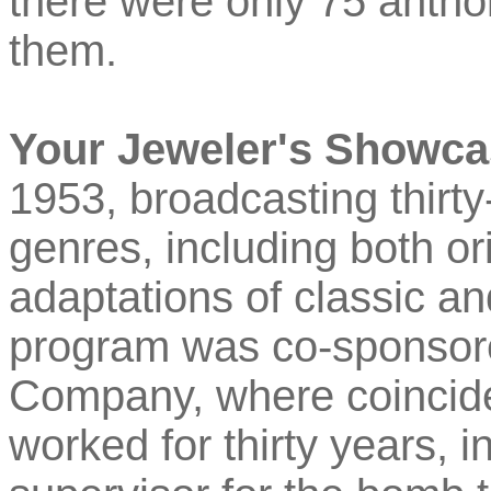
there were only 75 anth
them.
Your Jeweler's Showc
1953, broadcasting thirty-
genres, including both or
adaptations of classic an
program was co-sponsor
Company, where coinciden
worked for thirty years, i