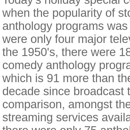
when the popularity of s
anthology programs was a
were only four major tele
the 1950's, there were 
comedy anthology program
which is 91 more than th
decade since broadcast t
comparison, amongst the
streaming services avai