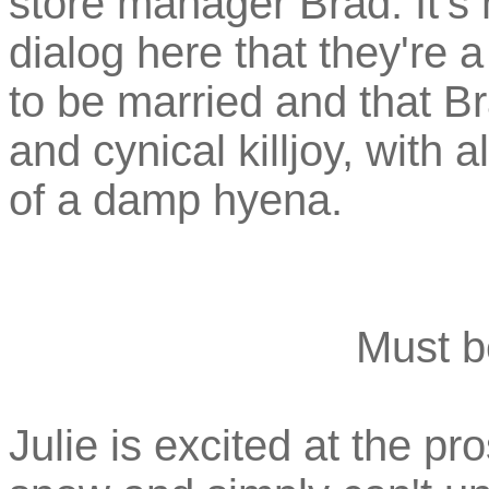
store manager Brad. It's 
dialog here that they're 
to be married and that B
and cynical killjoy, with 
of a damp hyena.
Must b
Julie is excited at the p