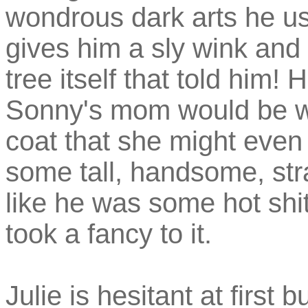
wondrous dark arts he use
gives him a sly wink and
tree itself that told him! 
Sonny's mom would be wea
coat that she might even be
some tall, handsome, st
like he was some hot sh
took a fancy to it.
Julie is hesitant at first