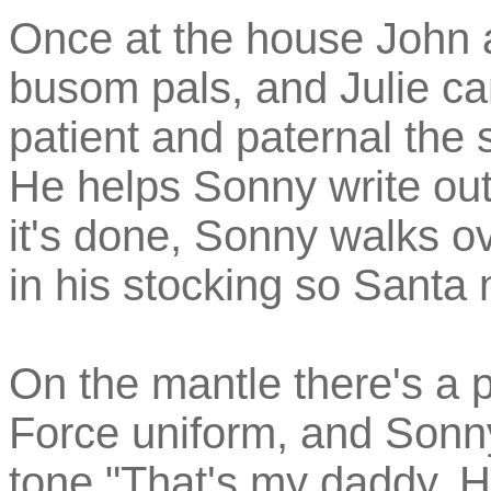
Once at the house John
busom pals, and Julie can
patient and paternal the 
He helps Sonny write out
it's done, Sonny walks ove
in his stocking so Santa m
On the mantle there's a p
Force uniform, and Sonny 
tone "That's my daddy. H