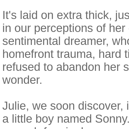
It's laid on extra thick, j
in our perceptions of her 
sentimental dreamer, who
homefront trauma, hard t
refused to abandon her s
wonder.
Julie, we soon discover,
a little boy named Sonny