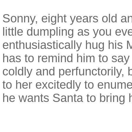
Sonny, eight years old an
little dumpling as you ev
enthusiastically hug his 
has to remind him to say
coldly and perfunctorily,
to her excitedly to enume
he wants Santa to bring 