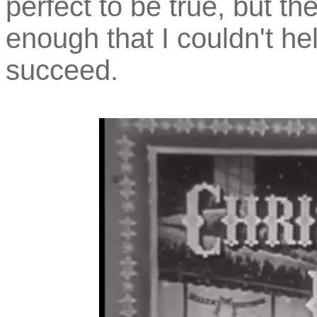
perfect to be true, but t
enough that I couldn't hel
succeed.