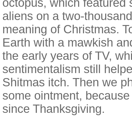
octopus, which featured s
aliens on a two-thousand
meaning of Christmas. 
Earth with a mawkish an
the early years of TV, wh
sentimentalism still helpe
Shitmas itch. Then we p
some ointment, because w
since Thanksgiving.