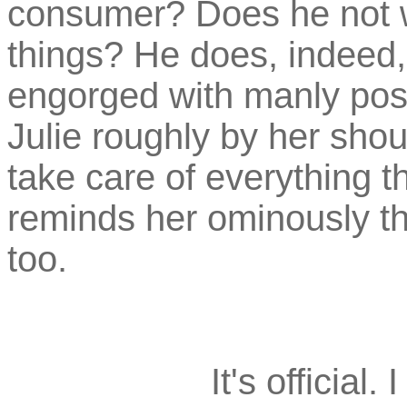
consumer? Does he not 
things? He does, indeed,
engorged with manly post
Julie roughly by her shou
take care of everything t
reminds her ominously th
too.
It's official.