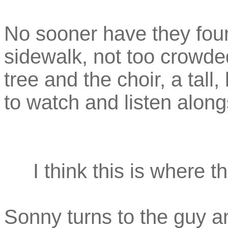
No sooner have they fou
sidewalk, not too crowded
tree and the choir, a tal
to watch and listen along
I think this is where 
Sonny turns to the guy an