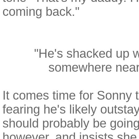
coming back."
"He's shacked up w
somewhere near 
It comes time for Sonny 
fearing he's likely outst
should probably be going.
however, and insists she