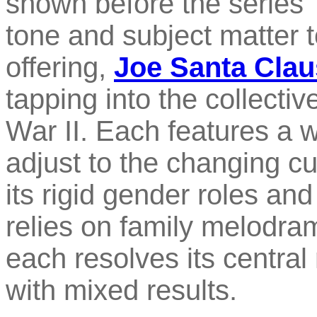
shown before the series' c
tone and subject matter t
offering,
Joe Santa Clau
tapping into the collecti
War II. Each features a w
adjust to the changing cu
its rigid gender roles an
relies on family melodra
each resolves its central 
with mixed results.