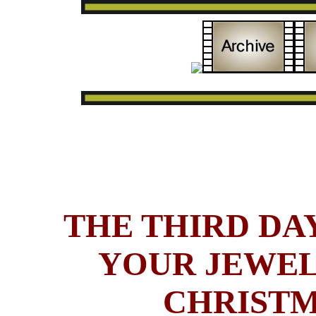
THE THIRD DAY
YOUR JEWEL
CHRISTM