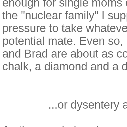
enough for single moms e
the "nuclear family" I su
pressure to take whatever
potential mate. Even so, 
and Brad are about as c
chalk, a diamond and a 
...or dysentery