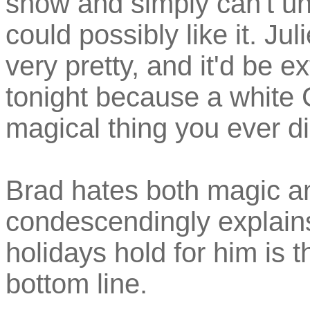
snow and simply can't u
could possibly like it. Ju
very pretty, and it'd be 
tonight because a white 
magical thing you ever d
Brad hates both magic a
condescendingly explains
holidays hold for him is t
bottom line.