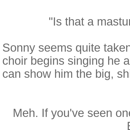
"Is that a mastu
Sonny seems quite taken
choir begins singing he 
can show him the big, shi
Meh. If you've seen one