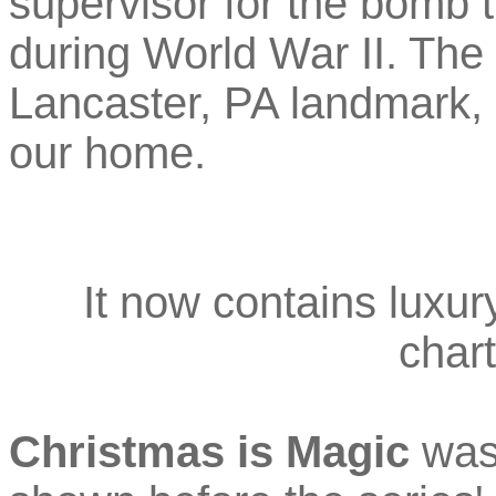
supervisor for the bomb 
during World War II. The 
Lancaster, PA landmark, 
our home.
It now contains luxur
chart
Christmas is Magic
was 