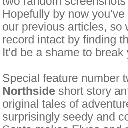
two random screenshots
Hopefully by now you've 
our previous articles, so
record intact by finding t
It'd be a shame to break 
Special feature number t
Northside
short story an
original tales of adventur
surprisingly seedy and c