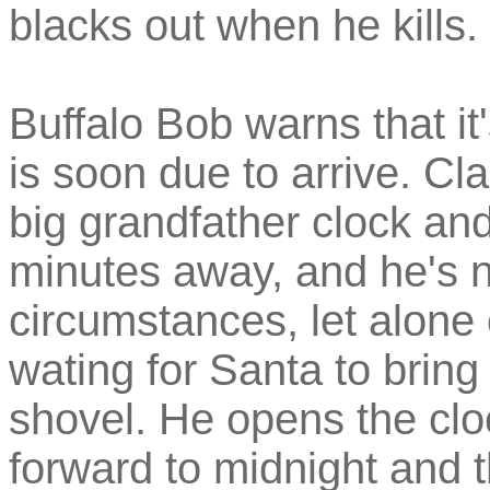
blacks out when he kills.
Buffalo Bob warns that i
is soon due to arrive. Cla
big grandfather clock and 
minutes away, and he's n
circumstances, let alon
wating for Santa to brin
shovel. He opens the cl
forward to midnight and t