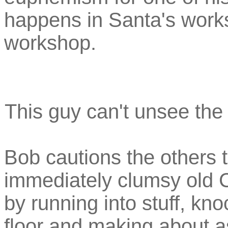
happens in Santa's work
workshop.
This guy can't unsee the 
Bob cautions the others t
immediately clumsy old C
by running into stuff, kno
floor and making about a