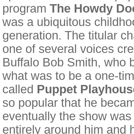
program
The Howdy Do
was a ubiquitous childh
generation. The titular ch
one of several voices 
Buffalo Bob Smith, who br
what was to be a one-ti
called
Puppet Playhous
so popular that he becam
eventually the show was r
entirely around him and h