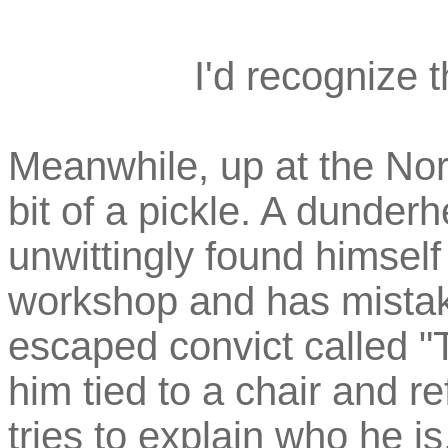
I'd recognize 
Meanwhile, up at the Nort
bit of a pickle. A dund
unwittingly found himself 
workshop and has mistake
escaped convict called 
him tied to a chair and r
tries to explain who he is