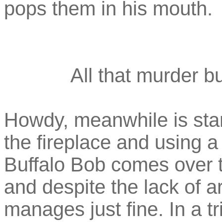
pops them in his mouth.
All that murder bu
Howdy, meanwhile is stan
the fireplace and using 
Buffalo Bob comes over t
and despite the lack of ar
manages just fine. In a t