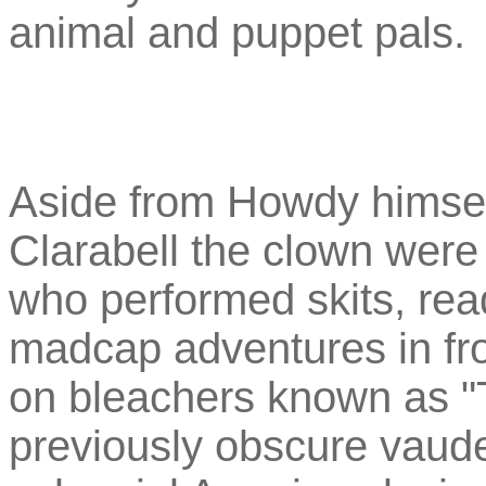
animal and puppet pals.
Aside from Howdy himsel
Clarabell the clown were
who performed skits, rea
madcap adventures in fron
on bleachers known as "
previously obscure vaudev