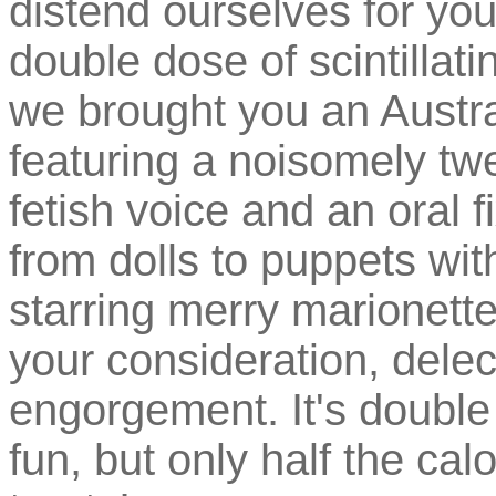
distend ourselves for yo
double dose of scintillat
we brought you an Austr
featuring a noisomely twe
fetish voice and an oral 
from dolls to puppets with
starring merry marionett
your consideration, dele
engorgement. It's double
fun, but only half the cal