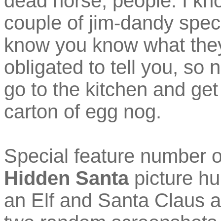
dead horse, people. I k
couple of jim-dandy speci
know you know what they a
obligated to tell you, so
go to the kitchen and get
carton of egg nog.
Special feature number 
Hidden Santa
picture hu
an Elf and Santa Claus ar