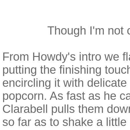
Though I'm not c
From Howdy's intro we fl
putting the finishing tou
encircling it with delicate
popcorn. As fast as he c
Clarabell pulls them dow
so far as to shake a littl