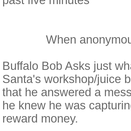
past five minutes
When anonymou
Buffalo Bob Asks just wha
Santa's workshop/juice b
that he answered a mess
he knew he was capturing
reward money.