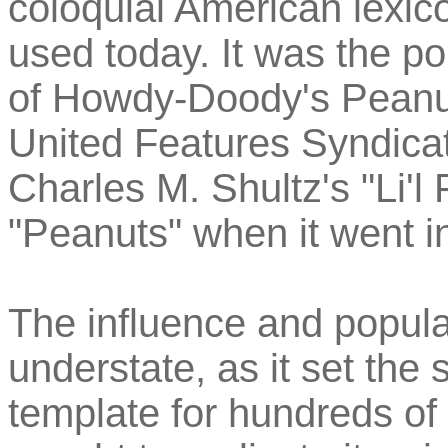
coloquial American lexico
used today. It was the p
of Howdy-Doody's Peanut 
United Features Syndicat
Charles M. Shultz's "Li'l 
"Peanuts" when it went in
The influence and popular
understate, as it set the
template for hundreds of