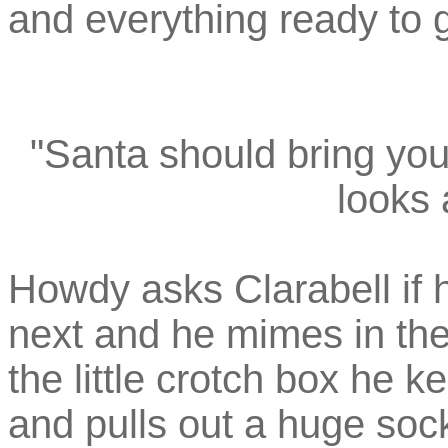
and everything ready to g
"Santa should bring you 
looks a
Howdy asks Clarabell if h
next and he mimes in the
the little crotch box he
and pulls out a huge sock