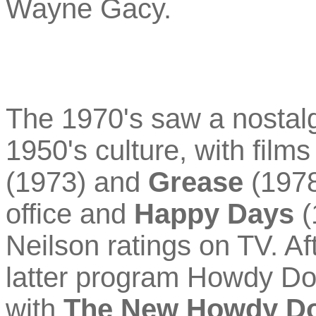
Wayne Gacy.
The 1970's saw a nostalgi
1950's culture, with film
(1973) and
Grease
(1978
office and
Happy Days
(
Neilson ratings on TV. A
latter program Howdy Do
with
The New Howdy D