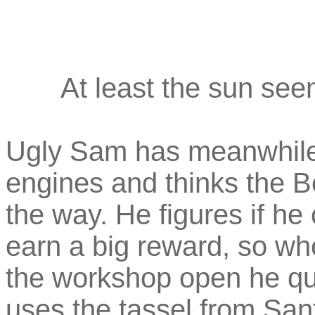
At least the sun see
Ugly Sam has meanwhile h
engines and thinks the B
the way. He figures if he 
earn a big reward, so wh
the workshop open he qui
uses the tassel from Sant