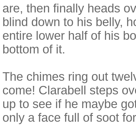
are, then finally heads o
blind down to his belly, 
entire lower half of his b
bottom of it.
The chimes ring out twel
come! Clarabell steps ove
up to see if he maybe got
only a face full of soot fo