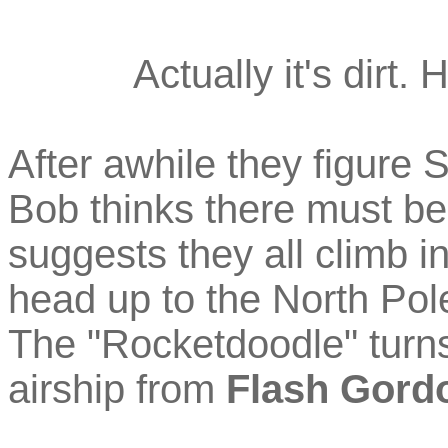
Actually it's dirt.
After awhile they figure 
Bob thinks there must b
suggests they all climb i
head up to the North Pol
The "Rocketdoodle" turns
airship from
Flash Gord