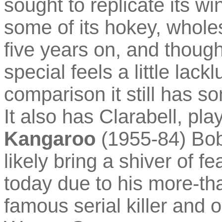
sought to replicate its win
some of its hokey, whol
five years on, and though
special feels a little lac
comparison it still has so
It also has Clarabell, pl
Kangaroo
(1955-84) Bo
likely bring a shiver of f
today due to his more-t
famous serial killer and 