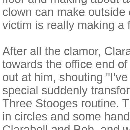
clown can make outside 
victim is really making a 
After all the clamor, Cla
towards the office end 
out at him, shouting "I'v
special suddenly transfo
Three Stooges routine. T
in circles and some han
Clarabell and Bob, and w