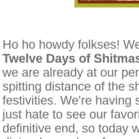
Ho ho howdy folkses! W
Twelve Days of Shitma
we are already at our pen
spitting distance of the 
festivities. We're having
just hate to see our favo
definitive end, so today