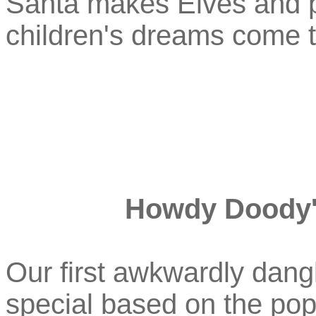
Santa makes Elves and 
children's dreams come t
Howdy Doody'
Our first awkwardly dangl
special based on the pop