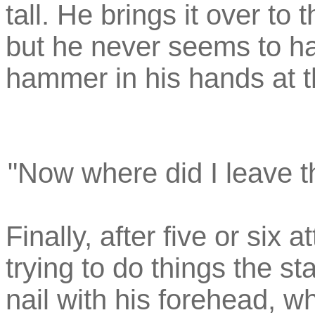
tall. He brings it over to 
but he never seems to ha
hammer in his hands at 
"Now where did I leave the
Finally, after five or six 
trying to do things the s
nail with his forehead, 