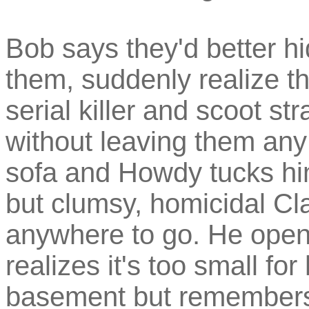
Bob says they'd better h
them, suddenly realize th
serial killer and scoot s
without leaving them any
sofa and Howdy tucks hi
but clumsy, homicidal Cla
anywhere to go. He opens
realizes it's too small fo
basement but remembers 