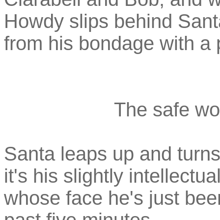
Howdy slips behind Santa
from his bondage with a 
The safe wor
Santa leaps up and turns 
it's his slightly intellec
whose face he's just been 