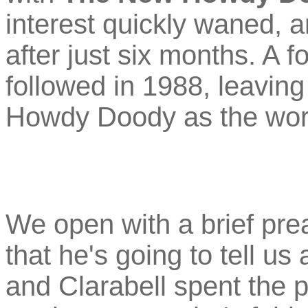
interest quickly waned, 
after just six months. A f
followed in 1988, leaving
Howdy Doody as the worl
We open with a brief pr
that he's going to tell us
and Clarabell spent the 