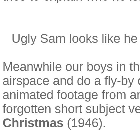
Ugly Sam looks like he 
Meanwhile our boys in the
airspace and do a fly-by
animated footage from an
forgotten short subject v
Christmas
(1946).