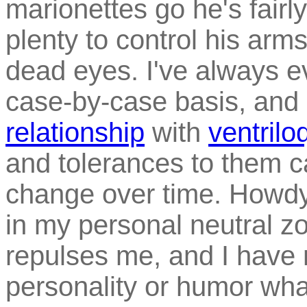
marionettes go he's fairly
plenty to control his arm
dead eyes. I've always e
case-by-case basis, and
relationship
with
ventril
and tolerances to them c
change over time. Howdy
in my personal neutral zo
repulses me, and I have 
personality or humor wha