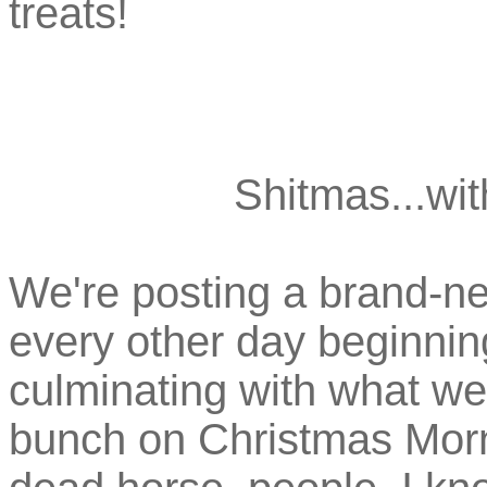
treats!
Shitmas...wit
We're posting a brand-ne
every other day beginni
culminating with what we
bunch on Christmas Morni