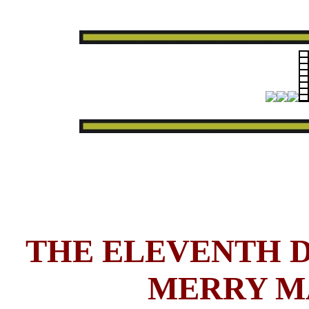
THE ELEVENTH D
MERRY M