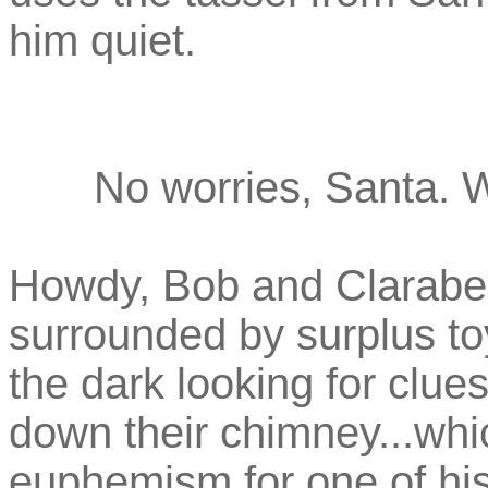
him quiet.
No worries, Santa. 
Howdy, Bob and Clarabel
surrounded by surplus t
the dark looking for clu
down their chimney...wh
euphemism for one of his 