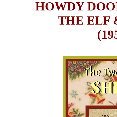
HOWDY DOOD
THE ELF 
(19