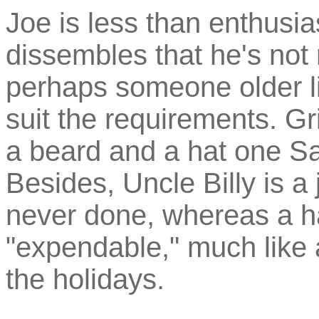
Joe is less than enthusi
dissembles that he's not 
perhaps someone older li
suit the requirements. Gr
a beard and a hat one Sa
Besides, Uncle Billy is a j
never done, whereas a h
"expendable," much like a
the holidays.