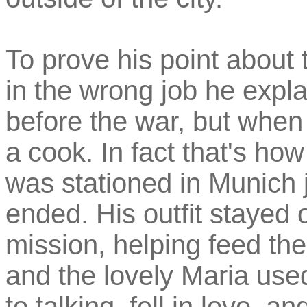
To prove his point about 
in the wrong job he expl
before the war, but when
a cook. In fact that's ho
was stationed in Munich ju
ended. His outfit stayed 
mission, helping feed the
and the lovely Maria use
to talking, fell in love, 