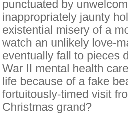
punctuated by unwelcome
inappropriately jaunty ho
existential misery of a 
watch an unlikely love-ma
eventually fall to pieces
War II mental health care
life because of a fake be
fortuitously-timed visit fro
Christmas grand?