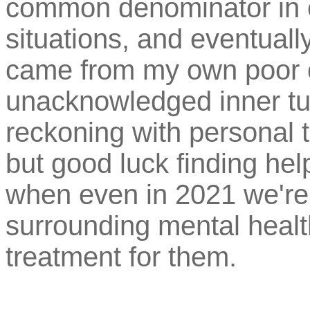
common denominator in e
situations, and eventually
came from my own poor 
unacknowledged inner tu
reckoning with personal 
but good luck finding help
when even in 2021 we're s
surrounding mental heal
treatment for them.