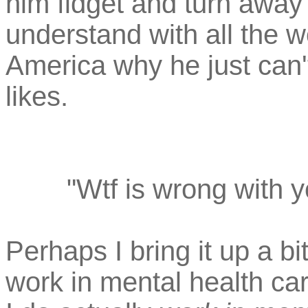
him fidget and turn away
understand with all the w
America why he just can'
likes.
"Wtf is wrong with 
Perhaps I bring it up a bi
work in mental health care