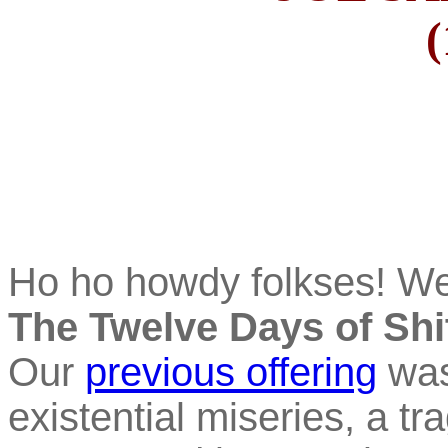
(
Ho ho howdy folkses! We
The Twelve Days of Sh
Our
previous offering
was
existential miseries, a tra