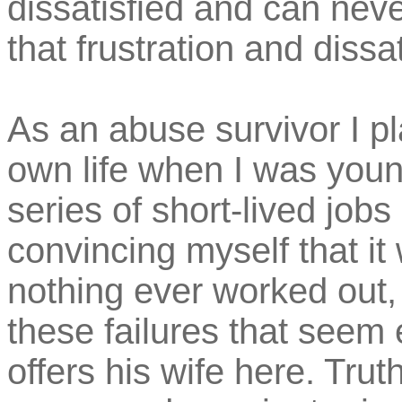
dissatisfied and can neve
that frustration and dissat
As an abuse survivor I pl
own life when I was youn
series of short-lived jobs
convincing myself that it
nothing ever worked out,
these failures that seem 
offers his wife here. Trut