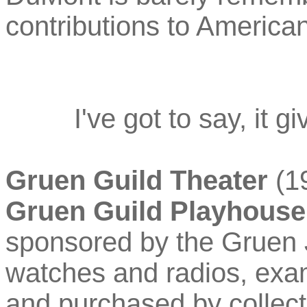
contributions to American
I've got to say, it 
Gruen Guild Theater
(19
Gruen Guild Playhouse
sponsored by the Gruen 
watches and radios, examp
and purchased by collec