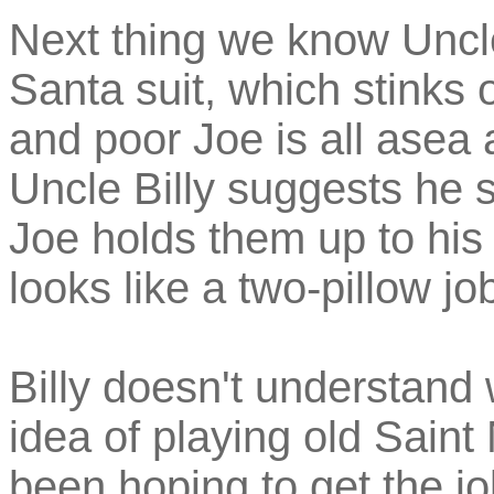
Next thing we know Uncle 
Santa suit, which stinks 
and poor Joe is all asea a
Uncle Billy suggests he s
Joe holds them up to his w
looks like a two-pillow job
Billy doesn't understand
idea of playing old Sain
been hoping to get the j