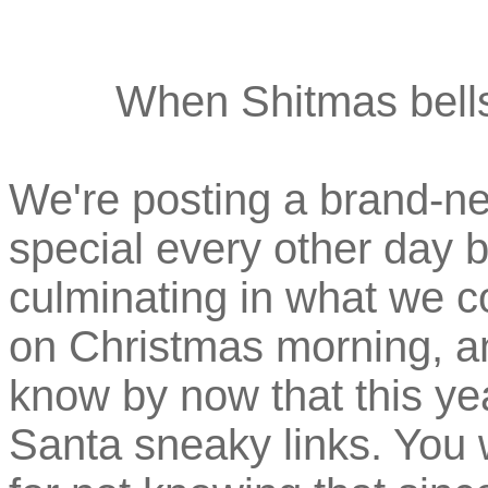
When Shitmas bells 
We're posting a brand-n
special every other day
culminating in what we c
on Christmas morning, a
know by now that this ye
Santa sneaky links. You 