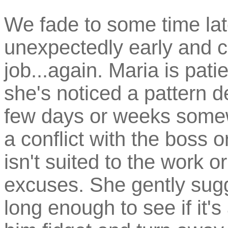
We fade to some time l
unexpectedly early and co
job...again. Maria is pati
she's noticed a pattern 
few days or weeks some
a conflict with the boss 
isn't suited to the work 
excuses. She gently sug
long enough to see if it's