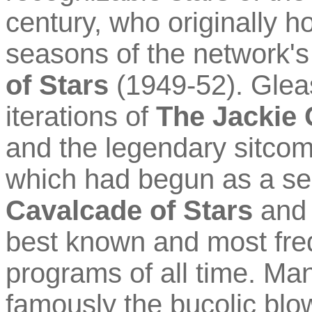
century, who originally h
seasons of the network's
of Stars
(1949-52). Glea
iterations of
The Jackie
and the legendary sitco
which had begun as a ser
Cavalcade of Stars
and 
best known and most freq
programs of all time. Man
famously the bucolic blo