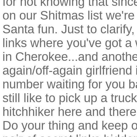
for not knowing that sinc
on our Shitmas list we're
Santa fun. Just to clarify,
links where you've got a
in Cherokee...and anothe
again/off-again girlfriend
number waiting for you b
still like to pick up a truc
hitchhiker here and ther
Do your thing and keep on