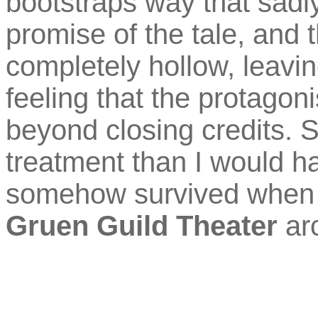
bootstraps way that sadly
promise of the tale, and 
completely hollow, leavin
feeling that the protagon
beyond closing credits. S
treatment than I would h
somehow survived when 
Gruen Guild Theater
arc