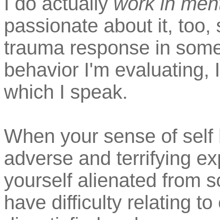
I do actually
work in ment
passionate about it, too, 
trauma response in some
behavior I'm evaluating, 
which I speak.
When your sense of sel
adverse and terrifying ex
yourself alienated from s
have difficulty relating t