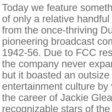
Today we feature somethin
of only a relative handfu
from the once-thriving D
pioneering broadcast co
1942-56. Due to FCC rest
the company never expan
but it boasted an outsiz
entertainment culture by 
the career of Jackie Gle
recognizable stars of the 