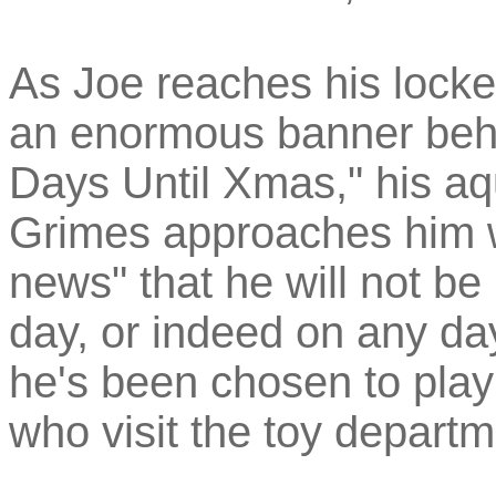
As Joe reaches his locke
an enormous banner beh
Days Until Xmas," his aq
Grimes approaches him w
news" that he will not be
day, or indeed on any day 
he's been chosen to play
who visit the toy departm