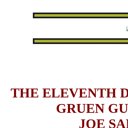
THE ELEVENTH D
GRUEN GU
JOE SA