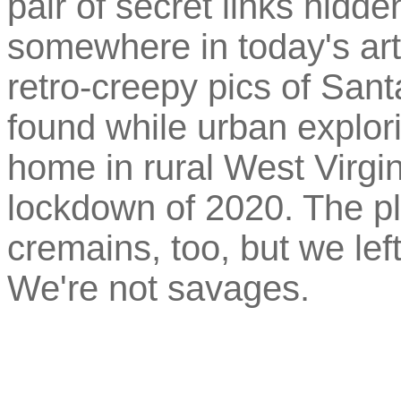
pair of secret links hidd
somewhere in today's arti
retro-creepy pics of San
found while urban explo
home in rural West Virgi
lockdown of 2020. The pl
cremains, too, but we le
We're not savages.