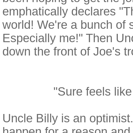
emphatically declares "T
world! We're a bunch of 
Especially me!" Then Unc
down the front of Joe's tr
"Sure feels lik
Uncle Billy is an optimis
happen for a reason and 