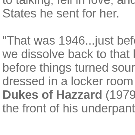
States he sent for her.
"That was 1946...just be
we dissolve back to that 
before things turned sou
dressed in a locker room
Dukes of Hazzard
(1979
the front of his underpant