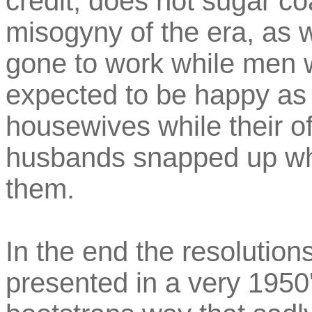
credit, does not sugar coa
misogyny of the era, as
gone to work while men 
expected to be happy a
housewives while their o
husbands snapped up wha
them.
In the end the resolution
presented in a very 1950'