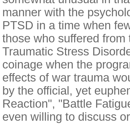
manner with the psycholo
PTSD in a time when few
those who suffered from t
Traumatic Stress Disorder
coinage when the progra
effects of war trauma wou
by the official, yet euph
Reaction", "Battle Fatig
even willing to discuss 