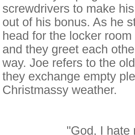
screwdrivers to make his
out of his bonus. As he s
head for the locker room 
and they greet each other 
way. Joe refers to the old
they exchange empty plea
Christmassy weather.
"God, I hate r