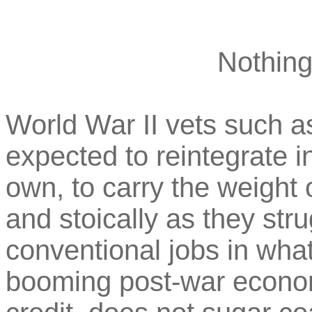
Nothing
World War II vets such as
expected to reintegrate in
own, to carry the weight o
and stoically as they stru
conventional jobs in wha
booming post-war econ