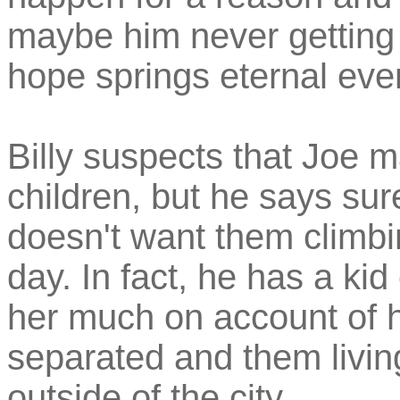
maybe him never getting 
hope springs eternal eve
Billy suspects that Joe m
children, but he says sure
doesn't want them climbin
day. In fact, he has a kid
her much on account of h
separated and them livin
outside of the city.