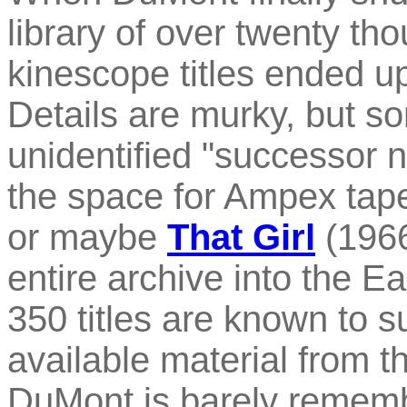
library of over twenty 
kinescope titles ended u
Details are murky, but s
unidentified "successor 
the space for Ampex tap
or maybe
That Girl
(1966
entire archive into the E
350 titles are known to s
available material from 
DuMont is barely rememb