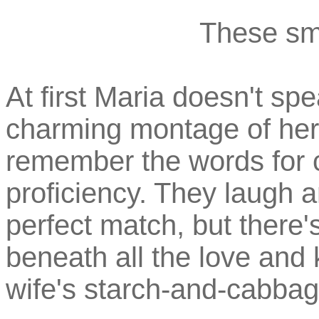
These smi
At first Maria doesn't s
charming montage of her
remember the words for 
proficiency. They laugh 
perfect match, but there
beneath all the love and k
wife's starch-and-cabba