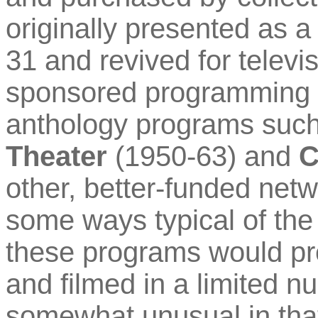
originally presented as a
31 and revived for tele
sponsored programming t
anthology programs suc
Theater
(1950-63) and
C
other, better-funded net
some ways typical of the
these programs would pre
and filmed in a limited nu
somewhat unusual in that i