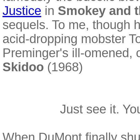
Justice
in
Smokey and t
sequels. To me, though h
acid-dropping mobster T
Preminger's ill-omened, c
Skidoo
(1968)
Just see it. Y
When DuMont finally shutt