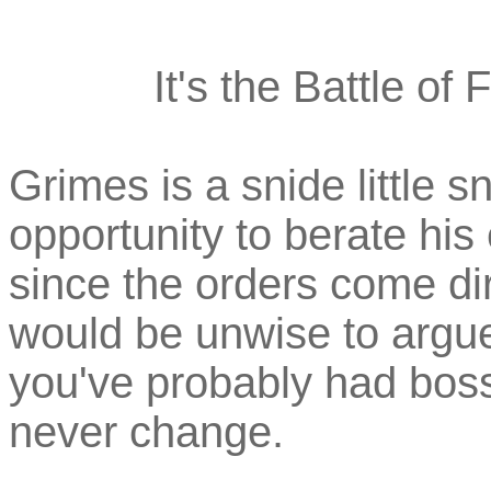
It's the Battle of 
Grimes is a snide little sn
opportunity to berate his
since the orders come dire
would be unwise to argue.
you've probably had boss
never change.