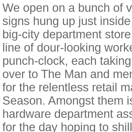
We open on a bunch of va
signs hung up just insid
big-city department store
line of dour-looking worke
punch-clock, each taking 
over to The Man and men
for the relentless retail
Season. Amongst them is
hardware department ass
for the day hoping to sh