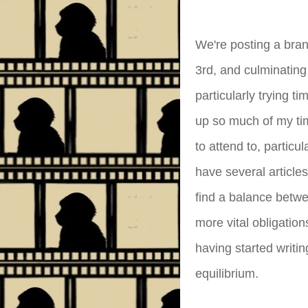
We're posting a bra
3rd, and culminating
particularly trying 
up so much of my ti
to attend to, particu
have several articles
find a balance betwe
more vital obligatio
having started writi
equilibrium.