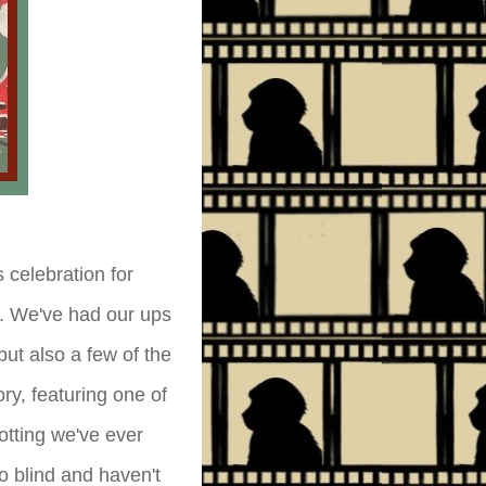
celebration for
e. We've had our ups
ut also a few of the
ry, featuring one of
otting we've ever
ro blind and haven't