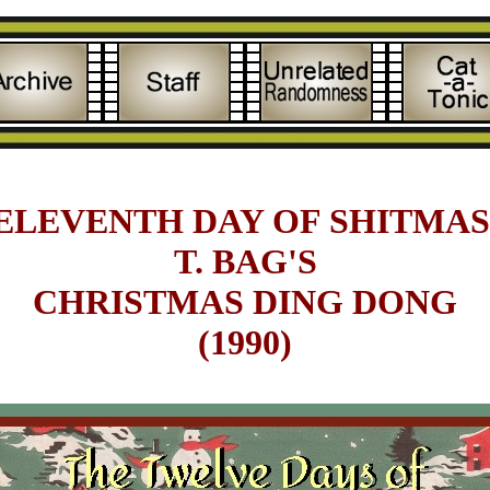
ELEVENTH DAY OF SHITMAS 
T. BAG'S
CHRISTMAS DING DONG
(1990)