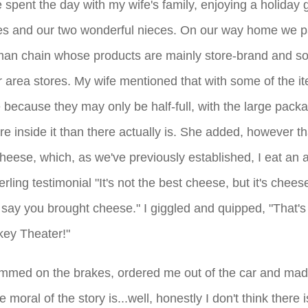
spent the day with my wife's family, enjoying a holiday g
uses and our two wonderful nieces. On our way home we p
an chain whose products are mainly store-brand and s
 area stores. My wife mentioned that with some of the i
 because they may only be half-full, with the large packa
e inside it than there actually is. She added, however th
heese, which, as we've previously established, I eat an a
terling testimonial "It's not the best cheese, but it's chee
d say you brought cheese."
I giggled and quipped, "That's
nkey Theater!"
mmed on the brakes, ordered me out of the car and mad
moral of the story is...well, honestly I don't think there i