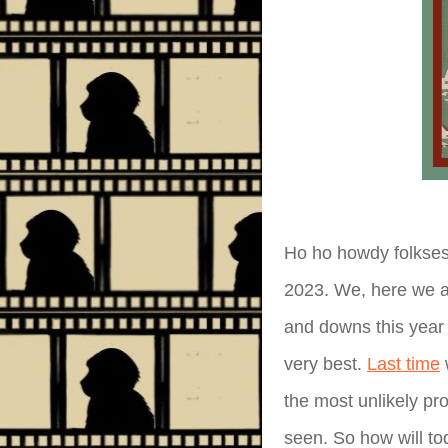
Ho ho howdy folkses
2023. We, here we ar
and downs this year 
very best.
Last time
w
the most unlikely pr
seen. So how will tod