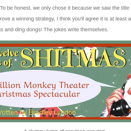
 To be honest, we only chose it because we saw the title a
ove a winning strategy, I think you'll agree it is at least
gs and ding dongs! The jokes write themselves.