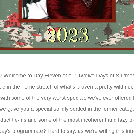
! Welcome to Day Eleven of our Twelve Days of Shitmas 
e in the home stretch of what's proven a pretty wild rid
with some of the very worst specials we've ever offered b
e gave you a special solidly seated in the former catego
oduct tie-ins and some of the most incoherent and lazy pl
ay's program rate? Hard to say, as we're writing this int