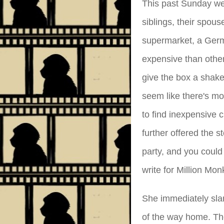
This past Sunday we 
siblings, their spo
supermarket, a Germ
expensive than other
give the box a shake
seem like there's mor
to find inexpensive c
further offered the s
party, and you coul
write for Million Mo
She immediately sla
of the way home. The 