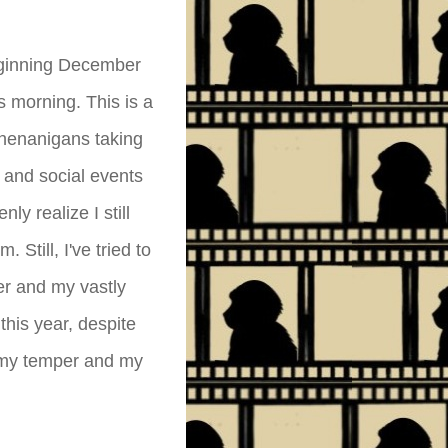
eginning December
 morning. This is a
shenanigans taking
 and social events
ly realize I still
 Still, I've tried to
er and my vastly
this year, despite
h my temper and my