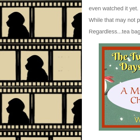
even watched it yet.
While that may not pr
Regardless...tea ba