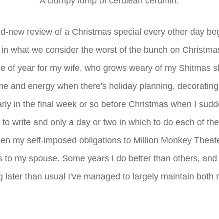
A clumpy lump of cerulean cerumin.
nd-new review of a Christmas special every other day b
 in what we consider the worst of the bunch on Christmas
time of year for my wife, who grows weary of my Shitmas 
me and energy when there's holiday planning, decorating
larly in the final week or so before Christmas when I sudden
 to write and only a day or two in which to do each of them.
en my self-imposed obligations to Million Monkey Theat
ns to my spouse. Some years I do better than others, and 
ng later than usual I've managed to largely maintain bot