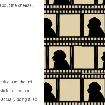
 about the cheese.
title. Not that I'd
sticle-tested and
actually doing it, so