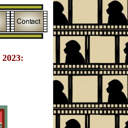
2023: