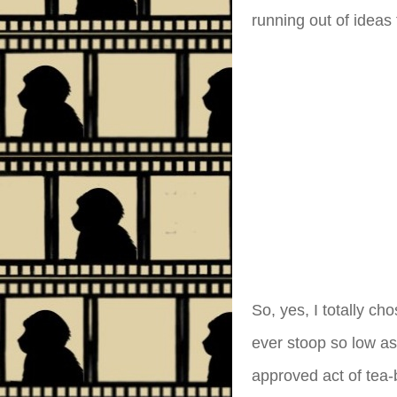
running out of ideas
So, yes, I totally ch
ever stoop so low as
approved act of tea-b