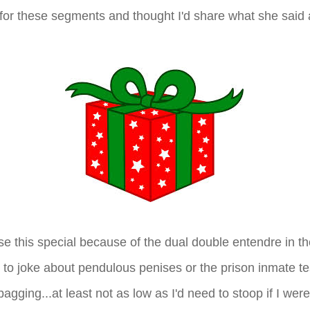
 for these segments and thought I'd share what she said
ose this special because of the dual double entendre in the 
 to joke about pendulous penises or the prison inmate te
agging...at least not as low as I'd need to stoop if I were 