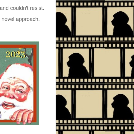
nd couldn't resist.
 a novel approach.