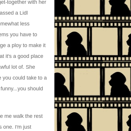
et-together with her
assed a Lidl
omewhat less
tems you have to
ge a ploy to make it
at it's a good place
wful lot of. She
se you could take to a
 funny...you should
e me walk the rest
s one. I'm just