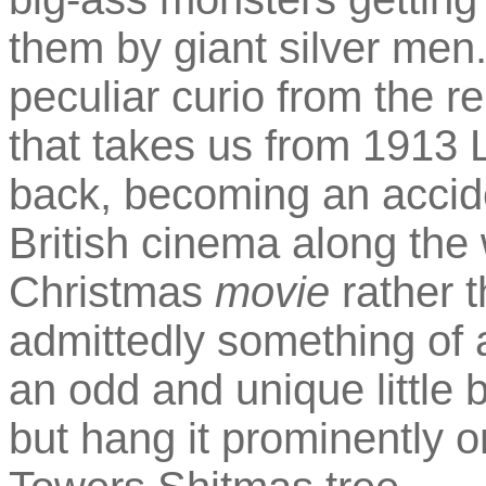
them by giant silver men
peculiar curio from the r
that takes us from 1913 
back, becoming an accide
British cinema along the w
Christmas
movie
rather 
admittedly something of a
an odd and unique little 
but hang it prominently o