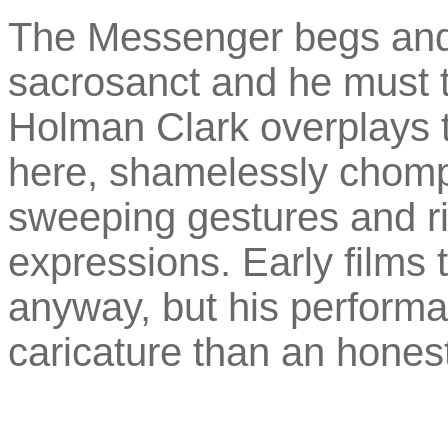
The Messenger begs and 
sacrosanct and he must 
Holman Clark overplays t
here, shamelessly chompi
sweeping gestures and ri
expressions. Early films 
anyway, but his performan
caricature than an honest