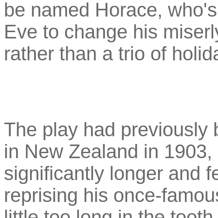
be named Horace, who's
Eve to change his miserl
rather than a trio of holi
The play had previously 
in New Zealand in 1903, 
significantly longer and 
reprising his once-famous
little too long in the toot