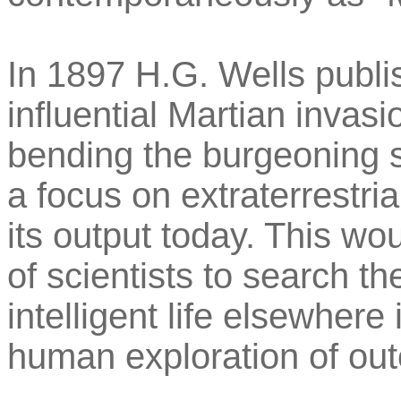
In 1897 H.G. Wells publ
influential Martian invas
bending the burgeoning s
a focus on extraterrestrial
its output today. This wou
of scientists to search th
intelligent life elsewher
human exploration of oute