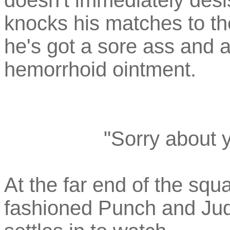
doesn't immediately desis
knocks his matches to th
he's got a sore ass and 
hemorrhoid ointment.
"Sorry about y
At the far end of the sq
fashioned Punch and Ju