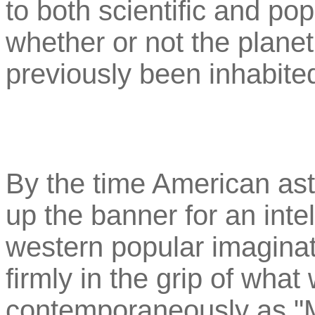
to both scientific and po
whether or not the planet
previously been inhabite
By the time American as
up the banner for an intel
western popular imagina
firmly in the grip of wha
contemporaneously as "M