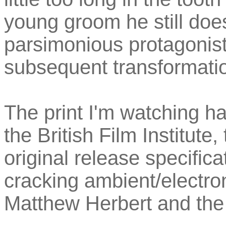
young groom he still does
parsimonious protagonis
subsequent transformati
The print I'm watching ha
the British Film Institute,
original release specific
cracking ambient/electr
Matthew Herbert and th