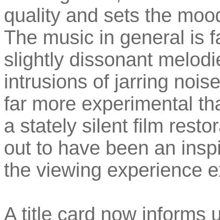
quality and sets the mood
The music in general is f
slightly dissonant melod
intrusions of jarring noise
far more experimental th
a stately silent film resto
out to have been an insp
the viewing experience ex
A title card now informs