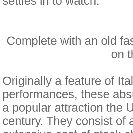
settles in to watch.
Complete with an old f
on t
Originally a feature of I
performances, these ab
a popular attraction the 
century. They consist of 