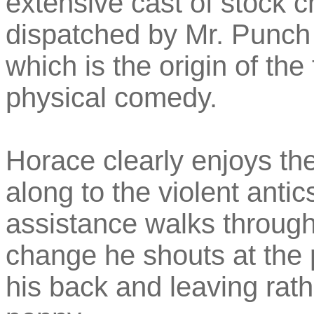
extensive cast of stock 
dispatched by Mr. Punch an
which is the origin of th
physical comedy.
Horace clearly enjoys th
along to the violent anti
assistance walks through
change he shouts at the p
his back and leaving rat