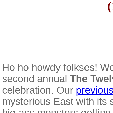
(
Ho ho howdy folkses! W
second annual
The Twel
celebration. Our
previous
mysterious East with its s
big-ass monsters getting 