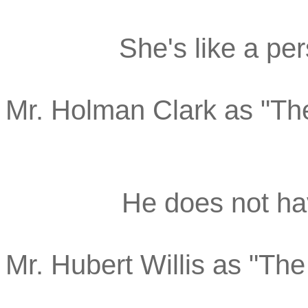
She's like a per
Mr. Holman Clark as "Th
He does not hav
Mr. Hubert Willis as "Th