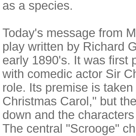
as a species.
Today's message from Ma
play written by Richard 
early 1890's. It was firs
with comedic actor Sir C
role. Its premise is take
Christmas Carol," but th
down and the characters a
The central "Scrooge" ch