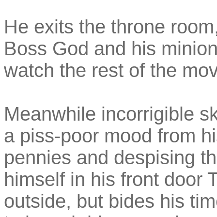
He exits the throne room,
Boss God and his minions
watch the rest of the mov
Meanwhile incorrigible sk
a piss-poor mood from hi
pennies and despising the
himself in his front doo
outside, but bides his ti