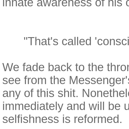
innate awareness of his 
"That's called 'consc
We fade back to the thr
see from the Messenger's 
any of this shit. Noneth
immediately and will be u
selfishness is reformed.