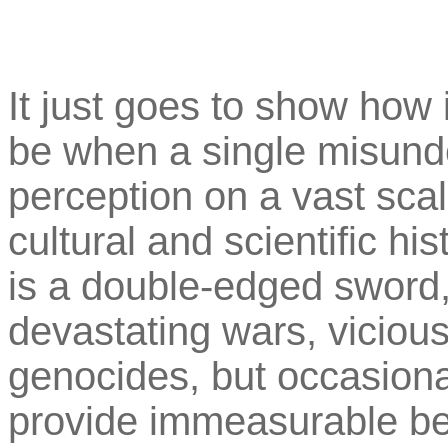
It just goes to show ho
be when a single misunde
perception on a vast scal
cultural and scientific hi
is a double-edged sword, 
devastating wars, vicious
genocides, but occasionall
provide immeasurable be