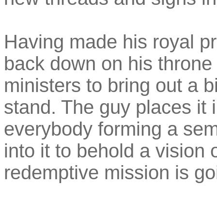
Having made his royal p
back down on his throne 
ministers to bring out a b
stand. The guy places it 
everybody forming a semi
into it to behold a visio
redemptive mission is goi