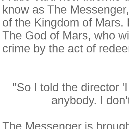
know as The Messenger, 
of the Kingdom of Mars.
The God of Mars, who wi
crime by the act of redee
"So I told the director '
anybody. I don't c
The Messenger is brough