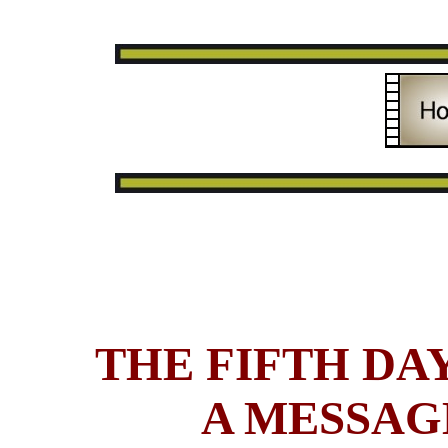
THE FIFTH DAY
A MESSAG