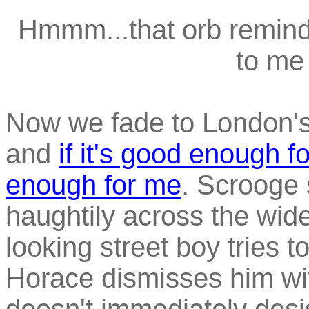
Hmmm...that orb reminds
to me 
Now we fade to London's
and
if it's good enough f
enough for me
. Scrooge 
haughtily across the wid
looking street boy tries 
Horace dismisses him wi