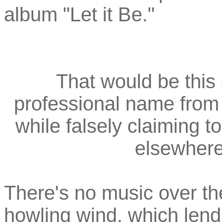
album "Let it Be."
That would be this
professional name from 
while falsely claiming 
elsewher
There's no music over the
howling wind, which lend