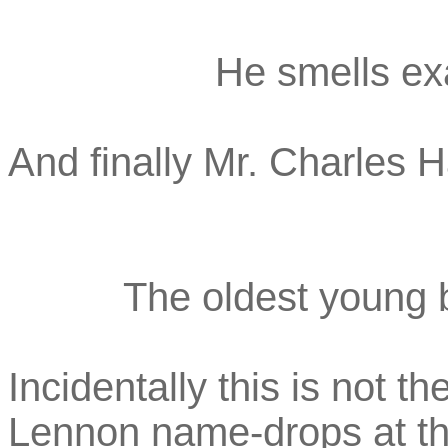
He smells exa
And finally Mr. Charles 
The oldest young b
Incidentally this is not 
Lennon name-drops at the