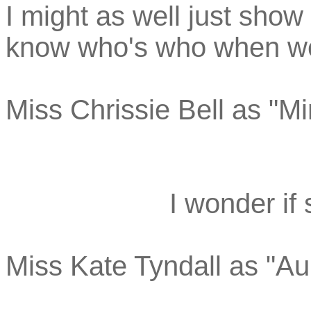
I might as well just show
know who's who when we 
Miss Chrissie Bell as "Mi
I wonder if
Miss Kate Tyndall as "Au