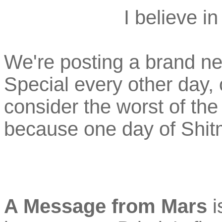
I believe i
We're posting a brand n
Special every other day,
consider the worst of th
because one day of Shit
A Message from Mars
i