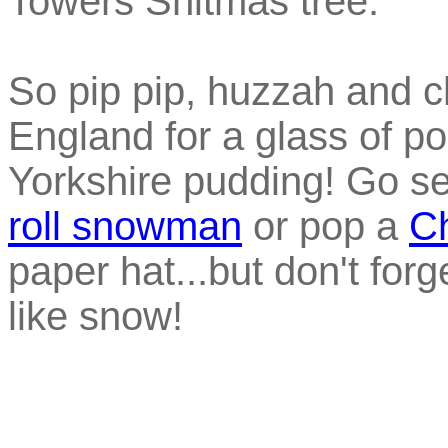
Towers Shitmas tree.
So pip pip, huzzah and c
England for a glass of po
Yorkshire pudding! Go s
roll snowman
or pop a
Ch
paper hat...but don't forg
like snow!