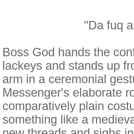
"Da fuq a
Boss God hands the confi
lackeys and stands up fr
arm in a ceremonial ges
Messenger's elaborate ro
comparatively plain cos
something like a medieva
new threads and sighs in