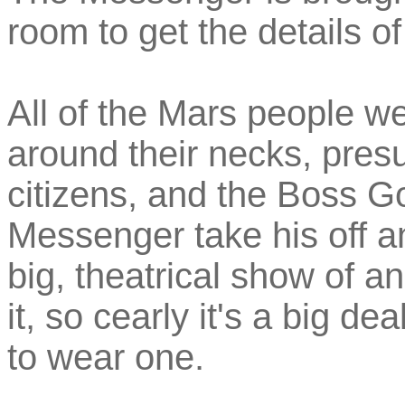
room to get the details o
All of the Mars people w
around their necks, presu
citizens, and the Boss 
Messenger take his off a
big, theatrical show of a
it, so cearly it's a big de
to wear one.