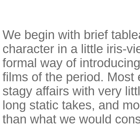
We begin with brief tabl
character in a little iris-v
formal way of introducing
films of the period. Most 
stagy affairs with very l
long static takes, and mo
than what we would consi