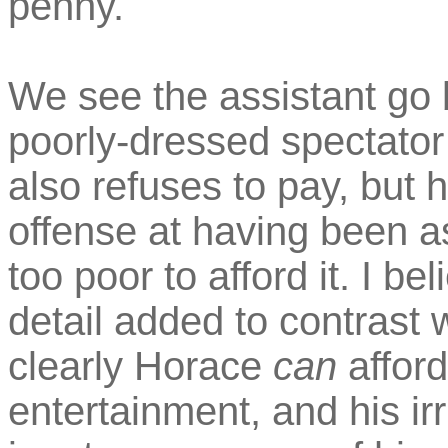
penny.
We see the assistant go 
poorly-dressed spectator
also refuses to pay, but
offense at having been a
too poor to afford it. I be
detail added to contrast 
clearly Horace
can
affor
entertainment, and his ir