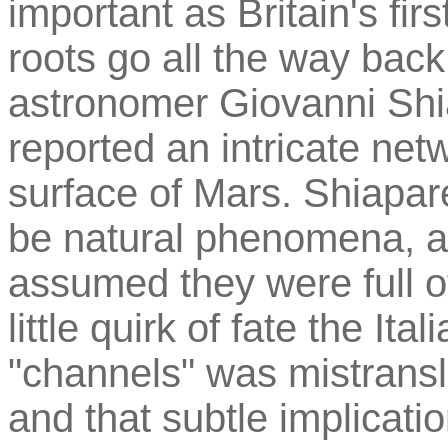
important as Britain's first
roots go all the way back
astronomer Giovanni Shia
reported an intricate net
surface of Mars. Shiapare
be natural phenomena, al
assumed they were full of
little quirk of fate the It
"channels" was mistransl
and that subtle implication