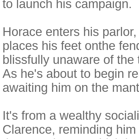
to launch his campaign.
Horace enters his parlor, 
places his feet onthe fe
blissfully unaware of the
As he's about to begin re
awaiting him on the mant
It's from a wealthy social
Clarence, reminding him 