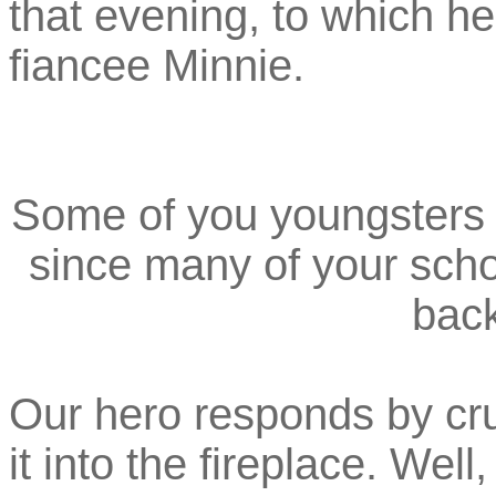
that evening, to which he
fiancee Minnie.
Some of you youngsters m
since many of your scho
back
Our hero responds by cr
it into the fireplace. Well