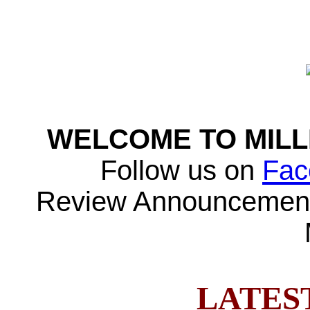
WELCOME TO MILL
Follow us on
Fac
Review Announcement
LATES