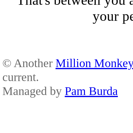
your p
© Another
Million Monkey
current.
Managed by
Pam Burda