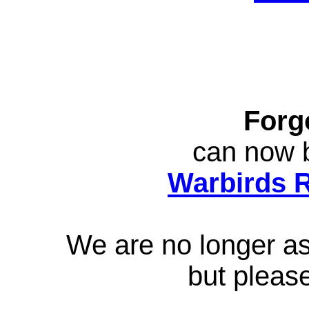
Forg
can now b
Warbirds 
We are no longer ass
but pleas