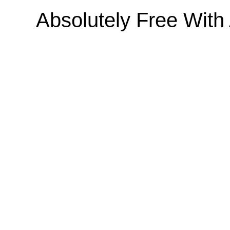
Absolutely Free Wit