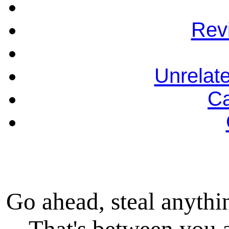
Rev
Unrelat
Ca
Go ahead, steal anythi
That's between you 