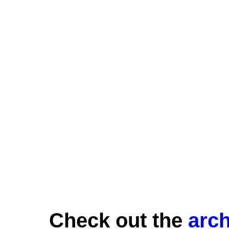
Check out the
arch